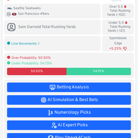
ODDS
Soccer
Over 5.5
Seattle Seahawks
Total Rushing
San Francisco 49ers
Yards (-102)
MMA
Under 5.5
Sam Darnold Total Rushing Yards
Total Rushing
Yards (-121)
Tennis
Sportsbook
Edge
Line Movements: 1
STREAK4CASH
+5.25%
Over Probability: 50.50%
Under Probability: 54.75%
My
Leaderboard
Streak4Cash
50.50%
54.75%
RESOURCES
Betting Analysis
AI Simulation & Best Bets
More
Upgrade
About
Numerology Picks
Articles
to
Us
Pro!
AI Expert Picks
Play Streak4Cash