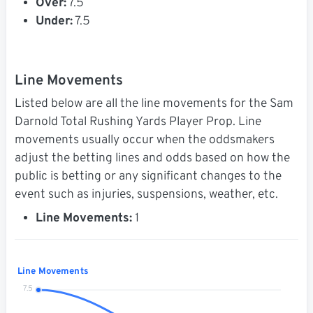
Over:
7.5
Under:
7.5
Line Movements
Listed below are all the line movements for the Sam
Darnold Total Rushing Yards Player Prop. Line
movements usually occur when the oddsmakers
adjust the betting lines and odds based on how the
public is betting or any significant changes to the
event such as injuries, suspensions, weather, etc.
Line Movements:
1
Line Movements
7.5