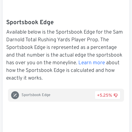
Sportsbook Edge
Available below is the Sportsbook Edge for the Sam
Darnold Total Rushing Yards Player Prop. The
Sportsbook Edge is represented as a percentage
and that number is the actual edge the sportsbook
has over you on the moneyline.
Learn more
about
how the Sportsbook Edge is calculated and how
exactly it works.
+5.25%
Sportsbook Edge