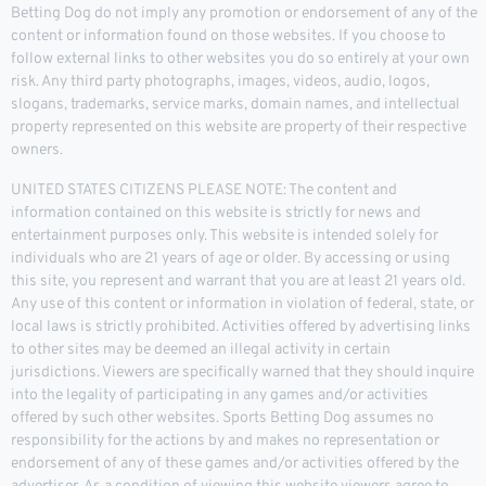
Betting Dog do not imply any promotion or endorsement of any of the
content or information found on those websites. If you choose to
follow external links to other websites you do so entirely at your own
risk. Any third party photographs, images, videos, audio, logos,
slogans, trademarks, service marks, domain names, and intellectual
property represented on this website are property of their respective
owners.
UNITED STATES CITIZENS PLEASE NOTE: The content and
information contained on this website is strictly for news and
entertainment purposes only. This website is intended solely for
individuals who are 21 years of age or older. By accessing or using
this site, you represent and warrant that you are at least 21 years old.
Any use of this content or information in violation of federal, state, or
local laws is strictly prohibited. Activities offered by advertising links
to other sites may be deemed an illegal activity in certain
jurisdictions. Viewers are specifically warned that they should inquire
into the legality of participating in any games and/or activities
offered by such other websites. Sports Betting Dog assumes no
responsibility for the actions by and makes no representation or
endorsement of any of these games and/or activities offered by the