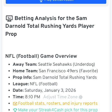
Betting Analysis for the Sam
Darnold Total Rushing Yards Player
Prop
NFL (Football) Game Overview
Away Team:
Seattle Seahawks (Underdog)
Home Team:
San Francisco 49ers (Favorite)
Prop Info:
Sam Darnold Total Rushing Yards
League:
NFL (Football)
Date:
Saturday, January 3, 2026
Time:
8:10 PM
Adjust Time Zone
Football stats, rosters, and injury reports
Make your Streak4Cash pick for this prop