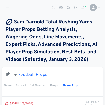
Sports Betting Dog
Smart Sports Betting AI
Sam Darnold Total Rushing Yards
Player Props Betting Analysis,
DASHBOARD
Wagering Odds, Line Movements,
My
All
Pick
Parlay
Expert Picks, Advanced Predictions, AI
My
Leagues
Leagues
Center
Builder
Account
Player Prop Simulation, Best Bets, and
Videos (Saturday, January 3, 2026)
SPORTS /
LEAGUES
Football
Football Props
Basketball
Game
1st Half
1st Quarter
Props
Player Prop
Baseball
Hockey
PROP INFO /
8:10 PM
(1/3/2026)