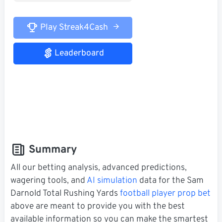
Play Streak4Cash
Leaderboard
Summary
All our betting analysis, advanced predictions,
wagering tools, and
AI simulation
data for the Sam
Darnold Total Rushing Yards
football player prop bet
above are meant to provide you with the best
available information so you can make the smartest