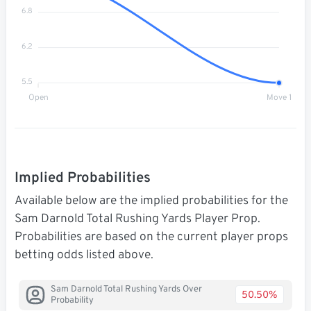
6.8
6.2
5.5
Open
Move 1
Implied Probabilities
Available below are the implied probabilities for the
Sam Darnold Total Rushing Yards Player Prop.
Probabilities are based on the current player props
betting odds listed above.
Sam Darnold Total Rushing Yards Over
50.50%
Probability