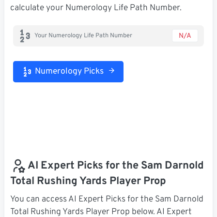
calculate your Numerology Life Path Number.
N/A
Your Numerology Life Path Number
Numerology Picks
AI Expert Picks for the Sam Darnold
Total Rushing Yards Player Prop
You can access AI Expert Picks for the Sam Darnold
Total Rushing Yards Player Prop below. AI Expert