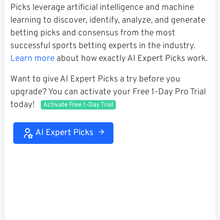
Picks leverage artificial intelligence and machine
learning to discover, identify, analyze, and generate
betting picks and consensus from the most
successful sports betting experts in the industry.
Learn more
about how exactly AI Expert Picks work.
Want to give AI Expert Picks a try before you
upgrade? You can activate your Free 1-Day Pro Trial
today!
Activate Free 1-Day Trial
AI Expert Picks