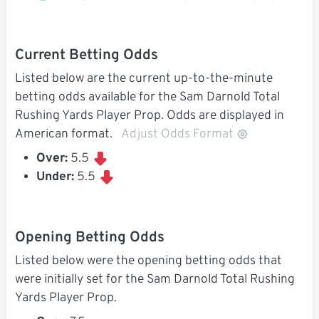
Current Betting Odds
Listed below are the current up-to-the-minute
betting odds available for the Sam Darnold Total
Rushing Yards Player Prop. Odds are displayed in
American format.
Adjust Odds Format
Over:
5.5
Under:
5.5
Opening Betting Odds
Listed below were the opening betting odds that
were initially set for the Sam Darnold Total Rushing
Yards Player Prop.