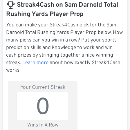
Streak4Cash on Sam Darnold Total
Rushing Yards Player Prop
You can make your Streak4Cash pick for the Sam
Darnold Total Rushing Yards Player Prop below. How
many picks can you win in a row? Put your sports
prediction skills and knowledge to work and win
cash prizes by stringing together a nice winning
streak.
Learn more
about how exactly Streak4Cash
works.
Your Current Streak
0
Wins In A Row