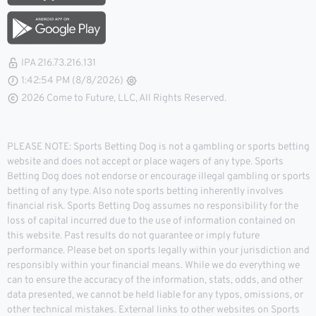
IPA 216.73.216.131
1:42:54 PM (8/8/2026)
2026 Come to Future, LLC, All Rights Reserved.
PLEASE NOTE: Sports Betting Dog is not a gambling or sports betting
website and does not accept or place wagers of any type. Sports
Betting Dog does not endorse or encourage illegal gambling or sports
betting of any type. Also note sports betting inherently involves
financial risk. Sports Betting Dog assumes no responsibility for the
loss of capital incurred due to the use of information contained on
this website. Past results do not guarantee or imply future
performance. Please bet on sports legally within your jurisdiction and
responsibly within your financial means. While we do everything we
can to ensure the accuracy of the information, stats, odds, and other
data presented, we cannot be held liable for any typos, omissions, or
other technical mistakes. External links to other websites on Sports