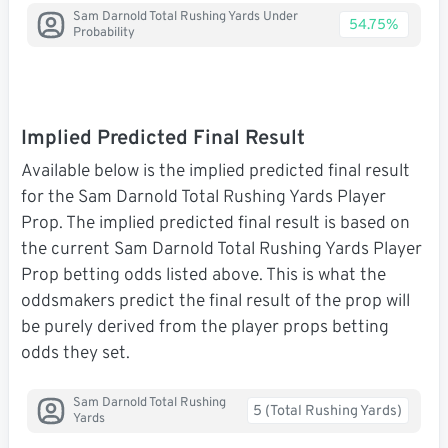
Sam Darnold Total Rushing Yards Under
54.75%
Probability
Implied Predicted Final Result
Available below is the implied predicted final result
for the Sam Darnold Total Rushing Yards Player
Prop. The implied predicted final result is based on
the current Sam Darnold Total Rushing Yards Player
Prop betting odds listed above. This is what the
oddsmakers predict the final result of the prop will
be purely derived from the player props betting
odds they set.
Sam Darnold Total Rushing
5 (Total Rushing Yards)
Yards