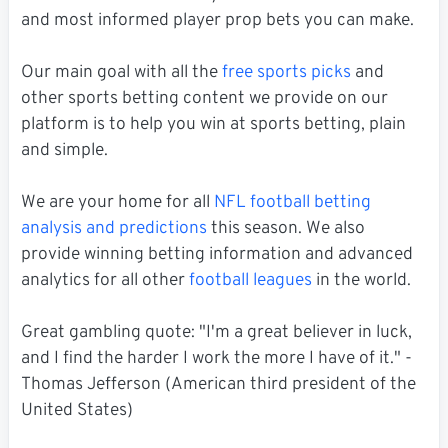
and most informed player prop bets you can make.
Our main goal with all the
free sports picks
and
other sports betting content we provide on our
platform is to help you win at sports betting, plain
and simple.
We are your home for all
NFL football betting
analysis and predictions
this season. We also
provide winning betting information and advanced
analytics for all other
football leagues
in the world.
Great gambling quote: "I'm a great believer in luck,
and I find the harder I work the more I have of it." -
Thomas Jefferson (American third president of the
United States)