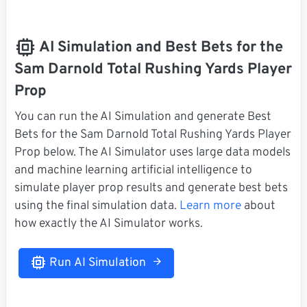
AI Simulation and Best Bets for the
Sam Darnold Total Rushing Yards Player
Prop
You can run the AI Simulation and generate Best
Bets for the Sam Darnold Total Rushing Yards Player
Prop below. The AI Simulator uses large data models
and machine learning artificial intelligence to
simulate player prop results and generate best bets
using the final simulation data.
Learn more
about
how exactly the AI Simulator works.
Run AI Simulation