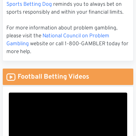
Sports Betting Dog
reminds you to always bet on
sports responsibly and within your financial limits.
For more information about problem gambling,
please visit the
National Council on Problem
Gambling
website or call 1-800-GAMBLER today for
more help.
Football Betting Videos