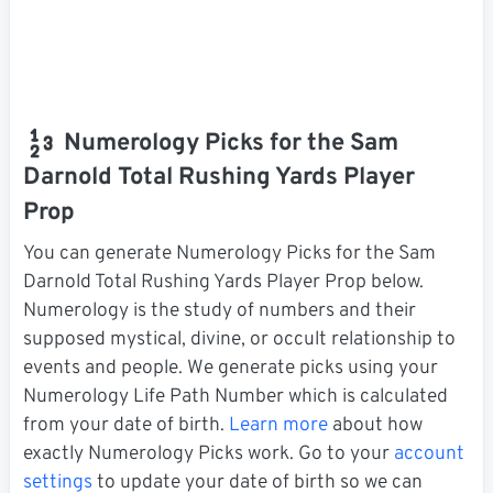
Numerology Picks for the Sam
Darnold Total Rushing Yards Player
Prop
You can generate Numerology Picks for the Sam
Darnold Total Rushing Yards Player Prop below.
Numerology is the study of numbers and their
supposed mystical, divine, or occult relationship to
events and people. We generate picks using your
Numerology Life Path Number which is calculated
from your date of birth.
Learn more
about how
exactly Numerology Picks work. Go to your
account
settings
to update your date of birth so we can