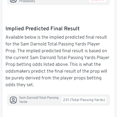
Probability
Implied Predicted Final Result
Available below is the implied predicted final result
for the Sam Darnold Total Passing Yards Player
Prop. The implied predicted final result is based on
the current Sam Darnold Total Passing Yards Player
Prop betting odds listed above. This is what the
oddsmakers predict the final result of the prop will
be purely derived from the player props betting
odds they set.
Sam Darnold Total Passing
231 (Total Passing Yards)
Yards