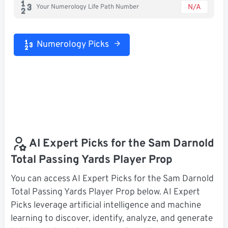
N/A
Your Numerology Life Path Number
Numerology Picks
AI Expert Picks for the Sam Darnold
Total Passing Yards Player Prop
You can access AI Expert Picks for the Sam Darnold
Total Passing Yards Player Prop below. AI Expert
Picks leverage artificial intelligence and machine
learning to discover, identify, analyze, and generate