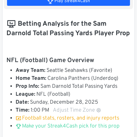
Play Streak4Cash
Betting Analysis for the Sam
Darnold Total Passing Yards Player Prop
NFL (Football) Game Overview
Away Team:
Seattle Seahawks (Favorite)
Home Team:
Carolina Panthers (Underdog)
Prop Info:
Sam Darnold Total Passing Yards
League:
NFL (Football)
Date:
Sunday, December 28, 2025
Time:
1:00 PM
Adjust Time Zone
Football stats, rosters, and injury reports
Make your Streak4Cash pick for this prop