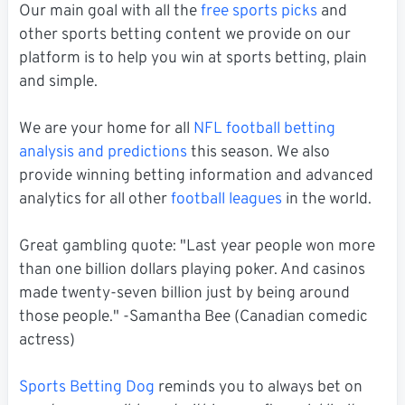
Our main goal with all the
free sports picks
and
other sports betting content we provide on our
platform is to help you win at sports betting, plain
and simple.
We are your home for all
NFL football betting
analysis and predictions
this season. We also
provide winning betting information and advanced
analytics for all other
football leagues
in the world.
Great gambling quote: "Last year people won more
than one billion dollars playing poker. And casinos
made twenty-seven billion just by being around
those people." -Samantha Bee (Canadian comedic
actress)
Sports Betting Dog
reminds you to always bet on