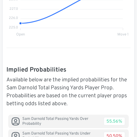
227.0
226.0
225.0
Open
Move 1
Implied Probabilities
Available below are the implied probabilities for the
Sam Darnold Total Passing Yards Player Prop.
Probabilities are based on the current player props
betting odds listed above.
Sam Darnold Total Passing Yards Over
55.56%
Probability
Sam Darnold Total Passing Yards Under
50.50%