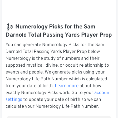
Numerology Picks for the Sam
Darnold Total Passing Yards Player Prop
You can generate Numerology Picks for the Sam
Darnold Total Passing Yards Player Prop below.
Numerology is the study of numbers and their
supposed mystical, divine, or occult relationship to
events and people. We generate picks using your
Numerology Life Path Number which is calculated
from your date of birth.
Learn more
about how
exactly Numerology Picks work. Go to your
account
settings
to update your date of birth so we can
calculate your Numerology Life Path Number.