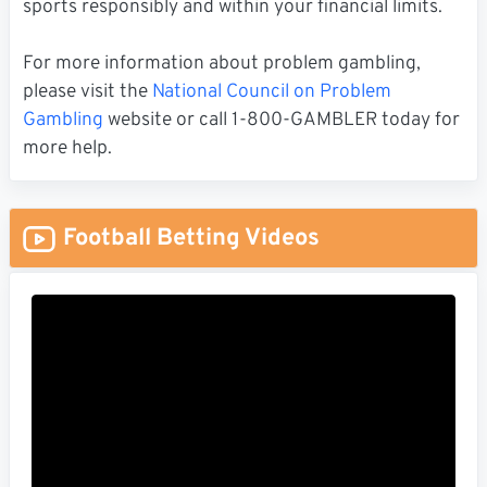
sports responsibly and within your financial limits.
For more information about problem gambling,
please visit the
National Council on Problem
Gambling
website or call 1-800-GAMBLER today for
more help.
Football Betting Videos