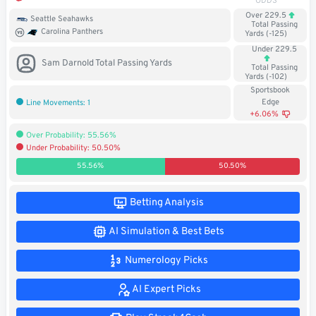
ODDS
Soccer
Over 229.5
Seattle Seahawks
Total Passing
Carolina Panthers
Yards (-125)
MMA
Under 229.5
Sam Darnold Total Passing Yards
Total Passing
Tennis
Yards (-102)
Sportsbook
Edge
Line Movements: 1
STREAK4CASH
+6.06%
Over Probability: 55.56%
My
Under Probability: 50.50%
Leaderboard
Streak4Cash
55.56%
50.50%
RESOURCES
Betting Analysis
AI Simulation & Best Bets
More
Upgrade
About
Articles
to
Numerology Picks
Us
Pro!
AI Expert Picks