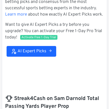
betting picks and consensus from the most
successful sports betting experts in the industry.
Learn more
about how exactly AI Expert Picks work.
Want to give AI Expert Picks a try before you
upgrade? You can activate your Free 1-Day Pro Trial
today!
Activate Free 1-Day Trial
AI Expert Picks
Streak4Cash on Sam Darnold Total
Passing Yards Player Prop