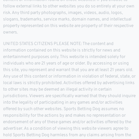
follow external links to other websites you do so entirely at your own
risk. Any third party photographs, images, videos, audio, logos,
slogans, trademarks, service marks, domain names, and intellectual
property represented on this website are property of their respective
owners.
UNITED STATES CITIZENS PLEASE NOTE: The content and
information contained on this website is strictly for news and
entertainment purposes only. This website is intended solely for
individuals who are 21 years of age or older. By accessing or using
this site, you represent and warrant that you are at least 21 years old.
Any use of this content or information in violation of federal, state, or
local laws is strictly prohibited. Activities offered by advertising links
to other sites may be deemed an illegal activity in certain
jurisdictions. Viewers are specifically warned that they should inquire
into the legality of participating in any games and/or activities
offered by such other websites. Sports Betting Dog assumes no
responsibility for the actions by and makes no representation or
endorsement of any of these games and/or activities offered by the
advertiser. As a condition of viewing this website viewers agree to
hold Sports Betting Dog harmless from any claims arising from the