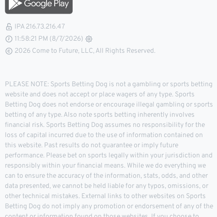
IPA 216.73.216.47
11:58:21 PM (8/7/2026)
2026 Come to Future, LLC, All Rights Reserved.
PLEASE NOTE: Sports Betting Dog is not a gambling or sports betting
website and does not accept or place wagers of any type. Sports
Betting Dog does not endorse or encourage illegal gambling or sports
betting of any type. Also note sports betting inherently involves
financial risk. Sports Betting Dog assumes no responsibility for the
loss of capital incurred due to the use of information contained on
this website. Past results do not guarantee or imply future
performance. Please bet on sports legally within your jurisdiction and
responsibly within your financial means. While we do everything we
can to ensure the accuracy of the information, stats, odds, and other
data presented, we cannot be held liable for any typos, omissions, or
other technical mistakes. External links to other websites on Sports
Betting Dog do not imply any promotion or endorsement of any of the
content or information found on those websites. If you choose to