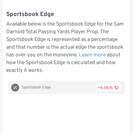
Sportsbook Edge
Available below is the Sportsbook Edge for the Sam
Darnold Total Passing Yards Player Prop. The
Sportsbook Edge is represented as a percentage
and that number is the actual edge the sportsbook
has over you on the moneyline.
Learn more
about
how the Sportsbook Edge is calculated and how
exactly it works.
+6.06%
Sportsbook Edge