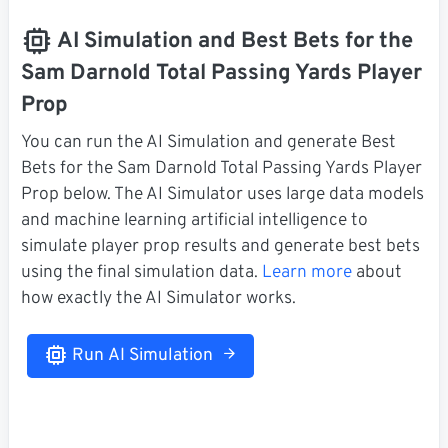
AI Simulation and Best Bets for the
Sam Darnold Total Passing Yards Player
Prop
You can run the AI Simulation and generate Best
Bets for the Sam Darnold Total Passing Yards Player
Prop below. The AI Simulator uses large data models
and machine learning artificial intelligence to
simulate player prop results and generate best bets
using the final simulation data.
Learn more
about
how exactly the AI Simulator works.
Run AI Simulation