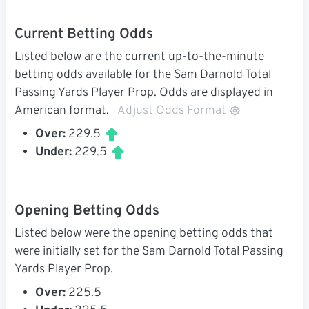
Current Betting Odds
Listed below are the current up-to-the-minute
betting odds available for the Sam Darnold Total
Passing Yards Player Prop. Odds are displayed in
American format.
Adjust Odds Format
Over:
229.5
Under:
229.5
Opening Betting Odds
Listed below were the opening betting odds that
were initially set for the Sam Darnold Total Passing
Yards Player Prop.
Over:
225.5