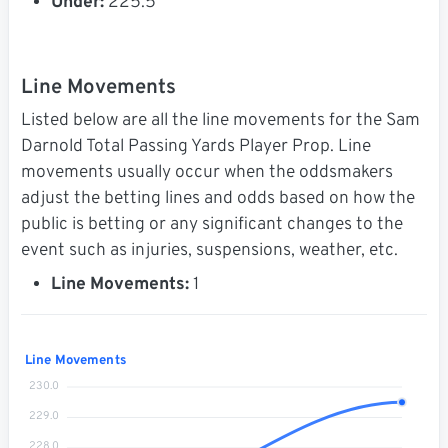
Under:
225.5
Line Movements
Listed below are all the line movements for the Sam
Darnold Total Passing Yards Player Prop. Line
movements usually occur when the oddsmakers
adjust the betting lines and odds based on how the
public is betting or any significant changes to the
event such as injuries, suspensions, weather, etc.
Line Movements:
1
Line Movements
230.0
229.0
228.0