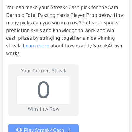
You can make your Streak4Cash pick for the Sam
Darnold Total Passing Yards Player Prop below. How
many picks can you win in a row? Put your sports
prediction skills and knowledge to work and win
cash prizes by stringing together a nice winning
streak.
Learn more
about how exactly Streak4Cash
works.
Your Current Streak
0
Wins In A Row
Play Streak4Cash