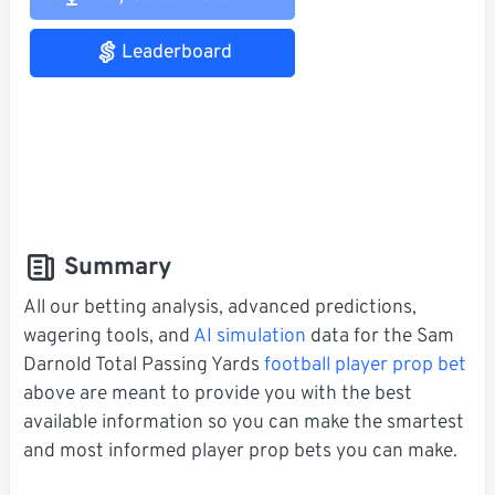
Leaderboard
Summary
All our betting analysis, advanced predictions,
wagering tools, and
AI simulation
data for the Sam
Darnold Total Passing Yards
football player prop bet
above are meant to provide you with the best
available information so you can make the smartest
and most informed player prop bets you can make.