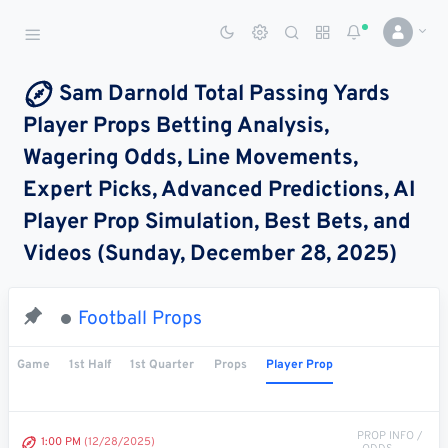
Sports Betting Dog
Smart Sports Betting AI
Sam Darnold Total Passing Yards
Player Props Betting Analysis,
DASHBOARD
Wagering Odds, Line Movements,
My
All
Pick
Parlay
Expert Picks, Advanced Predictions, AI
My
Leagues
Leagues
Center
Builder
Account
Player Prop Simulation, Best Bets, and
Videos (Sunday, December 28, 2025)
SPORTS /
LEAGUES
Football
Football Props
Basketball
Game
1st Half
1st Quarter
Props
Player Prop
Baseball
Hockey
PROP INFO /
1:00 PM
(12/28/2025)