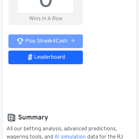
0
Wins In A Row
Play Streak4Cash
Leaderboard
Summary
All our betting analysis, advanced predictions,
wagering tools, and
AI simulation
data for the RJ