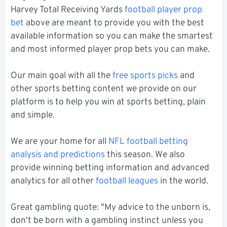
Harvey Total Receiving Yards
football player prop
bet
above are meant to provide you with the best
available information so you can make the smartest
and most informed player prop bets you can make.
Our main goal with all the
free sports picks
and
other sports betting content we provide on our
platform is to help you win at sports betting, plain
and simple.
We are your home for all
NFL football betting
analysis and predictions
this season. We also
provide winning betting information and advanced
analytics for all other
football leagues
in the world.
Great gambling quote: "My advice to the unborn is,
don't be born with a gambling instinct unless you