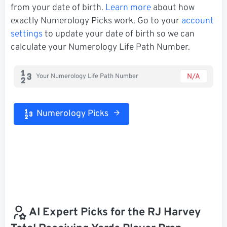
from your date of birth.
Learn more
about how
exactly Numerology Picks work. Go to your
account
settings
to update your date of birth so we can
calculate your Numerology Life Path Number.
N/A
Your Numerology Life Path Number
Numerology Picks
AI Expert Picks for the RJ Harvey