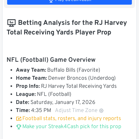
Betting Analysis for the RJ Harvey
Total Receiving Yards Player Prop
NFL (Football) Game Overview
Away Team:
Buffalo Bills (Favorite)
Home Team:
Denver Broncos (Underdog)
Prop Info:
RJ Harvey Total Receiving Yards
League:
NFL (Football)
Date:
Saturday, January 17, 2026
Time:
4:35 PM
Adjust Time Zone
Football stats, rosters, and injury reports
Make your Streak4Cash pick for this prop