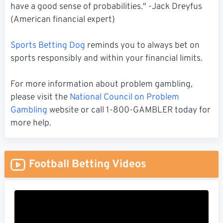
have a good sense of probabilities." -Jack Dreyfus
(American financial expert)
Sports Betting Dog
reminds you to always bet on
sports responsibly and within your financial limits.
For more information about problem gambling,
please visit the
National Council on Problem
Gambling
website or call 1-800-GAMBLER today for
more help.
Football Betting Videos