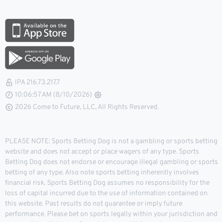
IPA 216.73.217.7
10:06:57 AM (8/10/2026)
2026 Come to Future, LLC, All Rights Reserved.
PLEASE NOTE: Sports Betting Dog is not a gambling or sports betting
website and does not accept or place wagers of any type. Sports
Betting Dog does not endorse or encourage illegal gambling or sports
betting of any type. Also note sports betting inherently involves
financial risk. Sports Betting Dog assumes no responsibility for the
loss of capital incurred due to the use of information contained on
this website. Past results do not guarantee or imply future
performance. Please bet on sports legally within your jurisdiction and