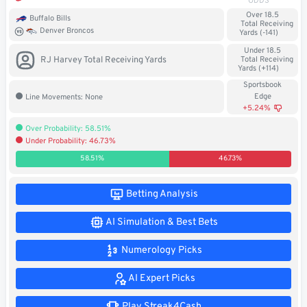
ODDS
Soccer
Over 18.5
Buffalo Bills
Total Receiving
Denver Broncos
Yards (-141)
MMA
Under 18.5
RJ Harvey Total Receiving Yards
Total Receiving
Yards (+114)
Tennis
Sportsbook
Edge
Line Movements: None
STREAK4CASH
+5.24%
Over Probability: 58.51%
Under Probability: 46.73%
My
Leaderboard
Streak4Cash
58.51%
46.73%
RESOURCES
Betting Analysis
AI Simulation & Best Bets
More
Upgrade
About
Numerology Picks
Articles
to
Us
Pro!
AI Expert Picks
Play Streak4Cash