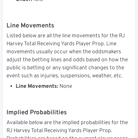
Line Movements
Listed below are all the line movements for the RJ
Harvey Total Receiving Yards Player Prop. Line
movements usually occur when the oddsmakers
adjust the betting lines and odds based on how the
public is betting or any significant changes to the
event such as injuries, suspensions, weather, etc.
Line Movements:
None
Implied Probabilities
Available below are the implied probabilities for the
RJ Harvey Total Receiving Yards Player Prop.