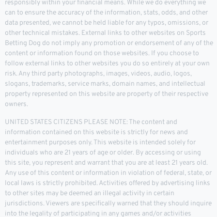
responsibly within your financial means. While we do everything we
can to ensure the accuracy of the information, stats, odds, and other
data presented, we cannot be held liable for any typos, omissions, or
other technical mistakes. External links to other websites on Sports
Betting Dog do not imply any promotion or endorsement of any of the
content or information found on those websites. If you choose to
follow external links to other websites you do so entirely at your own
risk. Any third party photographs, images, videos, audio, logos,
slogans, trademarks, service marks, domain names, and intellectual
property represented on this website are property of their respective
owners.
UNITED STATES CITIZENS PLEASE NOTE: The content and
information contained on this website is strictly for news and
entertainment purposes only. This website is intended solely for
individuals who are 21 years of age or older. By accessing or using
this site, you represent and warrant that you are at least 21 years old.
Any use of this content or information in violation of federal, state, or
local laws is strictly prohibited. Activities offered by advertising links
to other sites may be deemed an illegal activity in certain
jurisdictions. Viewers are specifically warned that they should inquire
into the legality of participating in any games and/or activities