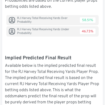
Probabilities are based on the current player props
betting odds listed above.
RJ Harvey Total Receiving Yards Over
58.51%
Probability
RJ Harvey Total Receiving Yards Under
46.73%
Probability
Implied Predicted Final Result
Available below is the implied predicted final result
for the RJ Harvey Total Receiving Yards Player Prop.
The implied predicted final result is based on the
current RJ Harvey Total Receiving Yards Player Prop
betting odds listed above. This is what the
oddsmakers predict the final result of the prop will
be purely derived from the player props betting