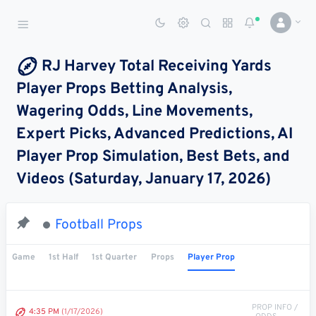
Sports Betting Dog
Smart Sports Betting AI
RJ Harvey Total Receiving Yards
Player Props Betting Analysis,
DASHBOARD
Wagering Odds, Line Movements,
My
All
Pick
Parlay
Expert Picks, Advanced Predictions, AI
My
Leagues
Leagues
Center
Builder
Account
Player Prop Simulation, Best Bets, and
Videos (Saturday, January 17, 2026)
SPORTS /
LEAGUES
Football
Football Props
Basketball
Game
1st Half
1st Quarter
Props
Player Prop
Baseball
Hockey
PROP INFO /
4:35 PM
(1/17/2026)