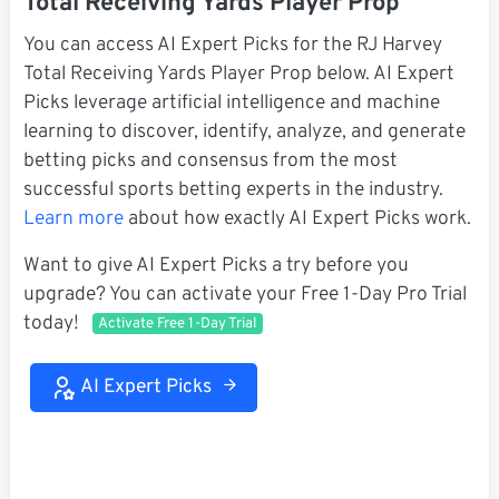
Total Receiving Yards Player Prop
You can access AI Expert Picks for the RJ Harvey
Total Receiving Yards Player Prop below. AI Expert
Picks leverage artificial intelligence and machine
learning to discover, identify, analyze, and generate
betting picks and consensus from the most
successful sports betting experts in the industry.
Learn more
about how exactly AI Expert Picks work.
Want to give AI Expert Picks a try before you
upgrade? You can activate your Free 1-Day Pro Trial
today!
Activate Free 1-Day Trial
AI Expert Picks