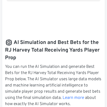
AI Simulation and Best Bets for the
RJ Harvey Total Receiving Yards Player
Prop
You can run the AI Simulation and generate Best
Bets for the RJ Harvey Total Receiving Yards Player
Prop below. The AI Simulator uses large data models
and machine learning artificial intelligence to
simulate player prop results and generate best bets
using the final simulation data.
Learn more
about
how exactly the AI Simulator works.