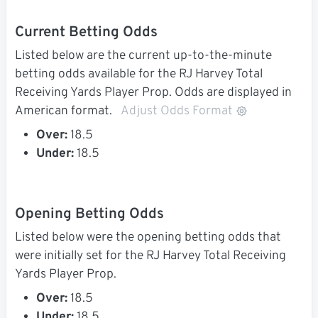
Current Betting Odds
Listed below are the current up-to-the-minute
betting odds available for the RJ Harvey Total
Receiving Yards Player Prop. Odds are displayed in
American format.
Adjust Odds Format
Over:
18.5
Under:
18.5
Opening Betting Odds
Listed below were the opening betting odds that
were initially set for the RJ Harvey Total Receiving
Yards Player Prop.
Over:
18.5
Under:
18.5