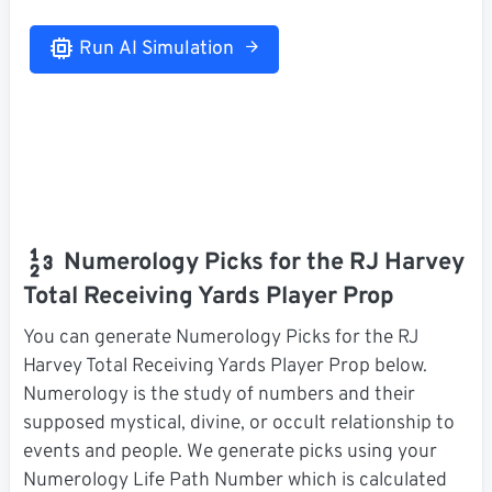
Run AI Simulation
Numerology Picks for the RJ Harvey
Total Receiving Yards Player Prop
You can generate Numerology Picks for the RJ
Harvey Total Receiving Yards Player Prop below.
Numerology is the study of numbers and their
supposed mystical, divine, or occult relationship to
events and people. We generate picks using your
Numerology Life Path Number which is calculated