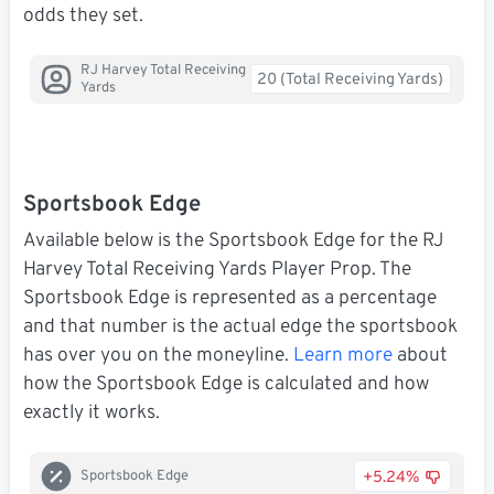
odds they set.
RJ Harvey Total Receiving
20 (Total Receiving Yards)
Yards
Sportsbook Edge
Available below is the Sportsbook Edge for the RJ
Harvey Total Receiving Yards Player Prop. The
Sportsbook Edge is represented as a percentage
and that number is the actual edge the sportsbook
has over you on the moneyline.
Learn more
about
how the Sportsbook Edge is calculated and how
exactly it works.
+5.24%
Sportsbook Edge