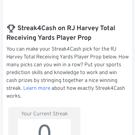
Streak4Cash on RJ Harvey Total
Receiving Yards Player Prop
You can make your Streak4Cash pick for the RJ
Harvey Total Receiving Yards Player Prop below. How
many picks can you win in a row? Put your sports
prediction skills and knowledge to work and win
cash prizes by stringing together a nice winning
streak.
Learn more
about how exactly Streak4Cash
works.
Your Current Streak