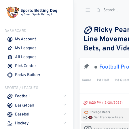
Sports Betting Dog
Smart Sports Betting AI
Ricky Pear
DASHBOARD
Line Movement
My Account
Bets, and Vi
My Leagues
All Leagues
Pick Center
Football Pr
Parlay Builder
Game
1st Half
1st Quar
SPORTS / LEAGUES
Football
8:20 PM
(12/28/2025)
Basketball
Chicago Bears
Baseball
San Francisco 49ers
Hockey