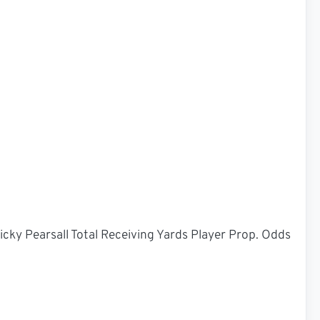
icky Pearsall Total Receiving Yards Player Prop. Odds