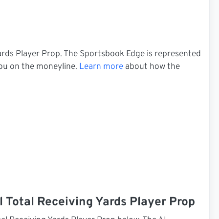
Yards Player Prop. The Sportsbook Edge is represented
you on the moneyline.
Learn more
about how the
l Total Receiving Yards Player Prop