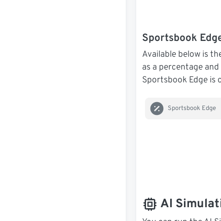
Sportsbook Edg
Available below is t
as a percentage and
Sportsbook Edge is c
Sportsbook Edge
AI Simulat