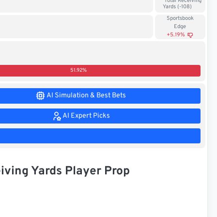
Total Receiving
Yards (-108)
Sportsbook
Edge
+5.19%
51.92%
AI Simulation & Best Bets
AI Expert Picks
eiving Yards Player Prop