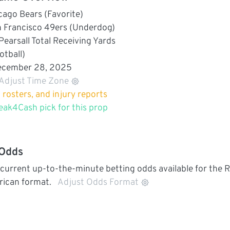
ago Bears (Favorite)
 Francisco 49ers (Underdog)
Pearsall Total Receiving Yards
tball)
ecember 28, 2025
Adjust Time Zone
, rosters, and injury reports
eak4Cash pick for this prop
 Odds
 current up-to-the-minute betting odds available for the R
rican format.
Adjust Odds Format