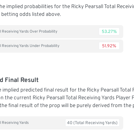
he implied probabilities for the Ricky Pearsall Total Receiv
 betting odds listed above.
53.27%
l Receiving Yards Over Probability
51.92%
al Receiving Yards Under Probability
d Final Result
e implied predicted final result for the Ricky Pearsall Tota
 on the current Ricky Pearsall Total Receiving Yards Player 
e final result of the prop will be purely derived from the
40 (Total Receiving Yards)
l Receiving Yards