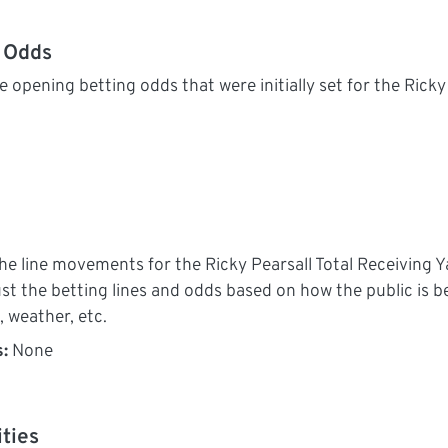
 Odds
 opening betting odds that were initially set for the Ricky
 the line movements for the Ricky Pearsall Total Receivin
t the betting lines and odds based on how the public is be
, weather, etc.
:
None
ities