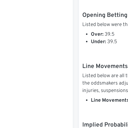
Opening Betting
Listed below were the
Over:
39.5
Under:
39.5
Line Movements
Listed below are all
the oddsmakers adjus
injuries, suspensions
Line Movements
Implied Probabil