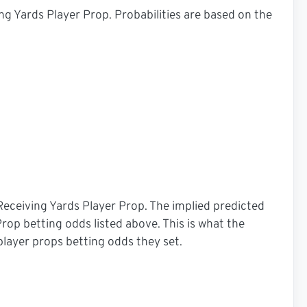
ing Yards Player Prop. Probabilities are based on the
l Receiving Yards Player Prop. The implied predicted
Prop betting odds listed above. This is what the
 player props betting odds they set.