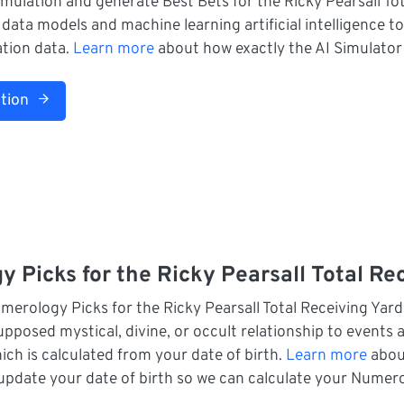
imulation and generate Best Bets for the Ricky Pearsall To
 data models and machine learning artificial intelligence t
ation data.
Learn more
about how exactly the AI Simulator
tion
 Picks for the Ricky Pearsall Total Re
erology Picks for the Ricky Pearsall Total Receiving Yard
pposed mystical, divine, or occult relationship to event
ch is calculated from your date of birth.
Learn more
abou
update your date of birth so we can calculate your Numer