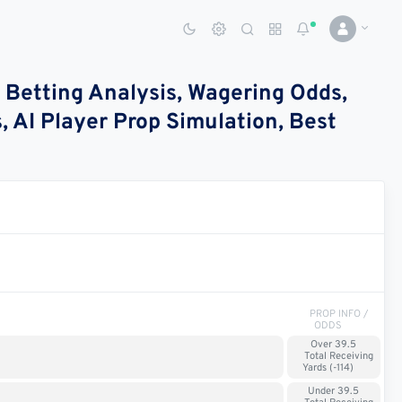
s Betting Analysis, Wagering Odds,
 AI Player Prop Simulation, Best
PROP INFO /
ODDS
Over 39.5
Total Receiving
Yards (-114)
Under 39.5