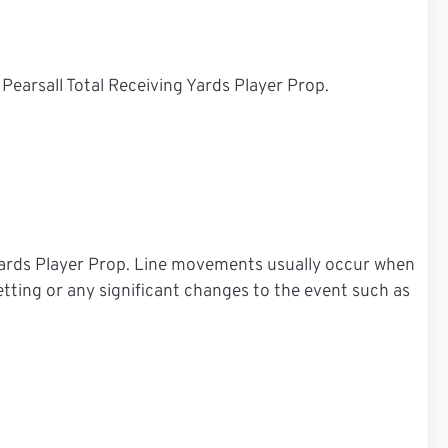
 Pearsall Total Receiving Yards Player Prop.
g Yards Player Prop. Line movements usually occur when
tting or any significant changes to the event such as