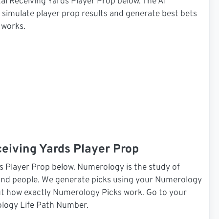
tal Receiving Yards Player Prop below. The AI
o simulate player prop results and generate best bets
 works.
ceiving Yards Player Prop
s Player Prop below. Numerology is the study of
s and people. We generate picks using your Numerology
t how exactly Numerology Picks work. Go to your
ology Life Path Number.