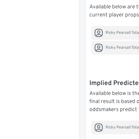
Available below are t
current player props
Ricky Pearsall Tota
Ricky Pearsall Tot
Implied Predicte
Available below is th
final result is based
oddsmakers predict th
Ricky Pearsall Tota