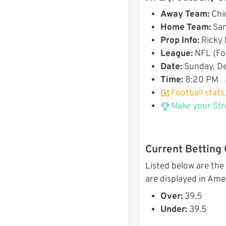
Away Team:
Chic
Home Team:
San
Prop Info:
Ricky 
League:
NFL (Foo
Date:
Sunday, D
Time:
8:20 PM
Football stats
Make your Str
Current Betting
Listed below are the
are displayed in Ame
Over:
39.5
Under:
39.5