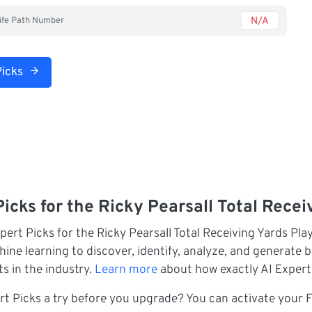
N/A
ife Path Number
icks
Picks for the Ricky Pearsall Total Rece
ert Picks for the Ricky Pearsall Total Receiving Yards Play
hine learning to discover, identify, analyze, and generate
s in the industry.
Learn more
about how exactly AI Expert
rt Picks a try before you upgrade? You can activate your F