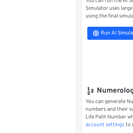
You can run the AI S
Simulator uses large
using the final simul
Run AI Simula
Numerology
You can generate Num
numbers and their su
Life Path Number whi
account settings
to 