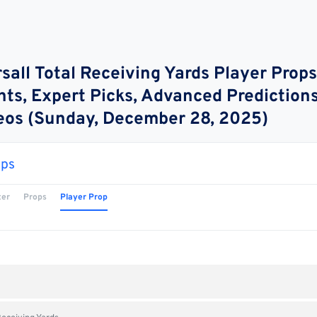
sall Total Receiving Yards Player Prop
s, Expert Picks, Advanced Predictions,
deos (Sunday, December 28, 2025)
ops
ter
Props
Player Prop