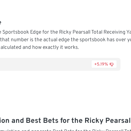
e
he Sportsbook Edge for the Ricky Pearsall Total Receiving 
 that number is the actual edge the sportsbook has over 
alculated and how exactly it works.
+5.19%
ion and Best Bets for the Ricky Pearsal