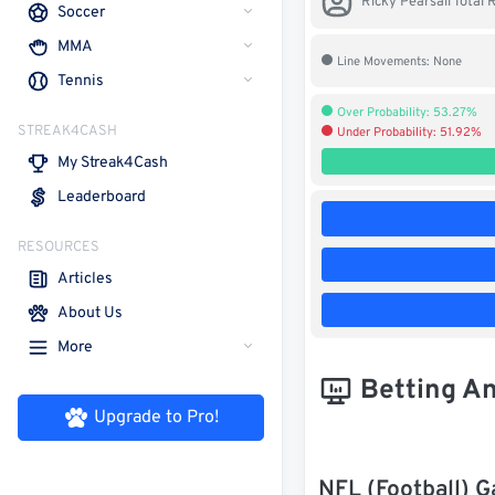
Ricky Pearsall Total 
Soccer
MMA
Line Movements: None
Tennis
Over Probability: 53.27%
STREAK4CASH
Under Probability: 51.92%
My Streak4Cash
Leaderboard
RESOURCES
Articles
About Us
More
Betting An
Upgrade to Pro!
NFL (Football) 