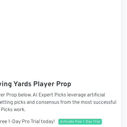
iving Yards Player Prop
er Prop below. AI Expert Picks leverage artificial
 betting picks and consensus from the most successful
 Picks work.
ree 1-Day Pro Trial today!
Activate Free 1-Day Trial