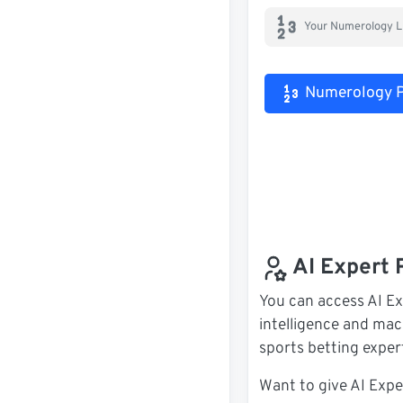
Your Numerology L
Numerology P
AI Expert 
You can access AI Exp
intelligence and mac
sports betting expert
Want to give AI Expe