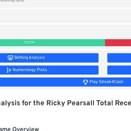
Receiving Yards
53.27%
Betting Analysis
Numerology Picks
Play Streak4Cash
alysis for the Ricky Pearsall Total Rec
Game Overview