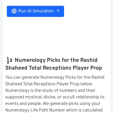
Run AI Simulation
Numerology Picks for the Rashid
Shaheed Total Receptions Player Prop
You can generate Numerology Picks for the Rashid
Shaheed Total Receptions Player Prop below.
Numerology is the study of numbers and their
supposed mystical, divine, or occult relationship to
events and people. We generate picks using your
Numerology Life Path Number which is calculated