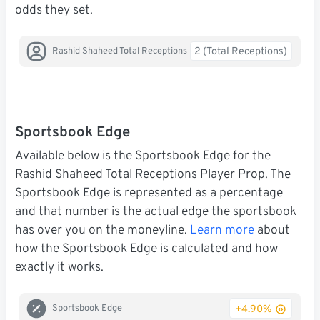
odds they set.
2 (Total Receptions)
Rashid Shaheed Total Receptions
Sportsbook Edge
Available below is the Sportsbook Edge for the
Rashid Shaheed Total Receptions Player Prop. The
Sportsbook Edge is represented as a percentage
and that number is the actual edge the sportsbook
has over you on the moneyline.
Learn more
about
how the Sportsbook Edge is calculated and how
exactly it works.
+4.90%
Sportsbook Edge