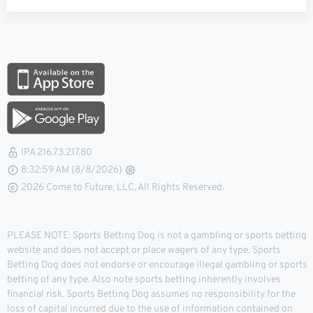
IPA 216.73.217.80
8:33:00 AM (8/8/2026)
2026 Come to Future, LLC, All Rights Reserved.
PLEASE NOTE: Sports Betting Dog is not a gambling or sports betting
website and does not accept or place wagers of any type. Sports
Betting Dog does not endorse or encourage illegal gambling or sports
betting of any type. Also note sports betting inherently involves
financial risk. Sports Betting Dog assumes no responsibility for the
loss of capital incurred due to the use of information contained on