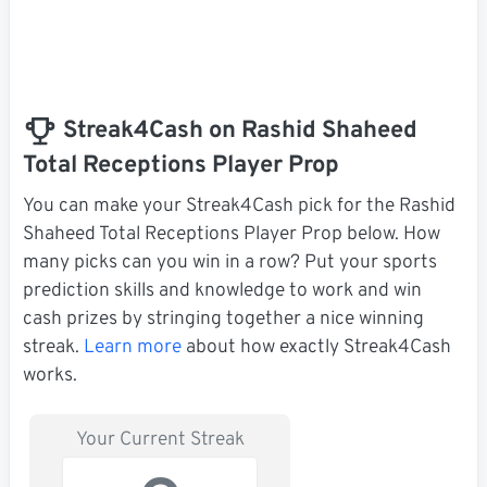
Streak4Cash on Rashid Shaheed
Total Receptions Player Prop
You can make your Streak4Cash pick for the Rashid
Shaheed Total Receptions Player Prop below. How
many picks can you win in a row? Put your sports
prediction skills and knowledge to work and win
cash prizes by stringing together a nice winning
streak.
Learn more
about how exactly Streak4Cash
works.
Your Current Streak