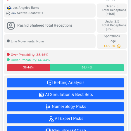
ODDS
Soccer
Over 2.5
Los Angeles Rams
Total Receptions
Seattle Seahawks
(+160)
MMA
Under 2.5
Rashid Shaheed Total Receptions
Total Receptions
(-198)
Tennis
Sportsbook
Edge
Line Movements: None
STREAK4CASH
+4.90%
Over Probability: 38.46%
Under Probability: 66.44%
My
Leaderboard
Streak4Cash
38.46%
66.44%
RESOURCES
Betting Analysis
AI Simulation & Best Bets
More
Upgrade
About
Numerology Picks
Articles
to
Us
Pro!
AI Expert Picks
Play Streak4Cash