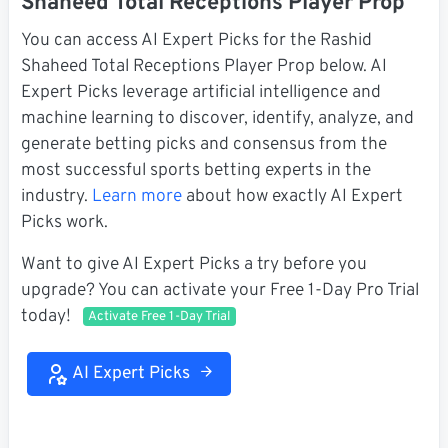
Shaheed Total Receptions Player Prop
You can access AI Expert Picks for the Rashid
Shaheed Total Receptions Player Prop below. AI
Expert Picks leverage artificial intelligence and
machine learning to discover, identify, analyze, and
generate betting picks and consensus from the
most successful sports betting experts in the
industry.
Learn more
about how exactly AI Expert
Picks work.
Want to give AI Expert Picks a try before you
upgrade? You can activate your Free 1-Day Pro Trial
today!
Activate Free 1-Day Trial
AI Expert Picks