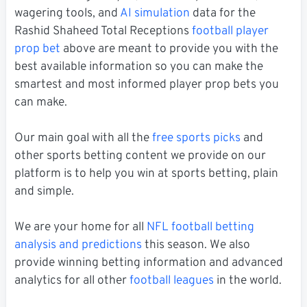
wagering tools, and
AI simulation
data for the
Rashid Shaheed Total Receptions
football player
prop bet
above are meant to provide you with the
best available information so you can make the
smartest and most informed player prop bets you
can make.
Our main goal with all the
free sports picks
and
other sports betting content we provide on our
platform is to help you win at sports betting, plain
and simple.
We are your home for all
NFL football betting
analysis and predictions
this season. We also
provide winning betting information and advanced
analytics for all other
football leagues
in the world.