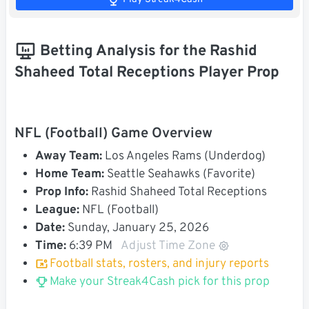
Betting Analysis for the Rashid
Shaheed Total Receptions Player Prop
NFL (Football) Game Overview
Away Team:
Los Angeles Rams (Underdog)
Home Team:
Seattle Seahawks (Favorite)
Prop Info:
Rashid Shaheed Total Receptions
League:
NFL (Football)
Date:
Sunday, January 25, 2026
Time:
6:39 PM
Adjust Time Zone
Football stats, rosters, and injury reports
Make your Streak4Cash pick for this prop