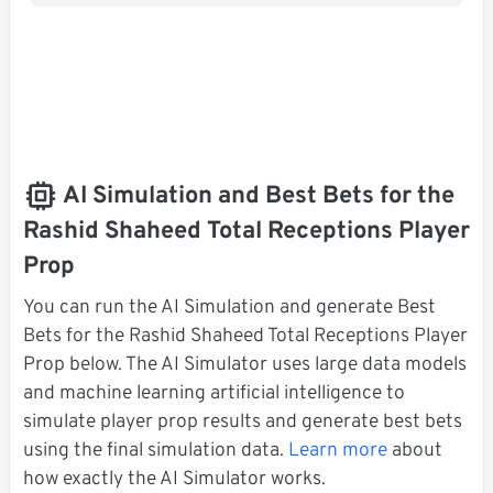
AI Simulation and Best Bets for the
Rashid Shaheed Total Receptions Player
Prop
You can run the AI Simulation and generate Best
Bets for the Rashid Shaheed Total Receptions Player
Prop below. The AI Simulator uses large data models
and machine learning artificial intelligence to
simulate player prop results and generate best bets
using the final simulation data.
Learn more
about
how exactly the AI Simulator works.