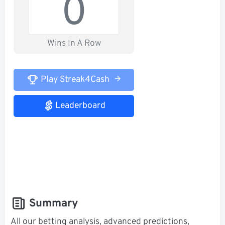
0
Wins In A Row
Play Streak4Cash
Leaderboard
Summary
All our betting analysis, advanced predictions,