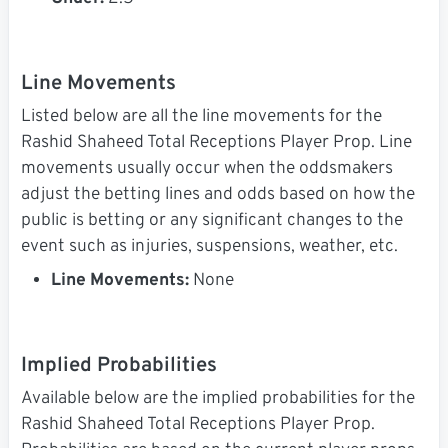
Line Movements
Listed below are all the line movements for the
Rashid Shaheed Total Receptions Player Prop. Line
movements usually occur when the oddsmakers
adjust the betting lines and odds based on how the
public is betting or any significant changes to the
event such as injuries, suspensions, weather, etc.
Line Movements:
None
Implied Probabilities
Available below are the implied probabilities for the
Rashid Shaheed Total Receptions Player Prop.