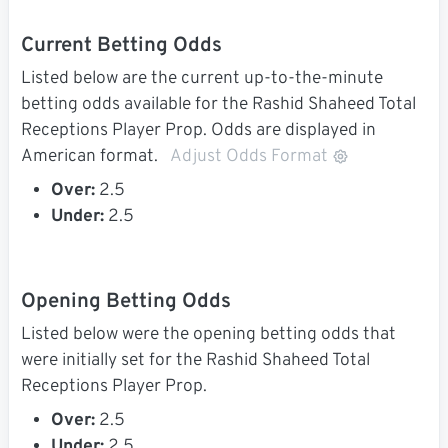
Current Betting Odds
Listed below are the current up-to-the-minute
betting odds available for the Rashid Shaheed Total
Receptions Player Prop. Odds are displayed in
American format.
Adjust Odds Format
Over:
2.5
Under:
2.5
Opening Betting Odds
Listed below were the opening betting odds that
were initially set for the Rashid Shaheed Total
Receptions Player Prop.
Over:
2.5
Under:
2.5