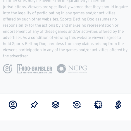
to other sites may be deemed an illegal activity in certain
jurisdictions. Viewers are specifically warned that they should inquire
into the legality of participating in any games and/or activities
offered by such other websites. Sports Betting Dog assumes no
responsibility for the actions by and makes no representation or
endorsement of any of these games and/or activities offered by the
advertiser. As a condition of viewing this website viewers agree to
hold Sports Betting Dog harmless from any claims arising from the
viewer's participation in any of the games and/or activities offered by
the advertiser.