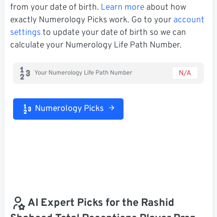
from your date of birth.
Learn more
about how
exactly Numerology Picks work. Go to your
account
settings
to update your date of birth so we can
calculate your Numerology Life Path Number.
N/A
Your Numerology Life Path Number
Numerology Picks
AI Expert Picks for the Rashid