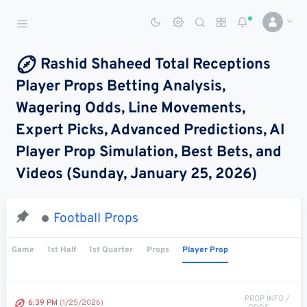
Sports Betting Dog
Smart Sports Betting AI
Rashid Shaheed Total Receptions
Player Props Betting Analysis,
DASHBOARD
Wagering Odds, Line Movements,
My
All
Pick
Parlay
Expert Picks, Advanced Predictions, AI
My
Leagues
Leagues
Center
Builder
Account
Player Prop Simulation, Best Bets, and
Videos (Sunday, January 25, 2026)
SPORTS /
LEAGUES
Football
Football Props
Basketball
Game
1st Half
1st Quarter
Props
Player Prop
Baseball
Hockey
PROP INFO /
6:39 PM
(1/25/2026)