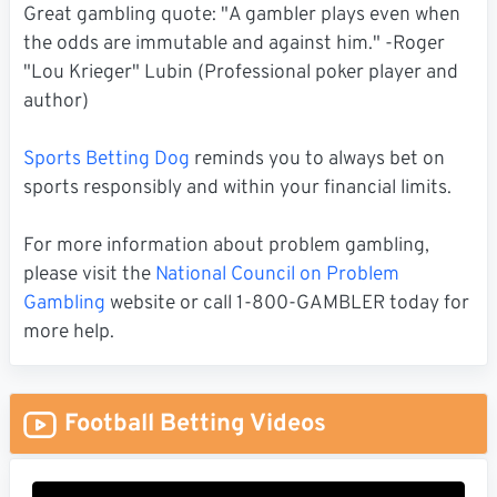
Great gambling quote: "A gambler plays even when
the odds are immutable and against him." -Roger
"Lou Krieger" Lubin (Professional poker player and
author)
Sports Betting Dog
reminds you to always bet on
sports responsibly and within your financial limits.
For more information about problem gambling,
please visit the
National Council on Problem
Gambling
website or call 1-800-GAMBLER today for
more help.
Football Betting Videos