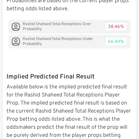
Probabilities are based on the current player props
betting odds listed above.
Rashid Shaheed Total Receptions Over
38.46%
Probability
Rashid Shaheed Total Receptions Under
66.44%
Probability
Implied Predicted Final Result
Available below is the implied predicted final result
for the Rashid Shaheed Total Receptions Player
Prop. The implied predicted final result is based on
the current Rashid Shaheed Total Receptions Player
Prop betting odds listed above. This is what the
oddsmakers predict the final result of the prop will
be purely derived from the player props betting