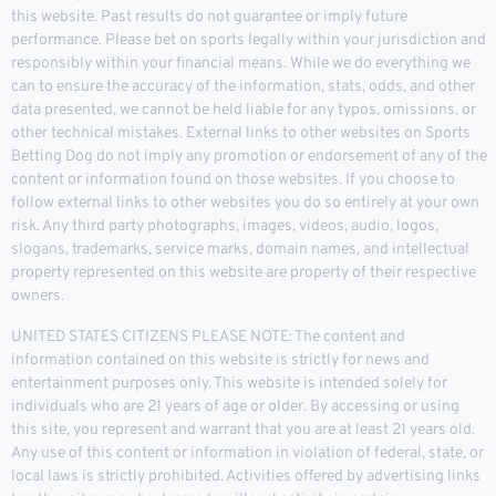
this website. Past results do not guarantee or imply future
performance. Please bet on sports legally within your jurisdiction and
responsibly within your financial means. While we do everything we
can to ensure the accuracy of the information, stats, odds, and other
data presented, we cannot be held liable for any typos, omissions, or
other technical mistakes. External links to other websites on Sports
Betting Dog do not imply any promotion or endorsement of any of the
content or information found on those websites. If you choose to
follow external links to other websites you do so entirely at your own
risk. Any third party photographs, images, videos, audio, logos,
slogans, trademarks, service marks, domain names, and intellectual
property represented on this website are property of their respective
owners.
UNITED STATES CITIZENS PLEASE NOTE: The content and
information contained on this website is strictly for news and
entertainment purposes only. This website is intended solely for
individuals who are 21 years of age or older. By accessing or using
this site, you represent and warrant that you are at least 21 years old.
Any use of this content or information in violation of federal, state, or
local laws is strictly prohibited. Activities offered by advertising links