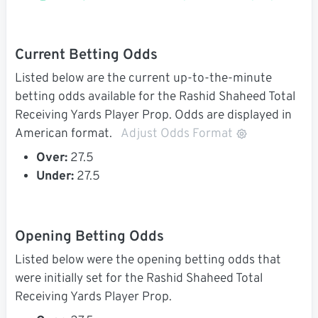
Current Betting Odds
Listed below are the current up-to-the-minute
betting odds available for the Rashid Shaheed Total
Receiving Yards Player Prop. Odds are displayed in
American format.
Adjust Odds Format
Over:
27.5
Under:
27.5
Opening Betting Odds
Listed below were the opening betting odds that
were initially set for the Rashid Shaheed Total
Receiving Yards Player Prop.