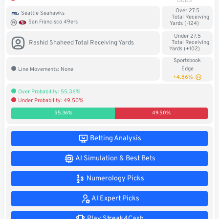
ODDS
Soccer
Over 27.5
Seattle Seahawks
Total Receiving
San Francisco 49ers
Yards (-124)
MMA
Under 27.5
Rashid Shaheed Total Receiving Yards
Total Receiving
Yards (+102)
Tennis
Sportsbook
Edge
Line Movements: None
STREAK4CASH
+4.86%
Over Probability: 55.36%
Under Probability: 49.50%
My
Leaderboard
Streak4Cash
55.36%
49.50%
RESOURCES
Betting Analysis
AI Simulation & Best Bets
More
Upgrade
About
Numerology Picks
Articles
to
Us
Pro!
AI Expert Picks
Play Streak4Cash