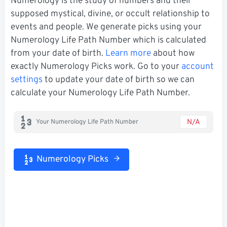
Numerology is the study of numbers and their
supposed mystical, divine, or occult relationship to
events and people. We generate picks using your
Numerology Life Path Number which is calculated
from your date of birth.
Learn more
about how
exactly Numerology Picks work. Go to your
account
settings
to update your date of birth so we can
calculate your Numerology Life Path Number.
N/A
Your Numerology Life Path Number
Numerology Picks