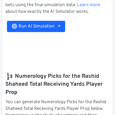
bets using the final simulation data.
Learn more
about how exactly the AI Simulator works.
Run AI Simulation
Numerology Picks for the Rashid
Shaheed Total Receiving Yards Player
Prop
You can generate Numerology Picks for the Rashid
Shaheed Total Receiving Yards Player Prop below.