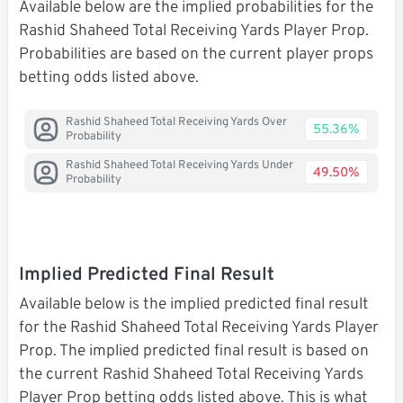
Available below are the implied probabilities for the
Rashid Shaheed Total Receiving Yards Player Prop.
Probabilities are based on the current player props
betting odds listed above.
Rashid Shaheed Total Receiving Yards Over
55.36%
Probability
Rashid Shaheed Total Receiving Yards Under
49.50%
Probability
Implied Predicted Final Result
Available below is the implied predicted final result
for the Rashid Shaheed Total Receiving Yards Player
Prop. The implied predicted final result is based on
the current Rashid Shaheed Total Receiving Yards
Player Prop betting odds listed above. This is what