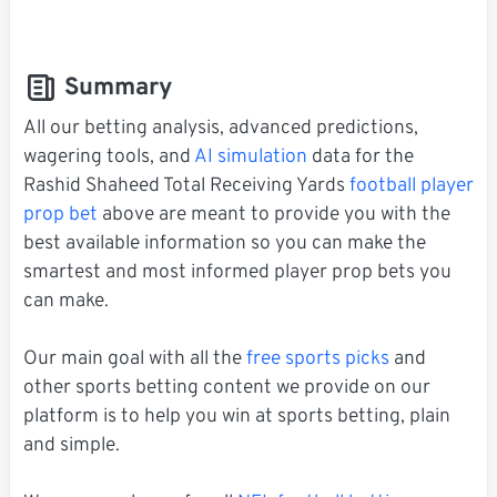
Summary
All our betting analysis, advanced predictions,
wagering tools, and
AI simulation
data for the
Rashid Shaheed Total Receiving Yards
football player
prop bet
above are meant to provide you with the
best available information so you can make the
smartest and most informed player prop bets you
can make.
Our main goal with all the
free sports picks
and
other sports betting content we provide on our
platform is to help you win at sports betting, plain
and simple.