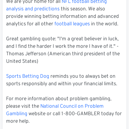
We are your home for all
NFL football betting
analysis and predictions
this season. We also
provide winning betting information and advanced
analytics for all other
football leagues
in the world.
Great gambling quote: "I'm a great believer in luck,
and I find the harder I work the more I have of it." -
Thomas Jefferson (American third president of the
United States)
Sports Betting Dog
reminds you to always bet on
sports responsibly and within your financial limits.
For more information about problem gambling,
please visit the
National Council on Problem
Gambling
website or call 1-800-GAMBLER today for
more help.