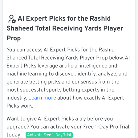
AI Expert Picks for the Rashid
Shaheed Total Receiving Yards Player
Prop
You can access AI Expert Picks for the Rashid
Shaheed Total Receiving Yards Player Prop below. AI
Expert Picks leverage artificial intelligence and
machine learning to discover, identify, analyze, and
generate betting picks and consensus from the
most successful sports betting experts in the
industry.
Learn more
about how exactly AI Expert
Picks work.
Want to give AI Expert Picks a try before you
upgrade? You can activate your Free 1-Day Pro Trial
today!
Activate Free 1-Day Trial