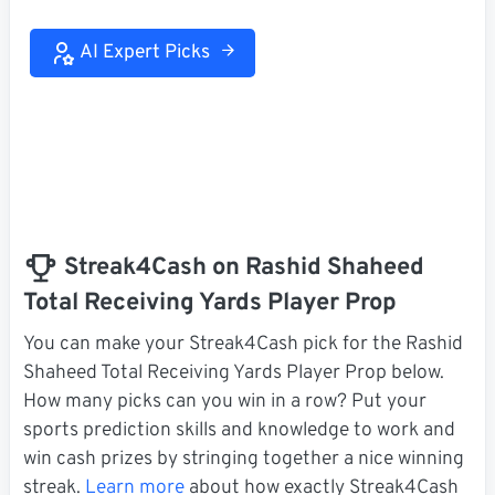
AI Expert Picks
Streak4Cash on Rashid Shaheed
Total Receiving Yards Player Prop
You can make your Streak4Cash pick for the Rashid
Shaheed Total Receiving Yards Player Prop below.
How many picks can you win in a row? Put your
sports prediction skills and knowledge to work and
win cash prizes by stringing together a nice winning
streak.
Learn more
about how exactly Streak4Cash