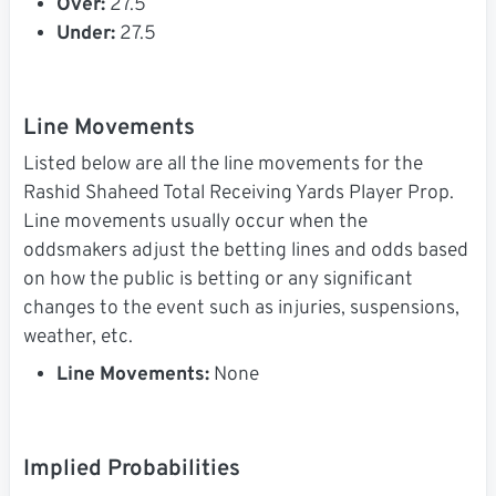
Over:
27.5
Under:
27.5
Line Movements
Listed below are all the line movements for the
Rashid Shaheed Total Receiving Yards Player Prop.
Line movements usually occur when the
oddsmakers adjust the betting lines and odds based
on how the public is betting or any significant
changes to the event such as injuries, suspensions,
weather, etc.
Line Movements:
None
Implied Probabilities