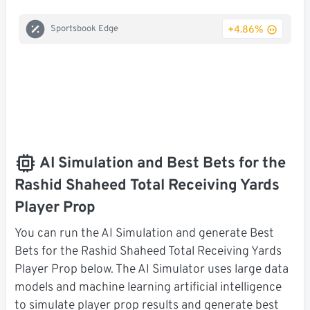
+4.86%
Sportsbook Edge
AI Simulation and Best Bets for the
Rashid Shaheed Total Receiving Yards
Player Prop
You can run the AI Simulation and generate Best
Bets for the Rashid Shaheed Total Receiving Yards
Player Prop below. The AI Simulator uses large data
models and machine learning artificial intelligence
to simulate player prop results and generate best