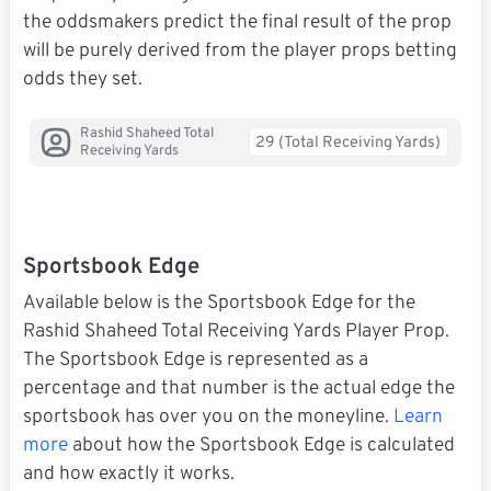
the oddsmakers predict the final result of the prop
will be purely derived from the player props betting
odds they set.
Rashid Shaheed Total
29 (Total Receiving Yards)
Receiving Yards
Sportsbook Edge
Available below is the Sportsbook Edge for the
Rashid Shaheed Total Receiving Yards Player Prop.
The Sportsbook Edge is represented as a
percentage and that number is the actual edge the
sportsbook has over you on the moneyline.
Learn
more
about how the Sportsbook Edge is calculated
and how exactly it works.