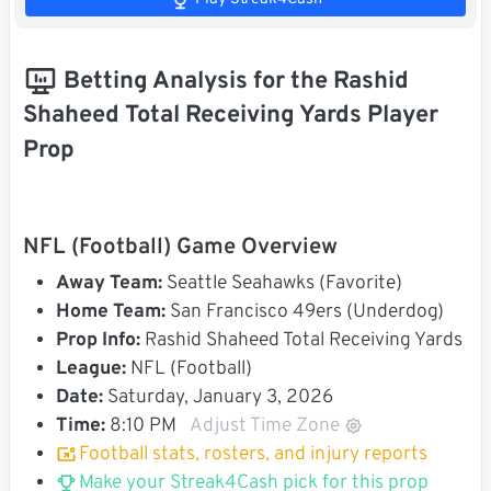
Betting Analysis for the Rashid
Shaheed Total Receiving Yards Player
Prop
NFL (Football) Game Overview
Away Team:
Seattle Seahawks (Favorite)
Home Team:
San Francisco 49ers (Underdog)
Prop Info:
Rashid Shaheed Total Receiving Yards
League:
NFL (Football)
Date:
Saturday, January 3, 2026
Time:
8:10 PM
Adjust Time Zone
Football stats, rosters, and injury reports
Make your Streak4Cash pick for this prop