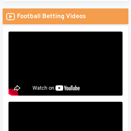
Football Betting Videos