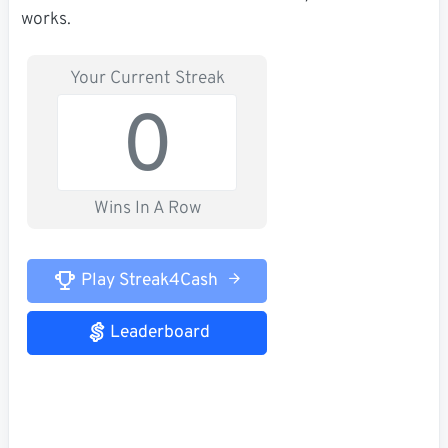
works.
Your Current Streak
0
Wins In A Row
Play Streak4Cash
Leaderboard