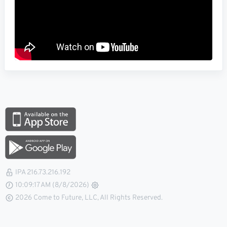
IPA 216.73.216.192
10:09:17 AM (8/8/2026)
2026 Come to Future, LLC, All Rights Reserved.