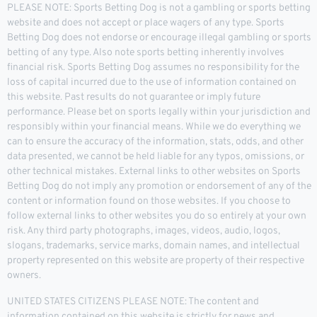
PLEASE NOTE: Sports Betting Dog is not a gambling or sports betting
website and does not accept or place wagers of any type. Sports
Betting Dog does not endorse or encourage illegal gambling or sports
betting of any type. Also note sports betting inherently involves
financial risk. Sports Betting Dog assumes no responsibility for the
loss of capital incurred due to the use of information contained on
this website. Past results do not guarantee or imply future
performance. Please bet on sports legally within your jurisdiction and
responsibly within your financial means. While we do everything we
can to ensure the accuracy of the information, stats, odds, and other
data presented, we cannot be held liable for any typos, omissions, or
other technical mistakes. External links to other websites on Sports
Betting Dog do not imply any promotion or endorsement of any of the
content or information found on those websites. If you choose to
follow external links to other websites you do so entirely at your own
risk. Any third party photographs, images, videos, audio, logos,
slogans, trademarks, service marks, domain names, and intellectual
property represented on this website are property of their respective
owners.
UNITED STATES CITIZENS PLEASE NOTE: The content and
information contained on this website is strictly for news and