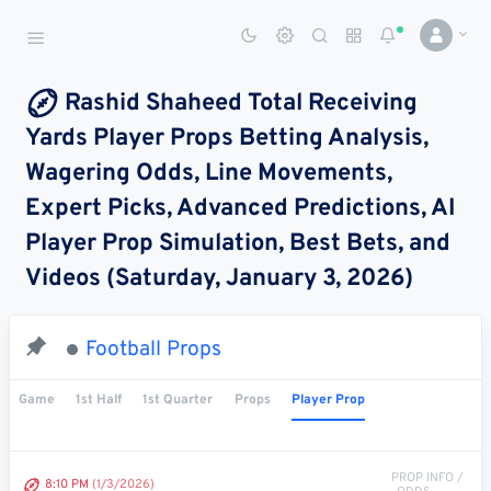
Sports Betting Dog
Smart Sports Betting AI
Rashid Shaheed Total Receiving
Yards Player Props Betting Analysis,
DASHBOARD
Wagering Odds, Line Movements,
My
All
Pick
Parlay
Expert Picks, Advanced Predictions, AI
My
Leagues
Leagues
Center
Builder
Account
Player Prop Simulation, Best Bets, and
Videos (Saturday, January 3, 2026)
SPORTS /
LEAGUES
Football
Football Props
Basketball
Game
1st Half
1st Quarter
Props
Player Prop
Baseball
Hockey
PROP INFO /
8:10 PM
(1/3/2026)