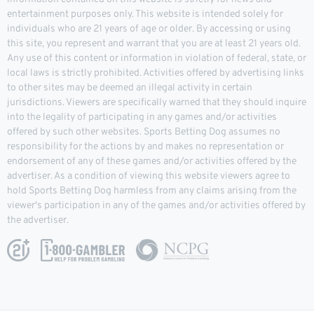
entertainment purposes only. This website is intended solely for
individuals who are 21 years of age or older. By accessing or using
this site, you represent and warrant that you are at least 21 years old.
Any use of this content or information in violation of federal, state, or
local laws is strictly prohibited. Activities offered by advertising links
to other sites may be deemed an illegal activity in certain
jurisdictions. Viewers are specifically warned that they should inquire
into the legality of participating in any games and/or activities
offered by such other websites. Sports Betting Dog assumes no
responsibility for the actions by and makes no representation or
endorsement of any of these games and/or activities offered by the
advertiser. As a condition of viewing this website viewers agree to
hold Sports Betting Dog harmless from any claims arising from the
viewer's participation in any of the games and/or activities offered by
the advertiser.