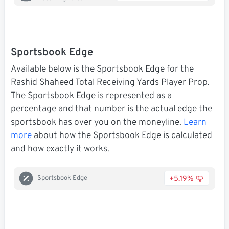
Sportsbook Edge
Available below is the Sportsbook Edge for the
Rashid Shaheed Total Receiving Yards Player Prop.
The Sportsbook Edge is represented as a
percentage and that number is the actual edge the
sportsbook has over you on the moneyline.
Learn
more
about how the Sportsbook Edge is calculated
and how exactly it works.
+5.19%
Sportsbook Edge