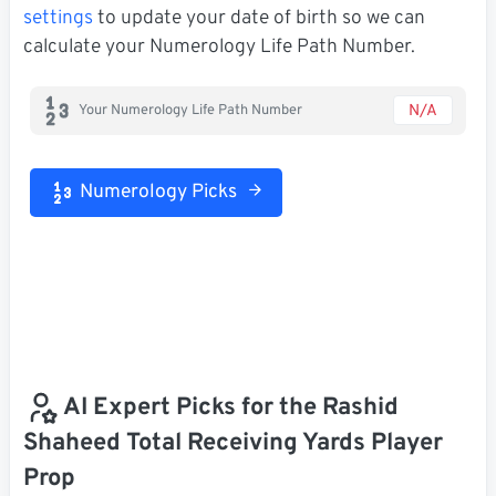
settings
to update your date of birth so we can
calculate your Numerology Life Path Number.
N/A
Your Numerology Life Path Number
Numerology Picks
AI Expert Picks for the Rashid
Shaheed Total Receiving Yards Player
Prop