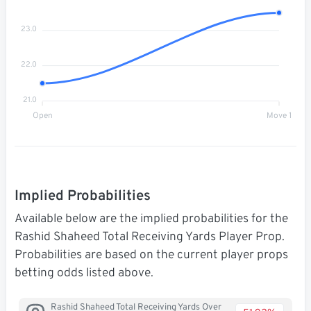
23.0
22.0
21.0
Open
Move 1
Implied Probabilities
Available below are the implied probabilities for the
Rashid Shaheed Total Receiving Yards Player Prop.
Probabilities are based on the current player props
betting odds listed above.
Rashid Shaheed Total Receiving Yards Over