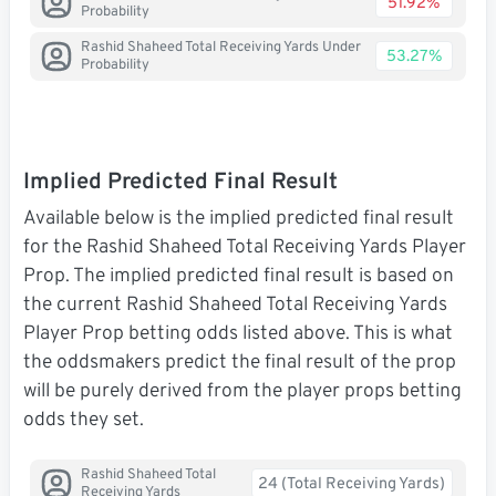
51.92%
Probability
Rashid Shaheed Total Receiving Yards Under
53.27%
Probability
Implied Predicted Final Result
Available below is the implied predicted final result
for the Rashid Shaheed Total Receiving Yards Player
Prop. The implied predicted final result is based on
the current Rashid Shaheed Total Receiving Yards
Player Prop betting odds listed above. This is what
the oddsmakers predict the final result of the prop
will be purely derived from the player props betting
odds they set.
Rashid Shaheed Total
24 (Total Receiving Yards)
Receiving Yards