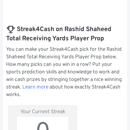
Streak4Cash on Rashid Shaheed
Total Receiving Yards Player Prop
You can make your Streak4Cash pick for the Rashid
Shaheed Total Receiving Yards Player Prop below.
How many picks can you win in a row? Put your
sports prediction skills and knowledge to work and
win cash prizes by stringing together a nice winning
streak.
Learn more
about how exactly Streak4Cash
works.
Your Current Streak