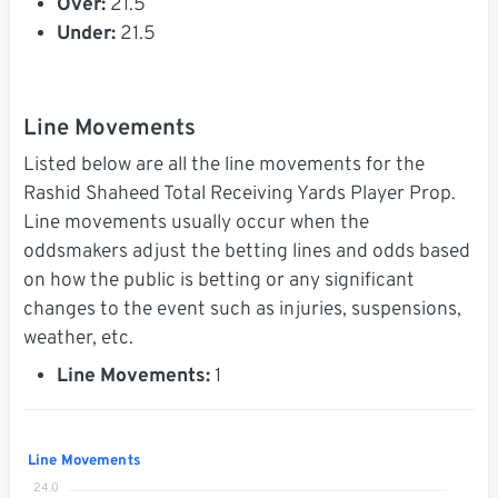
Over:
21.5
Under:
21.5
Line Movements
Listed below are all the line movements for the
Rashid Shaheed Total Receiving Yards Player Prop.
Line movements usually occur when the
oddsmakers adjust the betting lines and odds based
on how the public is betting or any significant
changes to the event such as injuries, suspensions,
weather, etc.
Line Movements:
1
Line Movements
24.0