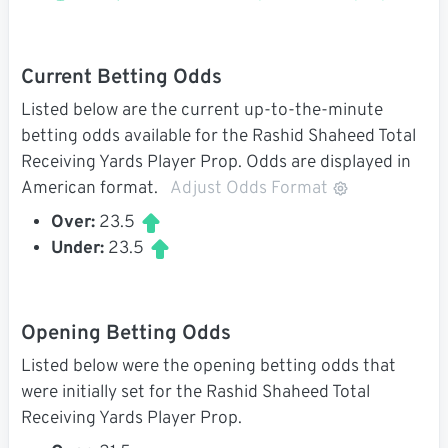
Current Betting Odds
Listed below are the current up-to-the-minute
betting odds available for the Rashid Shaheed Total
Receiving Yards Player Prop. Odds are displayed in
American format.
Adjust Odds Format
Over:
23.5
Under:
23.5
Opening Betting Odds
Listed below were the opening betting odds that
were initially set for the Rashid Shaheed Total
Receiving Yards Player Prop.