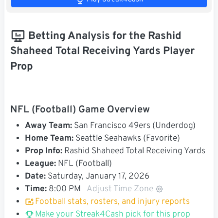
Betting Analysis for the Rashid
Shaheed Total Receiving Yards Player
Prop
NFL (Football) Game Overview
Away Team:
San Francisco 49ers (Underdog)
Home Team:
Seattle Seahawks (Favorite)
Prop Info:
Rashid Shaheed Total Receiving Yards
League:
NFL (Football)
Date:
Saturday, January 17, 2026
Time:
8:00 PM
Adjust Time Zone
Football stats, rosters, and injury reports
Make your Streak4Cash pick for this prop