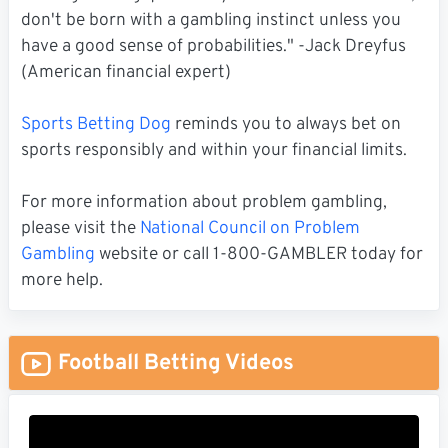
don't be born with a gambling instinct unless you
have a good sense of probabilities." -Jack Dreyfus
(American financial expert)
Sports Betting Dog
reminds you to always bet on
sports responsibly and within your financial limits.
For more information about problem gambling,
please visit the
National Council on Problem
Gambling
website or call 1-800-GAMBLER today for
more help.
Football Betting Videos