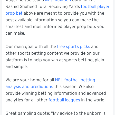
wagering tools, and
AI simulation
data for the
Rashid Shaheed Total Receiving Yards
football player
prop bet
above are meant to provide you with the
best available information so you can make the
smartest and most informed player prop bets you
can make.
Our main goal with all the
free sports picks
and
other sports betting content we provide on our
platform is to help you win at sports betting, plain
and simple.
We are your home for all
NFL football betting
analysis and predictions
this season. We also
provide winning betting information and advanced
analytics for all other
football leagues
in the world.
Great gambling quote: "My advice to the unborn is,