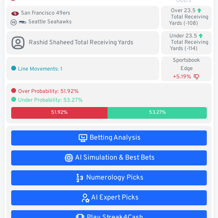
ODDS
Soccer
Over 23.5
San Francisco 49ers
Total Receiving
Seattle Seahawks
Yards (-108)
MMA
Under 23.5
Rashid Shaheed Total Receiving Yards
Total Receiving
Yards (-114)
Tennis
Sportsbook
Edge
Line Movements: 1
STREAK4CASH
+5.19%
Over Probability: 51.92%
Under Probability: 53.27%
My
Leaderboard
Streak4Cash
51.92%
53.27%
RESOURCES
Betting Analysis
AI Simulation & Best Bets
More
Upgrade
About
Numerology Picks
Articles
to
Us
Pro!
AI Expert Picks
Play Streak4Cash