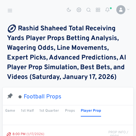
Sports Betting Dog
Smart Sports Betting AI
Rashid Shaheed Total Receiving
Yards Player Props Betting Analysis,
DASHBOARD
Wagering Odds, Line Movements,
My
All
Pick
Parlay
Expert Picks, Advanced Predictions, AI
My
Leagues
Leagues
Center
Builder
Account
Player Prop Simulation, Best Bets, and
Videos (Saturday, January 17, 2026)
SPORTS /
LEAGUES
Football
Football Props
Basketball
Game
1st Half
1st Quarter
Props
Player Prop
Baseball
Hockey
PROP INFO /
8:00 PM
(1/17/2026)