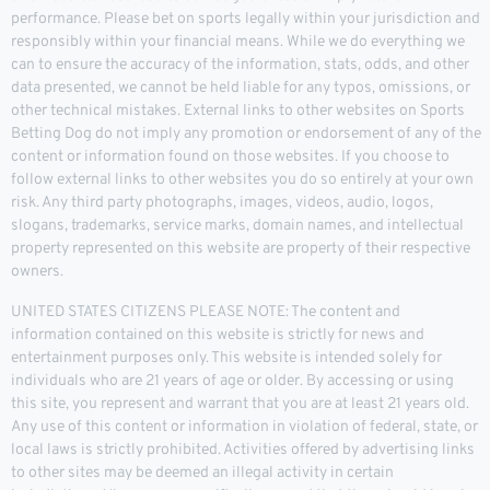
performance. Please bet on sports legally within your jurisdiction and
responsibly within your financial means. While we do everything we
can to ensure the accuracy of the information, stats, odds, and other
data presented, we cannot be held liable for any typos, omissions, or
other technical mistakes. External links to other websites on Sports
Betting Dog do not imply any promotion or endorsement of any of the
content or information found on those websites. If you choose to
follow external links to other websites you do so entirely at your own
risk. Any third party photographs, images, videos, audio, logos,
slogans, trademarks, service marks, domain names, and intellectual
property represented on this website are property of their respective
owners.
UNITED STATES CITIZENS PLEASE NOTE: The content and
information contained on this website is strictly for news and
entertainment purposes only. This website is intended solely for
individuals who are 21 years of age or older. By accessing or using
this site, you represent and warrant that you are at least 21 years old.
Any use of this content or information in violation of federal, state, or
local laws is strictly prohibited. Activities offered by advertising links
to other sites may be deemed an illegal activity in certain