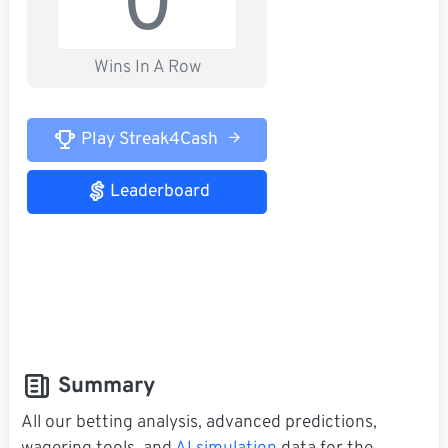
0
Wins In A Row
Play Streak4Cash
Leaderboard
Summary
All our betting analysis, advanced predictions,