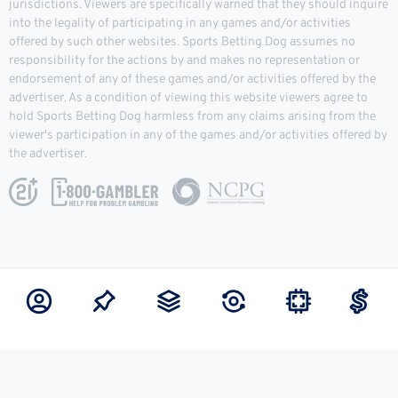
jurisdictions. Viewers are specifically warned that they should inquire
into the legality of participating in any games and/or activities
offered by such other websites. Sports Betting Dog assumes no
responsibility for the actions by and makes no representation or
endorsement of any of these games and/or activities offered by the
advertiser. As a condition of viewing this website viewers agree to
hold Sports Betting Dog harmless from any claims arising from the
viewer's participation in any of the games and/or activities offered by
the advertiser.