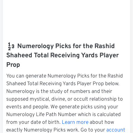
Numerology Picks for the Rashid
Shaheed Total Receiving Yards Player
Prop
You can generate Numerology Picks for the Rashid
Shaheed Total Receiving Yards Player Prop below.
Numerology is the study of numbers and their
supposed mystical, divine, or occult relationship to
events and people. We generate picks using your
Numerology Life Path Number which is calculated
from your date of birth.
Learn more
about how
exactly Numerology Picks work. Go to your
account