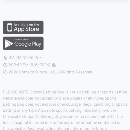
IPA 216.73.216.150
7:02:49 PM (8/6/2026)
2026 Come to Future, LLC, All Rights Reserved.
PLEASE NOTE: Sports Betting Dog is not a gambling or sports betting
website and does not accept or place wagers of any type. Sports
Betting Dog does not endorse or encourage illegal gambling or sports
betting of any type. Also note sports betting inherently involves
financial risk. Sports Betting Dog assumes no responsibility for the
loss of capital incurred due to the use of information contained on
this website. Past results do not guarantee or imply future