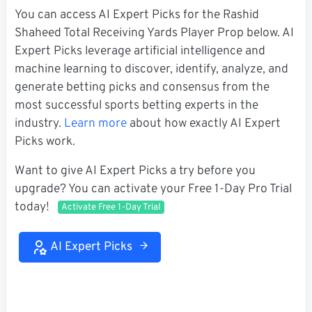
You can access AI Expert Picks for the Rashid
Shaheed Total Receiving Yards Player Prop below. AI
Expert Picks leverage artificial intelligence and
machine learning to discover, identify, analyze, and
generate betting picks and consensus from the
most successful sports betting experts in the
industry.
Learn more
about how exactly AI Expert
Picks work.
Want to give AI Expert Picks a try before you
upgrade? You can activate your Free 1-Day Pro Trial
today!
Activate Free 1-Day Trial
AI Expert Picks