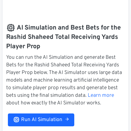
AI Simulation and Best Bets for the
Rashid Shaheed Total Receiving Yards
Player Prop
You can run the AI Simulation and generate Best
Bets for the Rashid Shaheed Total Receiving Yards
Player Prop below. The AI Simulator uses large data
models and machine learning artificial intelligence
to simulate player prop results and generate best
bets using the final simulation data.
Learn more
about how exactly the AI Simulator works.
Run AI Simulation