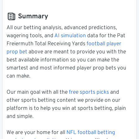
Summary
All our betting analysis, advanced predictions,
wagering tools, and
AI simulation
data for the Pat
Freiermuth Total Receiving Yards
football player
prop bet
above are meant to provide you with the
best available information so you can make the
smartest and most informed player prop bets you
can make.
Our main goal with all the
free sports picks
and
other sports betting content we provide on our
platform is to help you win at sports betting, plain
and simple.
We are your home for all
NFL football betting