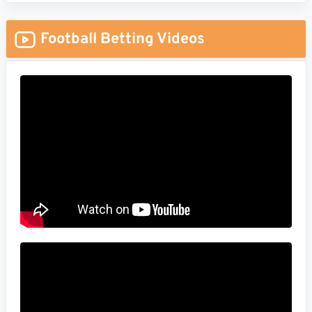
Football Betting Videos