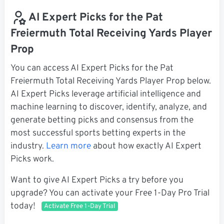
AI Expert Picks for the Pat
Freiermuth Total Receiving Yards Player
Prop
You can access AI Expert Picks for the Pat
Freiermuth Total Receiving Yards Player Prop below.
AI Expert Picks leverage artificial intelligence and
machine learning to discover, identify, analyze, and
generate betting picks and consensus from the
most successful sports betting experts in the
industry.
Learn more
about how exactly AI Expert
Picks work.
Want to give AI Expert Picks a try before you
upgrade? You can activate your Free 1-Day Pro Trial
today!
Activate Free 1-Day Trial