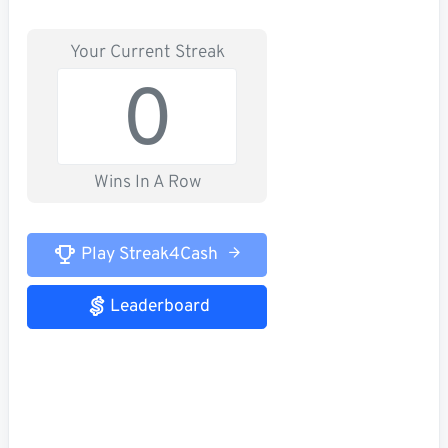
Your Current Streak
0
Wins In A Row
Play Streak4Cash
Leaderboard