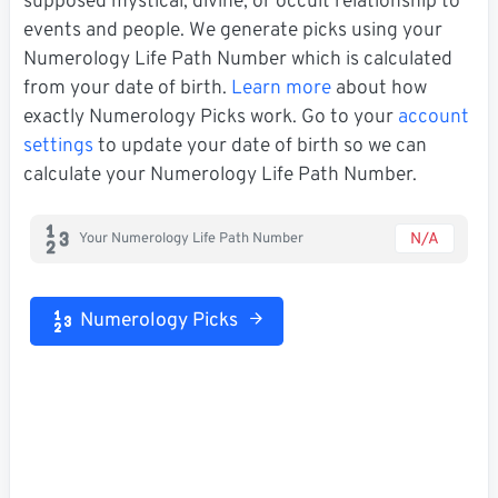
supposed mystical, divine, or occult relationship to
events and people. We generate picks using your
Numerology Life Path Number which is calculated
from your date of birth.
Learn more
about how
exactly Numerology Picks work. Go to your
account
settings
to update your date of birth so we can
calculate your Numerology Life Path Number.
N/A
Your Numerology Life Path Number
Numerology Picks