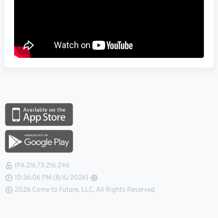
IPA 216.73.216.246
10:36:06 PM (8/6/2026)
2026 Come to Future, LLC, All Rights Reserved.