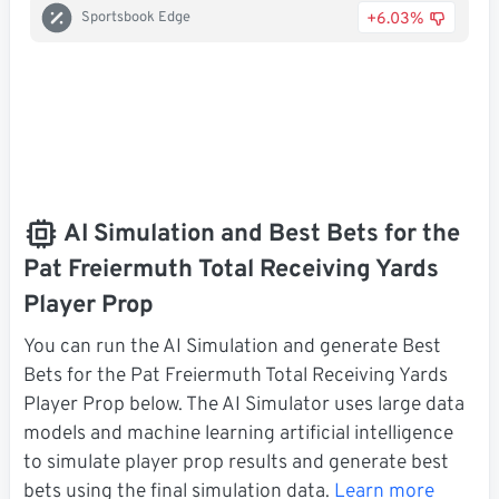
+6.03%
Sportsbook Edge
AI Simulation and Best Bets for the
Pat Freiermuth Total Receiving Yards
Player Prop
You can run the AI Simulation and generate Best
Bets for the Pat Freiermuth Total Receiving Yards
Player Prop below. The AI Simulator uses large data
models and machine learning artificial intelligence
to simulate player prop results and generate best
bets using the final simulation data.
Learn more