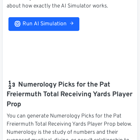
about how exactly the AI Simulator works.
Run AI Simulation
Numerology Picks for the Pat
Freiermuth Total Receiving Yards Player
Prop
You can generate Numerology Picks for the Pat
Freiermuth Total Receiving Yards Player Prop below.
Numerology is the study of numbers and their