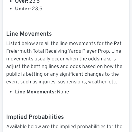
Over:
23.5
Under:
23.5
Line Movements
Listed below are all the line movements for the Pat
Freiermuth Total Receiving Yards Player Prop. Line
movements usually occur when the oddsmakers
adjust the betting lines and odds based on how the
public is betting or any significant changes to the
event such as injuries, suspensions, weather, etc.
Line Movements:
None
Implied Probabilities
Available below are the implied probabilities for the