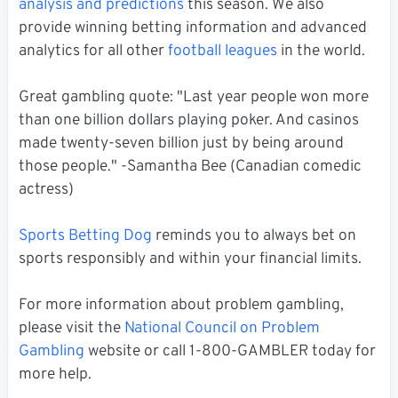
analysis and predictions
this season. We also
provide winning betting information and advanced
analytics for all other
football leagues
in the world.
Great gambling quote: "Last year people won more
than one billion dollars playing poker. And casinos
made twenty-seven billion just by being around
those people." -Samantha Bee (Canadian comedic
actress)
Sports Betting Dog
reminds you to always bet on
sports responsibly and within your financial limits.
For more information about problem gambling,
please visit the
National Council on Problem
Gambling
website or call 1-800-GAMBLER today for
more help.