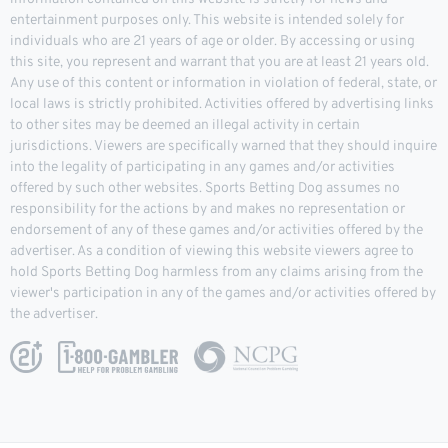
entertainment purposes only. This website is intended solely for
individuals who are 21 years of age or older. By accessing or using
this site, you represent and warrant that you are at least 21 years old.
Any use of this content or information in violation of federal, state, or
local laws is strictly prohibited. Activities offered by advertising links
to other sites may be deemed an illegal activity in certain
jurisdictions. Viewers are specifically warned that they should inquire
into the legality of participating in any games and/or activities
offered by such other websites. Sports Betting Dog assumes no
responsibility for the actions by and makes no representation or
endorsement of any of these games and/or activities offered by the
advertiser. As a condition of viewing this website viewers agree to
hold Sports Betting Dog harmless from any claims arising from the
viewer's participation in any of the games and/or activities offered by
the advertiser.