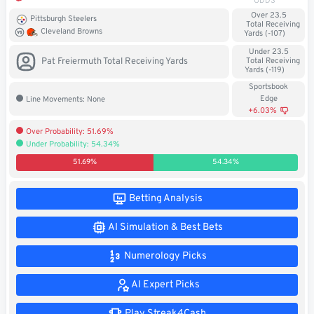
ODDS
Soccer
Over 23.5
Pittsburgh Steelers
Total Receiving
Cleveland Browns
Yards (-107)
MMA
Under 23.5
Pat Freiermuth Total Receiving Yards
Total Receiving
Yards (-119)
Tennis
Sportsbook
Edge
Line Movements: None
STREAK4CASH
+6.03%
Over Probability: 51.69%
Under Probability: 54.34%
My
Leaderboard
Streak4Cash
51.69%
54.34%
RESOURCES
Betting Analysis
AI Simulation & Best Bets
More
Upgrade
About
Numerology Picks
Articles
to
Us
Pro!
AI Expert Picks
Play Streak4Cash