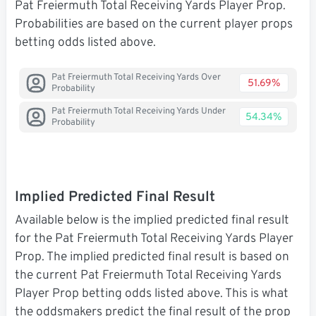
Pat Freiermuth Total Receiving Yards Player Prop.
Probabilities are based on the current player props
betting odds listed above.
Pat Freiermuth Total Receiving Yards Over
51.69%
Probability
Pat Freiermuth Total Receiving Yards Under
54.34%
Probability
Implied Predicted Final Result
Available below is the implied predicted final result
for the Pat Freiermuth Total Receiving Yards Player
Prop. The implied predicted final result is based on
the current Pat Freiermuth Total Receiving Yards
Player Prop betting odds listed above. This is what
the oddsmakers predict the final result of the prop