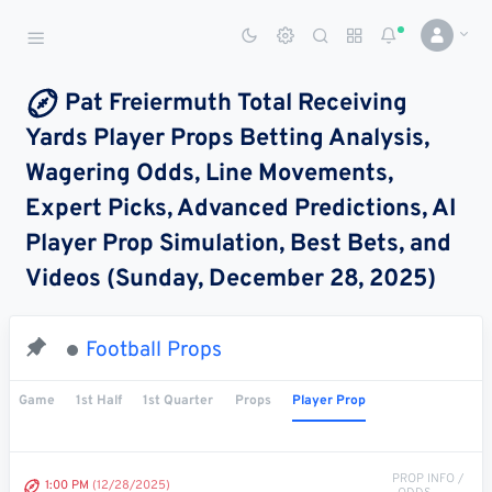
Sports Betting Dog
Smart Sports Betting AI
Pat Freiermuth Total Receiving
Yards Player Props Betting Analysis,
DASHBOARD
Wagering Odds, Line Movements,
My
All
Pick
Parlay
Expert Picks, Advanced Predictions, AI
My
Leagues
Leagues
Center
Builder
Account
Player Prop Simulation, Best Bets, and
Videos (Sunday, December 28, 2025)
SPORTS /
LEAGUES
Football
Football Props
Basketball
Game
1st Half
1st Quarter
Props
Player Prop
Baseball
Hockey
PROP INFO /
1:00 PM
(12/28/2025)