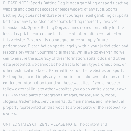
PLEASE NOTE: Sports Betting Dog is not a gambling or sports betting
website and does not accept or place wagers of any type. Sports
Betting Dog does not endorse or encourage illegal gambling or sports
betting of any type. Also note sports betting inherently involves
financial risk. Sports Betting Dog assumes no responsibility for the
loss of capital incurred due to the use of information contained on
this website. Past results do not guarantee or imply future
performance. Please bet on sports legally within your jurisdiction and
responsibly within your financial means. While we do everything we
can to ensure the accuracy of the information, stats, odds, and other
data presented, we cannot be held liable for any typos, omissions, or
other technical mistakes. External links to other websites on Sports
Betting Dog do not imply any promotion or endorsement of any of the
content or information found on those websites. If you choose to
follow external links to other websites you do so entirely at your own
risk. Any third party photographs, images, videos, audio, logos,
slogans, trademarks, service marks, domain names, and intellectual
property represented on this website are property of their respective
owners.
UNITED STATES CITIZENS PLEASE NOTE: The content and
information contained on this website is strictly for news and