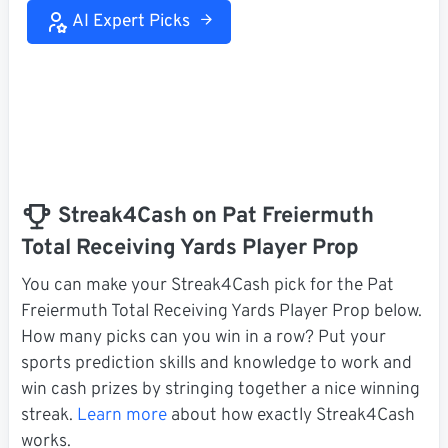
AI Expert Picks
Streak4Cash on Pat Freiermuth
Total Receiving Yards Player Prop
You can make your Streak4Cash pick for the Pat
Freiermuth Total Receiving Yards Player Prop below.
How many picks can you win in a row? Put your
sports prediction skills and knowledge to work and
win cash prizes by stringing together a nice winning
streak.
Learn more
about how exactly Streak4Cash
works.