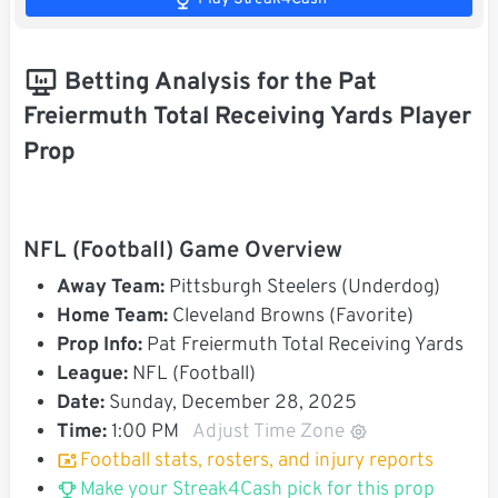
Betting Analysis for the Pat
Freiermuth Total Receiving Yards Player
Prop
NFL (Football) Game Overview
Away Team:
Pittsburgh Steelers (Underdog)
Home Team:
Cleveland Browns (Favorite)
Prop Info:
Pat Freiermuth Total Receiving Yards
League:
NFL (Football)
Date:
Sunday, December 28, 2025
Time:
1:00 PM
Adjust Time Zone
Football stats, rosters, and injury reports
Make your Streak4Cash pick for this prop