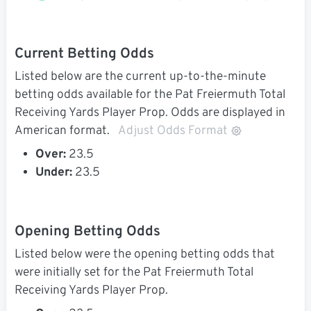
Current Betting Odds
Listed below are the current up-to-the-minute
betting odds available for the Pat Freiermuth Total
Receiving Yards Player Prop. Odds are displayed in
American format.
Adjust Odds Format
Over:
23.5
Under:
23.5
Opening Betting Odds
Listed below were the opening betting odds that
were initially set for the Pat Freiermuth Total
Receiving Yards Player Prop.