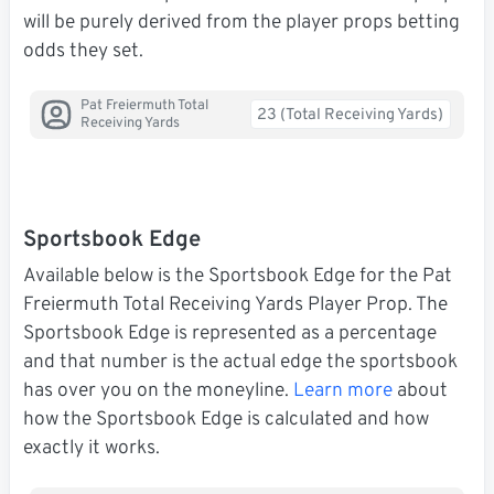
will be purely derived from the player props betting
odds they set.
Pat Freiermuth Total
23 (Total Receiving Yards)
Receiving Yards
Sportsbook Edge
Available below is the Sportsbook Edge for the Pat
Freiermuth Total Receiving Yards Player Prop. The
Sportsbook Edge is represented as a percentage
and that number is the actual edge the sportsbook
has over you on the moneyline.
Learn more
about
how the Sportsbook Edge is calculated and how
exactly it works.