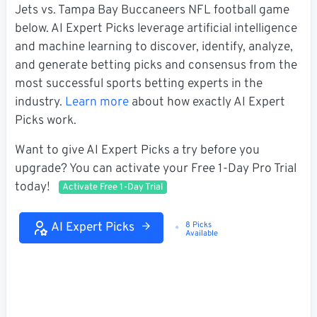
Jets vs. Tampa Bay Buccaneers NFL football game
below. AI Expert Picks leverage artificial intelligence
and machine learning to discover, identify, analyze,
and generate betting picks and consensus from the
most successful sports betting experts in the
industry.
Learn more
about how exactly AI Expert
Picks work.
Want to give AI Expert Picks a try before you
upgrade? You can activate your Free 1-Day Pro Trial
today!
Activate Free 1-Day Trial
AI Expert Picks
8 Picks
Loading...
Available