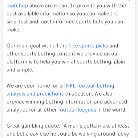
matchup
above are meant to provide you with the
best available information so you can make the
smartest and most informed sports bets you can
make.
Our main goal with all the
free sports picks
and
other sports betting content we provide on our
platform is to help you win at sports betting, plain
and simple.
We are your home for all
NFL football betting
analysis and predictions
this season. We also
provide winning betting information and advanced
analytics for all other
football leagues
in the world.
Great gambling quote: "A man's gotta make at least
one bet a day else he could be walking around lucky