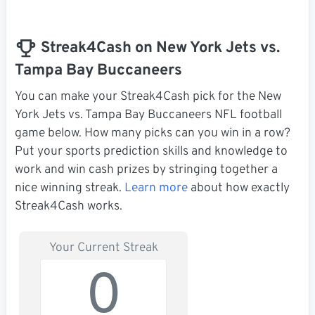
Streak4Cash on New York Jets vs.
Tampa Bay Buccaneers
You can make your Streak4Cash pick for the New
York Jets vs. Tampa Bay Buccaneers NFL football
game below. How many picks can you win in a row?
Put your sports prediction skills and knowledge to
work and win cash prizes by stringing together a
nice winning streak.
Learn more
about how exactly
Streak4Cash works.
Your Current Streak
0