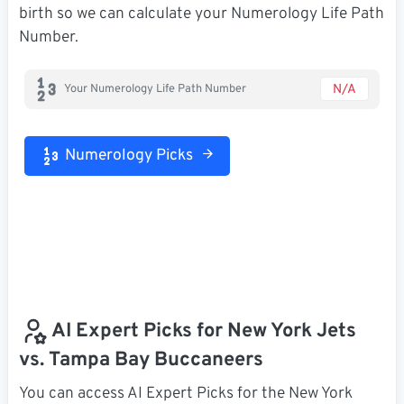
birth so we can calculate your Numerology Life Path
Number.
N/A
Your Numerology Life Path Number
Numerology Picks
AI Expert Picks for New York Jets
vs. Tampa Bay Buccaneers
You can access AI Expert Picks for the New York