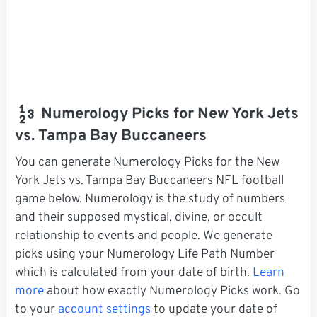
Numerology Picks for New York Jets
vs. Tampa Bay Buccaneers
You can generate Numerology Picks for the New
York Jets vs. Tampa Bay Buccaneers NFL football
game below. Numerology is the study of numbers
and their supposed mystical, divine, or occult
relationship to events and people. We generate
picks using your Numerology Life Path Number
which is calculated from your date of birth.
Learn
more
about how exactly Numerology Picks work. Go
to your
account settings
to update your date of