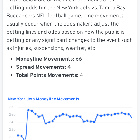
Listed below are all the line movements of the
betting odds for the New York Jets vs. Tampa Bay
Buccaneers NFL football game. Line movements
usually occur when the oddsmakers adjust the
betting lines and odds based on how the public is
betting or any significant changes to the event such
as injuries, suspensions, weather, etc.
Moneyline Movements:
66
Spread Movements:
4
Total Points Movements:
4
New York Jets Moneyline Movements
280
260
240
220
200