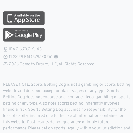
IPA 216.73.216.143
11:22:30 PM (8/9/2026)
2026 Come to Future, LLC, All Rights Reserved.
PLEASE NOTE: Sports Betting Dog is not a gambling or sports betting
website and does not accept or place wagers of any type. Sports
Betting Dog does not endorse or encourage illegal gambling or sports
betting of any type. Also note sports betting inherently involves
financial risk. Sports Betting Dog assumes no responsibility for the
loss of capital incurred due to the use of information contained on
this website. Past results do not guarantee or imply future
performance. Please bet on sports legally within your jurisdiction and