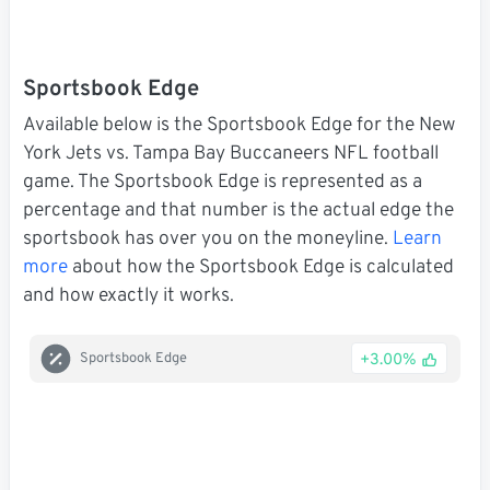
Sportsbook Edge
Available below is the Sportsbook Edge for the New
York Jets vs. Tampa Bay Buccaneers NFL football
game. The Sportsbook Edge is represented as a
percentage and that number is the actual edge the
sportsbook has over you on the moneyline.
Learn
more
about how the Sportsbook Edge is calculated
and how exactly it works.
+3.00%
Sportsbook Edge