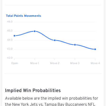
Total Points Movements
46.0
45.0
44.0
43.0
42.0
Open
Move 1
Move 2
Move 3
Move 4
Implied Win Probabilities
Available below are the implied win probabilities for
the New York Jets vs. Tampa Bay Buccaneers NFL