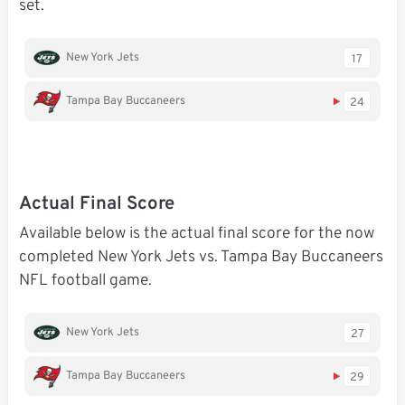
set.
New York Jets
17
Tampa Bay Buccaneers
24
Actual Final Score
Available below is the actual final score for the now
completed New York Jets vs. Tampa Bay Buccaneers
NFL football game.
New York Jets
27
Tampa Bay Buccaneers
29