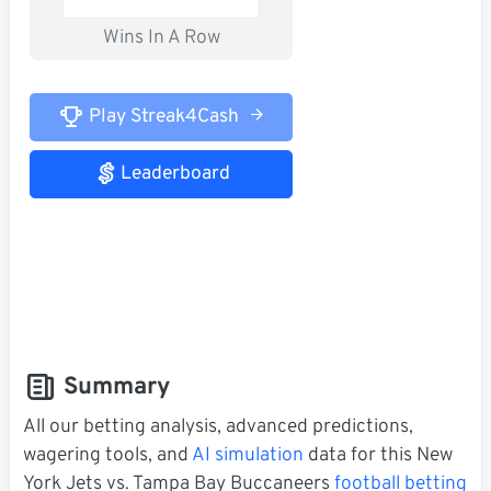
Wins In A Row
Play Streak4Cash
Leaderboard
Summary
All our betting analysis, advanced predictions,
wagering tools, and
AI simulation
data for this New
York Jets vs. Tampa Bay Buccaneers
football betting