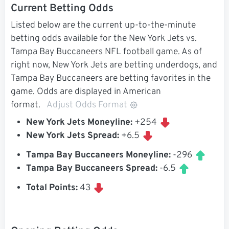
Current Betting Odds
Listed below are the current up-to-the-minute
betting odds available for the New York Jets vs.
Tampa Bay Buccaneers NFL football game. As of
right now, New York Jets are betting underdogs, and
Tampa Bay Buccaneers are betting favorites in the
game. Odds are displayed in American
format.
Adjust Odds Format
New York Jets Moneyline:
+254
New York Jets Spread:
+6.5
Tampa Bay Buccaneers Moneyline:
-296
Tampa Bay Buccaneers Spread:
-6.5
Total Points:
43