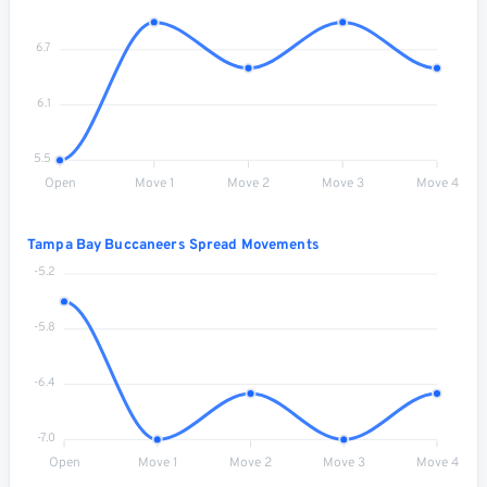
6.7
6.1
5.5
Open
Move 1
Move 2
Move 3
Move 4
Tampa Bay Buccaneers Spread Movements
-5.2
-5.8
-6.4
-7.0
Open
Move 1
Move 2
Move 3
Move 4