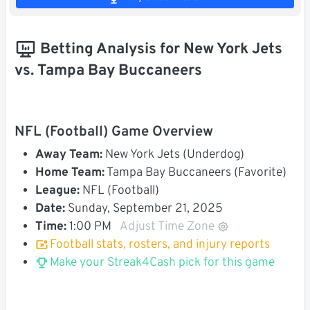
Betting Analysis for New York Jets
vs. Tampa Bay Buccaneers
NFL (Football) Game Overview
Away Team:
New York Jets (Underdog)
Home Team:
Tampa Bay Buccaneers (Favorite)
League:
NFL (Football)
Date:
Sunday, September 21, 2025
Time:
1:00 PM
Adjust Time Zone
Football stats, rosters, and injury reports
Make your Streak4Cash pick for this game