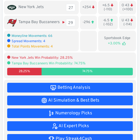
+6.5
O 43
Soccer
New York Jets
+254
27
(-110)
(+100)
MMA
-6.5
U 43
Tampa Bay Buccaneers
-296
29
(-102)
(-114)
Tennis
Moneyline Movements: 66
Sportsbook Edge
Spread Movements: 4
+3.00%
Total Points Movements: 4
STREAK4CASH
New York Jets Win Probability: 28.25%
Tampa Bay Buccaneers Win Probability: 74.75%
My
Leaderboard
Streak4Cash
28.25%
74.75%
RESOURCES
Betting Analysis
AI Simulation & Best Bets
More
Upgrade
About
Numerology Picks
Articles
to
Us
Pro!
AI Expert Picks
Play Streak4Cash