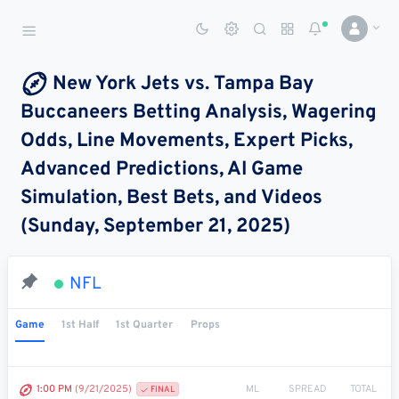
Sports Betting Dog
Smart Sports Betting AI
New York Jets vs. Tampa Bay
Buccaneers Betting Analysis, Wagering
DASHBOARD
Odds, Line Movements, Expert Picks,
My
All
Pick
Parlay
Advanced Predictions, AI Game
My
Leagues
Leagues
Center
Builder
Account
Simulation, Best Bets, and Videos
(Sunday, September 21, 2025)
SPORTS /
LEAGUES
Football
NFL
Basketball
Game
1st Half
1st Quarter
Props
Baseball
Hockey
ML
SPREAD
TOTAL
1:00 PM
(9/21/2025)
FINAL