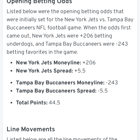
Opening Betting Odds
Listed below were the opening betting odds that
were initially set for the New York Jets vs. Tampa Bay
Buccaneers NFL football game. When the odds first
came out, New York Jets were +206 betting
underdogs, and Tampa Bay Buccaneers were -243
betting favorites in the game.
New York Jets Moneyline:
+206
New York Jets Spread:
+5.5
Tampa Bay Buccaneers Moneyline:
-243
Tampa Bay Buccaneers Spread:
-5.5
Total Points:
44.5
Line Movements