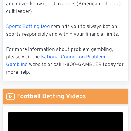
and never know it." -Jim Jones (American religious
cult leader)
Sports Betting Dog
reminds you to always bet on
sports responsibly and within your financial limits.
For more information about problem gambling,
please visit the
National Council on Problem
Gambling
website or call 1-800-GAMBLER today for
more help.
Football Betting Videos