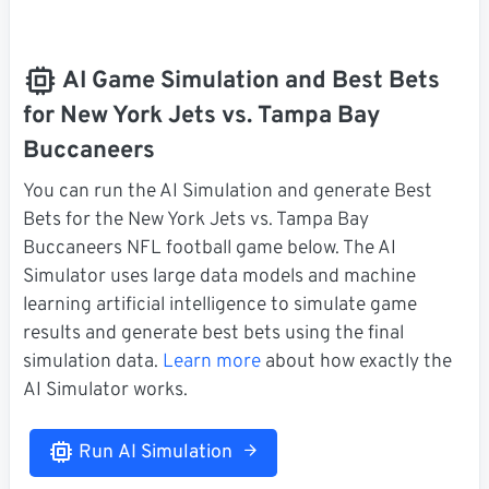
AI Game Simulation and Best Bets
for New York Jets vs. Tampa Bay
Buccaneers
You can run the AI Simulation and generate Best
Bets for the New York Jets vs. Tampa Bay
Buccaneers NFL football game below. The AI
Simulator uses large data models and machine
learning artificial intelligence to simulate game
results and generate best bets using the final
simulation data.
Learn more
about how exactly the
AI Simulator works.
Run AI Simulation