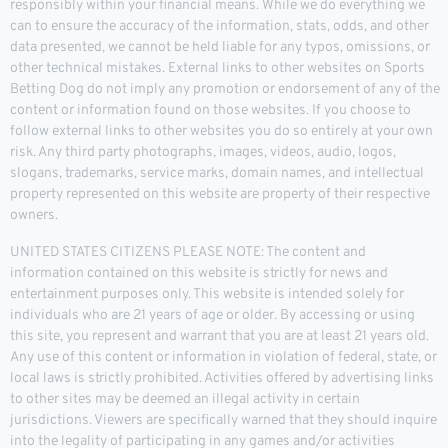
responsibly within your financial means. While we do everything we
can to ensure the accuracy of the information, stats, odds, and other
data presented, we cannot be held liable for any typos, omissions, or
other technical mistakes. External links to other websites on Sports
Betting Dog do not imply any promotion or endorsement of any of the
content or information found on those websites. If you choose to
follow external links to other websites you do so entirely at your own
risk. Any third party photographs, images, videos, audio, logos,
slogans, trademarks, service marks, domain names, and intellectual
property represented on this website are property of their respective
owners.
UNITED STATES CITIZENS PLEASE NOTE: The content and
information contained on this website is strictly for news and
entertainment purposes only. This website is intended solely for
individuals who are 21 years of age or older. By accessing or using
this site, you represent and warrant that you are at least 21 years old.
Any use of this content or information in violation of federal, state, or
local laws is strictly prohibited. Activities offered by advertising links
to other sites may be deemed an illegal activity in certain
jurisdictions. Viewers are specifically warned that they should inquire
into the legality of participating in any games and/or activities