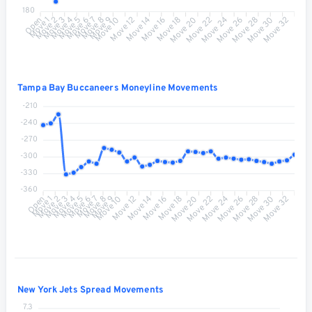
180
Move 1
Move 2
Move 3
Move 4
Move 5
Move 6
Move 7
Move 8
Move 9
Move 10
Move 12
Move 14
Move 16
Move 18
Move 20
Move 22
Move 24
Move 26
Move 28
Move 30
Move 32
Open
Tampa Bay Buccaneers Moneyline Movements
-210
-240
-270
-300
-330
-360
Move 1
Move 2
Move 3
Move 4
Move 5
Move 6
Move 7
Move 8
Move 9
Move 10
Move 12
Move 14
Move 16
Move 18
Move 20
Move 22
Move 24
Move 26
Move 28
Move 30
Move 32
Open
New York Jets Spread Movements
7.3