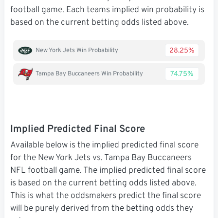
football game. Each teams implied win probability is
based on the current betting odds listed above.
28.25%
New York Jets Win Probability
74.75%
Tampa Bay Buccaneers Win Probability
Implied Predicted Final Score
Available below is the implied predicted final score
for the New York Jets vs. Tampa Bay Buccaneers
NFL football game. The implied predicted final score
is based on the current betting odds listed above.
This is what the oddsmakers predict the final score
will be purely derived from the betting odds they