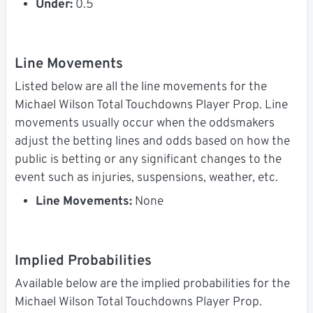
Under:
0.5
Line Movements
Listed below are all the line movements for the
Michael Wilson Total Touchdowns Player Prop. Line
movements usually occur when the oddsmakers
adjust the betting lines and odds based on how the
public is betting or any significant changes to the
event such as injuries, suspensions, weather, etc.
Line Movements:
None
Implied Probabilities
Available below are the implied probabilities for the
Michael Wilson Total Touchdowns Player Prop.