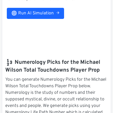
Run AI Simulation
Numerology Picks for the Michael
Wilson Total Touchdowns Player Prop
You can generate Numerology Picks for the Michael
Wilson Total Touchdowns Player Prop below.
Numerology is the study of numbers and their
supposed mystical, divine, or occult relationship to
events and people. We generate picks using your
Numerology Life Path Number which is calculated