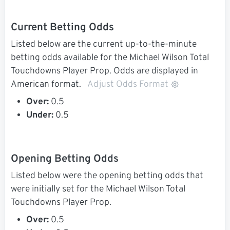
Current Betting Odds
Listed below are the current up-to-the-minute
betting odds available for the Michael Wilson Total
Touchdowns Player Prop. Odds are displayed in
American format.
Adjust Odds Format
Over:
0.5
Under:
0.5
Opening Betting Odds
Listed below were the opening betting odds that
were initially set for the Michael Wilson Total
Touchdowns Player Prop.
Over:
0.5