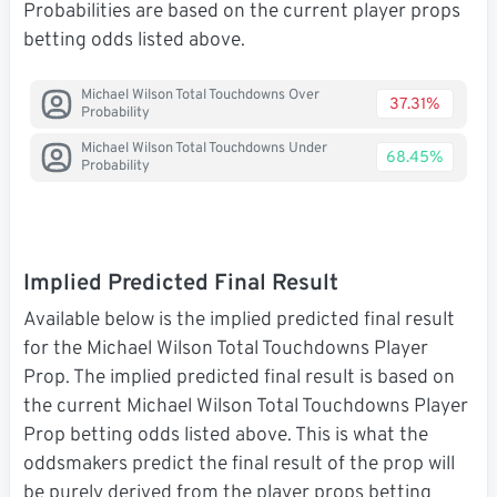
Probabilities are based on the current player props
betting odds listed above.
Michael Wilson Total Touchdowns Over
37.31%
Probability
Michael Wilson Total Touchdowns Under
68.45%
Probability
Implied Predicted Final Result
Available below is the implied predicted final result
for the Michael Wilson Total Touchdowns Player
Prop. The implied predicted final result is based on
the current Michael Wilson Total Touchdowns Player
Prop betting odds listed above. This is what the
oddsmakers predict the final result of the prop will
be purely derived from the player props betting