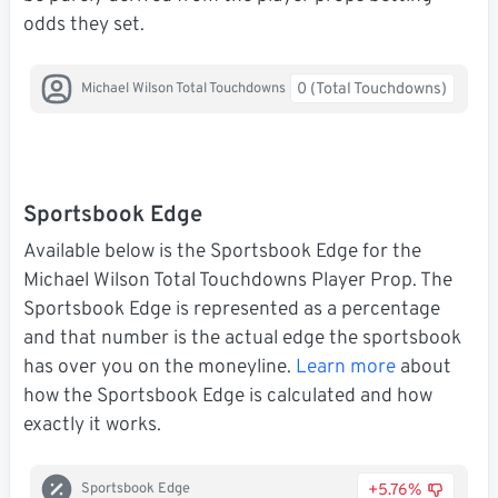
odds they set.
0 (Total Touchdowns)
Michael Wilson Total Touchdowns
Sportsbook Edge
Available below is the Sportsbook Edge for the
Michael Wilson Total Touchdowns Player Prop. The
Sportsbook Edge is represented as a percentage
and that number is the actual edge the sportsbook
has over you on the moneyline.
Learn more
about
how the Sportsbook Edge is calculated and how
exactly it works.
+5.76%
Sportsbook Edge