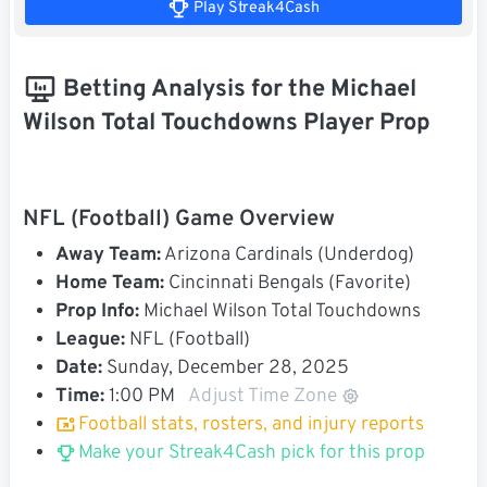
Play Streak4Cash
Betting Analysis for the Michael
Wilson Total Touchdowns Player Prop
NFL (Football) Game Overview
Away Team:
Arizona Cardinals (Underdog)
Home Team:
Cincinnati Bengals (Favorite)
Prop Info:
Michael Wilson Total Touchdowns
League:
NFL (Football)
Date:
Sunday, December 28, 2025
Time:
1:00 PM
Adjust Time Zone
Football stats, rosters, and injury reports
Make your Streak4Cash pick for this prop