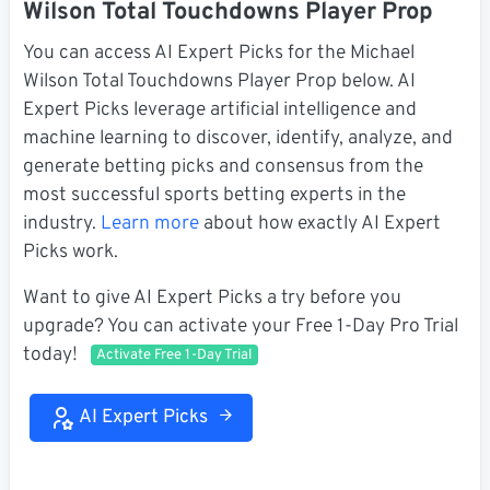
Wilson Total Touchdowns Player Prop
You can access AI Expert Picks for the Michael
Wilson Total Touchdowns Player Prop below. AI
Expert Picks leverage artificial intelligence and
machine learning to discover, identify, analyze, and
generate betting picks and consensus from the
most successful sports betting experts in the
industry.
Learn more
about how exactly AI Expert
Picks work.
Want to give AI Expert Picks a try before you
upgrade? You can activate your Free 1-Day Pro Trial
today!
Activate Free 1-Day Trial
AI Expert Picks