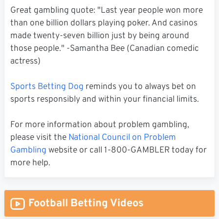
Great gambling quote: "Last year people won more
than one billion dollars playing poker. And casinos
made twenty-seven billion just by being around
those people." -Samantha Bee (Canadian comedic
actress)
Sports Betting Dog
reminds you to always bet on
sports responsibly and within your financial limits.
For more information about problem gambling,
please visit the
National Council on Problem
Gambling
website or call 1-800-GAMBLER today for
more help.
Football Betting Videos