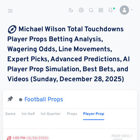
Sports Betting Dog
Smart Sports Betting AI
Michael Wilson Total Touchdowns
Player Props Betting Analysis,
DASHBOARD
Wagering Odds, Line Movements,
My
All
Pick
Parlay
Expert Picks, Advanced Predictions, AI
My
Leagues
Leagues
Center
Builder
Account
Player Prop Simulation, Best Bets, and
Videos (Sunday, December 28, 2025)
SPORTS /
LEAGUES
Football
Football Props
Basketball
Game
1st Half
1st Quarter
Props
Player Prop
Baseball
Hockey
PROP INFO /
1:00 PM
(12/28/2025)