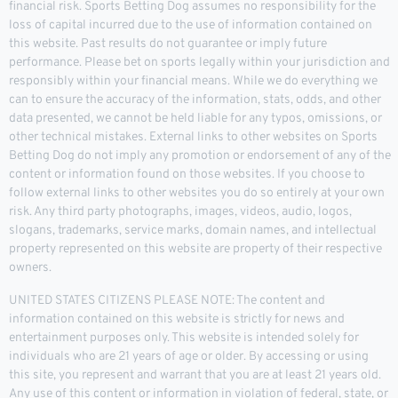
financial risk. Sports Betting Dog assumes no responsibility for the
loss of capital incurred due to the use of information contained on
this website. Past results do not guarantee or imply future
performance. Please bet on sports legally within your jurisdiction and
responsibly within your financial means. While we do everything we
can to ensure the accuracy of the information, stats, odds, and other
data presented, we cannot be held liable for any typos, omissions, or
other technical mistakes. External links to other websites on Sports
Betting Dog do not imply any promotion or endorsement of any of the
content or information found on those websites. If you choose to
follow external links to other websites you do so entirely at your own
risk. Any third party photographs, images, videos, audio, logos,
slogans, trademarks, service marks, domain names, and intellectual
property represented on this website are property of their respective
owners.
UNITED STATES CITIZENS PLEASE NOTE: The content and
information contained on this website is strictly for news and
entertainment purposes only. This website is intended solely for
individuals who are 21 years of age or older. By accessing or using
this site, you represent and warrant that you are at least 21 years old.
Any use of this content or information in violation of federal, state, or