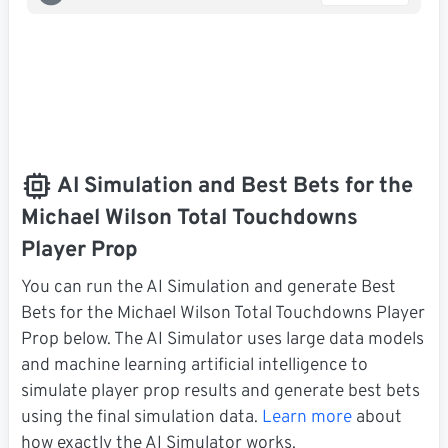
AI Simulation and Best Bets for the
Michael Wilson Total Touchdowns
Player Prop
You can run the AI Simulation and generate Best
Bets for the Michael Wilson Total Touchdowns Player
Prop below. The AI Simulator uses large data models
and machine learning artificial intelligence to
simulate player prop results and generate best bets
using the final simulation data.
Learn more
about
how exactly the AI Simulator works.