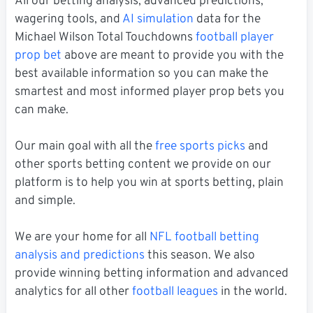
All our betting analysis, advanced predictions,
wagering tools, and
AI simulation
data for the
Michael Wilson Total Touchdowns
football player
prop bet
above are meant to provide you with the
best available information so you can make the
smartest and most informed player prop bets you
can make.
Our main goal with all the
free sports picks
and
other sports betting content we provide on our
platform is to help you win at sports betting, plain
and simple.
We are your home for all
NFL football betting
analysis and predictions
this season. We also
provide winning betting information and advanced
analytics for all other
football leagues
in the world.