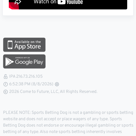
IPA 216.73.216.105
6:52:39 PM (8/8/2026)
2026 Come to Future, LLC, All Rights Reserved.
PLEASE NOTE: Sports Betting Dog is not a gambling or sports betting
website and does not accept or place wagers of any type. Sports
Betting Dog does not endorse or encourage illegal gambling or sports
betting of any type. Also note sports betting inherently involves