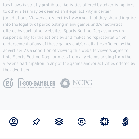
local laws is strictly prohibited. Activities offered by advertising links
to other sites may be deemed an illegal activity in certain
jurisdictions. Viewers are specifically warned that they should inquire
into the legality of participating in any games and/or activities
offered by such other websites. Sports Betting Dog assumes no
responsibility for the actions by and makes no representation or
endorsement of any of these games and/or activities offered by the
advertiser. As a condition of viewing this website viewers agree to
hold Sports Betting Dog harmless from any claims arising from the
viewer's participation in any of the games and/or activities offered by
the advertiser.