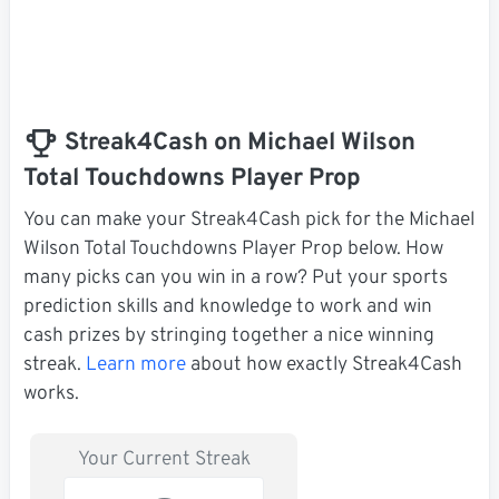
Streak4Cash on Michael Wilson
Total Touchdowns Player Prop
You can make your Streak4Cash pick for the Michael
Wilson Total Touchdowns Player Prop below. How
many picks can you win in a row? Put your sports
prediction skills and knowledge to work and win
cash prizes by stringing together a nice winning
streak.
Learn more
about how exactly Streak4Cash
works.
Your Current Streak