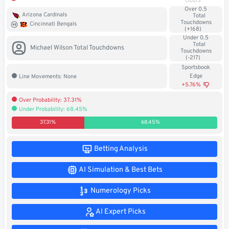
ODDS
Over 0.5
Soccer
Arizona Cardinals
Total
Touchdowns
Cincinnati Bengals
(+168)
MMA
Under 0.5
Total
Michael Wilson Total Touchdowns
Touchdowns
Tennis
(-217)
Sportsbook
Edge
Line Movements: None
STREAK4CASH
+5.76%
Over Probability: 37.31%
My
Leaderboard
Under Probability: 68.45%
Streak4Cash
37.31%
68.45%
RESOURCES
Betting Analysis
AI Simulation & Best Bets
More
Upgrade
About
Articles
to
Numerology Picks
Us
Pro!
AI Expert Picks