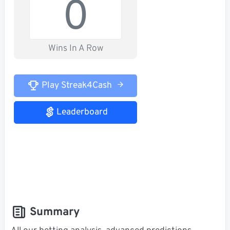
0
Wins In A Row
Play Streak4Cash
Leaderboard
Summary