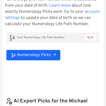
from your date of birth.
Learn more
about how
exactly Numerology Picks work. Go to your
account
settings
to update your date of birth so we can
calculate your Numerology Life Path Number.
N/A
Your Numerology Life Path Number
Numerology Picks
AI Expert Picks for the Michael