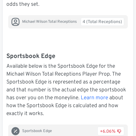
odds they set.
4 (Total Receptions)
Michael Wilson Total Receptions
Sportsbook Edge
Available below is the Sportsbook Edge for the
Michael Wilson Total Receptions Player Prop. The
Sportsbook Edge is represented as a percentage
and that number is the actual edge the sportsbook
has over you on the moneyline.
Learn more
about
how the Sportsbook Edge is calculated and how
exactly it works.
+6.06%
Sportsbook Edge