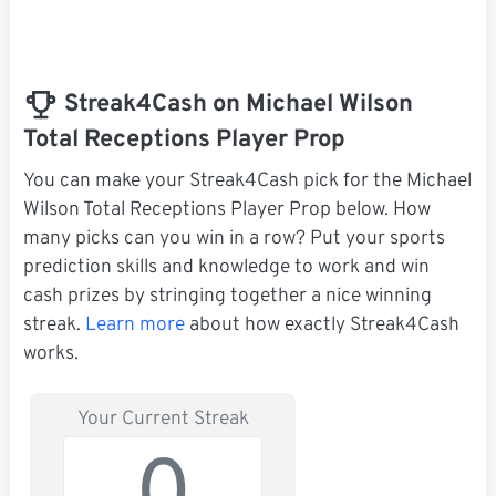
Streak4Cash on Michael Wilson
Total Receptions Player Prop
You can make your Streak4Cash pick for the Michael
Wilson Total Receptions Player Prop below. How
many picks can you win in a row? Put your sports
prediction skills and knowledge to work and win
cash prizes by stringing together a nice winning
streak.
Learn more
about how exactly Streak4Cash
works.
Your Current Streak