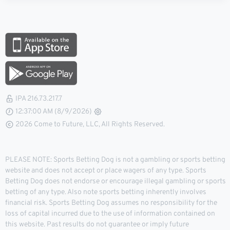
IPA 216.73.217.7
12:37:01 AM (8/9/2026)
2026 Come to Future, LLC, All Rights Reserved.
PLEASE NOTE: Sports Betting Dog is not a gambling or sports betting
website and does not accept or place wagers of any type. Sports
Betting Dog does not endorse or encourage illegal gambling or sports
betting of any type. Also note sports betting inherently involves
financial risk. Sports Betting Dog assumes no responsibility for the
loss of capital incurred due to the use of information contained on
this website. Past results do not guarantee or imply future