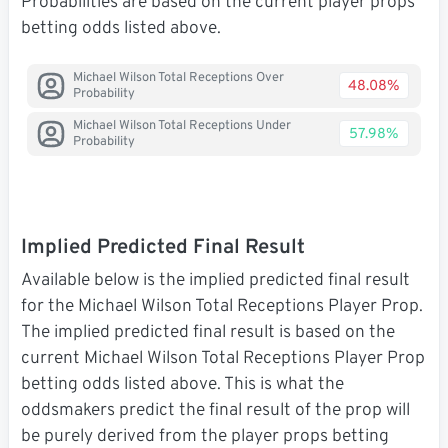
Probabilities are based on the current player props
betting odds listed above.
Michael Wilson Total Receptions Over
48.08%
Probability
Michael Wilson Total Receptions Under
57.98%
Probability
Implied Predicted Final Result
Available below is the implied predicted final result
for the Michael Wilson Total Receptions Player Prop.
The implied predicted final result is based on the
current Michael Wilson Total Receptions Player Prop
betting odds listed above. This is what the
oddsmakers predict the final result of the prop will
be purely derived from the player props betting