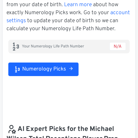
from your date of birth.
Learn more
about how
exactly Numerology Picks work. Go to your
account
settings
to update your date of birth so we can
calculate your Numerology Life Path Number.
N/A
Your Numerology Life Path Number
Numerology Picks
AI Expert Picks for the Michael