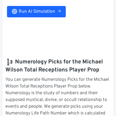
Run AI Simulation
Numerology Picks for the Michael
Wilson Total Receptions Player Prop
You can generate Numerology Picks for the Michael
Wilson Total Receptions Player Prop below.
Numerology is the study of numbers and their
supposed mystical, divine, or occult relationship to
events and people. We generate picks using your
Numerology Life Path Number which is calculated