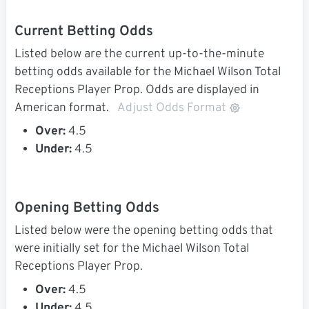
Current Betting Odds
Listed below are the current up-to-the-minute
betting odds available for the Michael Wilson Total
Receptions Player Prop. Odds are displayed in
American format.
Adjust Odds Format
Over:
4.5
Under:
4.5
Opening Betting Odds
Listed below were the opening betting odds that
were initially set for the Michael Wilson Total
Receptions Player Prop.
Over:
4.5
Under:
4.5