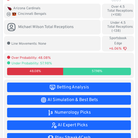
ODDS
Soccer
Over 4.5
Arizona Cardinals
Total Receptions
Cincinnati Bengals
(+108)
MMA
Under 4.5
Michael Wilson Total Receptions
Total Receptions
(-138)
Tennis
Sportsbook
Edge
Line Movements: None
STREAK4CASH
+6.06%
Over Probability: 48.08%
Under Probability: 57.98%
My
Leaderboard
Streak4Cash
48.08%
57.98%
RESOURCES
Betting Analysis
AI Simulation & Best Bets
More
Upgrade
About
Numerology Picks
Articles
to
Us
Pro!
AI Expert Picks
Play Streak4Cash