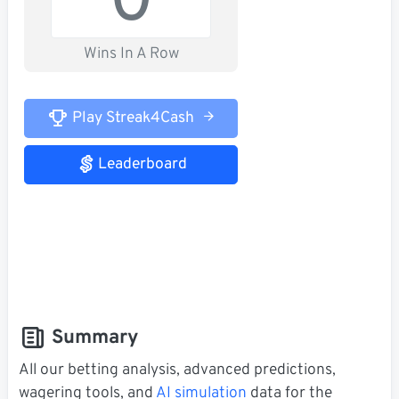
0
Wins In A Row
Play Streak4Cash
Leaderboard
Summary
All our betting analysis, advanced predictions,
wagering tools, and
AI simulation
data for the