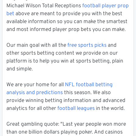
Michael Wilson Total Receptions
football player prop
bet
above are meant to provide you with the best
available information so you can make the smartest
and most informed player prop bets you can make.
Our main goal with all the
free sports picks
and
other sports betting content we provide on our
platform is to help you win at sports betting, plain
and simple.
We are your home for all
NFL football betting
analysis and predictions
this season. We also
provide winning betting information and advanced
analytics for all other
football leagues
in the world.
Great gambling quote: "Last year people won more
than one billion dollars playing poker. And casinos