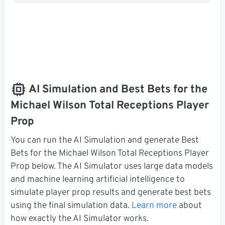
AI Simulation and Best Bets for the
Michael Wilson Total Receptions Player
Prop
You can run the AI Simulation and generate Best
Bets for the Michael Wilson Total Receptions Player
Prop below. The AI Simulator uses large data models
and machine learning artificial intelligence to
simulate player prop results and generate best bets
using the final simulation data.
Learn more
about
how exactly the AI Simulator works.