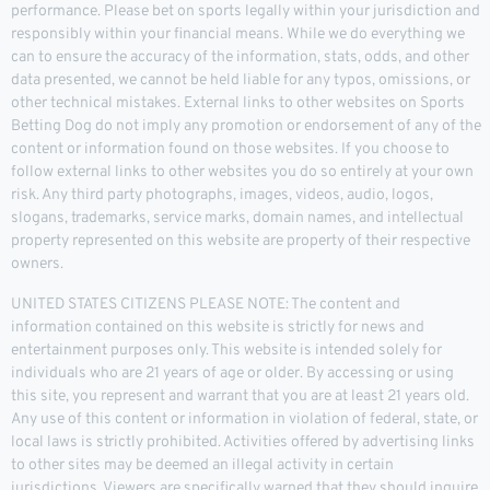
performance. Please bet on sports legally within your jurisdiction and
responsibly within your financial means. While we do everything we
can to ensure the accuracy of the information, stats, odds, and other
data presented, we cannot be held liable for any typos, omissions, or
other technical mistakes. External links to other websites on Sports
Betting Dog do not imply any promotion or endorsement of any of the
content or information found on those websites. If you choose to
follow external links to other websites you do so entirely at your own
risk. Any third party photographs, images, videos, audio, logos,
slogans, trademarks, service marks, domain names, and intellectual
property represented on this website are property of their respective
owners.
UNITED STATES CITIZENS PLEASE NOTE: The content and
information contained on this website is strictly for news and
entertainment purposes only. This website is intended solely for
individuals who are 21 years of age or older. By accessing or using
this site, you represent and warrant that you are at least 21 years old.
Any use of this content or information in violation of federal, state, or
local laws is strictly prohibited. Activities offered by advertising links
to other sites may be deemed an illegal activity in certain
jurisdictions. Viewers are specifically warned that they should inquire