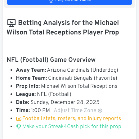
Betting Analysis for the Michael
Wilson Total Receptions Player Prop
NFL (Football) Game Overview
Away Team:
Arizona Cardinals (Underdog)
Home Team:
Cincinnati Bengals (Favorite)
Prop Info:
Michael Wilson Total Receptions
League:
NFL (Football)
Date:
Sunday, December 28, 2025
Time:
1:00 PM
Adjust Time Zone
Football stats, rosters, and injury reports
Make your Streak4Cash pick for this prop