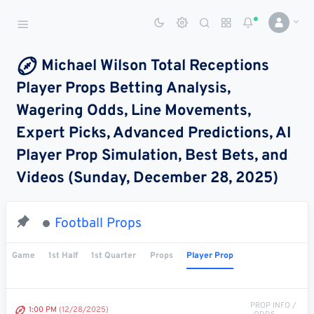
Sports Betting Dog
Smart Sports Betting AI
Michael Wilson Total Receptions
Player Props Betting Analysis,
DASHBOARD
Wagering Odds, Line Movements,
My
All
Pick
Parlay
Expert Picks, Advanced Predictions, AI
My
Leagues
Leagues
Center
Builder
Account
Player Prop Simulation, Best Bets, and
Videos (Sunday, December 28, 2025)
SPORTS /
LEAGUES
Football
Football Props
Basketball
Game
1st Half
1st Quarter
Props
Player Prop
Baseball
Hockey
PROP INFO /
1:00 PM
(12/28/2025)