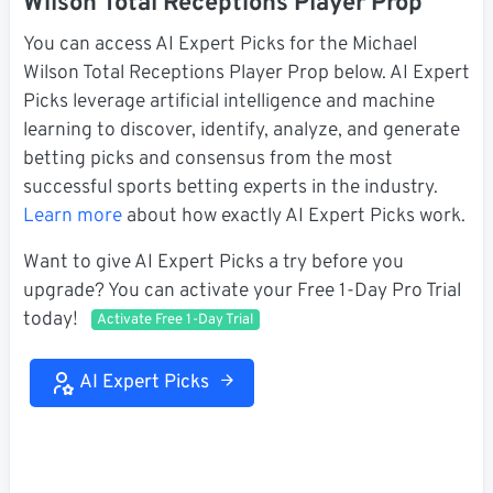
Wilson Total Receptions Player Prop
You can access AI Expert Picks for the Michael
Wilson Total Receptions Player Prop below. AI Expert
Picks leverage artificial intelligence and machine
learning to discover, identify, analyze, and generate
betting picks and consensus from the most
successful sports betting experts in the industry.
Learn more
about how exactly AI Expert Picks work.
Want to give AI Expert Picks a try before you
upgrade? You can activate your Free 1-Day Pro Trial
today!
Activate Free 1-Day Trial
AI Expert Picks