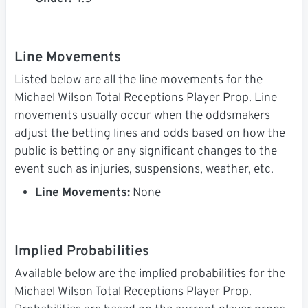
Line Movements
Listed below are all the line movements for the
Michael Wilson Total Receptions Player Prop. Line
movements usually occur when the oddsmakers
adjust the betting lines and odds based on how the
public is betting or any significant changes to the
event such as injuries, suspensions, weather, etc.
Line Movements:
None
Implied Probabilities
Available below are the implied probabilities for the
Michael Wilson Total Receptions Player Prop.