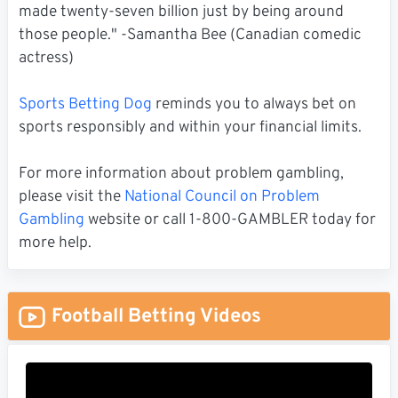
made twenty-seven billion just by being around
those people." -Samantha Bee (Canadian comedic
actress)
Sports Betting Dog
reminds you to always bet on
sports responsibly and within your financial limits.
For more information about problem gambling,
please visit the
National Council on Problem
Gambling
website or call 1-800-GAMBLER today for
more help.
Football Betting Videos