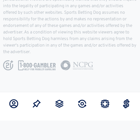
into the legality of participating in any games and/or activities
offered by such other websites. Sports Betting Dog assumes no
responsibility for the actions by and makes no representation or
endorsement of any of these games and/or activities offered by the
advertiser. As a condition of viewing this website viewers agree to
hold Sports Betting Dog harmless from any claims arising from the
viewer's participation in any of the games and/or activities offered by
the advertiser.