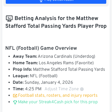
Betting Analysis for the Matthew
Stafford Total Passing Yards Player Prop
NFL (Football) Game Overview
Away Team:
Arizona Cardinals (Underdog)
Home Team:
Los Angeles Rams (Favorite)
Prop Info:
Matthew Stafford Total Passing Yards
League:
NFL (Football)
Date:
Sunday, January 4, 2026
Time:
4:25 PM
Adjust Time Zone
Football stats, rosters, and injury reports
Make your Streak4Cash pick for this prop