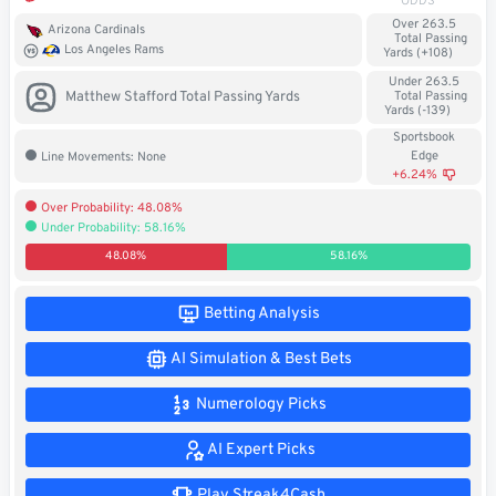
ODDS
Soccer
Over 263.5
Arizona Cardinals
Total Passing
Los Angeles Rams
Yards (+108)
MMA
Under 263.5
Matthew Stafford Total Passing Yards
Total Passing
Yards (-139)
Tennis
Sportsbook
Edge
Line Movements: None
STREAK4CASH
+6.24%
Over Probability: 48.08%
Under Probability: 58.16%
My
Leaderboard
Streak4Cash
48.08%
58.16%
RESOURCES
Betting Analysis
AI Simulation & Best Bets
More
Upgrade
About
Numerology Picks
Articles
to
Us
Pro!
AI Expert Picks
Play Streak4Cash