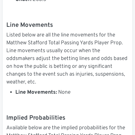
Line Movements
Listed below are all the line movements for the
Matthew Stafford Total Passing Yards Player Prop.
Line movements usually occur when the
oddsmakers adjust the betting lines and odds based
on how the public is betting or any significant
changes to the event such as injuries, suspensions,
weather, etc.
Line Movements:
None
Implied Probabilities
Available below are the implied probabilities for the