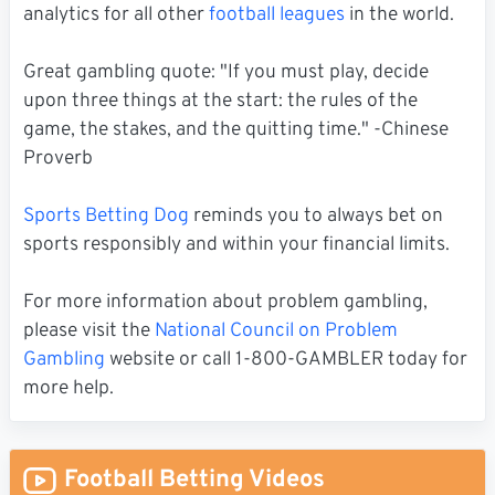
analytics for all other
football leagues
in the world.
Great gambling quote: "If you must play, decide
upon three things at the start: the rules of the
game, the stakes, and the quitting time." -Chinese
Proverb
Sports Betting Dog
reminds you to always bet on
sports responsibly and within your financial limits.
For more information about problem gambling,
please visit the
National Council on Problem
Gambling
website or call 1-800-GAMBLER today for
more help.
Football Betting Videos