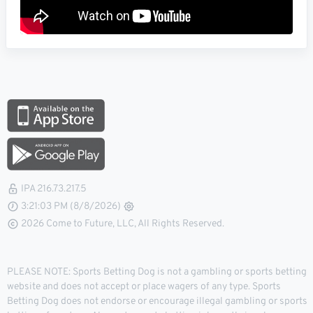
IPA 216.73.217.5
3:21:04 PM (8/8/2026)
2026 Come to Future, LLC, All Rights Reserved.
PLEASE NOTE: Sports Betting Dog is not a gambling or sports betting
website and does not accept or place wagers of any type. Sports
Betting Dog does not endorse or encourage illegal gambling or sports