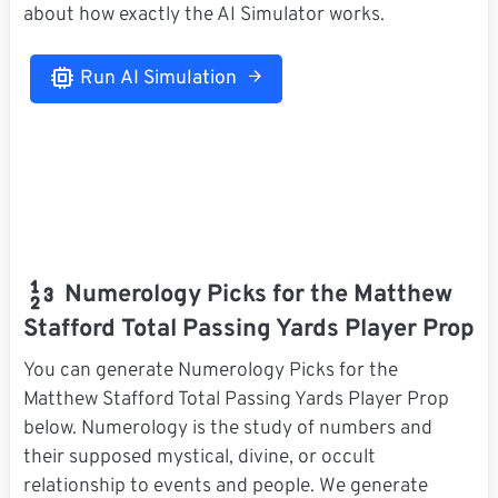
about how exactly the AI Simulator works.
Run AI Simulation
Numerology Picks for the Matthew
Stafford Total Passing Yards Player Prop
You can generate Numerology Picks for the
Matthew Stafford Total Passing Yards Player Prop
below. Numerology is the study of numbers and
their supposed mystical, divine, or occult
relationship to events and people. We generate