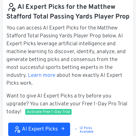
AI Expert Picks for the Matthew
Stafford Total Passing Yards Player Prop
You can access AI Expert Picks for the Matthew
Stafford Total Passing Yards Player Prop below. AI
Expert Picks leverage artificial intelligence and
machine learning to discover, identify, analyze, and
generate betting picks and consensus from the
most successful sports betting experts in the
industry.
Learn more
about how exactly AI Expert
Picks work.
Want to give AI Expert Picks a try before you
upgrade? You can activate your Free 1-Day Pro Trial
today!
Activate Free 1-Day Trial
AI Expert Picks
12 Picks
Loading...
Available