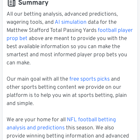
Summary
All our betting analysis, advanced predictions,
wagering tools, and
AI simulation
data for the
Matthew Stafford Total Passing Yards
football player
prop bet
above are meant to provide you with the
best available information so you can make the
smartest and most informed player prop bets you
can make.
Our main goal with all the
free sports picks
and
other sports betting content we provide on our
platform is to help you win at sports betting, plain
and simple.
We are your home for all
NFL football betting
analysis and predictions
this season. We also
provide winning betting information and advanced