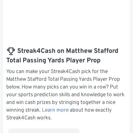
Streak4Cash on Matthew Stafford
Total Passing Yards Player Prop
You can make your Streak4Cash pick for the
Matthew Stafford Total Passing Yards Player Prop
below. How many picks can you win in a row? Put
your sports prediction skills and knowledge to work
and win cash prizes by stringing together a nice
winning streak.
Learn more
about how exactly
Streak4Cash works.