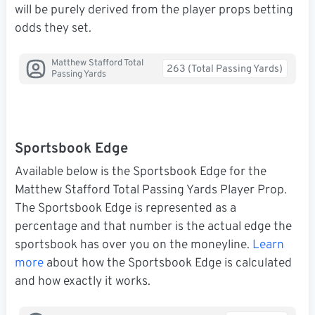
will be purely derived from the player props betting
odds they set.
Matthew Stafford Total
263 (Total Passing Yards)
Passing Yards
Sportsbook Edge
Available below is the Sportsbook Edge for the
Matthew Stafford Total Passing Yards Player Prop.
The Sportsbook Edge is represented as a
percentage and that number is the actual edge the
sportsbook has over you on the moneyline.
Learn
more
about how the Sportsbook Edge is calculated
and how exactly it works.