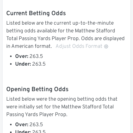
Current Betting Odds
Listed below are the current up-to-the-minute
betting odds available for the Matthew Stafford
Total Passing Yards Player Prop. Odds are displayed
in American format.
Adjust Odds Format
Over:
263.5
Under:
263.5
Opening Betting Odds
Listed below were the opening betting odds that
were initially set for the Matthew Stafford Total
Passing Yards Player Prop.
Over:
263.5
Under:
263.5