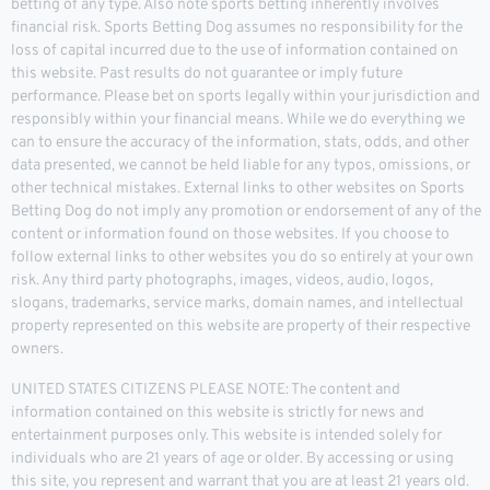
betting of any type. Also note sports betting inherently involves
financial risk. Sports Betting Dog assumes no responsibility for the
loss of capital incurred due to the use of information contained on
this website. Past results do not guarantee or imply future
performance. Please bet on sports legally within your jurisdiction and
responsibly within your financial means. While we do everything we
can to ensure the accuracy of the information, stats, odds, and other
data presented, we cannot be held liable for any typos, omissions, or
other technical mistakes. External links to other websites on Sports
Betting Dog do not imply any promotion or endorsement of any of the
content or information found on those websites. If you choose to
follow external links to other websites you do so entirely at your own
risk. Any third party photographs, images, videos, audio, logos,
slogans, trademarks, service marks, domain names, and intellectual
property represented on this website are property of their respective
owners.
UNITED STATES CITIZENS PLEASE NOTE: The content and
information contained on this website is strictly for news and
entertainment purposes only. This website is intended solely for
individuals who are 21 years of age or older. By accessing or using
this site, you represent and warrant that you are at least 21 years old.