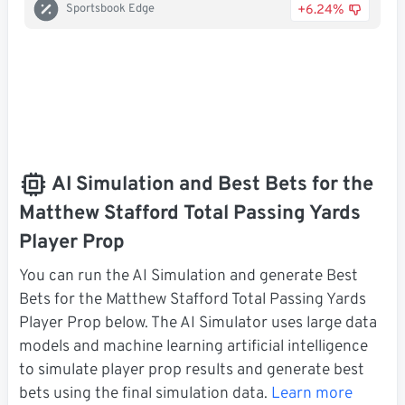
+6.24%
Sportsbook Edge
AI Simulation and Best Bets for the
Matthew Stafford Total Passing Yards
Player Prop
You can run the AI Simulation and generate Best
Bets for the Matthew Stafford Total Passing Yards
Player Prop below. The AI Simulator uses large data
models and machine learning artificial intelligence
to simulate player prop results and generate best
bets using the final simulation data.
Learn more