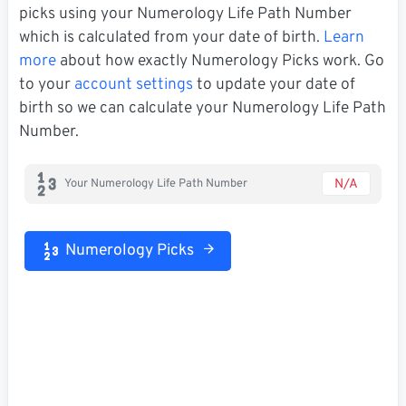
picks using your Numerology Life Path Number
which is calculated from your date of birth.
Learn
more
about how exactly Numerology Picks work. Go
to your
account settings
to update your date of
birth so we can calculate your Numerology Life Path
Number.
N/A
Your Numerology Life Path Number
Numerology Picks