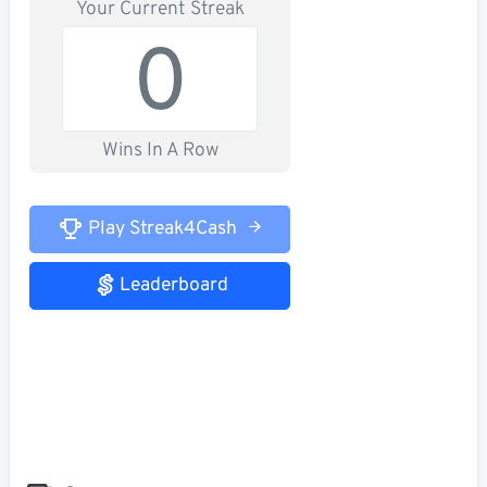
Your Current Streak
0
Wins In A Row
Play Streak4Cash
Leaderboard