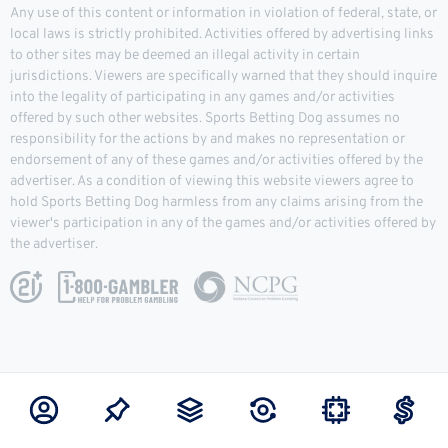
Any use of this content or information in violation of federal, state, or
local laws is strictly prohibited. Activities offered by advertising links
to other sites may be deemed an illegal activity in certain
jurisdictions. Viewers are specifically warned that they should inquire
into the legality of participating in any games and/or activities
offered by such other websites. Sports Betting Dog assumes no
responsibility for the actions by and makes no representation or
endorsement of any of these games and/or activities offered by the
advertiser. As a condition of viewing this website viewers agree to
hold Sports Betting Dog harmless from any claims arising from the
viewer's participation in any of the games and/or activities offered by
the advertiser.