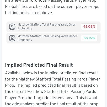
Matthew Stafford Total Passing Yards Player Prop.
Probabilities are based on the current player props
betting odds listed above.
Matthew Stafford Total Passing Yards Over
48.08%
Probability
Matthew Stafford Total Passing Yards Under
58.16%
Probability
Implied Predicted Final Result
Available below is the implied predicted final result
for the Matthew Stafford Total Passing Yards Player
Prop. The implied predicted final result is based on
the current Matthew Stafford Total Passing Yards
Player Prop betting odds listed above. This is what
the oddsmakers predict the final result of the prop