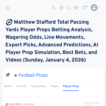
Sports Betting Dog
Smart Sports Betting AI
Matthew Stafford Total Passing
Yards Player Props Betting Analysis,
DASHBOARD
Wagering Odds, Line Movements,
My
All
Pick
Parlay
Expert Picks, Advanced Predictions, AI
My
Leagues
Leagues
Center
Builder
Account
Player Prop Simulation, Best Bets, and
Videos (Sunday, January 4, 2026)
SPORTS /
LEAGUES
Football
Football Props
Basketball
Game
1st Half
1st Quarter
Props
Player Prop
Baseball
Hockey
PROP INFO /
4:25 PM
(1/4/2026)