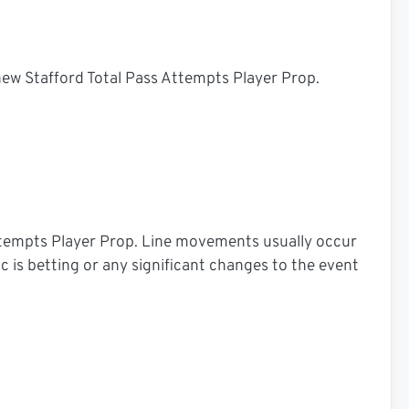
thew Stafford Total Pass Attempts Player Prop.
Attempts Player Prop. Line movements usually occur
 is betting or any significant changes to the event