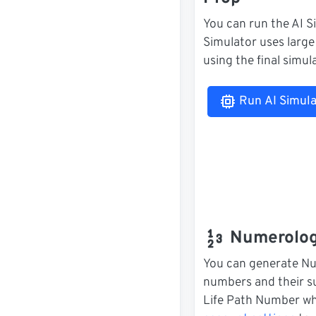
You can run the AI S
Simulator uses large
using the final simul
Run AI Simula
Numerology
You can generate Nu
numbers and their su
Life Path Number whi