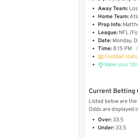
Away Team:
Los
Home Team:
Atl
Prop Info:
Matthe
League:
NFL (Foo
Date:
Monday, D
Time:
8:15 PM
Football stats
Make your Str
Current Betting
Listed below are the
Odds are displayed 
Over:
33.5
Under:
33.5