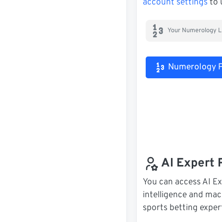
account settings
to 
Your Numerology L
Numerology P
AI Expert 
You can access AI Ex
intelligence and mac
sports betting expert