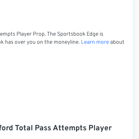
ttempts Player Prop. The Sportsbook Edge is
ok has over you on the moneyline.
Learn more
about
ford Total Pass Attempts Player