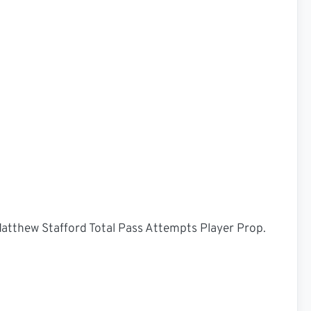
Matthew Stafford Total Pass Attempts Player Prop.