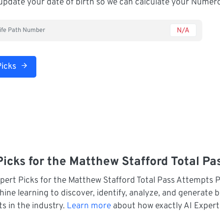
update your date of birth so we can calculate your Numer
N/A
ife Path Number
icks
Picks for the Matthew Stafford Total P
pert Picks for the Matthew Stafford Total Pass Attempts Pla
hine learning to discover, identify, analyze, and generate
s in the industry.
Learn more
about how exactly AI Expert