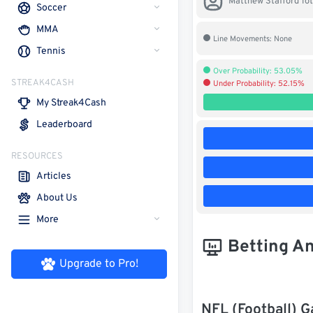
Matthew Stafford Tot
Soccer
MMA
Line Movements: None
Tennis
Over Probability: 53.05%
STREAK4CASH
Under Probability: 52.15%
My Streak4Cash
Leaderboard
RESOURCES
Articles
About Us
More
Betting An
Upgrade to Pro!
NFL (Football) 