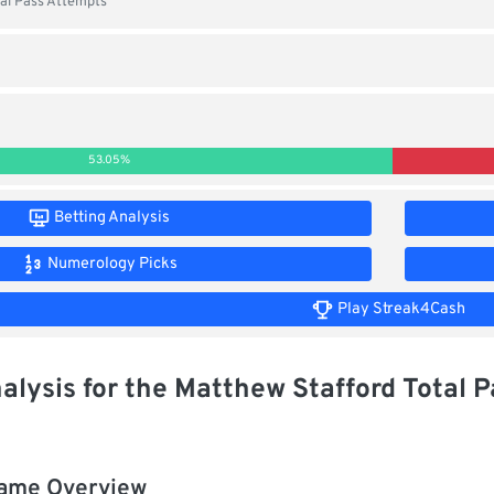
al Pass Attempts
53.05%
Betting Analysis
Numerology Picks
Play Streak4Cash
alysis for the Matthew Stafford Total 
Game Overview