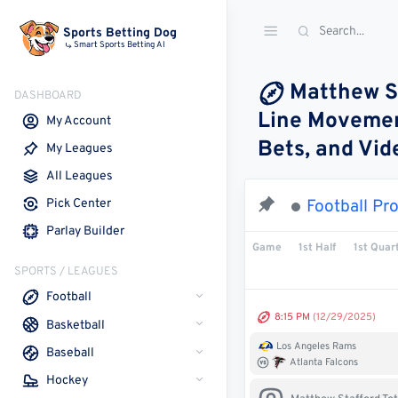
Sports Betting Dog
Smart Sports Betting AI
Matthew St
DASHBOARD
Line Movement
My Account
Bets, and Vi
My Leagues
All Leagues
Pick Center
Football Pr
Parlay Builder
Game
1st Half
1st Quar
SPORTS / LEAGUES
Football
8:15 PM
(12/29/2025)
Basketball
Los Angeles Rams
Baseball
Atlanta Falcons
Hockey