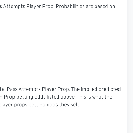
ss Attempts Player Prop. Probabilities are based on
Total Pass Attempts Player Prop. The implied predicted
r Prop betting odds listed above. This is what the
 player props betting odds they set.