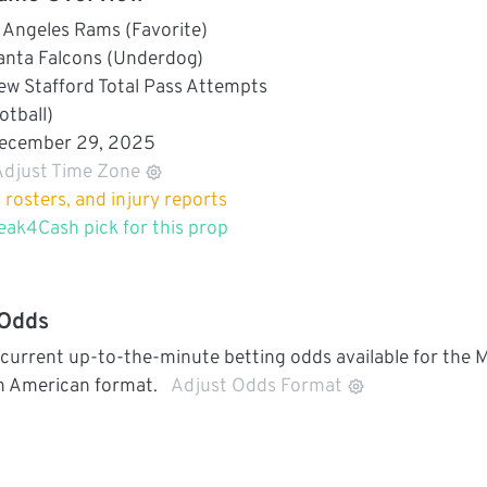
 Angeles Rams (Favorite)
anta Falcons (Underdog)
w Stafford Total Pass Attempts
tball)
ecember 29, 2025
Adjust Time Zone
, rosters, and injury reports
eak4Cash pick for this prop
 Odds
 current up-to-the-minute betting odds available for the 
in American format.
Adjust Odds Format