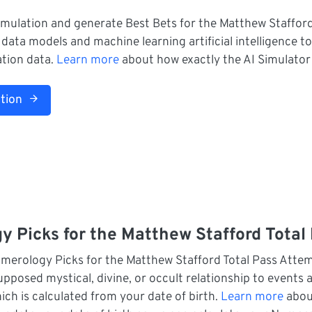
imulation and generate Best Bets for the Matthew Stafford
 data models and machine learning artificial intelligence t
ation data.
Learn more
about how exactly the AI Simulator
tion
 Picks for the Matthew Stafford Total
merology Picks for the Matthew Stafford Total Pass Attem
pposed mystical, divine, or occult relationship to event
ch is calculated from your date of birth.
Learn more
abou