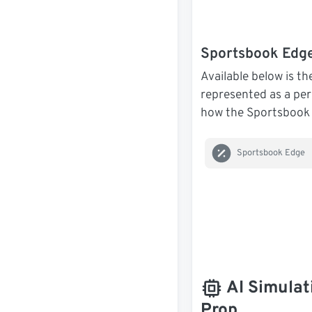
Sportsbook Edg
Available below is t
represented as a pe
how the Sportsbook E
Sportsbook Edge
AI Simulat
Prop