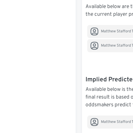
Available below are 
the current player p
Matthew Stafford T
Matthew Stafford T
Implied Predicte
Available below is t
final result is base
oddsmakers predict th
Matthew Stafford 