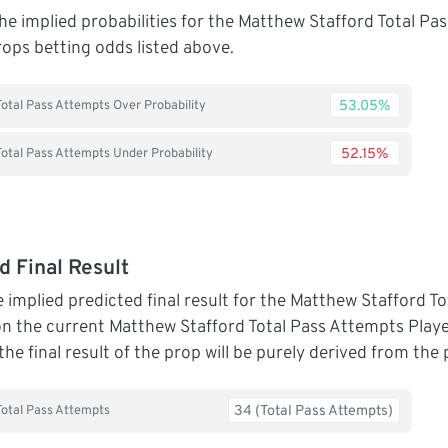
the implied probabilities for the Matthew Stafford Total Pa
rops betting odds listed above.
53.05%
otal Pass Attempts Over Probability
52.15%
otal Pass Attempts Under Probability
d Final Result
he implied predicted final result for the Matthew Stafford 
d on the current Matthew Stafford Total Pass Attempts Playe
e final result of the prop will be purely derived from the
34 (Total Pass Attempts)
Total Pass Attempts