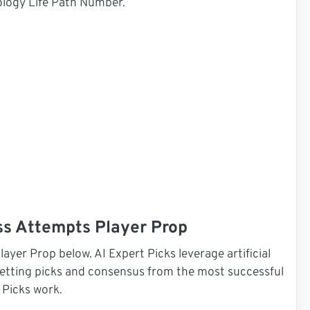
ology Life Path Number.
ass Attempts Player Prop
yer Prop below. AI Expert Picks leverage artificial
 betting picks and consensus from the most successful
 Picks work.