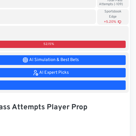
Total Pass
Attempts (-109)
Sportsbook
Edge
+5.20%
52.15%
AI Simulation & Best Bets
AI Expert Picks
Pass Attempts Player Prop