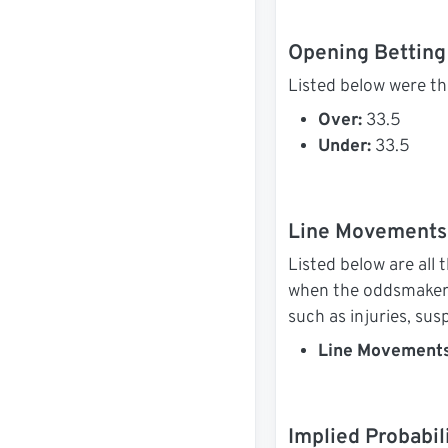
Opening Betting
Listed below were th
Over:
33.5
Under:
33.5
Line Movements
Listed below are all
when the oddsmakers 
such as injuries, sus
Line Movements
Implied Probabil