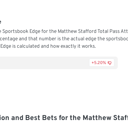
e
he Sportsbook Edge for the Matthew Stafford Total Pass A
rcentage and that number is the actual edge the sportsbo
dge is calculated and how exactly it works.
+5.20%
ion and Best Bets for the Matthew Staf