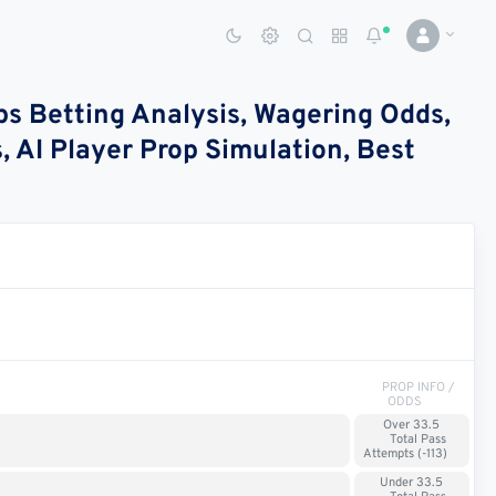
ps Betting Analysis, Wagering Odds,
 AI Player Prop Simulation, Best
PROP INFO /
ODDS
Over 33.5
Total Pass
Attempts (-113)
Under 33.5