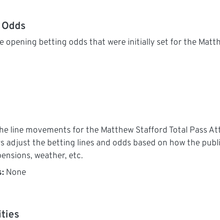
 Odds
e opening betting odds that were initially set for the Mat
 the line movements for the Matthew Stafford Total Pass 
adjust the betting lines and odds based on how the public
pensions, weather, etc.
:
None
ities