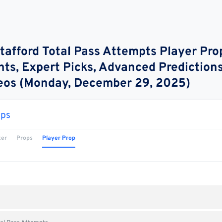
afford Total Pass Attempts Player Pro
s, Expert Picks, Advanced Predictions,
deos (Monday, December 29, 2025)
ops
ter
Props
Player Prop