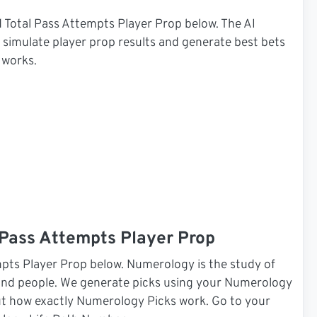
 Total Pass Attempts Player Prop below. The AI
o simulate player prop results and generate best bets
 works.
 Pass Attempts Player Prop
pts Player Prop below. Numerology is the study of
s and people. We generate picks using your Numerology
t how exactly Numerology Picks work. Go to your