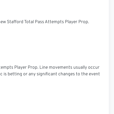
thew Stafford Total Pass Attempts Player Prop.
Attempts Player Prop. Line movements usually occur
 is betting or any significant changes to the event