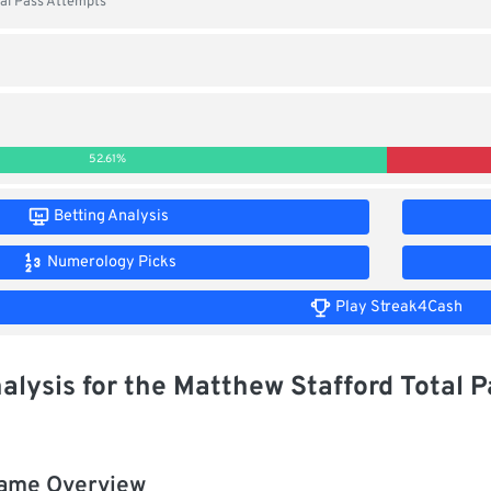
al Pass Attempts
52.61%
Betting Analysis
Numerology Picks
Play Streak4Cash
alysis for the Matthew Stafford Total 
Game Overview