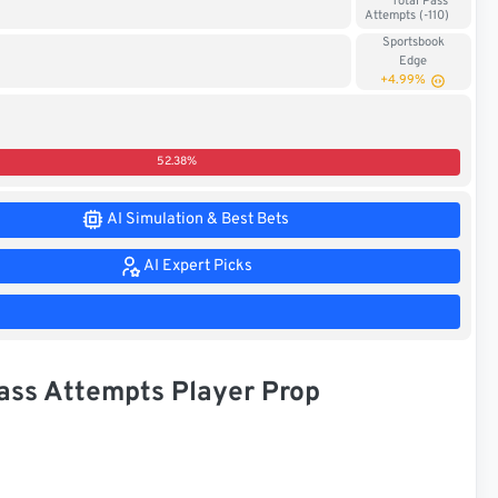
Total Pass
Attempts (-110)
Sportsbook
Edge
+4.99%
52.38%
AI Simulation & Best Bets
AI Expert Picks
Pass Attempts Player Prop