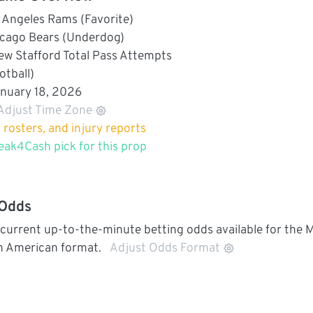
 Angeles Rams (Favorite)
cago Bears (Underdog)
w Stafford Total Pass Attempts
tball)
nuary 18, 2026
Adjust Time Zone
, rosters, and injury reports
eak4Cash pick for this prop
 Odds
 current up-to-the-minute betting odds available for the 
in American format.
Adjust Odds Format