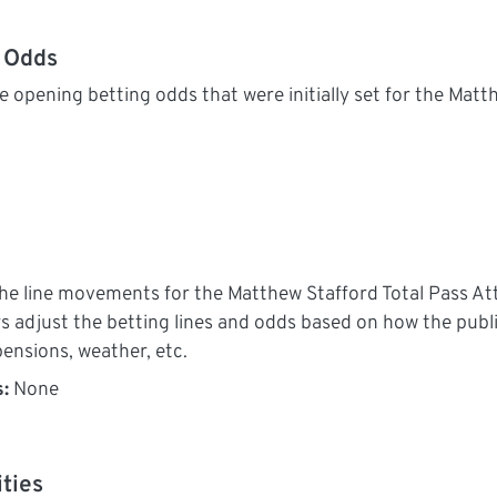
 Odds
e opening betting odds that were initially set for the Mat
 the line movements for the Matthew Stafford Total Pass 
adjust the betting lines and odds based on how the public
pensions, weather, etc.
:
None
ities