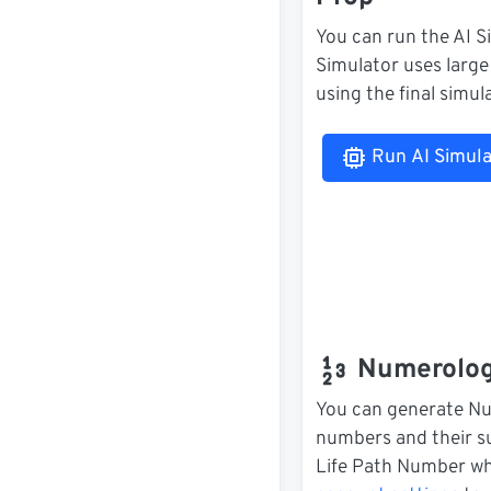
You can run the AI S
Simulator uses large
using the final simul
Run AI Simula
Numerology
You can generate Nu
numbers and their su
Life Path Number whi