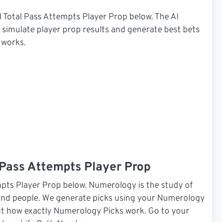
 Total Pass Attempts Player Prop below. The AI
o simulate player prop results and generate best bets
 works.
 Pass Attempts Player Prop
pts Player Prop below. Numerology is the study of
s and people. We generate picks using your Numerology
t how exactly Numerology Picks work. Go to your