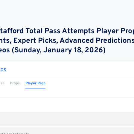
afford Total Pass Attempts Player Pro
s, Expert Picks, Advanced Predictions,
eos (Sunday, January 18, 2026)
ops
ter
Props
Player Prop