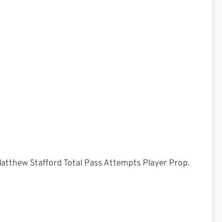
Matthew Stafford Total Pass Attempts Player Prop.