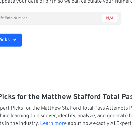
update your date of birth so we can calculate your Numer
N/A
ife Path Number
icks
Picks for the Matthew Stafford Total P
pert Picks for the Matthew Stafford Total Pass Attempts Pla
hine learning to discover, identify, analyze, and generate
s in the industry.
Learn more
about how exactly AI Expert