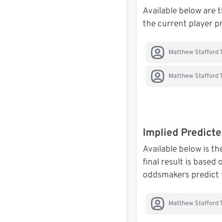
Available below are 
the current player p
Matthew Stafford T
Matthew Stafford T
Implied Predicte
Available below is t
final result is base
oddsmakers predict th
Matthew Stafford 