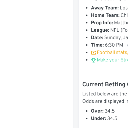
Away Team:
Los
Home Team:
Chi
Prop Info:
Matthe
League:
NFL (Foo
Date:
Sunday, Ja
Time:
6:30 PM
Football stats
Make your Str
Current Betting
Listed below are the
Odds are displayed 
Over:
34.5
Under:
34.5