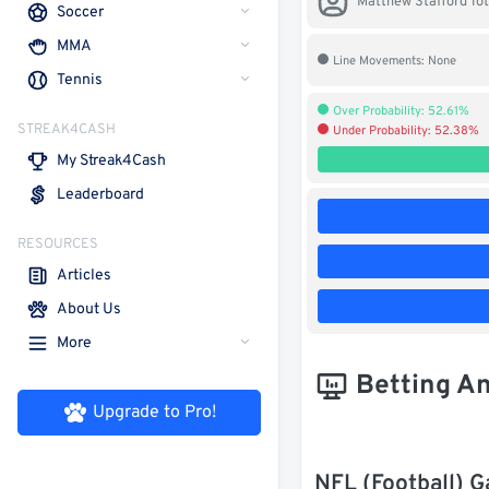
Matthew Stafford Tot
Soccer
MMA
Line Movements: None
Tennis
Over Probability: 52.61%
STREAK4CASH
Under Probability: 52.38%
My Streak4Cash
Leaderboard
RESOURCES
Articles
About Us
More
Betting An
Upgrade to Pro!
NFL (Football) 