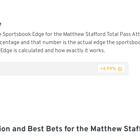
e
he Sportsbook Edge for the Matthew Stafford Total Pass A
rcentage and that number is the actual edge the sportsbo
dge is calculated and how exactly it works.
+4.99%
ion and Best Bets for the Matthew Staf