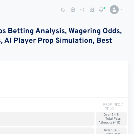
ps Betting Analysis, Wagering Odds,
 AI Player Prop Simulation, Best
PROP INFO /
ODDS
Over 34.5
Total Pass
Attempts (-111)
Under 34.5