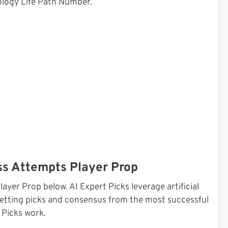
ology Life Path Number.
ass Attempts Player Prop
yer Prop below. AI Expert Picks leverage artificial
 betting picks and consensus from the most successful
 Picks work.