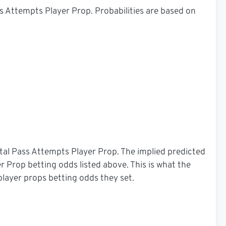
ss Attempts Player Prop. Probabilities are based on
Total Pass Attempts Player Prop. The implied predicted
r Prop betting odds listed above. This is what the
 player props betting odds they set.