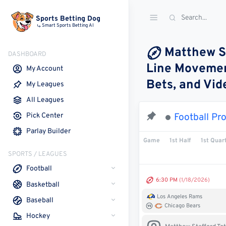
Sports Betting Dog
Smart Sports Betting AI
Matthew St
DASHBOARD
Line Movement
My Account
Bets, and Vid
My Leagues
All Leagues
Pick Center
Football Pr
Parlay Builder
Game
1st Half
1st Quar
SPORTS / LEAGUES
Football
6:30 PM
(1/18/2026)
Basketball
Los Angeles Rams
Baseball
Chicago Bears
Hockey