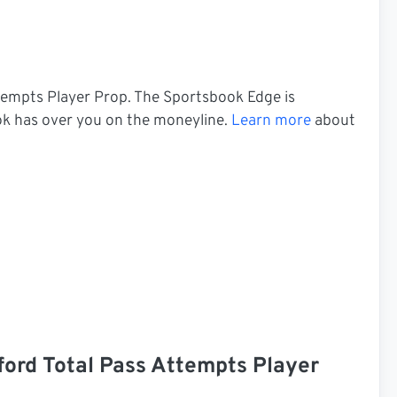
ttempts Player Prop. The Sportsbook Edge is
ok has over you on the moneyline.
Learn more
about
ford Total Pass Attempts Player