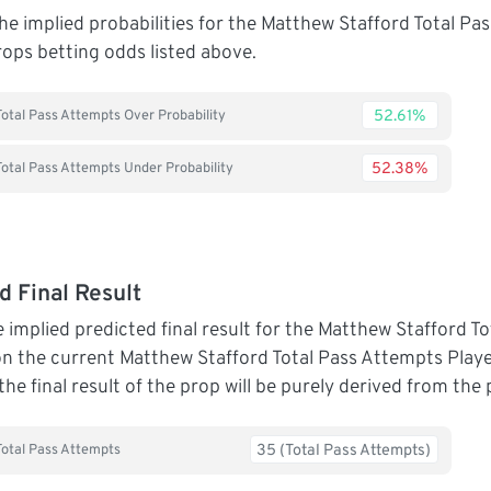
the implied probabilities for the Matthew Stafford Total Pa
rops betting odds listed above.
52.61%
otal Pass Attempts Over Probability
52.38%
otal Pass Attempts Under Probability
d Final Result
he implied predicted final result for the Matthew Stafford 
d on the current Matthew Stafford Total Pass Attempts Playe
e final result of the prop will be purely derived from the
35 (Total Pass Attempts)
Total Pass Attempts