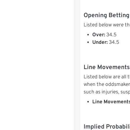
Opening Betting
Listed below were th
Over:
34.5
Under:
34.5
Line Movements
Listed below are all
when the oddsmakers 
such as injuries, sus
Line Movements
Implied Probabil