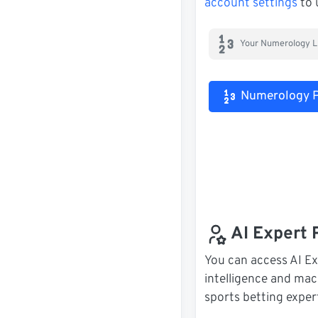
account settings
to 
Your Numerology L
Numerology P
AI Expert 
You can access AI Ex
intelligence and mac
sports betting expert