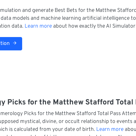
imulation and generate Best Bets for the Matthew Stafford
 data models and machine learning artificial intelligence t
ation data.
Learn more
about how exactly the AI Simulator
tion
 Picks for the Matthew Stafford Total
merology Picks for the Matthew Stafford Total Pass Attem
pposed mystical, divine, or occult relationship to event
ch is calculated from your date of birth.
Learn more
abou