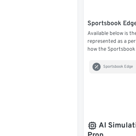
Sportsbook Edg
Available below is t
represented as a pe
how the Sportsbook E
Sportsbook Edge
AI Simulat
Prop