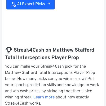
AI Expert Picks
Streak4Cash on Matthew Stafford
Total Interceptions Player Prop
You can make your Streak4Cash pick for the
Matthew Stafford Total Interceptions Player Prop
below. How many picks can you win in a row? Put
your sports prediction skills and knowledge to work
and win cash prizes by stringing together a nice
winning streak.
Learn more
about how exactly
Streak4Cash works.