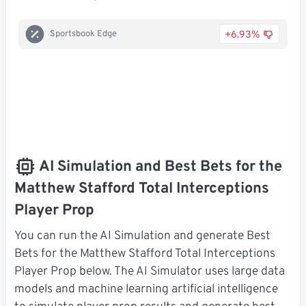
+6.93%
Sportsbook Edge
AI Simulation and Best Bets for the
Matthew Stafford Total Interceptions
Player Prop
You can run the AI Simulation and generate Best
Bets for the Matthew Stafford Total Interceptions
Player Prop below. The AI Simulator uses large data
models and machine learning artificial intelligence