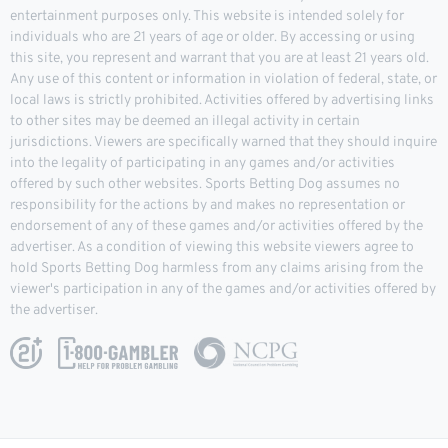
entertainment purposes only. This website is intended solely for
individuals who are 21 years of age or older. By accessing or using
this site, you represent and warrant that you are at least 21 years old.
Any use of this content or information in violation of federal, state, or
local laws is strictly prohibited. Activities offered by advertising links
to other sites may be deemed an illegal activity in certain
jurisdictions. Viewers are specifically warned that they should inquire
into the legality of participating in any games and/or activities
offered by such other websites. Sports Betting Dog assumes no
responsibility for the actions by and makes no representation or
endorsement of any of these games and/or activities offered by the
advertiser. As a condition of viewing this website viewers agree to
hold Sports Betting Dog harmless from any claims arising from the
viewer's participation in any of the games and/or activities offered by
the advertiser.