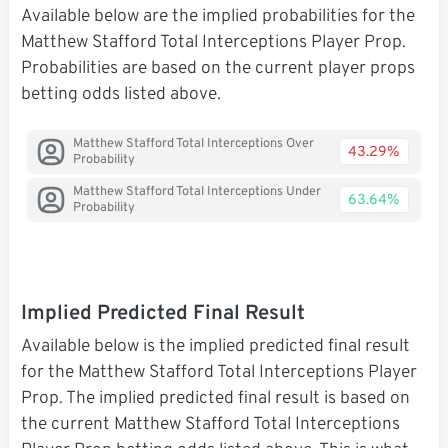
Available below are the implied probabilities for the
Matthew Stafford Total Interceptions Player Prop.
Probabilities are based on the current player props
betting odds listed above.
Matthew Stafford Total Interceptions Over
43.29%
Probability
Matthew Stafford Total Interceptions Under
63.64%
Probability
Implied Predicted Final Result
Available below is the implied predicted final result
for the Matthew Stafford Total Interceptions Player
Prop. The implied predicted final result is based on
the current Matthew Stafford Total Interceptions