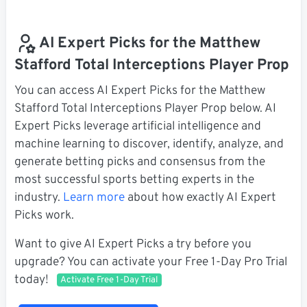
AI Expert Picks for the Matthew
Stafford Total Interceptions Player Prop
You can access AI Expert Picks for the Matthew
Stafford Total Interceptions Player Prop below. AI
Expert Picks leverage artificial intelligence and
machine learning to discover, identify, analyze, and
generate betting picks and consensus from the
most successful sports betting experts in the
industry.
Learn more
about how exactly AI Expert
Picks work.
Want to give AI Expert Picks a try before you
upgrade? You can activate your Free 1-Day Pro Trial
today!
Activate Free 1-Day Trial