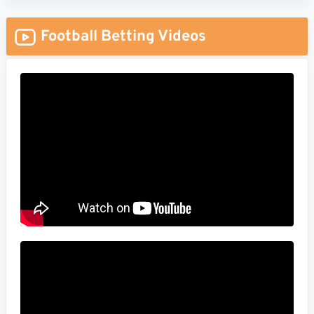
Football Betting Videos