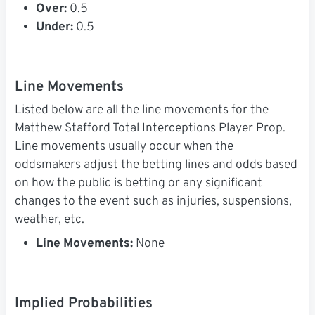
Over:
0.5
Under:
0.5
Line Movements
Listed below are all the line movements for the
Matthew Stafford Total Interceptions Player Prop.
Line movements usually occur when the
oddsmakers adjust the betting lines and odds based
on how the public is betting or any significant
changes to the event such as injuries, suspensions,
weather, etc.
Line Movements:
None
Implied Probabilities