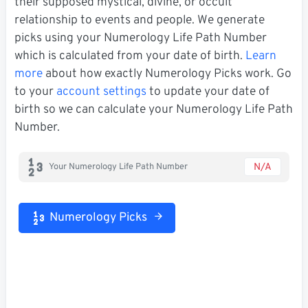
their supposed mystical, divine, or occult
relationship to events and people. We generate
picks using your Numerology Life Path Number
which is calculated from your date of birth.
Learn
more
about how exactly Numerology Picks work. Go
to your
account settings
to update your date of
birth so we can calculate your Numerology Life Path
Number.
N/A
Your Numerology Life Path Number
Numerology Picks