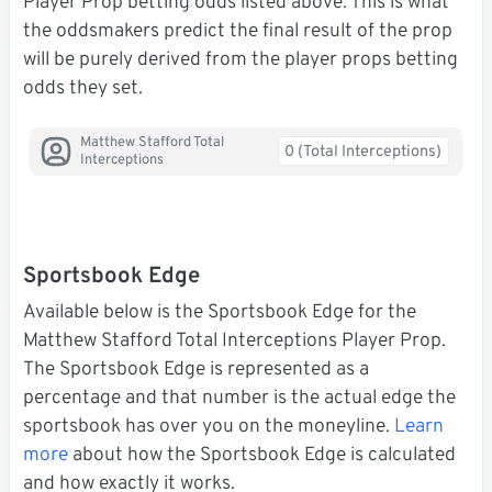
Player Prop betting odds listed above. This is what
the oddsmakers predict the final result of the prop
will be purely derived from the player props betting
odds they set.
Matthew Stafford Total
0 (Total Interceptions)
Interceptions
Sportsbook Edge
Available below is the Sportsbook Edge for the
Matthew Stafford Total Interceptions Player Prop.
The Sportsbook Edge is represented as a
percentage and that number is the actual edge the
sportsbook has over you on the moneyline.
Learn
more
about how the Sportsbook Edge is calculated
and how exactly it works.