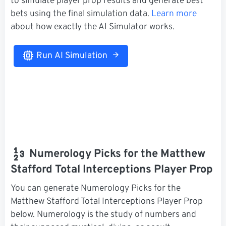
to simulate player prop results and generate best
bets using the final simulation data.
Learn more
about how exactly the AI Simulator works.
Run AI Simulation
Numerology Picks for the Matthew
Stafford Total Interceptions Player Prop
You can generate Numerology Picks for the
Matthew Stafford Total Interceptions Player Prop
below. Numerology is the study of numbers and