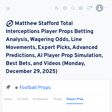
Sports Betting Dog
Smart Sports Betting AI
Matthew Stafford Total
Interceptions Player Props Betting
DASHBOARD
Analysis, Wagering Odds, Line
My
All
Pick
Parlay
Movements, Expert Picks, Advanced
My
Leagues
Leagues
Center
Builder
Account
Predictions, AI Player Prop Simulation,
Best Bets, and Videos (Monday,
SPORTS /
LEAGUES
December 29, 2025)
Football
Basketball
Football Props
Baseball
Game
1st Half
1st Quarter
Props
Player Prop
Hockey