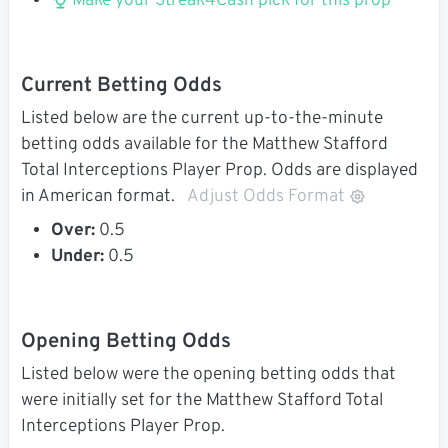
Make your Streak4Cash pick for this prop
Current Betting Odds
Listed below are the current up-to-the-minute
betting odds available for the Matthew Stafford
Total Interceptions Player Prop. Odds are displayed
in American format.
Adjust Odds Format
Over:
0.5
Under:
0.5
Opening Betting Odds
Listed below were the opening betting odds that
were initially set for the Matthew Stafford Total
Interceptions Player Prop.