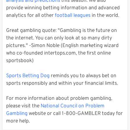
analysis and predictions
this season. We also
provide winning betting information and advanced
analytics for all other
football leagues
in the world.
Great gambling quote: "Gambling is the future on
the internet. You can only look at so many dirty
pictures." -Simon Noble (English marketing wizard
who co-founded intertops.com, the first online
sportsbook)
Sports Betting Dog
reminds you to always bet on
sports responsibly and within your financial limits.
For more information about problem gambling,
please visit the
National Council on Problem
Gambling
website or call 1-800-GAMBLER today for
more help.