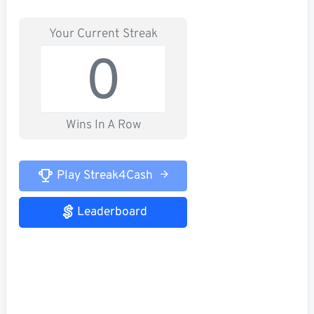
Your Current Streak
0
Wins In A Row
Play Streak4Cash
Leaderboard