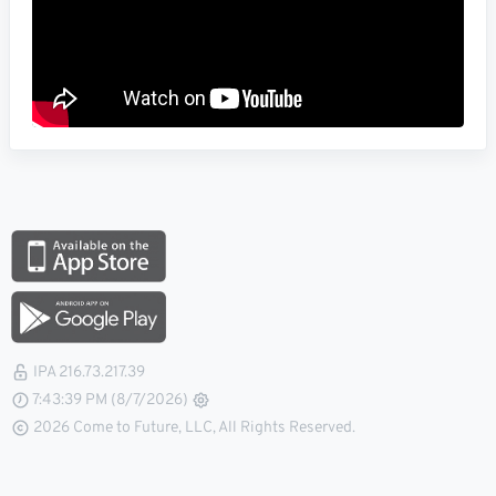
IPA 216.73.217.39
7:43:39 PM (8/7/2026)
2026 Come to Future, LLC, All Rights Reserved.