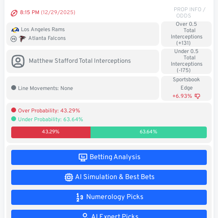
Soccer
PROP INFO /
8:15 PM
(12/29/2025)
ODDS
Over 0.5
MMA
Los Angeles Rams
Total
Interceptions
Atlanta Falcons
(+131)
Tennis
Under 0.5
Total
Matthew Stafford Total Interceptions
Interceptions
(-175)
STREAK4CASH
Sportsbook
Edge
Line Movements: None
+6.93%
My
Leaderboard
Streak4Cash
Over Probability: 43.29%
Under Probability: 63.64%
43.29%
63.64%
RESOURCES
Betting Analysis
More
Upgrade
About
AI Simulation & Best Bets
Articles
to
Us
Pro!
Numerology Picks
AI Expert Picks