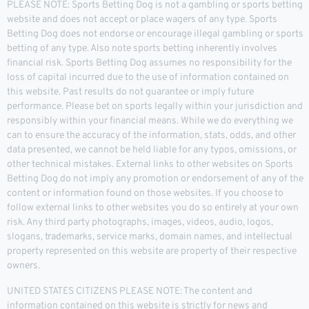
PLEASE NOTE: Sports Betting Dog is not a gambling or sports betting
website and does not accept or place wagers of any type. Sports
Betting Dog does not endorse or encourage illegal gambling or sports
betting of any type. Also note sports betting inherently involves
financial risk. Sports Betting Dog assumes no responsibility for the
loss of capital incurred due to the use of information contained on
this website. Past results do not guarantee or imply future
performance. Please bet on sports legally within your jurisdiction and
responsibly within your financial means. While we do everything we
can to ensure the accuracy of the information, stats, odds, and other
data presented, we cannot be held liable for any typos, omissions, or
other technical mistakes. External links to other websites on Sports
Betting Dog do not imply any promotion or endorsement of any of the
content or information found on those websites. If you choose to
follow external links to other websites you do so entirely at your own
risk. Any third party photographs, images, videos, audio, logos,
slogans, trademarks, service marks, domain names, and intellectual
property represented on this website are property of their respective
owners.
UNITED STATES CITIZENS PLEASE NOTE: The content and
information contained on this website is strictly for news and