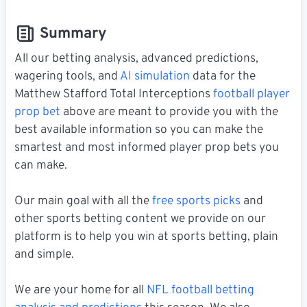
Summary
All our betting analysis, advanced predictions,
wagering tools, and
AI simulation
data for the
Matthew Stafford Total Interceptions
football player
prop bet
above are meant to provide you with the
best available information so you can make the
smartest and most informed player prop bets you
can make.
Our main goal with all the
free sports picks
and
other sports betting content we provide on our
platform is to help you win at sports betting, plain
and simple.
We are your home for all
NFL football betting