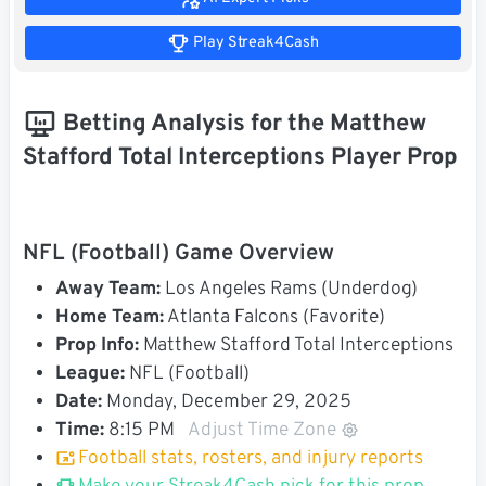
Play Streak4Cash
Betting Analysis for the Matthew
Stafford Total Interceptions Player Prop
NFL (Football) Game Overview
Away Team:
Los Angeles Rams (Underdog)
Home Team:
Atlanta Falcons (Favorite)
Prop Info:
Matthew Stafford Total Interceptions
League:
NFL (Football)
Date:
Monday, December 29, 2025
Time:
8:15 PM
Adjust Time Zone
Football stats, rosters, and injury reports