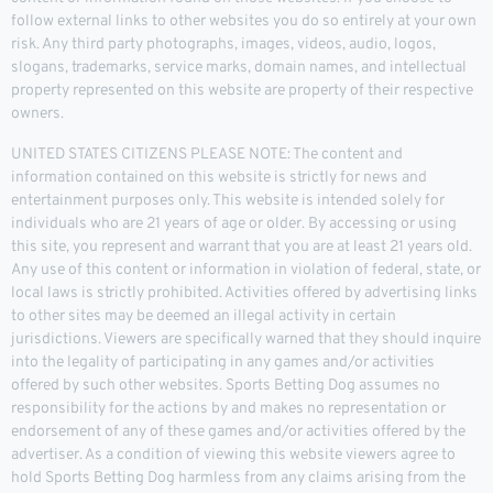
follow external links to other websites you do so entirely at your own
risk. Any third party photographs, images, videos, audio, logos,
slogans, trademarks, service marks, domain names, and intellectual
property represented on this website are property of their respective
owners.
UNITED STATES CITIZENS PLEASE NOTE: The content and
information contained on this website is strictly for news and
entertainment purposes only. This website is intended solely for
individuals who are 21 years of age or older. By accessing or using
this site, you represent and warrant that you are at least 21 years old.
Any use of this content or information in violation of federal, state, or
local laws is strictly prohibited. Activities offered by advertising links
to other sites may be deemed an illegal activity in certain
jurisdictions. Viewers are specifically warned that they should inquire
into the legality of participating in any games and/or activities
offered by such other websites. Sports Betting Dog assumes no
responsibility for the actions by and makes no representation or
endorsement of any of these games and/or activities offered by the
advertiser. As a condition of viewing this website viewers agree to
hold Sports Betting Dog harmless from any claims arising from the