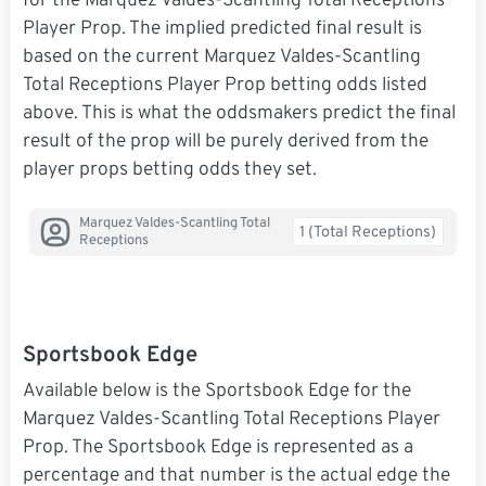
for the Marquez Valdes-Scantling Total Receptions
Player Prop. The implied predicted final result is
based on the current Marquez Valdes-Scantling
Total Receptions Player Prop betting odds listed
above. This is what the oddsmakers predict the final
result of the prop will be purely derived from the
player props betting odds they set.
Marquez Valdes-Scantling Total
1 (Total Receptions)
Receptions
Sportsbook Edge
Available below is the Sportsbook Edge for the
Marquez Valdes-Scantling Total Receptions Player
Prop. The Sportsbook Edge is represented as a
percentage and that number is the actual edge the