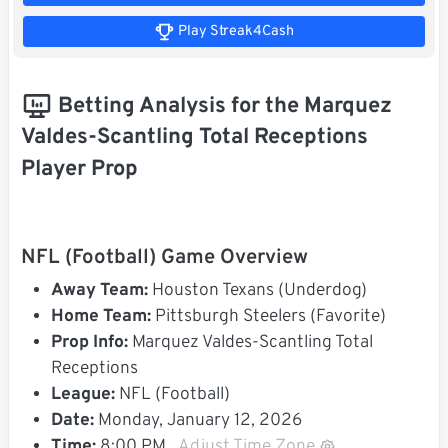
Play Streak4Cash
Betting Analysis for the Marquez
Valdes-Scantling Total Receptions
Player Prop
NFL (Football) Game Overview
Away Team:
Houston Texans (Underdog)
Home Team:
Pittsburgh Steelers (Favorite)
Prop Info:
Marquez Valdes-Scantling Total
Receptions
League:
NFL (Football)
Date:
Monday, January 12, 2026
Time:
8:00 PM
Adjust Time Zone