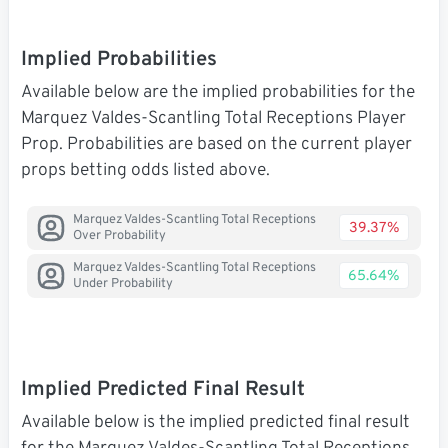
Implied Probabilities
Available below are the implied probabilities for the
Marquez Valdes-Scantling Total Receptions Player
Prop. Probabilities are based on the current player
props betting odds listed above.
Marquez Valdes-Scantling Total Receptions
39.37%
Over Probability
Marquez Valdes-Scantling Total Receptions
65.64%
Under Probability
Implied Predicted Final Result
Available below is the implied predicted final result