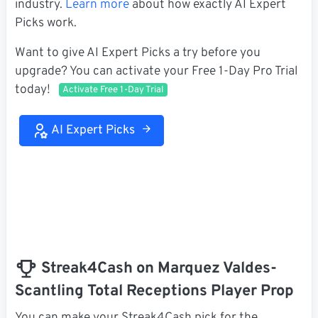
industry.
Learn more
about how exactly AI Expert
Picks work.
Want to give AI Expert Picks a try before you
upgrade? You can activate your Free 1-Day Pro Trial
today!
Activate Free 1-Day Trial
AI Expert Picks
Streak4Cash on Marquez Valdes-
Scantling Total Receptions Player Prop
You can make your Streak4Cash pick for the