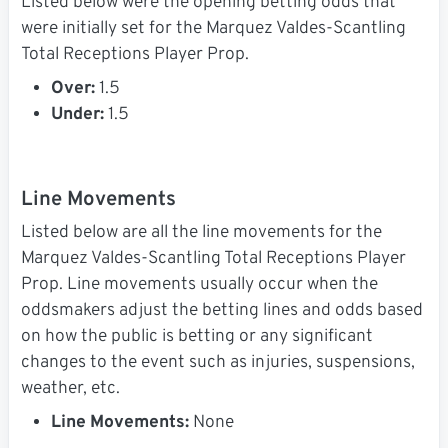
Listed below were the opening betting odds that
were initially set for the Marquez Valdes-Scantling
Total Receptions Player Prop.
Over:
1.5
Under:
1.5
Line Movements
Listed below are all the line movements for the
Marquez Valdes-Scantling Total Receptions Player
Prop. Line movements usually occur when the
oddsmakers adjust the betting lines and odds based
on how the public is betting or any significant
changes to the event such as injuries, suspensions,
weather, etc.
Line Movements:
None