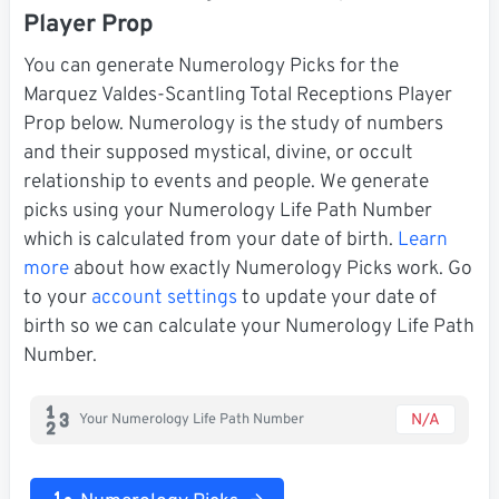
Player Prop
You can generate Numerology Picks for the
Marquez Valdes-Scantling Total Receptions Player
Prop below. Numerology is the study of numbers
and their supposed mystical, divine, or occult
relationship to events and people. We generate
picks using your Numerology Life Path Number
which is calculated from your date of birth.
Learn
more
about how exactly Numerology Picks work. Go
to your
account settings
to update your date of
birth so we can calculate your Numerology Life Path
Number.
N/A
Your Numerology Life Path Number