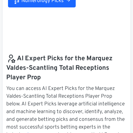
Numerology Picks
AI Expert Picks for the Marquez
Valdes-Scantling Total Receptions
Player Prop
You can access AI Expert Picks for the Marquez
Valdes-Scantling Total Receptions Player Prop
below. AI Expert Picks leverage artificial intelligence
and machine learning to discover, identify, analyze,
and generate betting picks and consensus from the
most successful sports betting experts in the