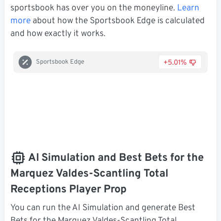
sportsbook has over you on the moneyline.
Learn
more
about how the Sportsbook Edge is calculated
and how exactly it works.
+5.01%
Sportsbook Edge
AI Simulation and Best Bets for the
Marquez Valdes-Scantling Total
Receptions Player Prop
You can run the AI Simulation and generate Best
Bets for the Marquez Valdes-Scantling Total