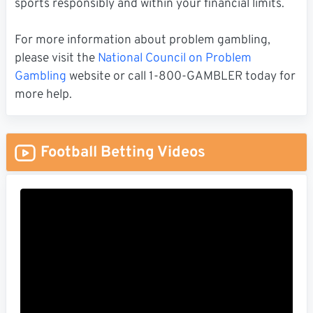
sports responsibly and within your financial limits.
For more information about problem gambling,
please visit the
National Council on Problem
Gambling
website or call 1-800-GAMBLER today for
more help.
Football Betting Videos