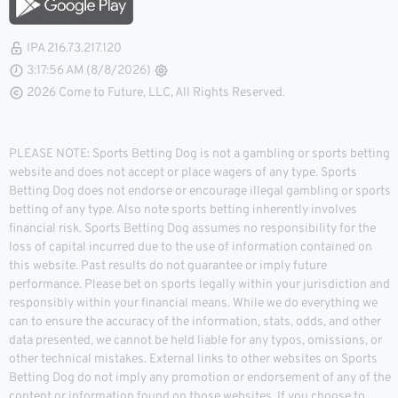
IPA 216.73.217.120
3:17:56 AM (8/8/2026)
2026 Come to Future, LLC, All Rights Reserved.
PLEASE NOTE: Sports Betting Dog is not a gambling or sports betting
website and does not accept or place wagers of any type. Sports
Betting Dog does not endorse or encourage illegal gambling or sports
betting of any type. Also note sports betting inherently involves
financial risk. Sports Betting Dog assumes no responsibility for the
loss of capital incurred due to the use of information contained on
this website. Past results do not guarantee or imply future
performance. Please bet on sports legally within your jurisdiction and
responsibly within your financial means. While we do everything we
can to ensure the accuracy of the information, stats, odds, and other
data presented, we cannot be held liable for any typos, omissions, or
other technical mistakes. External links to other websites on Sports
Betting Dog do not imply any promotion or endorsement of any of the
content or information found on those websites. If you choose to