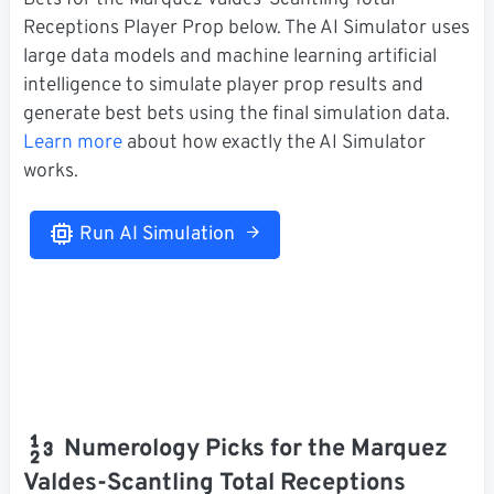
Receptions Player Prop below. The AI Simulator uses
large data models and machine learning artificial
intelligence to simulate player prop results and
generate best bets using the final simulation data.
Learn more
about how exactly the AI Simulator
works.
Run AI Simulation
Numerology Picks for the Marquez
Valdes-Scantling Total Receptions