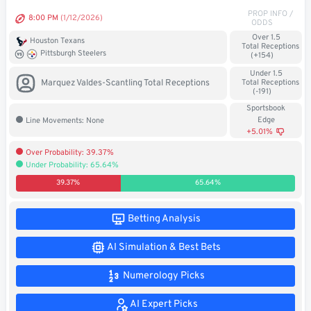
Soccer
PROP INFO /
8:00 PM
(1/12/2026)
ODDS
Over 1.5
Houston Texans
MMA
Total Receptions
Pittsburgh Steelers
(+154)
Tennis
Under 1.5
Marquez Valdes-Scantling Total Receptions
Total Receptions
(-191)
Sportsbook
STREAK4CASH
Edge
Line Movements: None
+5.01%
My
Leaderboard
Over Probability: 39.37%
Streak4Cash
Under Probability: 65.64%
39.37%
65.64%
RESOURCES
Betting Analysis
More
Upgrade
About
AI Simulation & Best Bets
Articles
to
Us
Pro!
Numerology Picks
AI Expert Picks