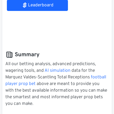
Leaderboard
Summary
All our betting analysis, advanced predictions,
wagering tools, and
AI simulation
data for the
Marquez Valdes-Scantling Total Receptions
football
player prop bet
above are meant to provide you
with the best available information so you can make
the smartest and most informed player prop bets
you can make.