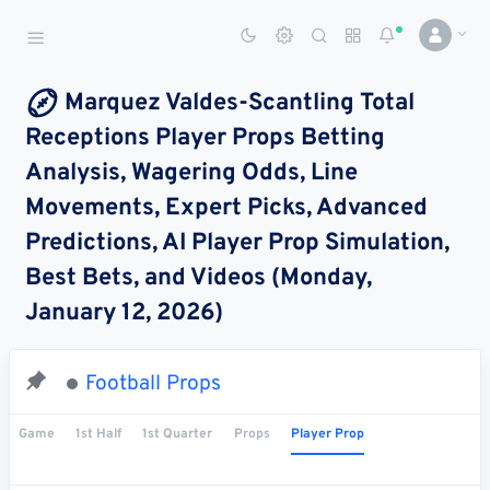
Sports Betting Dog
Smart Sports Betting AI
Marquez Valdes-Scantling Total
Receptions Player Props Betting
DASHBOARD
Analysis, Wagering Odds, Line
My
All
Pick
Parlay
Movements, Expert Picks, Advanced
My
Leagues
Leagues
Center
Builder
Account
Predictions, AI Player Prop Simulation,
Best Bets, and Videos (Monday,
SPORTS /
LEAGUES
January 12, 2026)
Football
Basketball
Football Props
Baseball
Game
1st Half
1st Quarter
Props
Player Prop
Hockey