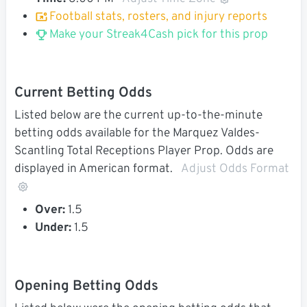
Football stats, rosters, and injury reports
Make your Streak4Cash pick for this prop
Current Betting Odds
Listed below are the current up-to-the-minute
betting odds available for the Marquez Valdes-
Scantling Total Receptions Player Prop. Odds are
displayed in American format.
Adjust Odds Format
Over:
1.5
Under:
1.5
Opening Betting Odds