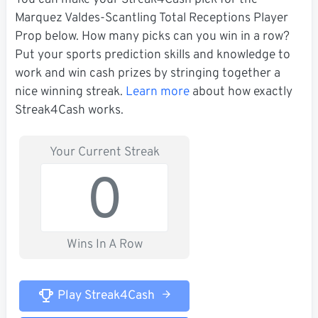
Marquez Valdes-Scantling Total Receptions Player
Prop below. How many picks can you win in a row?
Put your sports prediction skills and knowledge to
work and win cash prizes by stringing together a
nice winning streak.
Learn more
about how exactly
Streak4Cash works.
Your Current Streak
0
Wins In A Row
Play Streak4Cash