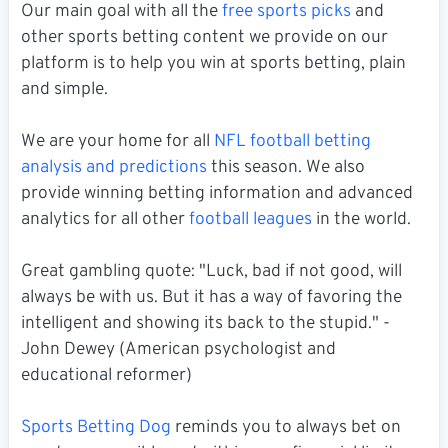
Our main goal with all the
free sports picks
and
other sports betting content we provide on our
platform is to help you win at sports betting, plain
and simple.
We are your home for all
NFL football betting
analysis and predictions
this season. We also
provide winning betting information and advanced
analytics for all other
football leagues
in the world.
Great gambling quote: "Luck, bad if not good, will
always be with us. But it has a way of favoring the
intelligent and showing its back to the stupid." -
John Dewey (American psychologist and
educational reformer)
Sports Betting Dog
reminds you to always bet on