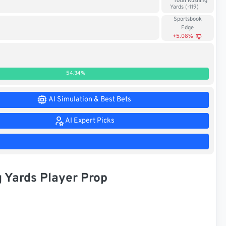
Total Rushing
Yards (-119)
Sportsbook
Edge
+5.08%
54.34%
AI Simulation & Best Bets
AI Expert Picks
g Yards Player Prop