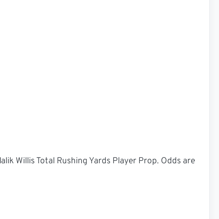
lik Willis Total Rushing Yards Player Prop. Odds are