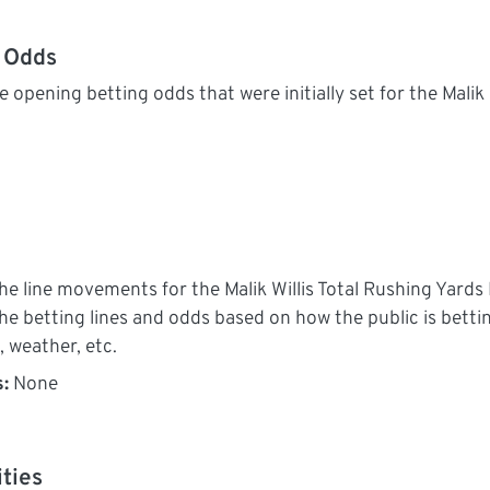
 Odds
 opening betting odds that were initially set for the Malik 
 the line movements for the Malik Willis Total Rushing Yar
e betting lines and odds based on how the public is bettin
, weather, etc.
:
None
ities