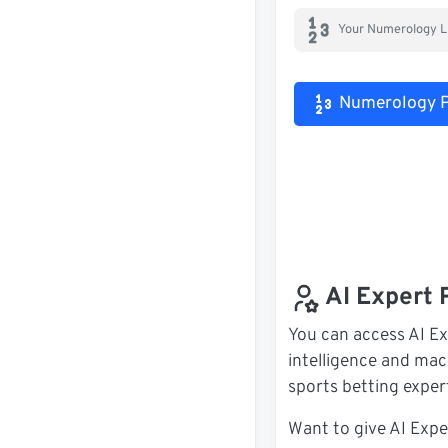
Your Numerology L
Numerology P
AI Expert 
You can access AI Exp
intelligence and mac
sports betting expert
Want to give AI Expe