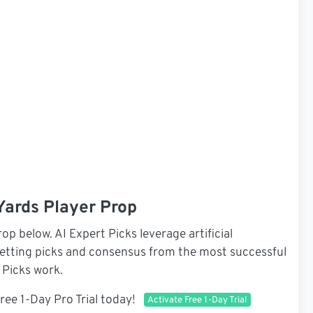
 Yards Player Prop
op below. AI Expert Picks leverage artificial
 betting picks and consensus from the most successful
 Picks work.
ree 1-Day Pro Trial today!
Activate Free 1-Day Trial