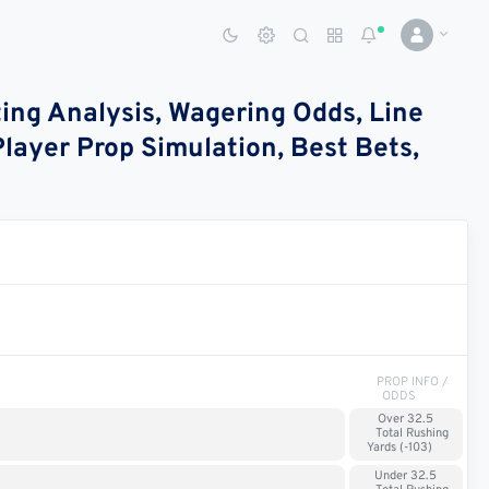
ting Analysis, Wagering Odds, Line
layer Prop Simulation, Best Bets,
PROP INFO /
ODDS
Over 32.5
Total Rushing
Yards (-103)
Under 32.5