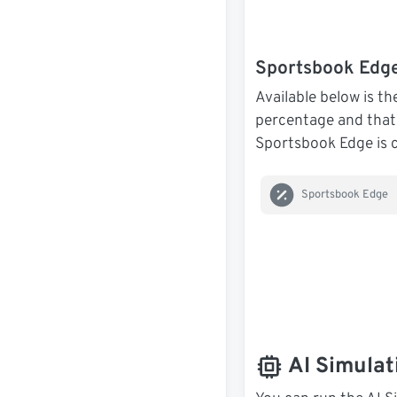
Sportsbook Edg
Available below is t
percentage and that
Sportsbook Edge is c
Sportsbook Edge
AI Simulat