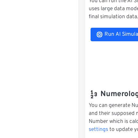
You can run the AI S
uses large data mode
final simulation data
Run AI Simula
Numerology
You can generate Num
and their supposed m
Number which is calc
settings
to update yo