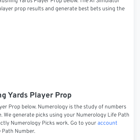
 Rushing Yards Player Prop below. The AI Simulator
 player prop results and generate best bets using the
ng Yards Player Prop
layer Prop below. Numerology is the study of numbers
ple. We generate picks using your Numerology Life Path
ctly Numerology Picks work. Go to your
account
fe Path Number.