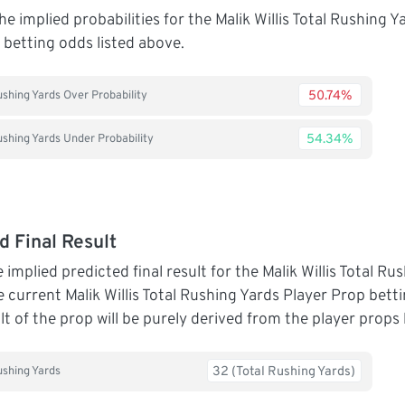
he implied probabilities for the Malik Willis Total Rushing 
 betting odds listed above.
50.74%
Rushing Yards Over Probability
54.34%
Rushing Yards Under Probability
d Final Result
e implied predicted final result for the Malik Willis Total R
e current Malik Willis Total Rushing Yards Player Prop bet
ult of the prop will be purely derived from the player props
32 (Total Rushing Yards)
Rushing Yards