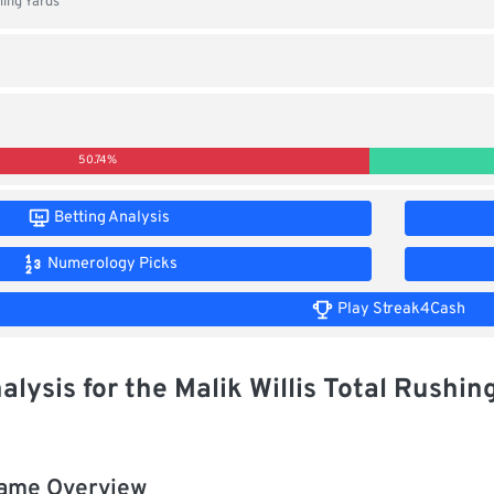
hing Yards
50.74%
Betting Analysis
Numerology Picks
Play Streak4Cash
alysis for the Malik Willis Total Rushin
Game Overview