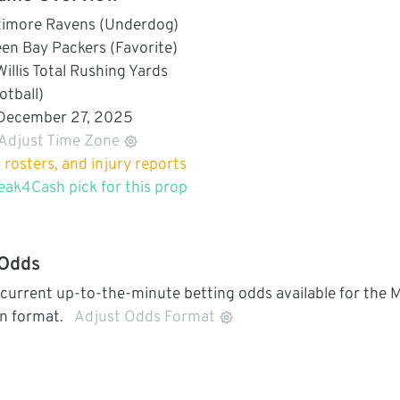
timore Ravens (Underdog)
en Bay Packers (Favorite)
illis Total Rushing Yards
tball)
 December 27, 2025
Adjust Time Zone
, rosters, and injury reports
eak4Cash pick for this prop
 Odds
 current up-to-the-minute betting odds available for the Ma
n format.
Adjust Odds Format