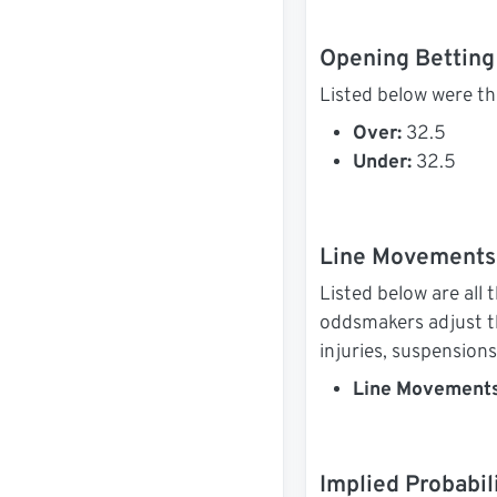
Opening Betting
Listed below were the
Over:
32.5
Under:
32.5
Line Movements
Listed below are all
oddsmakers adjust th
injuries, suspensions
Line Movements
Implied Probabil