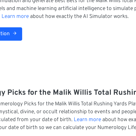
imulation and generate Best Bets for the Malik Willis Total
ls and machine learning artificial intelligence to simulate
.
Learn more
about how exactly the AI Simulator works.
tion
 Picks for the Malik Willis Total Rushi
erology Picks for the Malik Willis Total Rushing Yards P
ystical, divine, or occult relationship to events and peo
ulated from your date of birth.
Learn more
about how exa
ur date of birth so we can calculate your Numerology Li