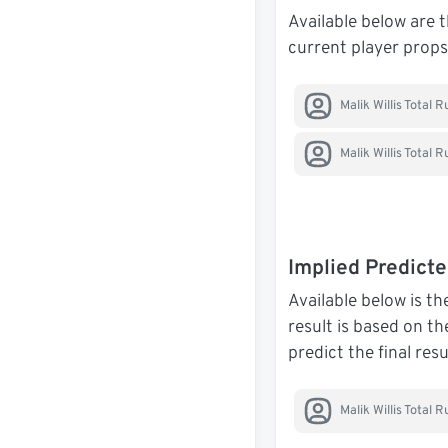
Available below are t
current player props
Malik Willis Total 
Malik Willis Total 
Implied Predicte
Available below is th
result is based on th
predict the final res
Malik Willis Total 