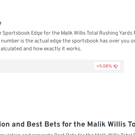
e
he Sportsbook Edge for the Malik Willis Total Rushing Yard
 number is the actual edge the sportsbook has over you o
alculated and how exactly it works.
+5.08%
ion and Best Bets for the Malik Willis 