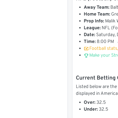
Away Team:
Bal
Home Team:
Gre
Prop Info:
Malik W
League:
NFL (Foo
Date:
Saturday,
Time:
8:00 PM
Football stats
Make your Str
Current Betting
Listed below are the
displayed in America
Over:
32.5
Under:
32.5