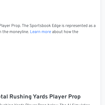
s Player Prop. The Sportsbook Edge is represented as a
n the moneyline.
Learn more
about how the
Total Rushing Yards Player Prop