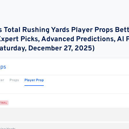
is Total Rushing Yards Player Props Bet
pert Picks, Advanced Predictions, AI P
Saturday, December 27, 2025)
ops
ter
Props
Player Prop
FINAL