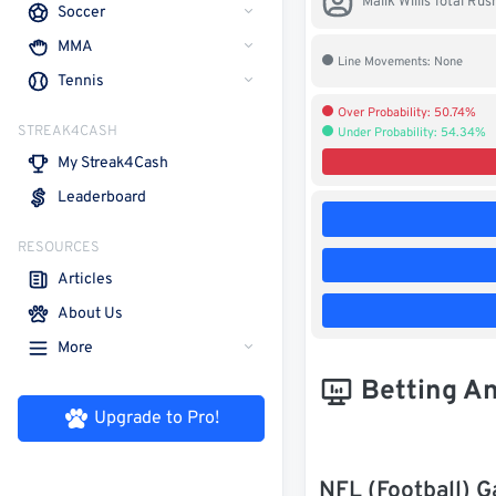
Malik Willis Total Rus
Soccer
MMA
Line Movements: None
Tennis
Over Probability: 50.74%
STREAK4CASH
Under Probability: 54.34%
My Streak4Cash
Leaderboard
RESOURCES
Articles
About Us
More
Betting An
Upgrade to Pro!
NFL (Football) 