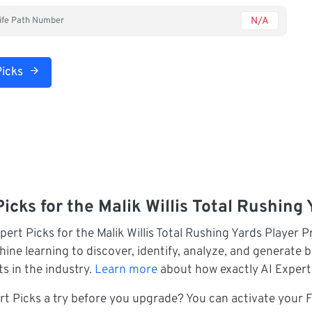
N/A
ife Path Number
icks
Picks for the Malik Willis Total Rushing
ert Picks for the Malik Willis Total Rushing Yards Player Pr
hine learning to discover, identify, analyze, and generate
s in the industry.
Learn more
about how exactly AI Expert
rt Picks a try before you upgrade? You can activate your F