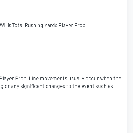
Willis Total Rushing Yards Player Prop.
ds Player Prop. Line movements usually occur when the
g or any significant changes to the event such as