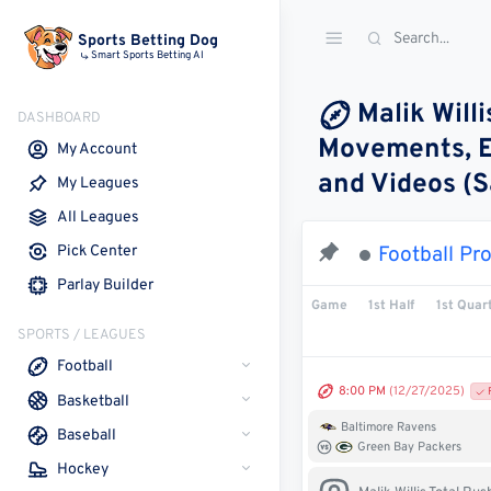
Sports Betting Dog
Smart Sports Betting AI
Malik Will
DASHBOARD
Movements, Ex
My Account
and Videos (
My Leagues
All Leagues
Pick Center
Football Pr
Parlay Builder
Game
1st Half
1st Quar
SPORTS / LEAGUES
Football
8:00 PM
(12/27/2025)
Basketball
Baltimore Ravens
Baseball
Green Bay Packers
Hockey