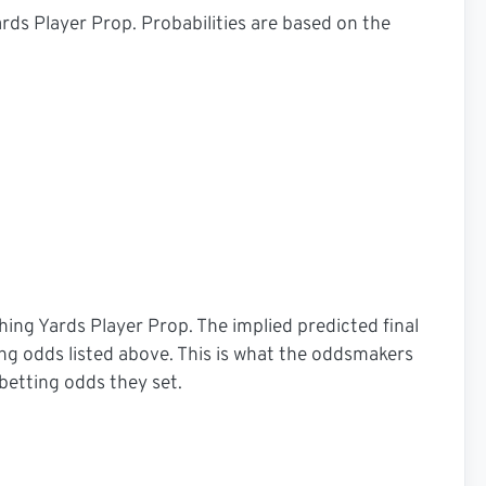
Yards Player Prop. Probabilities are based on the
ushing Yards Player Prop. The implied predicted final
ting odds listed above. This is what the oddsmakers
 betting odds they set.