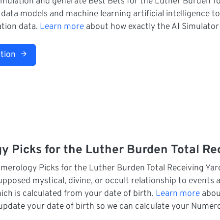
imulation and generate Best Bets for the Luther Burden To
 data models and machine learning artificial intelligence t
ation data.
Learn more
about how exactly the AI Simulator
tion
 Picks for the Luther Burden Total Re
merology Picks for the Luther Burden Total Receiving Yard
pposed mystical, divine, or occult relationship to event
ch is calculated from your date of birth.
Learn more
abou
update your date of birth so we can calculate your Numer