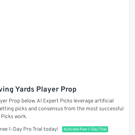
ving Yards Player Prop
er Prop below. AI Expert Picks leverage artificial
 betting picks and consensus from the most successful
 Picks work.
ree 1-Day Pro Trial today!
Activate Free 1-Day Trial