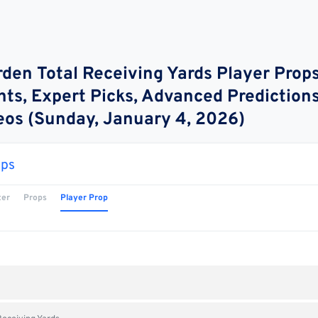
den Total Receiving Yards Player Props
s, Expert Picks, Advanced Predictions,
eos (Sunday, January 4, 2026)
ops
ter
Props
Player Prop