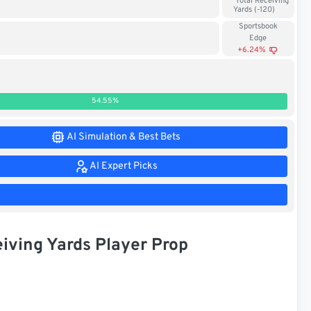
Total Receiving
Yards (-120)
Sportsbook
Edge
+6.24%
54.55%
AI Simulation & Best Bets
AI Expert Picks
eiving Yards Player Prop