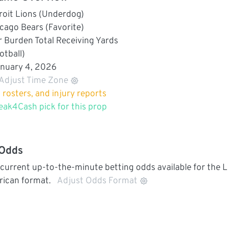
roit Lions (Underdog)
cago Bears (Favorite)
 Burden Total Receiving Yards
tball)
nuary 4, 2026
Adjust Time Zone
, rosters, and injury reports
eak4Cash pick for this prop
 Odds
 current up-to-the-minute betting odds available for the 
rican format.
Adjust Odds Format