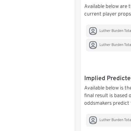
Available below are t
current player props
Luther Burden Tota
Luther Burden Tota
Implied Predicte
Available below is th
final result is based
oddsmakers predict th
Luther Burden Tota