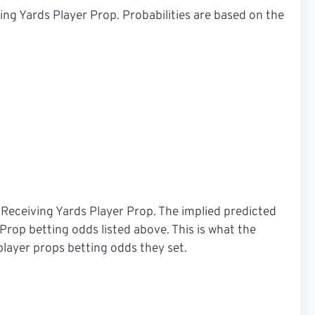
ving Yards Player Prop. Probabilities are based on the
l Receiving Yards Player Prop. The implied predicted
Prop betting odds listed above. This is what the
 player props betting odds they set.