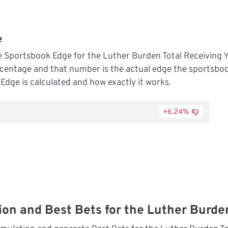
e
he Sportsbook Edge for the Luther Burden Total Receiving 
rcentage and that number is the actual edge the sportsbo
dge is calculated and how exactly it works.
+6.24%
ion and Best Bets for the Luther Burde