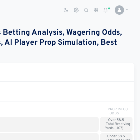
 Betting Analysis, Wagering Odds,
 AI Player Prop Simulation, Best
PROP INFO /
ODDS
Over 58.5
Total Receiving
Yards (-107)
Under 58.5