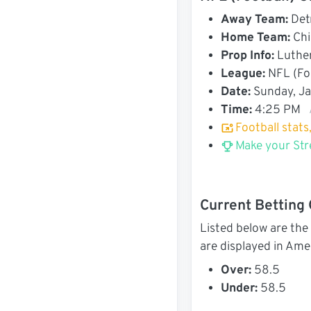
Away Team:
Det
Home Team:
Chi
Prop Info:
Luther
League:
NFL (Foo
Date:
Sunday, Ja
Time:
4:25 PM
Football stats
Make your Str
Current Betting
Listed below are the
are displayed in Ame
Over:
58.5
Under:
58.5