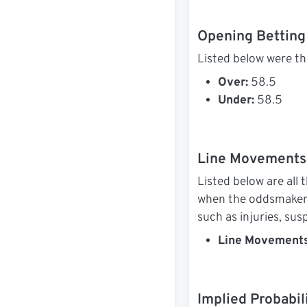
Opening Betting
Listed below were th
Over:
58.5
Under:
58.5
Line Movements
Listed below are all
when the oddsmakers 
such as injuries, sus
Line Movements
Implied Probabil