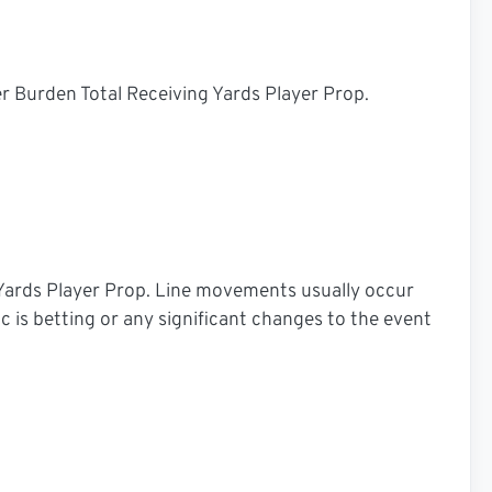
er Burden Total Receiving Yards Player Prop.
 Yards Player Prop. Line movements usually occur
 is betting or any significant changes to the event