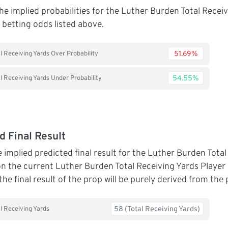
he implied probabilities for the Luther Burden Total Recei
 betting odds listed above.
51.69%
l Receiving Yards Over Probability
54.55%
l Receiving Yards Under Probability
d Final Result
e implied predicted final result for the Luther Burden Tota
 on the current Luther Burden Total Receiving Yards Player 
e final result of the prop will be purely derived from the
58 (Total Receiving Yards)
l Receiving Yards