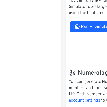
You can run the AI S
Simulator uses large
using the final simul
Run AI Simula
Numerology
You can generate Nu
numbers and their su
Life Path Number whi
account settings
to 