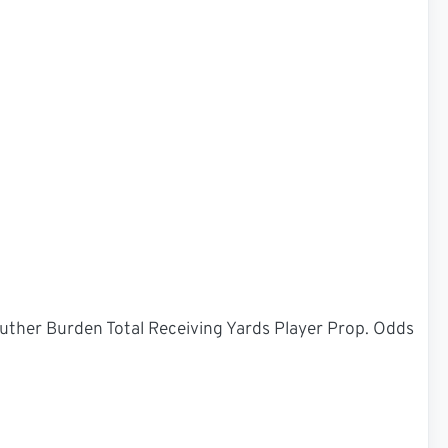
Luther Burden Total Receiving Yards Player Prop. Odds