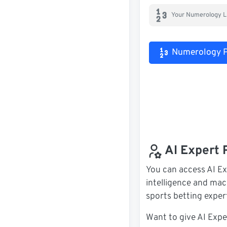
Your Numerology L
Numerology P
AI Expert 
You can access AI Ex
intelligence and mac
sports betting expert
Want to give AI Expe