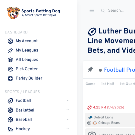
Sports Betting Dog
Smart Sports Betting AI
Luther Bur
DASHBOARD
Line Movement
My Account
Bets, and Vid
My Leagues
All Leagues
Pick Center
Football Pr
Parlay Builder
Game
1st Half
1st Quar
SPORTS / LEAGUES
Football
4:25 PM
(1/4/2026)
Basketball
Detroit Lions
Baseball
Chicago Bears
Hockey