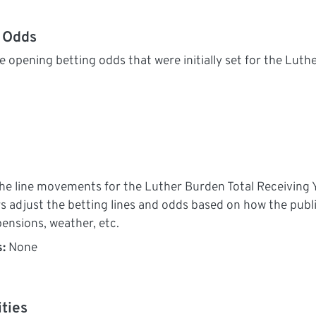
 Odds
e opening betting odds that were initially set for the Luth
 the line movements for the Luther Burden Total Receiving
adjust the betting lines and odds based on how the public
pensions, weather, etc.
:
None
ities