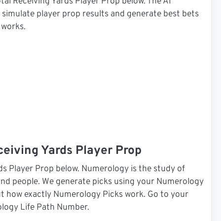
tal Receiving Yards Player Prop below. The AI
o simulate player prop results and generate best bets
 works.
ceiving Yards Player Prop
s Player Prop below. Numerology is the study of
s and people. We generate picks using your Numerology
t how exactly Numerology Picks work. Go to your
ology Life Path Number.