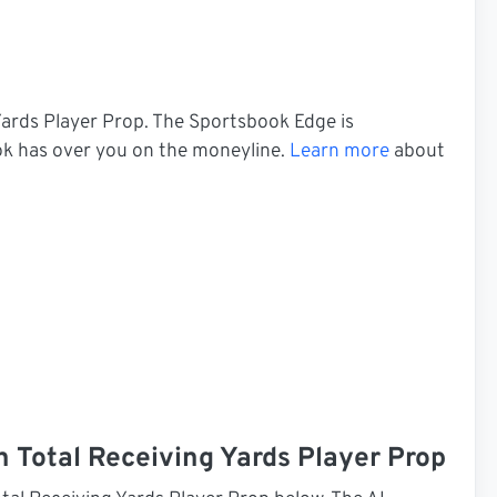
Yards Player Prop. The Sportsbook Edge is
ok has over you on the moneyline.
Learn more
about
n Total Receiving Yards Player Prop