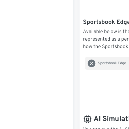
Sportsbook Edg
Available below is t
represented as a pe
how the Sportsbook E
Sportsbook Edge
AI Simulat