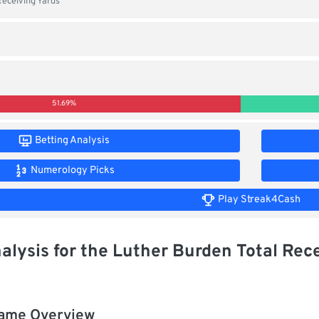
Receiving Yards
51.69%
Betting Analysis
Numerology Picks
Play Streak4Cash
alysis for the Luther Burden Total Rec
Game Overview