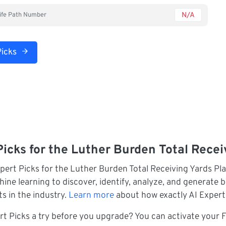
N/A
ife Path Number
icks
Picks for the Luther Burden Total Recei
pert Picks for the Luther Burden Total Receiving Yards Play
hine learning to discover, identify, analyze, and generate
s in the industry.
Learn more
about how exactly AI Expert
rt Picks a try before you upgrade? You can activate your F