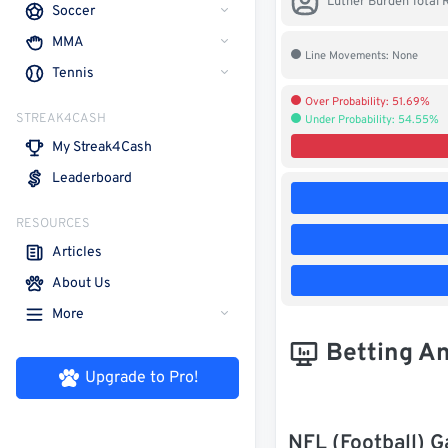
Luther Burden Total 
Soccer
MMA
Line Movements: None
Tennis
Over Probability: 51.69%
STREAK4CASH
Under Probability: 54.55%
My Streak4Cash
Leaderboard
RESOURCES
Articles
About Us
More
Betting An
Upgrade to Pro!
NFL (Football) 