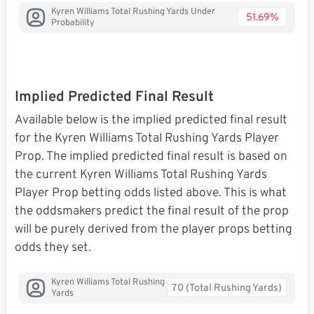
Kyren Williams Total Rushing Yards Under
51.69%
Probability
Implied Predicted Final Result
Available below is the implied predicted final result
for the Kyren Williams Total Rushing Yards Player
Prop. The implied predicted final result is based on
the current Kyren Williams Total Rushing Yards
Player Prop betting odds listed above. This is what
the oddsmakers predict the final result of the prop
will be purely derived from the player props betting
odds they set.
Kyren Williams Total Rushing
70 (Total Rushing Yards)
Yards