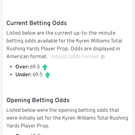
Current Betting Odds
Listed below are the current up-to-the-minute
betting odds available for the Kyren Williams Total
Rushing Yards Player Prop. Odds are displayed in
American format.
Adjust Odds Format
Over:
69.5
Under:
69.5
Opening Betting Odds
Listed below were the opening betting odds that
were initially set for the Kyren Williams Total Rushing
Yards Player Prop.