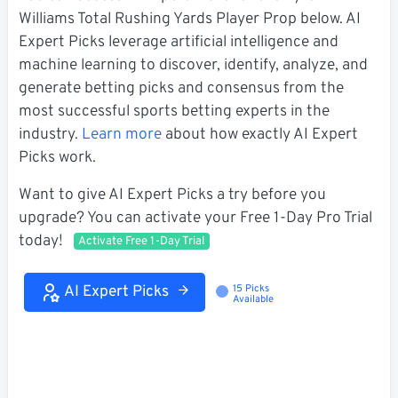
Williams Total Rushing Yards Player Prop below. AI
Expert Picks leverage artificial intelligence and
machine learning to discover, identify, analyze, and
generate betting picks and consensus from the
most successful sports betting experts in the
industry.
Learn more
about how exactly AI Expert
Picks work.
Want to give AI Expert Picks a try before you
upgrade? You can activate your Free 1-Day Pro Trial
today!
Activate Free 1-Day Trial
AI Expert Picks
15 Picks
Loading...
Available