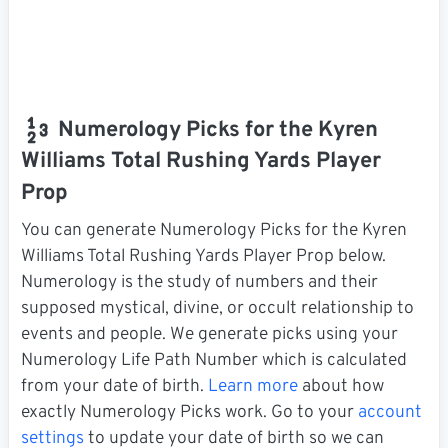
Numerology Picks for the Kyren
Williams Total Rushing Yards Player
Prop
You can generate Numerology Picks for the Kyren
Williams Total Rushing Yards Player Prop below.
Numerology is the study of numbers and their
supposed mystical, divine, or occult relationship to
events and people. We generate picks using your
Numerology Life Path Number which is calculated
from your date of birth.
Learn more
about how
exactly Numerology Picks work. Go to your
account
settings
to update your date of birth so we can