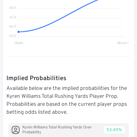
68.0
67.0
66.0
65.0
Open
Move 1
Implied Probabilities
Available below are the implied probabilities for the
Kyren Williams Total Rushing Yards Player Prop.
Probabilities are based on the current player props
betting odds listed above.
Kyren Williams Total Rushing Yards Over
53.49%
Probability