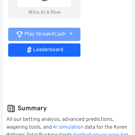
Wins In A Row
Play Streak4Cash
Leaderboard
Summary
All our betting analysis, advanced predictions,
wagering tools, and
AI simulation
data for the Kyren