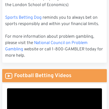
the London School of Economics)
Sports Betting Dog
reminds you to always bet on
sports responsibly and within your financial limits.
For more information about problem gambling,
please visit the
National Council on Problem
Gambling
website or call 1-800-GAMBLER today for
more help.
Football Betting Videos