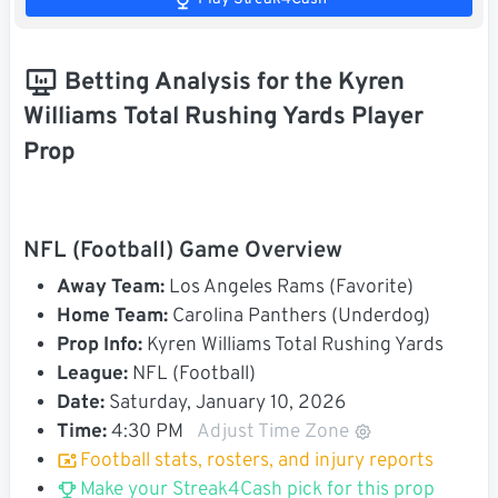
Betting Analysis for the Kyren
Williams Total Rushing Yards Player
Prop
NFL (Football) Game Overview
Away Team:
Los Angeles Rams (Favorite)
Home Team:
Carolina Panthers (Underdog)
Prop Info:
Kyren Williams Total Rushing Yards
League:
NFL (Football)
Date:
Saturday, January 10, 2026
Time:
4:30 PM
Adjust Time Zone
Football stats, rosters, and injury reports
Make your Streak4Cash pick for this prop