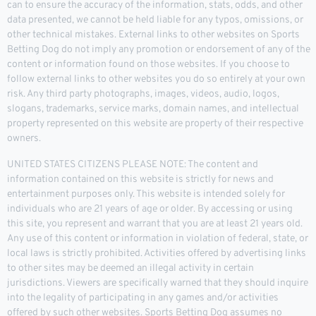
can to ensure the accuracy of the information, stats, odds, and other
data presented, we cannot be held liable for any typos, omissions, or
other technical mistakes. External links to other websites on Sports
Betting Dog do not imply any promotion or endorsement of any of the
content or information found on those websites. If you choose to
follow external links to other websites you do so entirely at your own
risk. Any third party photographs, images, videos, audio, logos,
slogans, trademarks, service marks, domain names, and intellectual
property represented on this website are property of their respective
owners.
UNITED STATES CITIZENS PLEASE NOTE: The content and
information contained on this website is strictly for news and
entertainment purposes only. This website is intended solely for
individuals who are 21 years of age or older. By accessing or using
this site, you represent and warrant that you are at least 21 years old.
Any use of this content or information in violation of federal, state, or
local laws is strictly prohibited. Activities offered by advertising links
to other sites may be deemed an illegal activity in certain
jurisdictions. Viewers are specifically warned that they should inquire
into the legality of participating in any games and/or activities
offered by such other websites. Sports Betting Dog assumes no