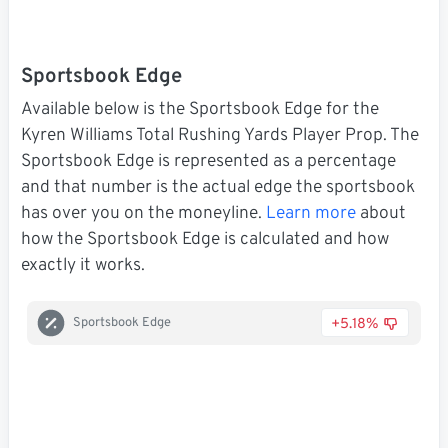
Sportsbook Edge
Available below is the Sportsbook Edge for the
Kyren Williams Total Rushing Yards Player Prop. The
Sportsbook Edge is represented as a percentage
and that number is the actual edge the sportsbook
has over you on the moneyline.
Learn more
about
how the Sportsbook Edge is calculated and how
exactly it works.
+5.18%
Sportsbook Edge