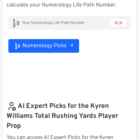
calculate your Numerology Life Path Number.
N/A
Your Numerology Life Path Number
Numerology Picks
AI Expert Picks for the Kyren
Williams Total Rushing Yards Player
Prop
You can access AI Expert Picks for the Kyren