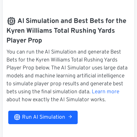
AI Simulation and Best Bets for the
Kyren Williams Total Rushing Yards
Player Prop
You can run the AI Simulation and generate Best
Bets for the Kyren Williams Total Rushing Yards
Player Prop below. The AI Simulator uses large data
models and machine learning artificial intelligence
to simulate player prop results and generate best
bets using the final simulation data.
Learn more
about how exactly the AI Simulator works.
Run AI Simulation