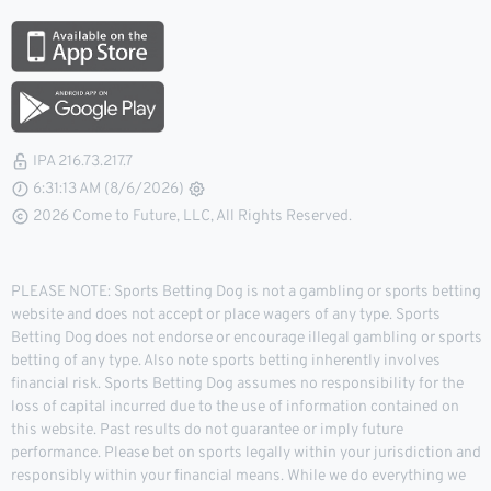
IPA 216.73.217.7
6:31:13 AM (8/6/2026)
2026 Come to Future, LLC, All Rights Reserved.
PLEASE NOTE: Sports Betting Dog is not a gambling or sports betting
website and does not accept or place wagers of any type. Sports
Betting Dog does not endorse or encourage illegal gambling or sports
betting of any type. Also note sports betting inherently involves
financial risk. Sports Betting Dog assumes no responsibility for the
loss of capital incurred due to the use of information contained on
this website. Past results do not guarantee or imply future
performance. Please bet on sports legally within your jurisdiction and
responsibly within your financial means. While we do everything we