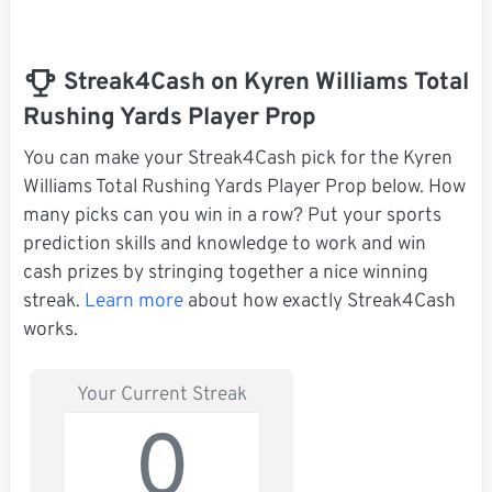
Streak4Cash on Kyren Williams Total
Rushing Yards Player Prop
You can make your Streak4Cash pick for the Kyren
Williams Total Rushing Yards Player Prop below. How
many picks can you win in a row? Put your sports
prediction skills and knowledge to work and win
cash prizes by stringing together a nice winning
streak.
Learn more
about how exactly Streak4Cash
works.
Your Current Streak
0