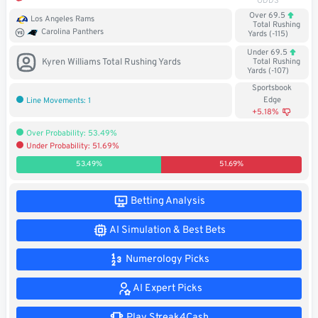
ODDS
Soccer
Over 69.5
Los Angeles Rams
Total Rushing
Carolina Panthers
Yards (-115)
MMA
Under 69.5
Kyren Williams Total Rushing Yards
Total Rushing
Yards (-107)
Tennis
Sportsbook
Edge
Line Movements: 1
STREAK4CASH
+5.18%
Over Probability: 53.49%
Under Probability: 51.69%
My
Leaderboard
Streak4Cash
53.49%
51.69%
RESOURCES
Betting Analysis
AI Simulation & Best Bets
More
Upgrade
About
Numerology Picks
Articles
to
Us
Pro!
AI Expert Picks
Play Streak4Cash