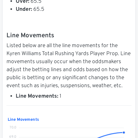
Over:
65.5
Under:
65.5
Line Movements
Listed below are all the line movements for the
Kyren Williams Total Rushing Yards Player Prop. Line
movements usually occur when the oddsmakers
adjust the betting lines and odds based on how the
public is betting or any significant changes to the
event such as injuries, suspensions, weather, etc.
Line Movements:
1
Line Movements
70.0
69.0