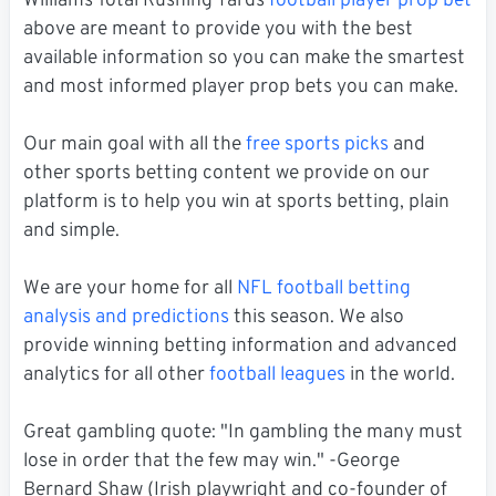
Williams Total Rushing Yards
football player prop bet
above are meant to provide you with the best
available information so you can make the smartest
and most informed player prop bets you can make.
Our main goal with all the
free sports picks
and
other sports betting content we provide on our
platform is to help you win at sports betting, plain
and simple.
We are your home for all
NFL football betting
analysis and predictions
this season. We also
provide winning betting information and advanced
analytics for all other
football leagues
in the world.
Great gambling quote: "In gambling the many must
lose in order that the few may win." -George
Bernard Shaw (Irish playwright and co-founder of