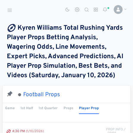
Sports Betting Dog
Smart Sports Betting AI
Kyren Williams Total Rushing Yards
Player Props Betting Analysis,
DASHBOARD
Wagering Odds, Line Movements,
My
All
Pick
Parlay
Expert Picks, Advanced Predictions, AI
My
Leagues
Leagues
Center
Builder
Account
Player Prop Simulation, Best Bets, and
Videos (Saturday, January 10, 2026)
SPORTS /
LEAGUES
Football
Football Props
Basketball
Game
1st Half
1st Quarter
Props
Player Prop
Baseball
Hockey
PROP INFO /
4:30 PM
(1/10/2026)