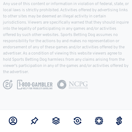
Any use of this content or information in violation of federal, state, or
local laws is strictly prohibited. Activities offered by advertising links
to other sites may be deemed an illegal activity in certain
jurisdictions. Viewers are specifically warned that they should inquire
into the legality of participating in any games and/or activities
offered by such other websites. Sports Betting Dog assumes no
responsibility for the actions by and makes no representation or
endorsement of any of these games and/or activities offered by the
advertiser. As a condition of viewing this website viewers agree to
hold Sports Betting Dog harmless from any claims arising from the
viewer's participation in any of the games and/or activities offered by
the advertiser.