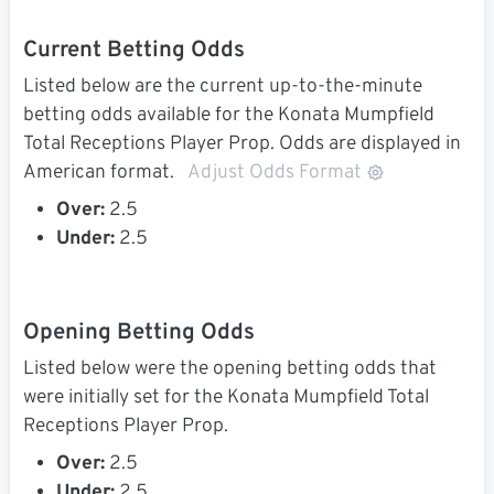
Current Betting Odds
Listed below are the current up-to-the-minute
betting odds available for the Konata Mumpfield
Total Receptions Player Prop. Odds are displayed in
American format.
Adjust Odds Format
Over:
2.5
Under:
2.5
Opening Betting Odds
Listed below were the opening betting odds that
were initially set for the Konata Mumpfield Total
Receptions Player Prop.
Over:
2.5
Under:
2.5