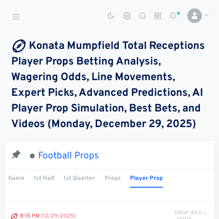
Sports Betting Dog
Smart Sports Betting AI
Konata Mumpfield Total Receptions
Player Props Betting Analysis,
DASHBOARD
Wagering Odds, Line Movements,
My
All
Pick
Parlay
Expert Picks, Advanced Predictions, AI
My
Leagues
Leagues
Center
Builder
Account
Player Prop Simulation, Best Bets, and
Videos (Monday, December 29, 2025)
SPORTS /
LEAGUES
Football
Football Props
Basketball
Game
1st Half
1st Quarter
Props
Player Prop
Baseball
Hockey
PROP INFO /
8:15 PM
(12/29/2025)