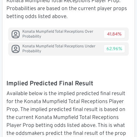
Konata Mumpfield Total Receptions Player Prop.
Probabilities are based on the current player props
betting odds listed above.
Konata Mumpfield Total Receptions Over
41.84%
Probability
Konata Mumpfield Total Receptions Under
62.96%
Probability
Implied Predicted Final Result
Available below is the implied predicted final result
for the Konata Mumpfield Total Receptions Player
Prop. The implied predicted final result is based on
the current Konata Mumpfield Total Receptions
Player Prop betting odds listed above. This is what
the oddsmakers predict the final result of the prop