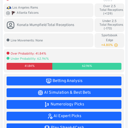
ODDS
Soccer
Over 2.5
Los Angeles Rams
Total Receptions
Atlanta Falcons
(+139)
MMA
Under 2.5
Konata Mumpfield Total Receptions
Total Receptions
(-170)
Tennis
Sportsbook
Edge
Line Movements: None
STREAK4CASH
+4.80%
Over Probability: 41.84%
Under Probability: 62.96%
My
Leaderboard
Streak4Cash
41.84%
62.96%
RESOURCES
Betting Analysis
AI Simulation & Best Bets
More
Upgrade
About
Numerology Picks
Articles
to
Us
Pro!
AI Expert Picks
Play Streak4Cash