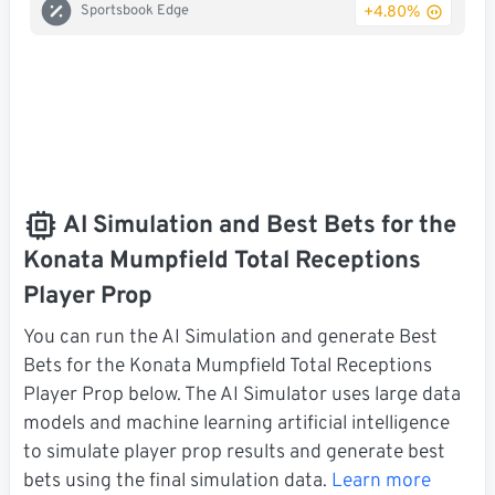
+4.80%
Sportsbook Edge
AI Simulation and Best Bets for the
Konata Mumpfield Total Receptions
Player Prop
You can run the AI Simulation and generate Best
Bets for the Konata Mumpfield Total Receptions
Player Prop below. The AI Simulator uses large data
models and machine learning artificial intelligence
to simulate player prop results and generate best
bets using the final simulation data.
Learn more