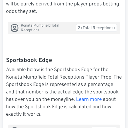
will be purely derived from the player props betting
odds they set.
Konata Mumpfield Total
2 (Total Receptions)
Receptions
Sportsbook Edge
Available below is the Sportsbook Edge for the
Konata Mumpfield Total Receptions Player Prop. The
Sportsbook Edge is represented as a percentage
and that number is the actual edge the sportsbook
has over you on the moneyline.
Learn more
about
how the Sportsbook Edge is calculated and how
exactly it works.