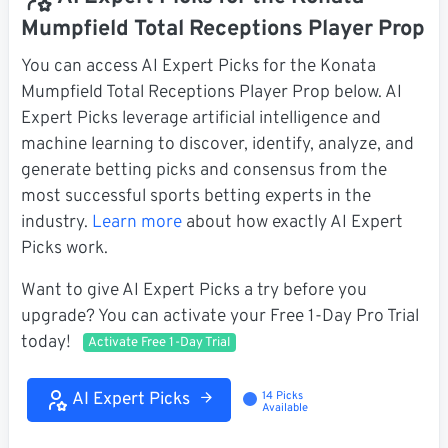
Mumpfield Total Receptions Player Prop
You can access AI Expert Picks for the Konata
Mumpfield Total Receptions Player Prop below. AI
Expert Picks leverage artificial intelligence and
machine learning to discover, identify, analyze, and
generate betting picks and consensus from the
most successful sports betting experts in the
industry.
Learn more
about how exactly AI Expert
Picks work.
Want to give AI Expert Picks a try before you
upgrade? You can activate your Free 1-Day Pro Trial
today!
Activate Free 1-Day Trial
AI Expert Picks
14 Picks
Loading...
Available