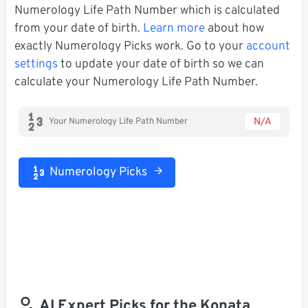
Numerology Life Path Number which is calculated
from your date of birth.
Learn more
about how
exactly Numerology Picks work. Go to your
account
settings
to update your date of birth so we can
calculate your Numerology Life Path Number.
N/A
Your Numerology Life Path Number
Numerology Picks
AI Expert Picks for the Konata