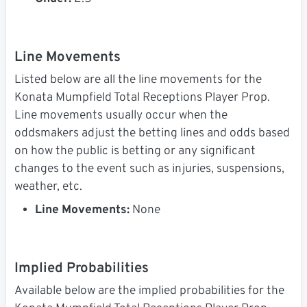
Line Movements
Listed below are all the line movements for the
Konata Mumpfield Total Receptions Player Prop.
Line movements usually occur when the
oddsmakers adjust the betting lines and odds based
on how the public is betting or any significant
changes to the event such as injuries, suspensions,
weather, etc.
Line Movements:
None
Implied Probabilities
Available below are the implied probabilities for the