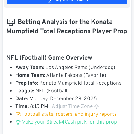
Betting Analysis for the Konata
Mumpfield Total Receptions Player Prop
NFL (Football) Game Overview
Away Team:
Los Angeles Rams (Underdog)
Home Team:
Atlanta Falcons (Favorite)
Prop Info:
Konata Mumpfield Total Receptions
League:
NFL (Football)
Date:
Monday, December 29, 2025
Time:
8:15 PM
Adjust Time Zone
Football stats, rosters, and injury reports
Make your Streak4Cash pick for this prop