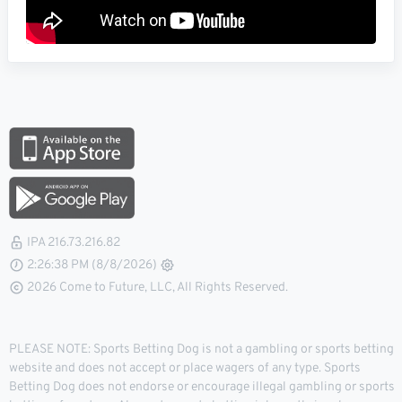
IPA 216.73.216.82
2:26:39 PM (8/8/2026)
2026 Come to Future, LLC, All Rights Reserved.
PLEASE NOTE: Sports Betting Dog is not a gambling or sports betting
website and does not accept or place wagers of any type. Sports
Betting Dog does not endorse or encourage illegal gambling or sports