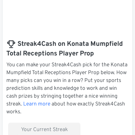
Streak4Cash on Konata Mumpfield
Total Receptions Player Prop
You can make your Streak4Cash pick for the Konata
Mumpfield Total Receptions Player Prop below. How
many picks can you win in a row? Put your sports
prediction skills and knowledge to work and win
cash prizes by stringing together a nice winning
streak.
Learn more
about how exactly Streak4Cash
works.
Your Current Streak