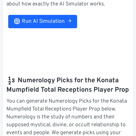
about how exactly the AI Simulator works.
Run AI Simulation
Numerology Picks for the Konata
Mumpfield Total Receptions Player Prop
You can generate Numerology Picks for the Konata
Mumpfield Total Receptions Player Prop below.
Numerology is the study of numbers and their
supposed mystical, divine, or occult relationship to
events and people. We generate picks using your