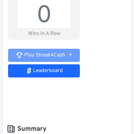
0
Wins In A Row
Play Streak4Cash
Leaderboard
Summary