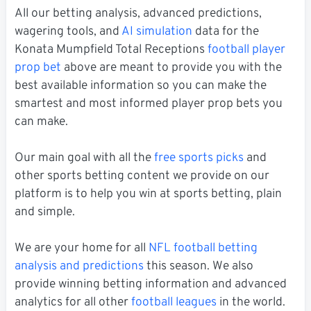
All our betting analysis, advanced predictions,
wagering tools, and
AI simulation
data for the
Konata Mumpfield Total Receptions
football player
prop bet
above are meant to provide you with the
best available information so you can make the
smartest and most informed player prop bets you
can make.
Our main goal with all the
free sports picks
and
other sports betting content we provide on our
platform is to help you win at sports betting, plain
and simple.
We are your home for all
NFL football betting
analysis and predictions
this season. We also
provide winning betting information and advanced
analytics for all other
football leagues
in the world.