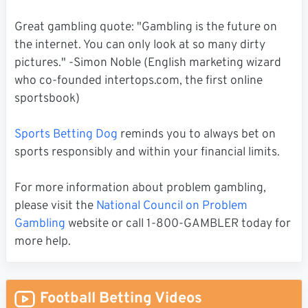
Great gambling quote: "Gambling is the future on
the internet. You can only look at so many dirty
pictures." -Simon Noble (English marketing wizard
who co-founded intertops.com, the first online
sportsbook)
Sports Betting Dog
reminds you to always bet on
sports responsibly and within your financial limits.
For more information about problem gambling,
please visit the
National Council on Problem
Gambling
website or call 1-800-GAMBLER today for
more help.
Football Betting Videos