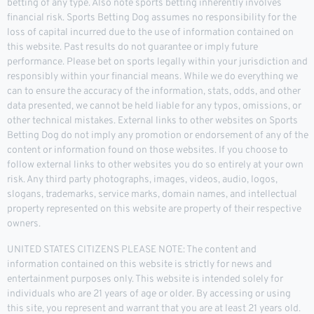
betting of any type. Also note sports betting inherently involves
financial risk. Sports Betting Dog assumes no responsibility for the
loss of capital incurred due to the use of information contained on
this website. Past results do not guarantee or imply future
performance. Please bet on sports legally within your jurisdiction and
responsibly within your financial means. While we do everything we
can to ensure the accuracy of the information, stats, odds, and other
data presented, we cannot be held liable for any typos, omissions, or
other technical mistakes. External links to other websites on Sports
Betting Dog do not imply any promotion or endorsement of any of the
content or information found on those websites. If you choose to
follow external links to other websites you do so entirely at your own
risk. Any third party photographs, images, videos, audio, logos,
slogans, trademarks, service marks, domain names, and intellectual
property represented on this website are property of their respective
owners.
UNITED STATES CITIZENS PLEASE NOTE: The content and
information contained on this website is strictly for news and
entertainment purposes only. This website is intended solely for
individuals who are 21 years of age or older. By accessing or using
this site, you represent and warrant that you are at least 21 years old.