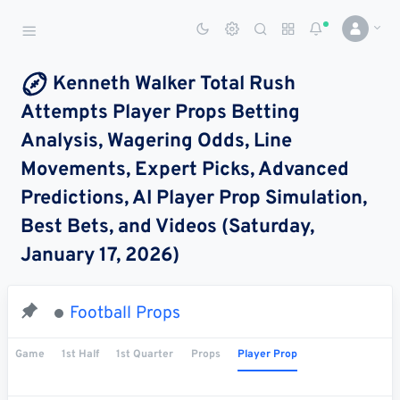
Sports Betting Dog
Smart Sports Betting AI
Kenneth Walker Total Rush
Attempts Player Props Betting
DASHBOARD
Analysis, Wagering Odds, Line
My
All
Pick
Parlay
Movements, Expert Picks, Advanced
My
Leagues
Leagues
Center
Builder
Account
Predictions, AI Player Prop Simulation,
Best Bets, and Videos (Saturday,
SPORTS /
LEAGUES
January 17, 2026)
Football
Basketball
Football Props
Baseball
Game
1st Half
1st Quarter
Props
Player Prop
Hockey