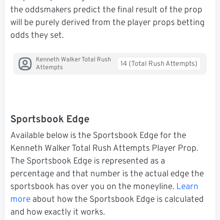
the oddsmakers predict the final result of the prop
will be purely derived from the player props betting
odds they set.
Kenneth Walker Total Rush
14 (Total Rush Attempts)
Attempts
Sportsbook Edge
Available below is the Sportsbook Edge for the
Kenneth Walker Total Rush Attempts Player Prop.
The Sportsbook Edge is represented as a
percentage and that number is the actual edge the
sportsbook has over you on the moneyline.
Learn
more
about how the Sportsbook Edge is calculated
and how exactly it works.