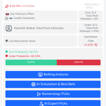
Soccer
PROP INFO /
8:00 PM
(1/17/2026)
ODDS
Over 12.5
San Francisco 49ers
MMA
Total Rush
Seattle Seahawks
Attempts (-131)
Tennis
Under 12.5
Kenneth Walker Total Rush Attempts
Total Rush
Attempts (+106)
Sportsbook
STREAK4CASH
Edge
Line Movements: None
+5.25%
My
Leaderboard
Over Probability: 56.71%
Streak4Cash
Under Probability: 48.54%
56.71%
48.54%
RESOURCES
Betting Analysis
More
Upgrade
About
AI Simulation & Best Bets
Articles
to
Us
Pro!
Numerology Picks
AI Expert Picks