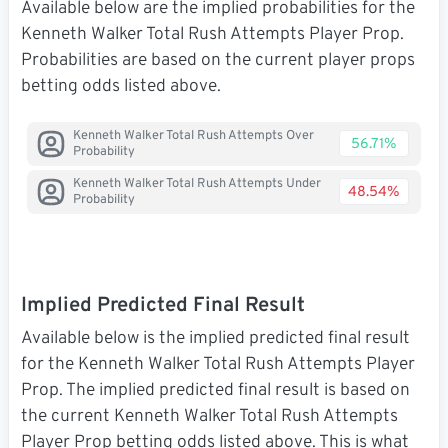
Available below are the implied probabilities for the
Kenneth Walker Total Rush Attempts Player Prop.
Probabilities are based on the current player props
betting odds listed above.
Kenneth Walker Total Rush Attempts Over
56.71%
Probability
Kenneth Walker Total Rush Attempts Under
48.54%
Probability
Implied Predicted Final Result
Available below is the implied predicted final result
for the Kenneth Walker Total Rush Attempts Player
Prop. The implied predicted final result is based on
the current Kenneth Walker Total Rush Attempts
Player Prop betting odds listed above. This is what