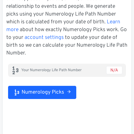
relationship to events and people. We generate
picks using your Numerology Life Path Number
which is calculated from your date of birth.
Learn
more
about how exactly Numerology Picks work. Go
to your
account settings
to update your date of
birth so we can calculate your Numerology Life Path
Number.
N/A
Your Numerology Life Path Number
Numerology Picks