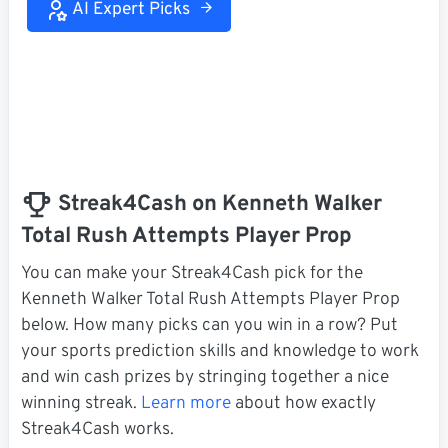
AI Expert Picks
Streak4Cash on Kenneth Walker
Total Rush Attempts Player Prop
You can make your Streak4Cash pick for the
Kenneth Walker Total Rush Attempts Player Prop
below. How many picks can you win in a row? Put
your sports prediction skills and knowledge to work
and win cash prizes by stringing together a nice
winning streak.
Learn more
about how exactly
Streak4Cash works.