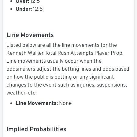
Over:
12.5
Under:
12.5
Line Movements
Listed below are all the line movements for the
Kenneth Walker Total Rush Attempts Player Prop.
Line movements usually occur when the
oddsmakers adjust the betting lines and odds based
on how the public is betting or any significant
changes to the event such as injuries, suspensions,
weather, etc.
Line Movements:
None
Implied Probabilities