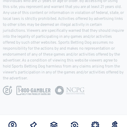
individuals who are 21 years of age or older. By accessing or using
this site, you represent and warrant that you are at least 21 years old.
Any use of this content or information in violation of federal, state, or
local laws is strictly prohibited. Activities offered by advertising links
to other sites may be deemed an illegal activity in certain
jurisdictions. Viewers are specifically warned that they should inquire
into the legality of participating in any games and/or activities
offered by such other websites. Sports Betting Dog assumes no
responsibility for the actions by and makes no representation or
endorsement of any of these games and/or activities offered by the
advertiser. As a condition of viewing this website viewers agree to
hold Sports Betting Dog harmless from any claims arising from the
viewer's participation in any of the games and/or activities offered by
the advertiser.