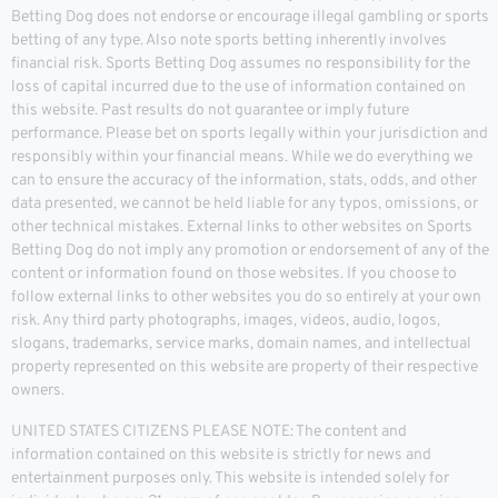
Betting Dog does not endorse or encourage illegal gambling or sports
betting of any type. Also note sports betting inherently involves
financial risk. Sports Betting Dog assumes no responsibility for the
loss of capital incurred due to the use of information contained on
this website. Past results do not guarantee or imply future
performance. Please bet on sports legally within your jurisdiction and
responsibly within your financial means. While we do everything we
can to ensure the accuracy of the information, stats, odds, and other
data presented, we cannot be held liable for any typos, omissions, or
other technical mistakes. External links to other websites on Sports
Betting Dog do not imply any promotion or endorsement of any of the
content or information found on those websites. If you choose to
follow external links to other websites you do so entirely at your own
risk. Any third party photographs, images, videos, audio, logos,
slogans, trademarks, service marks, domain names, and intellectual
property represented on this website are property of their respective
owners.
UNITED STATES CITIZENS PLEASE NOTE: The content and
information contained on this website is strictly for news and
entertainment purposes only. This website is intended solely for