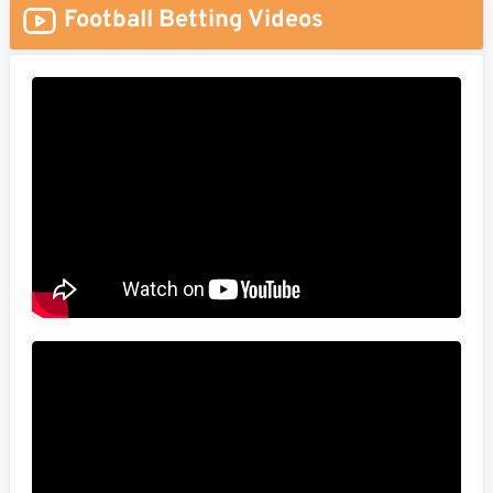
Football Betting Videos