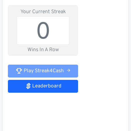
Your Current Streak
0
Wins In A Row
Play Streak4Cash
Leaderboard