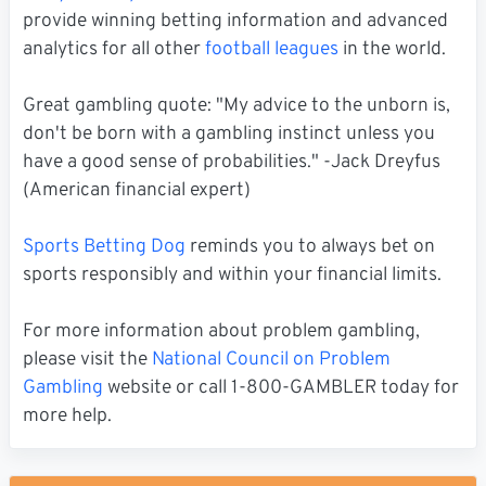
provide winning betting information and advanced
analytics for all other
football leagues
in the world.
Great gambling quote: "My advice to the unborn is,
don't be born with a gambling instinct unless you
have a good sense of probabilities." -Jack Dreyfus
(American financial expert)
Sports Betting Dog
reminds you to always bet on
sports responsibly and within your financial limits.
For more information about problem gambling,
please visit the
National Council on Problem
Gambling
website or call 1-800-GAMBLER today for
more help.