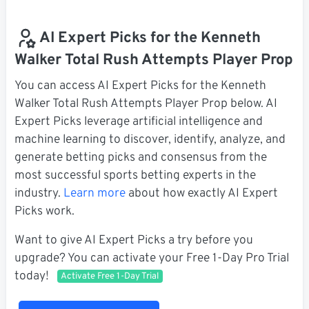
AI Expert Picks for the Kenneth
Walker Total Rush Attempts Player Prop
You can access AI Expert Picks for the Kenneth
Walker Total Rush Attempts Player Prop below. AI
Expert Picks leverage artificial intelligence and
machine learning to discover, identify, analyze, and
generate betting picks and consensus from the
most successful sports betting experts in the
industry.
Learn more
about how exactly AI Expert
Picks work.
Want to give AI Expert Picks a try before you
upgrade? You can activate your Free 1-Day Pro Trial
today!
Activate Free 1-Day Trial