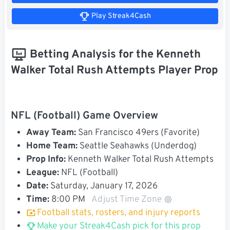
Play Streak4Cash
Betting Analysis for the Kenneth
Walker Total Rush Attempts Player Prop
NFL (Football) Game Overview
Away Team:
San Francisco 49ers (Favorite)
Home Team:
Seattle Seahawks (Underdog)
Prop Info:
Kenneth Walker Total Rush Attempts
League:
NFL (Football)
Date:
Saturday, January 17, 2026
Time:
8:00 PM
Adjust Time Zone
Football stats, rosters, and injury reports
Make your Streak4Cash pick for this prop