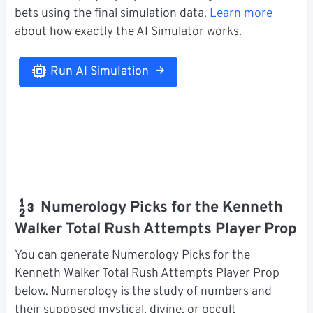
bets using the final simulation data.
Learn more
about how exactly the AI Simulator works.
Run AI Simulation
Numerology Picks for the Kenneth
Walker Total Rush Attempts Player Prop
You can generate Numerology Picks for the
Kenneth Walker Total Rush Attempts Player Prop
below. Numerology is the study of numbers and
their supposed mystical, divine, or occult