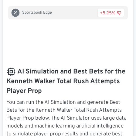
+5.25%
Sportsbook Edge
AI Simulation and Best Bets for the
Kenneth Walker Total Rush Attempts
Player Prop
You can run the AI Simulation and generate Best
Bets for the Kenneth Walker Total Rush Attempts
Player Prop below. The AI Simulator uses large data
models and machine learning artificial intelligence
to simulate player prop results and generate best