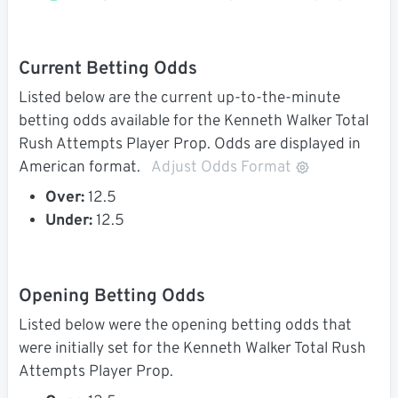
Current Betting Odds
Listed below are the current up-to-the-minute
betting odds available for the Kenneth Walker Total
Rush Attempts Player Prop. Odds are displayed in
American format.
Adjust Odds Format
Over:
12.5
Under:
12.5
Opening Betting Odds
Listed below were the opening betting odds that
were initially set for the Kenneth Walker Total Rush
Attempts Player Prop.