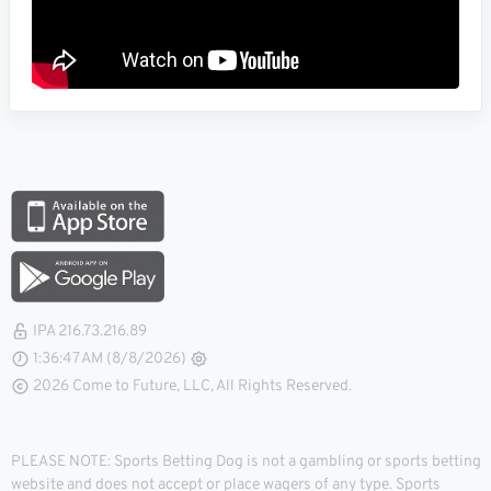
IPA 216.73.216.89
1:36:48 AM (8/8/2026)
2026 Come to Future, LLC, All Rights Reserved.
PLEASE NOTE: Sports Betting Dog is not a gambling or sports betting
website and does not accept or place wagers of any type. Sports