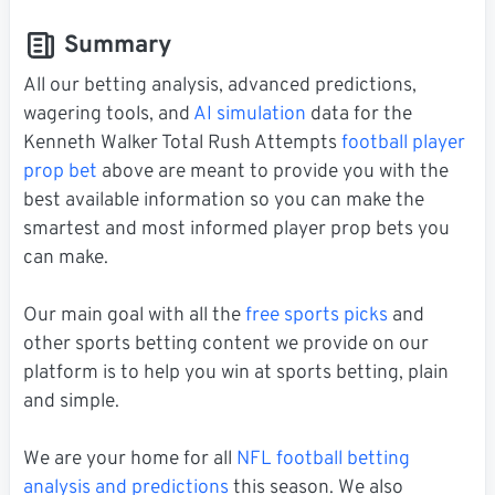
Summary
All our betting analysis, advanced predictions,
wagering tools, and
AI simulation
data for the
Kenneth Walker Total Rush Attempts
football player
prop bet
above are meant to provide you with the
best available information so you can make the
smartest and most informed player prop bets you
can make.
Our main goal with all the
free sports picks
and
other sports betting content we provide on our
platform is to help you win at sports betting, plain
and simple.
We are your home for all
NFL football betting
analysis and predictions
this season. We also