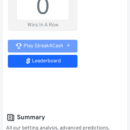
0
Wins In A Row
Play Streak4Cash
Leaderboard
Summary
All our betting analysis, advanced predictions,