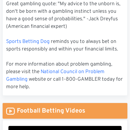
Great gambling quote: "My advice to the unborn is,
don't be born with a gambling instinct unless you
have a good sense of probabilities." -Jack Dreyfus
(American financial expert)
Sports Betting Dog
reminds you to always bet on
sports responsibly and within your financial limits.
For more information about problem gambling,
please visit the
National Council on Problem
Gambling
website or call 1-800-GAMBLER today for
more help.
Football Betting Videos