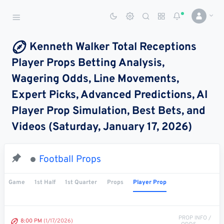
Sports Betting Dog
Smart Sports Betting AI
Kenneth Walker Total Receptions
Player Props Betting Analysis,
DASHBOARD
Wagering Odds, Line Movements,
My
All
Pick
Parlay
Expert Picks, Advanced Predictions, AI
My
Leagues
Leagues
Center
Builder
Account
Player Prop Simulation, Best Bets, and
Videos (Saturday, January 17, 2026)
SPORTS /
LEAGUES
Football
Football Props
Basketball
Game
1st Half
1st Quarter
Props
Player Prop
Baseball
Hockey
PROP INFO /
8:00 PM
(1/17/2026)