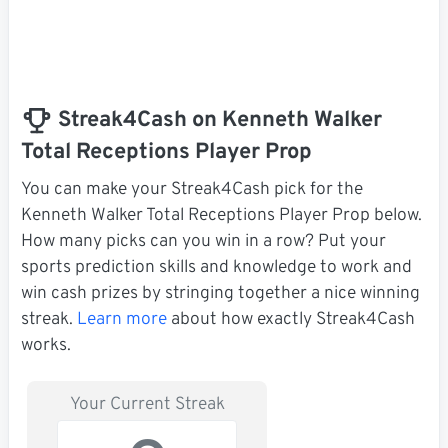
Streak4Cash on Kenneth Walker
Total Receptions Player Prop
You can make your Streak4Cash pick for the
Kenneth Walker Total Receptions Player Prop below.
How many picks can you win in a row? Put your
sports prediction skills and knowledge to work and
win cash prizes by stringing together a nice winning
streak.
Learn more
about how exactly Streak4Cash
works.
Your Current Streak