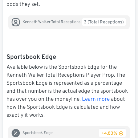
odds they set.
3 (Total Receptions)
Kenneth Walker Total Receptions
Sportsbook Edge
Available below is the Sportsbook Edge for the
Kenneth Walker Total Receptions Player Prop. The
Sportsbook Edge is represented as a percentage
and that number is the actual edge the sportsbook
has over you on the moneyline.
Learn more
about
how the Sportsbook Edge is calculated and how
exactly it works.
+4.83%
Sportsbook Edge