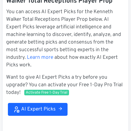
Walker Total Receptions Player Prop
You can access AI Expert Picks for the Kenneth
Walker Total Receptions Player Prop below. AI
Expert Picks leverage artificial intelligence and
machine learning to discover, identify, analyze, and
generate betting picks and consensus from the
most successful sports betting experts in the
industry.
Learn more
about how exactly AI Expert
Picks work.
Want to give AI Expert Picks a try before you
upgrade? You can activate your Free 1-Day Pro Trial
today!
Activate Free 1-Day Trial
AI Expert Picks