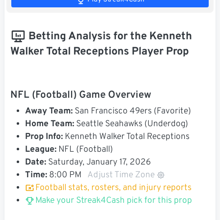
Betting Analysis for the Kenneth
Walker Total Receptions Player Prop
NFL (Football) Game Overview
Away Team:
San Francisco 49ers (Favorite)
Home Team:
Seattle Seahawks (Underdog)
Prop Info:
Kenneth Walker Total Receptions
League:
NFL (Football)
Date:
Saturday, January 17, 2026
Time:
8:00 PM
Adjust Time Zone
Football stats, rosters, and injury reports
Make your Streak4Cash pick for this prop