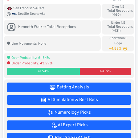
ODDS
Soccer
Over 1.5
San Francisco 49ers
Total Receptions
Seattle Seahawks
(-160)
MMA
Under 1.5
Kenneth Walker Total Receptions
Total Receptions
(+131)
Tennis
Sportsbook
Edge
Line Movements: None
STREAK4CASH
+4.83%
Over Probability: 61.54%
Under Probability: 43.29%
My
Leaderboard
Streak4Cash
61.54%
43.29%
RESOURCES
Betting Analysis
AI Simulation & Best Bets
More
Upgrade
About
Numerology Picks
Articles
to
Us
Pro!
AI Expert Picks
Play Streak4Cash