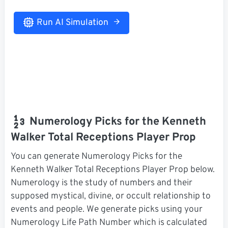
Run AI Simulation
Numerology Picks for the Kenneth
Walker Total Receptions Player Prop
You can generate Numerology Picks for the
Kenneth Walker Total Receptions Player Prop below.
Numerology is the study of numbers and their
supposed mystical, divine, or occult relationship to
events and people. We generate picks using your
Numerology Life Path Number which is calculated