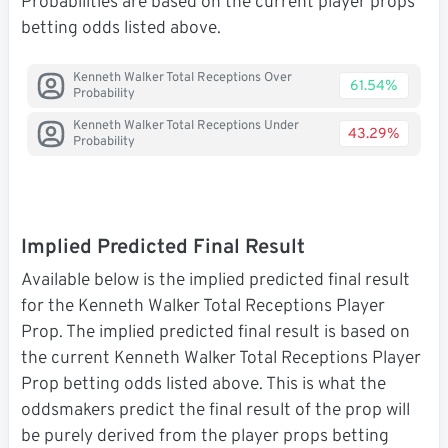
Probabilities are based on the current player props
betting odds listed above.
Kenneth Walker Total Receptions Over
61.54%
Probability
Kenneth Walker Total Receptions Under
43.29%
Probability
Implied Predicted Final Result
Available below is the implied predicted final result
for the Kenneth Walker Total Receptions Player
Prop. The implied predicted final result is based on
the current Kenneth Walker Total Receptions Player
Prop betting odds listed above. This is what the
oddsmakers predict the final result of the prop will
be purely derived from the player props betting