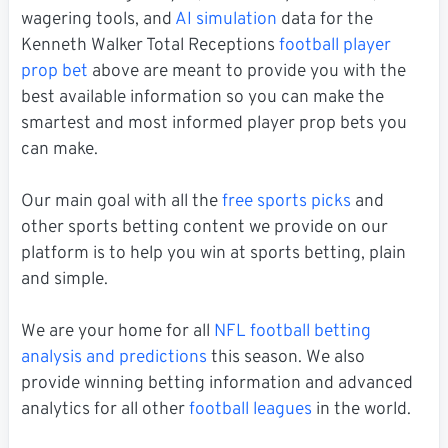
wagering tools, and
AI simulation
data for the
Kenneth Walker Total Receptions
football player
prop bet
above are meant to provide you with the
best available information so you can make the
smartest and most informed player prop bets you
can make.
Our main goal with all the
free sports picks
and
other sports betting content we provide on our
platform is to help you win at sports betting, plain
and simple.
We are your home for all
NFL football betting
analysis and predictions
this season. We also
provide winning betting information and advanced
analytics for all other
football leagues
in the world.