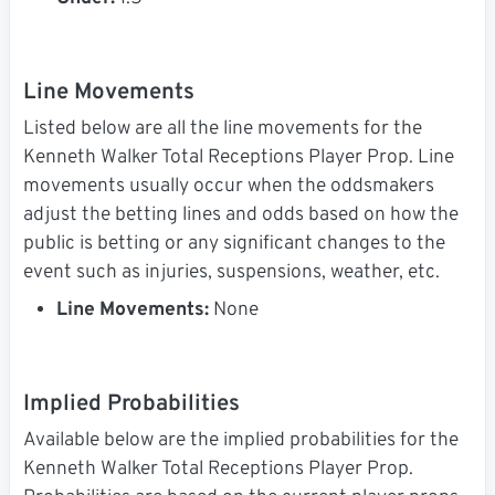
Line Movements
Listed below are all the line movements for the
Kenneth Walker Total Receptions Player Prop. Line
movements usually occur when the oddsmakers
adjust the betting lines and odds based on how the
public is betting or any significant changes to the
event such as injuries, suspensions, weather, etc.
Line Movements:
None
Implied Probabilities
Available below are the implied probabilities for the
Kenneth Walker Total Receptions Player Prop.