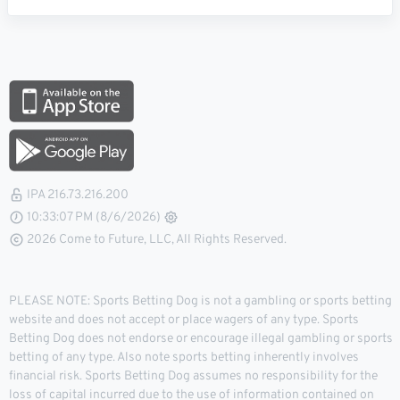
IPA 216.73.216.200
10:33:08 PM (8/6/2026)
2026 Come to Future, LLC, All Rights Reserved.
PLEASE NOTE: Sports Betting Dog is not a gambling or sports betting
website and does not accept or place wagers of any type. Sports
Betting Dog does not endorse or encourage illegal gambling or sports
betting of any type. Also note sports betting inherently involves
financial risk. Sports Betting Dog assumes no responsibility for the
loss of capital incurred due to the use of information contained on