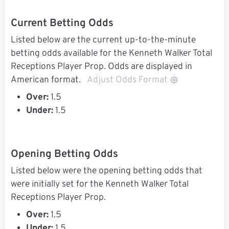
Current Betting Odds
Listed below are the current up-to-the-minute
betting odds available for the Kenneth Walker Total
Receptions Player Prop. Odds are displayed in
American format.
Adjust Odds Format
Over:
1.5
Under:
1.5
Opening Betting Odds
Listed below were the opening betting odds that
were initially set for the Kenneth Walker Total
Receptions Player Prop.
Over:
1.5
Under:
1.5