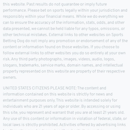
this website. Past results do not guarantee or imply future
performance. Please bet on sports legally within your jurisdiction and
responsibly within your financial means. While we do everything we
can to ensure the accuracy of the information, stats, odds, and other
data presented, we cannot be held liable for any typos, omissions, or
other technical mistakes. External links to other websites on Sports
Betting Dog do not imply any promotion or endorsement of any of the
content or information found on those websites. If you choose to
follow external links to other websites you do so entirely at your own
risk. Any third party photographs, images, videos, audio, logos,
slogans, trademarks, service marks, domain names, and intellectual
property represented on this website are property of their respective
owners.
UNITED STATES CITIZENS PLEASE NOTE: The content and
information contained on this website is strictly for news and
entertainment purposes only. This website is intended solely for
individuals who are 21 years of age or older. By accessing or using
this site, you represent and warrant that you are at least 21 years old.
Any use of this content or information in violation of federal, state, or
local laws is strictly prohibited. Activities offered by advertising links