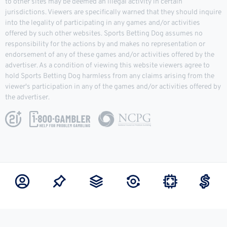
to other sites may be deemed an illegal activity in certain
jurisdictions. Viewers are specifically warned that they should inquire
into the legality of participating in any games and/or activities
offered by such other websites. Sports Betting Dog assumes no
responsibility for the actions by and makes no representation or
endorsement of any of these games and/or activities offered by the
advertiser. As a condition of viewing this website viewers agree to
hold Sports Betting Dog harmless from any claims arising from the
viewer's participation in any of the games and/or activities offered by
the advertiser.