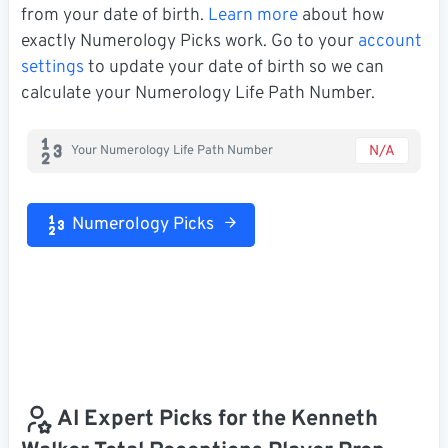
from your date of birth.
Learn more
about how
exactly Numerology Picks work. Go to your
account
settings
to update your date of birth so we can
calculate your Numerology Life Path Number.
N/A
Your Numerology Life Path Number
Numerology Picks
AI Expert Picks for the Kenneth