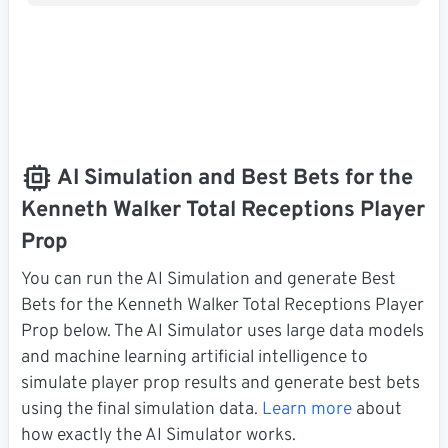
AI Simulation and Best Bets for the
Kenneth Walker Total Receptions Player
Prop
You can run the AI Simulation and generate Best
Bets for the Kenneth Walker Total Receptions Player
Prop below. The AI Simulator uses large data models
and machine learning artificial intelligence to
simulate player prop results and generate best bets
using the final simulation data.
Learn more
about
how exactly the AI Simulator works.