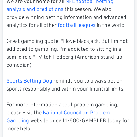
We are your home for all
NFL football betting
analysis and predictions
this season. We also
provide winning betting information and advanced
analytics for all other
football leagues
in the world.
Great gambling quote: "I love blackjack. But I'm not
addicted to gambling. I'm addicted to sitting in a
semi circle." -Mitch Hedberg (American stand-up
comedian)
Sports Betting Dog
reminds you to always bet on
sports responsibly and within your financial limits.
For more information about problem gambling,
please visit the
National Council on Problem
Gambling
website or call 1-800-GAMBLER today for
more help.