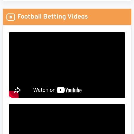
Football Betting Videos