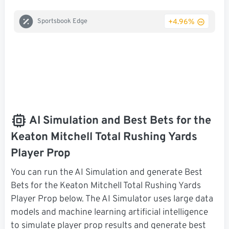
+4.96%
Sportsbook Edge
AI Simulation and Best Bets for the
Keaton Mitchell Total Rushing Yards
Player Prop
You can run the AI Simulation and generate Best
Bets for the Keaton Mitchell Total Rushing Yards
Player Prop below. The AI Simulator uses large data
models and machine learning artificial intelligence
to simulate player prop results and generate best