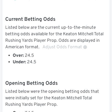
Current Betting Odds
Listed below are the current up-to-the-minute
betting odds available for the Keaton Mitchell Total
Rushing Yards Player Prop. Odds are displayed in
American format.
Adjust Odds Format
Over:
24.5
Under:
24.5
Opening Betting Odds
Listed below were the opening betting odds that
were initially set for the Keaton Mitchell Total
Rushing Yards Player Prop.