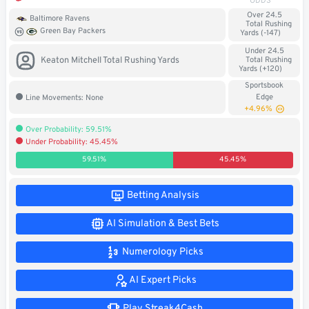
ODDS
Soccer
Over 24.5
Baltimore Ravens
Total Rushing
Green Bay Packers
Yards (-147)
MMA
Under 24.5
Keaton Mitchell Total Rushing Yards
Total Rushing
Yards (+120)
Tennis
Sportsbook
Edge
Line Movements: None
STREAK4CASH
+4.96%
Over Probability: 59.51%
Under Probability: 45.45%
My
Leaderboard
Streak4Cash
59.51%
45.45%
RESOURCES
Betting Analysis
AI Simulation & Best Bets
More
Upgrade
About
Numerology Picks
Articles
to
Us
Pro!
AI Expert Picks
Play Streak4Cash