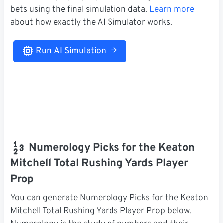
bets using the final simulation data.
Learn more
about how exactly the AI Simulator works.
Run AI Simulation
Numerology Picks for the Keaton
Mitchell Total Rushing Yards Player
Prop
You can generate Numerology Picks for the Keaton
Mitchell Total Rushing Yards Player Prop below.