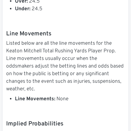
Over:
24.5
Under:
24.5
Line Movements
Listed below are all the line movements for the
Keaton Mitchell Total Rushing Yards Player Prop.
Line movements usually occur when the
oddsmakers adjust the betting lines and odds based
on how the public is betting or any significant
changes to the event such as injuries, suspensions,
weather, etc.
Line Movements:
None
Implied Probabilities