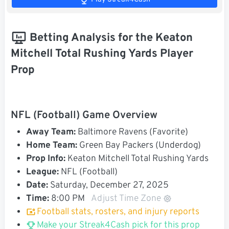
Betting Analysis for the Keaton
Mitchell Total Rushing Yards Player
Prop
NFL (Football) Game Overview
Away Team:
Baltimore Ravens (Favorite)
Home Team:
Green Bay Packers (Underdog)
Prop Info:
Keaton Mitchell Total Rushing Yards
League:
NFL (Football)
Date:
Saturday, December 27, 2025
Time:
8:00 PM
Adjust Time Zone
Football stats, rosters, and injury reports
Make your Streak4Cash pick for this prop