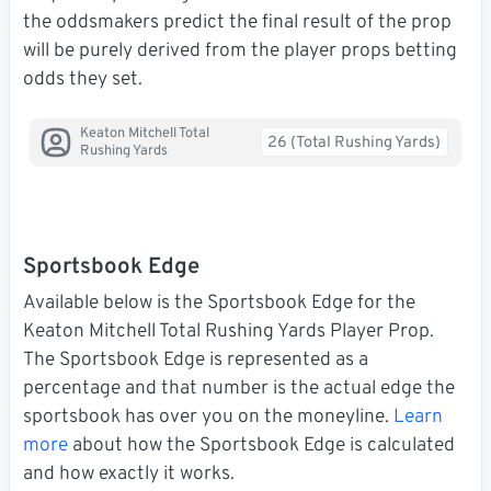
the oddsmakers predict the final result of the prop
will be purely derived from the player props betting
odds they set.
Keaton Mitchell Total
26 (Total Rushing Yards)
Rushing Yards
Sportsbook Edge
Available below is the Sportsbook Edge for the
Keaton Mitchell Total Rushing Yards Player Prop.
The Sportsbook Edge is represented as a
percentage and that number is the actual edge the
sportsbook has over you on the moneyline.
Learn
more
about how the Sportsbook Edge is calculated
and how exactly it works.