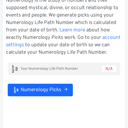
Numerology is the study of numbers and their
supposed mystical, divine, or occult relationship to
events and people. We generate picks using your
Numerology Life Path Number which is calculated
from your date of birth.
Learn more
about how
exactly Numerology Picks work. Go to your
account
settings
to update your date of birth so we can
calculate your Numerology Life Path Number.
N/A
Your Numerology Life Path Number
Numerology Picks