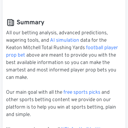
Summary
All our betting analysis, advanced predictions,
wagering tools, and
AI simulation
data for the
Keaton Mitchell Total Rushing Yards
football player
prop bet
above are meant to provide you with the
best available information so you can make the
smartest and most informed player prop bets you
can make.
Our main goal with all the
free sports picks
and
other sports betting content we provide on our
platform is to help you win at sports betting, plain
and simple.