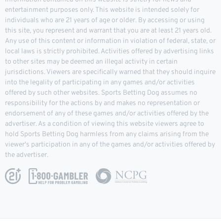
entertainment purposes only. This website is intended solely for
individuals who are 21 years of age or older. By accessing or using
this site, you represent and warrant that you are at least 21 years old.
Any use of this content or information in violation of federal, state, or
local laws is strictly prohibited. Activities offered by advertising links
to other sites may be deemed an illegal activity in certain
jurisdictions. Viewers are specifically warned that they should inquire
into the legality of participating in any games and/or activities
offered by such other websites. Sports Betting Dog assumes no
responsibility for the actions by and makes no representation or
endorsement of any of these games and/or activities offered by the
advertiser. As a condition of viewing this website viewers agree to
hold Sports Betting Dog harmless from any claims arising from the
viewer's participation in any of the games and/or activities offered by
the advertiser.