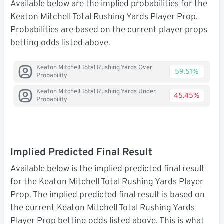
Available below are the implied probabilities for the
Keaton Mitchell Total Rushing Yards Player Prop.
Probabilities are based on the current player props
betting odds listed above.
Keaton Mitchell Total Rushing Yards Over
59.51%
Probability
Keaton Mitchell Total Rushing Yards Under
45.45%
Probability
Implied Predicted Final Result
Available below is the implied predicted final result
for the Keaton Mitchell Total Rushing Yards Player
Prop. The implied predicted final result is based on
the current Keaton Mitchell Total Rushing Yards
Player Prop betting odds listed above. This is what