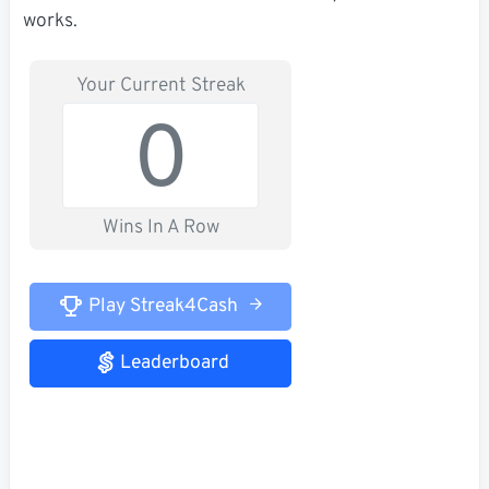
works.
Your Current Streak
0
Wins In A Row
Play Streak4Cash
Leaderboard