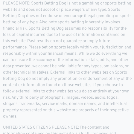
PLEASE NOTE: Sports Betting Dog is not a gambling or sports betting
website and does not accept or place wagers of any type. Sports
Betting Dog does not endorse or encourage illegal gambling or sports
betting of any type. Also note sports betting inherently involves
financial risk. Sports Betting Dog assumes no responsibility for the
loss of capital incurred due to the use of information contained on
this website. Past results do not guarantee or imply future
performance. Please bet on sports legally within your jurisdiction and
responsibly within your financial means. While we do everything we
can to ensure the accuracy of the information, stats, odds, and other
data presented, we cannot be held liable for any typos, omissions, or
other technical mistakes. External links to other websites on Sports
Betting Dog do not imply any promotion or endorsement of any of the
content or information found on those websites. If you choose to
follow external links to other websites you do so entirely at your own
risk. Any third party photographs, images, videos, audio, logos,
slogans, trademarks, service marks, domain names, and intellectual
property represented on this website are property of their respective
owners.
UNITED STATES CITIZENS PLEASE NOTE: The content and
information contained on this website is strictly for news and