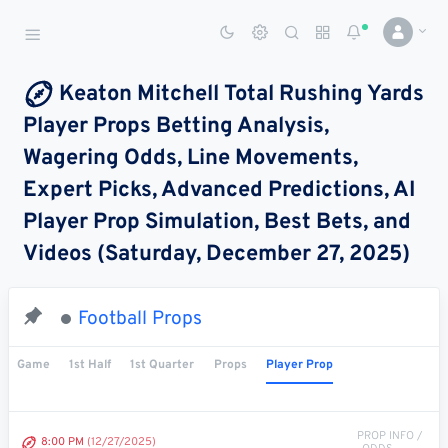
Sports Betting Dog
Smart Sports Betting AI
Keaton Mitchell Total Rushing Yards
Player Props Betting Analysis,
DASHBOARD
Wagering Odds, Line Movements,
My
All
Pick
Parlay
Expert Picks, Advanced Predictions, AI
My
Leagues
Leagues
Center
Builder
Account
Player Prop Simulation, Best Bets, and
Videos (Saturday, December 27, 2025)
SPORTS /
LEAGUES
Football
Football Props
Basketball
Game
1st Half
1st Quarter
Props
Player Prop
Baseball
Hockey
PROP INFO /
8:00 PM
(12/27/2025)