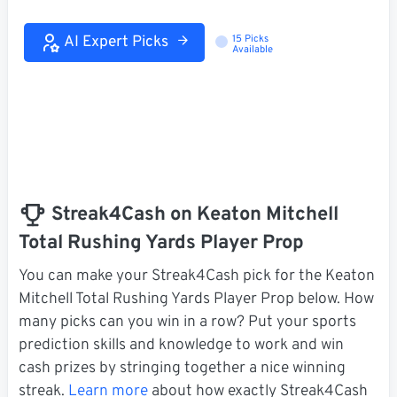
AI Expert Picks
15 Picks
Loading...
Available
Streak4Cash on Keaton Mitchell
Total Rushing Yards Player Prop
You can make your Streak4Cash pick for the Keaton
Mitchell Total Rushing Yards Player Prop below. How
many picks can you win in a row? Put your sports
prediction skills and knowledge to work and win
cash prizes by stringing together a nice winning
streak.
Learn more
about how exactly Streak4Cash