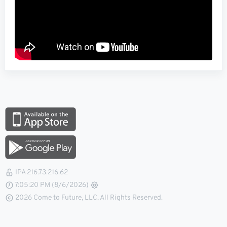
IPA 216.73.216.62
7:05:21 PM (8/6/2026)
2026 Come to Future, LLC, All Rights Reserved.