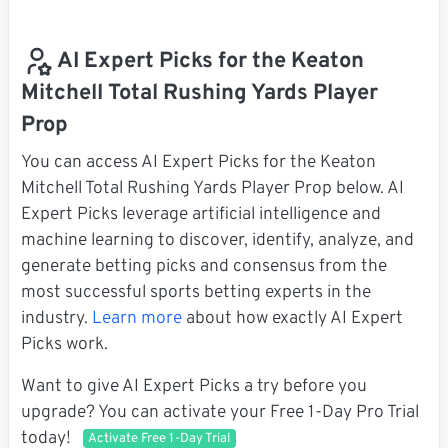
AI Expert Picks for the Keaton
Mitchell Total Rushing Yards Player
Prop
You can access AI Expert Picks for the Keaton
Mitchell Total Rushing Yards Player Prop below. AI
Expert Picks leverage artificial intelligence and
machine learning to discover, identify, analyze, and
generate betting picks and consensus from the
most successful sports betting experts in the
industry.
Learn more
about how exactly AI Expert
Picks work.
Want to give AI Expert Picks a try before you
upgrade? You can activate your Free 1-Day Pro Trial
today!
Activate Free 1-Day Trial