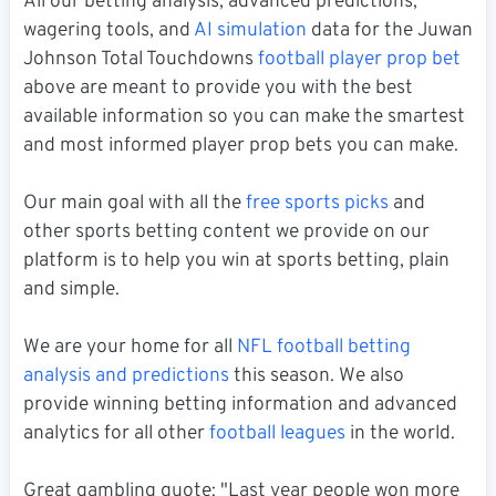
All our betting analysis, advanced predictions,
wagering tools, and
AI simulation
data for the Juwan
Johnson Total Touchdowns
football player prop bet
above are meant to provide you with the best
available information so you can make the smartest
and most informed player prop bets you can make.
Our main goal with all the
free sports picks
and
other sports betting content we provide on our
platform is to help you win at sports betting, plain
and simple.
We are your home for all
NFL football betting
analysis and predictions
this season. We also
provide winning betting information and advanced
analytics for all other
football leagues
in the world.
Great gambling quote: "Last year people won more