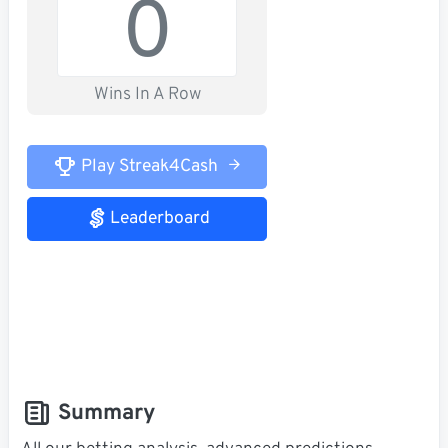
0
Wins In A Row
Play Streak4Cash
Leaderboard
Summary