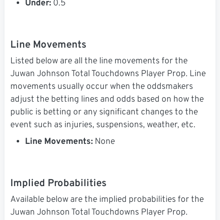
Under:
0.5
Line Movements
Listed below are all the line movements for the
Juwan Johnson Total Touchdowns Player Prop. Line
movements usually occur when the oddsmakers
adjust the betting lines and odds based on how the
public is betting or any significant changes to the
event such as injuries, suspensions, weather, etc.
Line Movements:
None
Implied Probabilities
Available below are the implied probabilities for the
Juwan Johnson Total Touchdowns Player Prop.