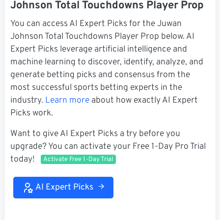
Johnson Total Touchdowns Player Prop
You can access AI Expert Picks for the Juwan
Johnson Total Touchdowns Player Prop below. AI
Expert Picks leverage artificial intelligence and
machine learning to discover, identify, analyze, and
generate betting picks and consensus from the
most successful sports betting experts in the
industry.
Learn more
about how exactly AI Expert
Picks work.
Want to give AI Expert Picks a try before you
upgrade? You can activate your Free 1-Day Pro Trial
today!
Activate Free 1-Day Trial
AI Expert Picks