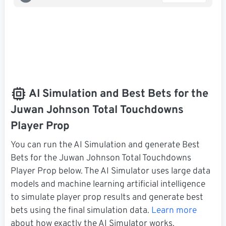
AI Simulation and Best Bets for the
Juwan Johnson Total Touchdowns
Player Prop
You can run the AI Simulation and generate Best
Bets for the Juwan Johnson Total Touchdowns
Player Prop below. The AI Simulator uses large data
models and machine learning artificial intelligence
to simulate player prop results and generate best
bets using the final simulation data.
Learn more
about how exactly the AI Simulator works.