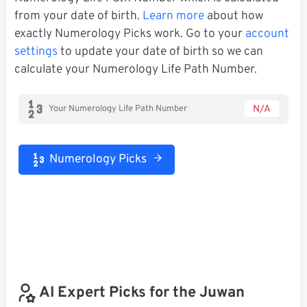
from your date of birth.
Learn more
about how
exactly Numerology Picks work. Go to your
account
settings
to update your date of birth so we can
calculate your Numerology Life Path Number.
N/A
Your Numerology Life Path Number
Numerology Picks
AI Expert Picks for the Juwan