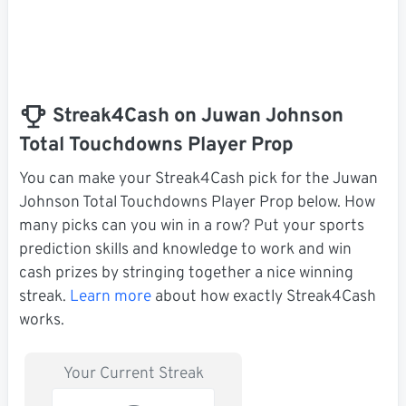
Streak4Cash on Juwan Johnson
Total Touchdowns Player Prop
You can make your Streak4Cash pick for the Juwan
Johnson Total Touchdowns Player Prop below. How
many picks can you win in a row? Put your sports
prediction skills and knowledge to work and win
cash prizes by stringing together a nice winning
streak.
Learn more
about how exactly Streak4Cash
works.
Your Current Streak