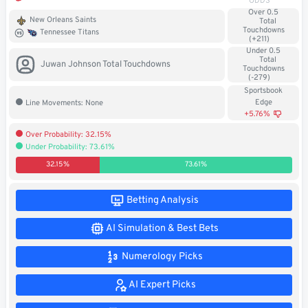
ODDS
Over 0.5
Soccer
New Orleans Saints
Total
Touchdowns
Tennessee Titans
(+211)
MMA
Under 0.5
Total
Juwan Johnson Total Touchdowns
Touchdowns
Tennis
(-279)
Sportsbook
Edge
Line Movements: None
STREAK4CASH
+5.76%
Over Probability: 32.15%
My
Leaderboard
Under Probability: 73.61%
Streak4Cash
32.15%
73.61%
RESOURCES
Betting Analysis
AI Simulation & Best Bets
More
Upgrade
About
Articles
to
Numerology Picks
Us
Pro!
AI Expert Picks