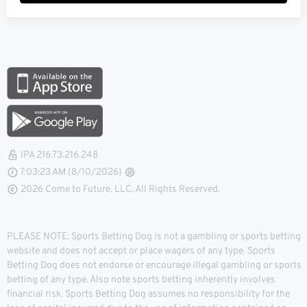
IPA 216.73.216.248
7:03:24 AM (8/10/2026)
2026 Come to Future, LLC, All Rights Reserved.
PLEASE NOTE: Sports Betting Dog is not a gambling or sports betting
website and does not accept or place wagers of any type. Sports
Betting Dog does not endorse or encourage illegal gambling or sports
betting of any type. Also note sports betting inherently involves
financial risk. Sports Betting Dog assumes no responsibility for the