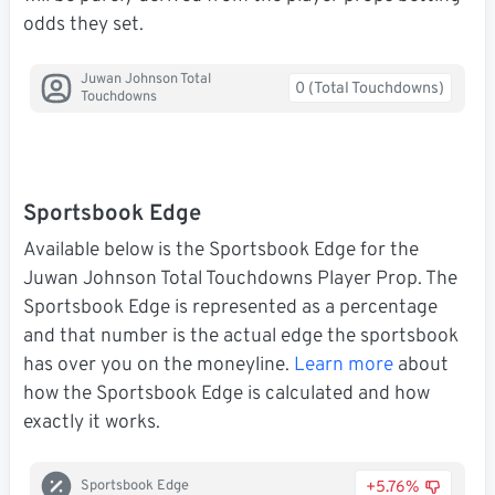
odds they set.
Juwan Johnson Total
0 (Total Touchdowns)
Touchdowns
Sportsbook Edge
Available below is the Sportsbook Edge for the
Juwan Johnson Total Touchdowns Player Prop. The
Sportsbook Edge is represented as a percentage
and that number is the actual edge the sportsbook
has over you on the moneyline.
Learn more
about
how the Sportsbook Edge is calculated and how
exactly it works.
+5.76%
Sportsbook Edge