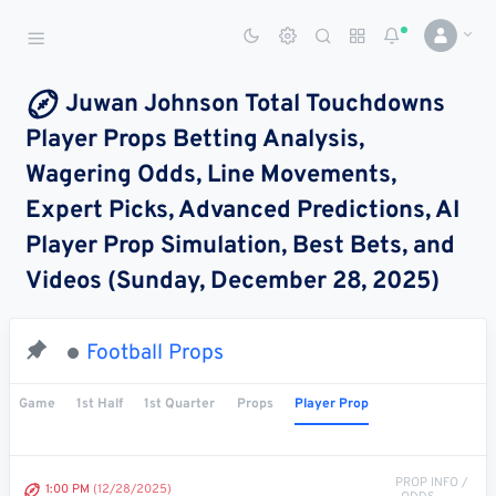
Sports Betting Dog
Smart Sports Betting AI
Juwan Johnson Total Touchdowns
Player Props Betting Analysis,
DASHBOARD
Wagering Odds, Line Movements,
My
All
Pick
Parlay
Expert Picks, Advanced Predictions, AI
My
Leagues
Leagues
Center
Builder
Account
Player Prop Simulation, Best Bets, and
Videos (Sunday, December 28, 2025)
SPORTS /
LEAGUES
Football
Football Props
Basketball
Game
1st Half
1st Quarter
Props
Player Prop
Baseball
Hockey
PROP INFO /
1:00 PM
(12/28/2025)