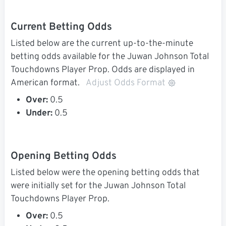
Current Betting Odds
Listed below are the current up-to-the-minute
betting odds available for the Juwan Johnson Total
Touchdowns Player Prop. Odds are displayed in
American format.
Adjust Odds Format
Over:
0.5
Under:
0.5
Opening Betting Odds
Listed below were the opening betting odds that
were initially set for the Juwan Johnson Total
Touchdowns Player Prop.
Over:
0.5