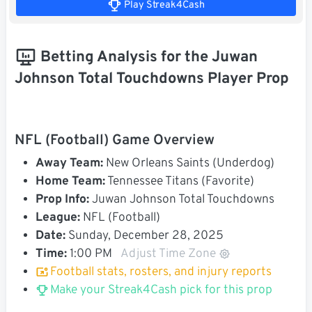
Play Streak4Cash
Betting Analysis for the Juwan
Johnson Total Touchdowns Player Prop
NFL (Football) Game Overview
Away Team:
New Orleans Saints (Underdog)
Home Team:
Tennessee Titans (Favorite)
Prop Info:
Juwan Johnson Total Touchdowns
League:
NFL (Football)
Date:
Sunday, December 28, 2025
Time:
1:00 PM
Adjust Time Zone
Football stats, rosters, and injury reports
Make your Streak4Cash pick for this prop