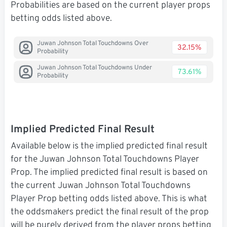
Probabilities are based on the current player props
betting odds listed above.
Juwan Johnson Total Touchdowns Over
32.15%
Probability
Juwan Johnson Total Touchdowns Under
73.61%
Probability
Implied Predicted Final Result
Available below is the implied predicted final result
for the Juwan Johnson Total Touchdowns Player
Prop. The implied predicted final result is based on
the current Juwan Johnson Total Touchdowns
Player Prop betting odds listed above. This is what
the oddsmakers predict the final result of the prop
will be purely derived from the player props betting