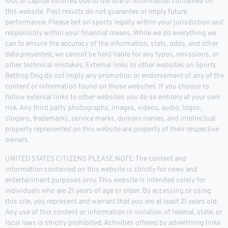
loss of capital incurred due to the use of information contained on
this website. Past results do not guarantee or imply future
performance. Please bet on sports legally within your jurisdiction and
responsibly within your financial means. While we do everything we
can to ensure the accuracy of the information, stats, odds, and other
data presented, we cannot be held liable for any typos, omissions, or
other technical mistakes. External links to other websites on Sports
Betting Dog do not imply any promotion or endorsement of any of the
content or information found on those websites. If you choose to
follow external links to other websites you do so entirely at your own
risk. Any third party photographs, images, videos, audio, logos,
slogans, trademarks, service marks, domain names, and intellectual
property represented on this website are property of their respective
owners.
UNITED STATES CITIZENS PLEASE NOTE: The content and
information contained on this website is strictly for news and
entertainment purposes only. This website is intended solely for
individuals who are 21 years of age or older. By accessing or using
this site, you represent and warrant that you are at least 21 years old.
Any use of this content or information in violation of federal, state, or
local laws is strictly prohibited. Activities offered by advertising links