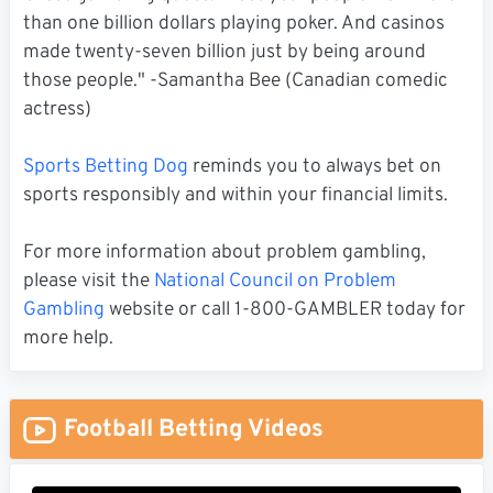
than one billion dollars playing poker. And casinos
made twenty-seven billion just by being around
those people." -Samantha Bee (Canadian comedic
actress)
Sports Betting Dog
reminds you to always bet on
sports responsibly and within your financial limits.
For more information about problem gambling,
please visit the
National Council on Problem
Gambling
website or call 1-800-GAMBLER today for
more help.
Football Betting Videos