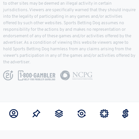
to other sites may be deemed an illegal activity in certain
jurisdictions. Viewers are specifically warned that they should inquire
into the legality of participating in any games and/or activities
offered by such other websites. Sports Betting Dog assumes no
responsibility for the actions by and makes no representation or
endorsement of any of these games and/or activities offered by the
advertiser. As a condition of viewing this website viewers agree to
hold Sports Betting Dog harmless from any claims arising from the
viewer's participation in any of the games and/or activities offered by
the advertiser.