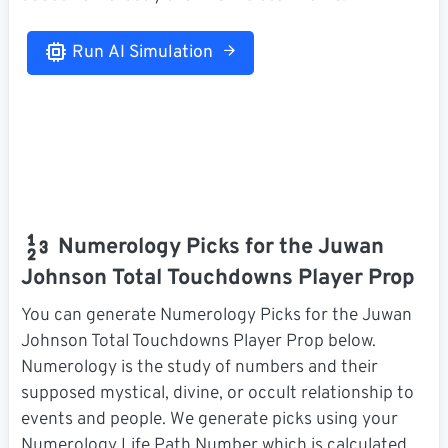
Run AI Simulation
Numerology Picks for the Juwan
Johnson Total Touchdowns Player Prop
You can generate Numerology Picks for the Juwan
Johnson Total Touchdowns Player Prop below.
Numerology is the study of numbers and their
supposed mystical, divine, or occult relationship to
events and people. We generate picks using your
Numerology Life Path Number which is calculated