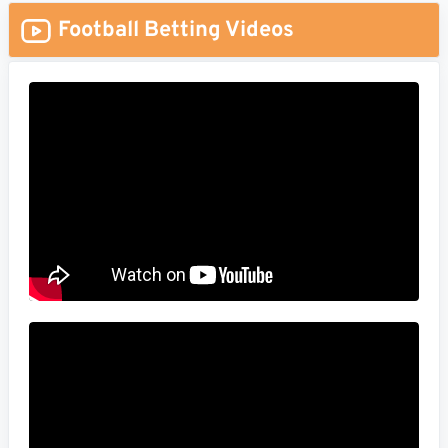
Football Betting Videos