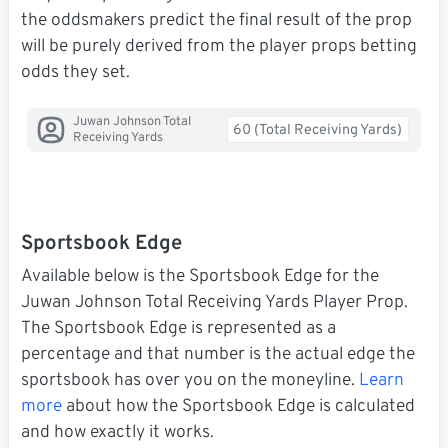
the oddsmakers predict the final result of the prop
will be purely derived from the player props betting
odds they set.
Juwan Johnson Total
60 (Total Receiving Yards)
Receiving Yards
Sportsbook Edge
Available below is the Sportsbook Edge for the
Juwan Johnson Total Receiving Yards Player Prop.
The Sportsbook Edge is represented as a
percentage and that number is the actual edge the
sportsbook has over you on the moneyline.
Learn
more
about how the Sportsbook Edge is calculated
and how exactly it works.