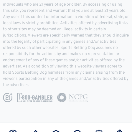
individuals who are 21 years of age or older. By accessing or using
this site, you represent and warrant that you are at least 21 years old.
Any use of this content or information in violation of federal, state, or
local laws is strictly prohibited. Activities offered by advertising links
to other sites may be deemed an illegal activity in certain
jurisdictions. Viewers are specifically warned that they should inquire
into the legality of participating in any games and/or activities
offered by such other websites. Sports Betting Dog assumes no
responsibility for the actions by and makes no representation or
endorsement of any of these games and/or activities offered by the
advertiser. As a condition of viewing this website viewers agree to
hold Sports Betting Dog harmless from any claims arising from the
viewer's participation in any of the games and/or activities offered by
the advertiser.