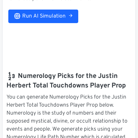
Run AI Simulation
Numerology Picks for the Justin
Herbert Total Touchdowns Player Prop
You can generate Numerology Picks for the Justin
Herbert Total Touchdowns Player Prop below.
Numerology is the study of numbers and their
supposed mystical, divine, or occult relationship to
events and people. We generate picks using your
Numerology Life Path Number which is calculated