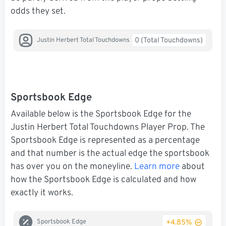
odds they set.
0 (Total Touchdowns)
Justin Herbert Total Touchdowns
Sportsbook Edge
Available below is the Sportsbook Edge for the
Justin Herbert Total Touchdowns Player Prop. The
Sportsbook Edge is represented as a percentage
and that number is the actual edge the sportsbook
has over you on the moneyline.
Learn more
about
how the Sportsbook Edge is calculated and how
exactly it works.
+4.85%
Sportsbook Edge