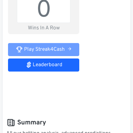
0
Wins In A Row
Play Streak4Cash
Leaderboard
Summary