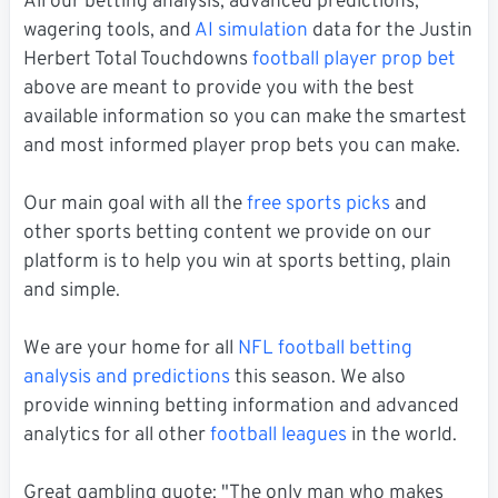
All our betting analysis, advanced predictions,
wagering tools, and
AI simulation
data for the Justin
Herbert Total Touchdowns
football player prop bet
above are meant to provide you with the best
available information so you can make the smartest
and most informed player prop bets you can make.
Our main goal with all the
free sports picks
and
other sports betting content we provide on our
platform is to help you win at sports betting, plain
and simple.
We are your home for all
NFL football betting
analysis and predictions
this season. We also
provide winning betting information and advanced
analytics for all other
football leagues
in the world.
Great gambling quote: "The only man who makes