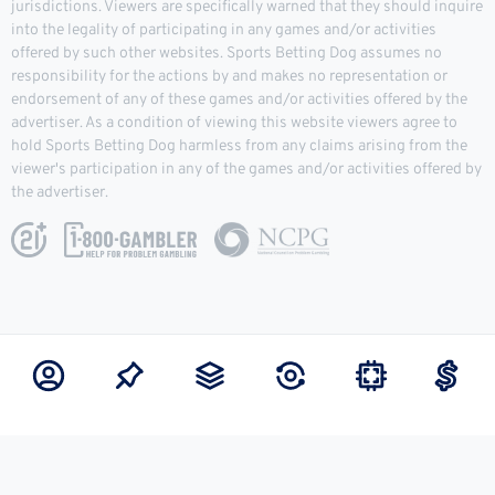
jurisdictions. Viewers are specifically warned that they should inquire
into the legality of participating in any games and/or activities
offered by such other websites. Sports Betting Dog assumes no
responsibility for the actions by and makes no representation or
endorsement of any of these games and/or activities offered by the
advertiser. As a condition of viewing this website viewers agree to
hold Sports Betting Dog harmless from any claims arising from the
viewer's participation in any of the games and/or activities offered by
the advertiser.