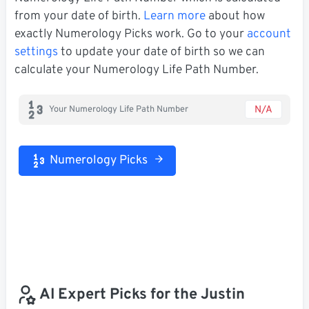
from your date of birth.
Learn more
about how
exactly Numerology Picks work. Go to your
account
settings
to update your date of birth so we can
calculate your Numerology Life Path Number.
N/A
Your Numerology Life Path Number
Numerology Picks
AI Expert Picks for the Justin