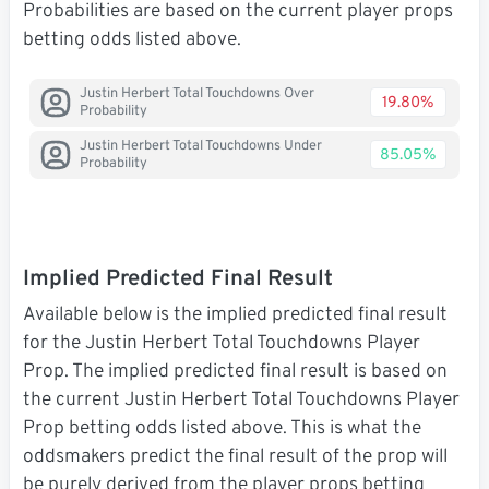
Probabilities are based on the current player props
betting odds listed above.
Justin Herbert Total Touchdowns Over
19.80%
Probability
Justin Herbert Total Touchdowns Under
85.05%
Probability
Implied Predicted Final Result
Available below is the implied predicted final result
for the Justin Herbert Total Touchdowns Player
Prop. The implied predicted final result is based on
the current Justin Herbert Total Touchdowns Player
Prop betting odds listed above. This is what the
oddsmakers predict the final result of the prop will
be purely derived from the player props betting