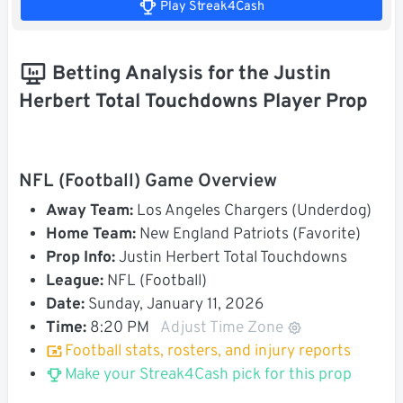
Play Streak4Cash
Betting Analysis for the Justin
Herbert Total Touchdowns Player Prop
NFL (Football) Game Overview
Away Team:
Los Angeles Chargers (Underdog)
Home Team:
New England Patriots (Favorite)
Prop Info:
Justin Herbert Total Touchdowns
League:
NFL (Football)
Date:
Sunday, January 11, 2026
Time:
8:20 PM
Adjust Time Zone
Football stats, rosters, and injury reports
Make your Streak4Cash pick for this prop