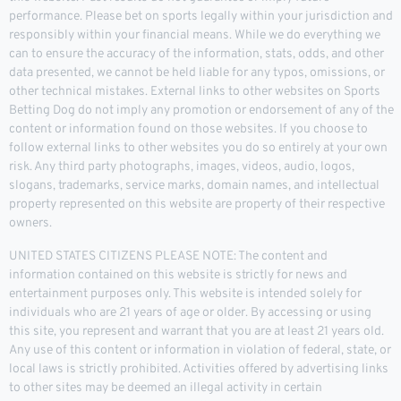
performance. Please bet on sports legally within your jurisdiction and
responsibly within your financial means. While we do everything we
can to ensure the accuracy of the information, stats, odds, and other
data presented, we cannot be held liable for any typos, omissions, or
other technical mistakes. External links to other websites on Sports
Betting Dog do not imply any promotion or endorsement of any of the
content or information found on those websites. If you choose to
follow external links to other websites you do so entirely at your own
risk. Any third party photographs, images, videos, audio, logos,
slogans, trademarks, service marks, domain names, and intellectual
property represented on this website are property of their respective
owners.
UNITED STATES CITIZENS PLEASE NOTE: The content and
information contained on this website is strictly for news and
entertainment purposes only. This website is intended solely for
individuals who are 21 years of age or older. By accessing or using
this site, you represent and warrant that you are at least 21 years old.
Any use of this content or information in violation of federal, state, or
local laws is strictly prohibited. Activities offered by advertising links
to other sites may be deemed an illegal activity in certain