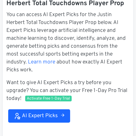
Herbert Total Touchdowns Player Prop
You can access AI Expert Picks for the Justin
Herbert Total Touchdowns Player Prop below. AI
Expert Picks leverage artificial intelligence and
machine learning to discover, identify, analyze, and
generate betting picks and consensus from the
most successful sports betting experts in the
industry.
Learn more
about how exactly AI Expert
Picks work.
Want to give AI Expert Picks a try before you
upgrade? You can activate your Free 1-Day Pro Trial
today!
Activate Free 1-Day Trial
AI Expert Picks