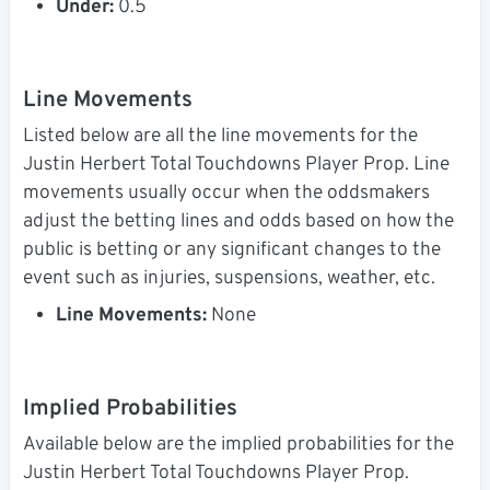
Under:
0.5
Line Movements
Listed below are all the line movements for the
Justin Herbert Total Touchdowns Player Prop. Line
movements usually occur when the oddsmakers
adjust the betting lines and odds based on how the
public is betting or any significant changes to the
event such as injuries, suspensions, weather, etc.
Line Movements:
None
Implied Probabilities
Available below are the implied probabilities for the
Justin Herbert Total Touchdowns Player Prop.