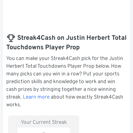
Streak4Cash on Justin Herbert Total
Touchdowns Player Prop
You can make your Streak4Cash pick for the Justin
Herbert Total Touchdowns Player Prop below. How
many picks can you win in a row? Put your sports
prediction skills and knowledge to work and win
cash prizes by stringing together a nice winning
streak.
Learn more
about how exactly Streak4Cash
works.
Your Current Streak