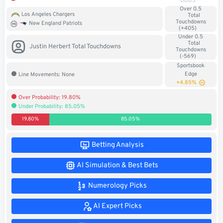
ODDS
Over 0.5
Soccer
Los Angeles Chargers
Total
Touchdowns
New England Patriots
(+405)
MMA
Under 0.5
Total
Justin Herbert Total Touchdowns
Touchdowns
Tennis
(-569)
Sportsbook
Edge
Line Movements: None
STREAK4CASH
+4.85%
Over Probability: 19.80%
My
Leaderboard
Under Probability: 85.05%
Streak4Cash
19.80%
85.05%
RESOURCES
Betting Analysis
AI Simulation & Best Bets
More
Upgrade
About
Articles
to
Numerology Picks
Us
Pro!
AI Expert Picks