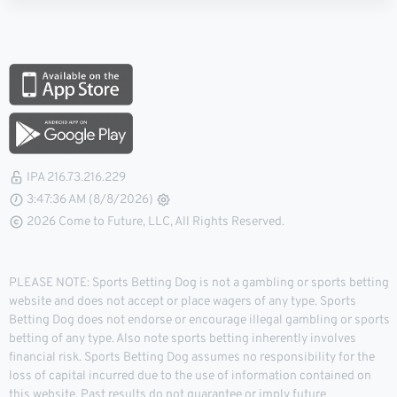
IPA 216.73.216.229
3:47:37 AM (8/8/2026)
2026 Come to Future, LLC, All Rights Reserved.
PLEASE NOTE: Sports Betting Dog is not a gambling or sports betting
website and does not accept or place wagers of any type. Sports
Betting Dog does not endorse or encourage illegal gambling or sports
betting of any type. Also note sports betting inherently involves
financial risk. Sports Betting Dog assumes no responsibility for the
loss of capital incurred due to the use of information contained on
this website. Past results do not guarantee or imply future