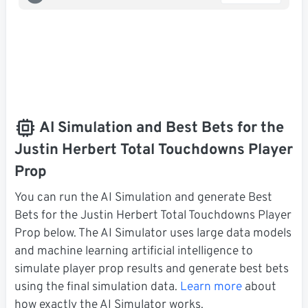
AI Simulation and Best Bets for the
Justin Herbert Total Touchdowns Player
Prop
You can run the AI Simulation and generate Best
Bets for the Justin Herbert Total Touchdowns Player
Prop below. The AI Simulator uses large data models
and machine learning artificial intelligence to
simulate player prop results and generate best bets
using the final simulation data.
Learn more
about
how exactly the AI Simulator works.