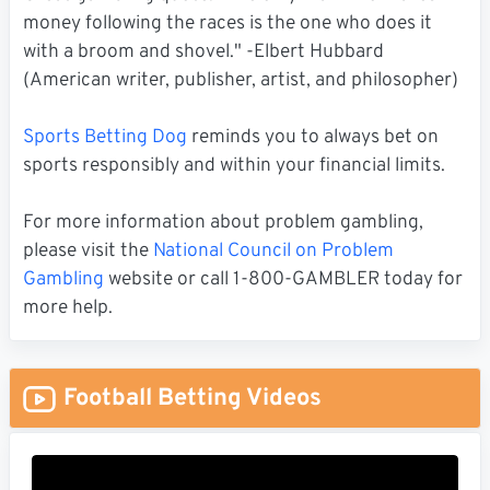
money following the races is the one who does it
with a broom and shovel." -Elbert Hubbard
(American writer, publisher, artist, and philosopher)
Sports Betting Dog
reminds you to always bet on
sports responsibly and within your financial limits.
For more information about problem gambling,
please visit the
National Council on Problem
Gambling
website or call 1-800-GAMBLER today for
more help.
Football Betting Videos