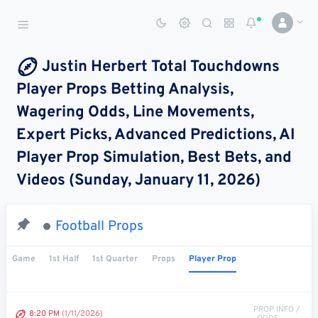
Sports Betting Dog
Smart Sports Betting AI
Justin Herbert Total Touchdowns
Player Props Betting Analysis,
DASHBOARD
Wagering Odds, Line Movements,
My
All
Pick
Parlay
Expert Picks, Advanced Predictions, AI
My
Leagues
Leagues
Center
Builder
Account
Player Prop Simulation, Best Bets, and
Videos (Sunday, January 11, 2026)
SPORTS /
LEAGUES
Football
Football Props
Basketball
Game
1st Half
1st Quarter
Props
Player Prop
Baseball
Hockey
PROP INFO /
8:20 PM
(1/11/2026)