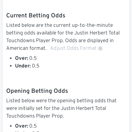
Current Betting Odds
Listed below are the current up-to-the-minute
betting odds available for the Justin Herbert Total
Touchdowns Player Prop. Odds are displayed in
American format.
Adjust Odds Format
Over:
0.5
Under:
0.5
Opening Betting Odds
Listed below were the opening betting odds that
were initially set for the Justin Herbert Total
Touchdowns Player Prop.
Over:
0.5