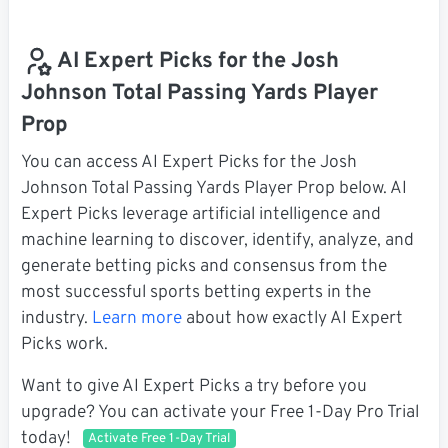
AI Expert Picks for the Josh
Johnson Total Passing Yards Player
Prop
You can access AI Expert Picks for the Josh
Johnson Total Passing Yards Player Prop below. AI
Expert Picks leverage artificial intelligence and
machine learning to discover, identify, analyze, and
generate betting picks and consensus from the
most successful sports betting experts in the
industry.
Learn more
about how exactly AI Expert
Picks work.
Want to give AI Expert Picks a try before you
upgrade? You can activate your Free 1-Day Pro Trial
today!
Activate Free 1-Day Trial