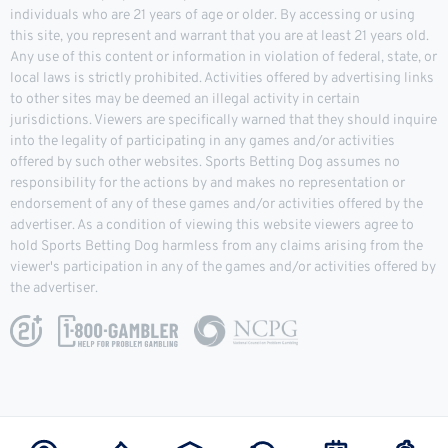
individuals who are 21 years of age or older. By accessing or using
this site, you represent and warrant that you are at least 21 years old.
Any use of this content or information in violation of federal, state, or
local laws is strictly prohibited. Activities offered by advertising links
to other sites may be deemed an illegal activity in certain
jurisdictions. Viewers are specifically warned that they should inquire
into the legality of participating in any games and/or activities
offered by such other websites. Sports Betting Dog assumes no
responsibility for the actions by and makes no representation or
endorsement of any of these games and/or activities offered by the
advertiser. As a condition of viewing this website viewers agree to
hold Sports Betting Dog harmless from any claims arising from the
viewer's participation in any of the games and/or activities offered by
the advertiser.