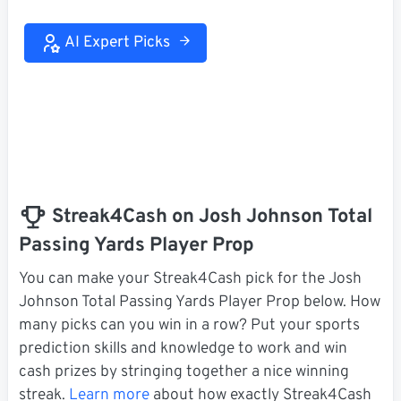
AI Expert Picks
Streak4Cash on Josh Johnson Total
Passing Yards Player Prop
You can make your Streak4Cash pick for the Josh
Johnson Total Passing Yards Player Prop below. How
many picks can you win in a row? Put your sports
prediction skills and knowledge to work and win
cash prizes by stringing together a nice winning
streak.
Learn more
about how exactly Streak4Cash