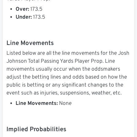
Over:
173.5
Under:
173.5
Line Movements
Listed below are all the line movements for the Josh
Johnson Total Passing Yards Player Prop. Line
movements usually occur when the oddsmakers
adjust the betting lines and odds based on how the
public is betting or any significant changes to the
event such as injuries, suspensions, weather, etc.
Line Movements:
None
Implied Probabilities