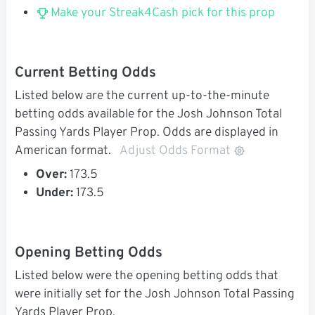
Make your Streak4Cash pick for this prop
Current Betting Odds
Listed below are the current up-to-the-minute
betting odds available for the Josh Johnson Total
Passing Yards Player Prop. Odds are displayed in
American format.
Adjust Odds Format
Over:
173.5
Under:
173.5
Opening Betting Odds
Listed below were the opening betting odds that
were initially set for the Josh Johnson Total Passing
Yards Player Prop.