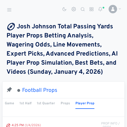
Sports Betting Dog
Smart Sports Betting AI
Josh Johnson Total Passing Yards
Player Props Betting Analysis,
DASHBOARD
Wagering Odds, Line Movements,
My
All
Pick
Parlay
Expert Picks, Advanced Predictions, AI
My
Leagues
Leagues
Center
Builder
Account
Player Prop Simulation, Best Bets, and
Videos (Sunday, January 4, 2026)
SPORTS /
LEAGUES
Football
Football Props
Basketball
Game
1st Half
1st Quarter
Props
Player Prop
Baseball
Hockey
PROP INFO /
4:25 PM
(1/4/2026)