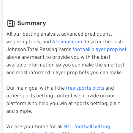
Summary
All our betting analysis, advanced predictions,
wagering tools, and
AI simulation
data for the Josh
Johnson Total Passing Yards
football player prop bet
above are meant to provide you with the best
available information so you can make the smartest
and most informed player prop bets you can make.
Our main goal with all the
free sports picks
and
other sports betting content we provide on our
platform is to help you win at sports betting, plain
and simple.
We are your home for all
NFL football betting