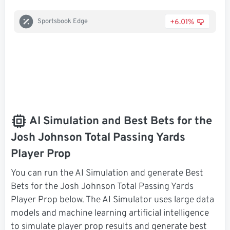
+6.01%
Sportsbook Edge
AI Simulation and Best Bets for the
Josh Johnson Total Passing Yards
Player Prop
You can run the AI Simulation and generate Best
Bets for the Josh Johnson Total Passing Yards
Player Prop below. The AI Simulator uses large data
models and machine learning artificial intelligence
to simulate player prop results and generate best