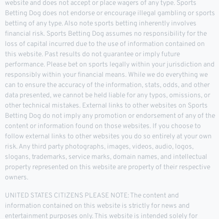
website and does not accept or place wagers of any type. Sports
Betting Dog does not endorse or encourage illegal gambling or sports
betting of any type. Also note sports betting inherently involves
financial risk. Sports Betting Dog assumes no responsibility for the
loss of capital incurred due to the use of information contained on
this website. Past results do not guarantee or imply future
performance. Please bet on sports legally within your jurisdiction and
responsibly within your financial means. While we do everything we
can to ensure the accuracy of the information, stats, odds, and other
data presented, we cannot be held liable for any typos, omissions, or
other technical mistakes. External links to other websites on Sports
Betting Dog do not imply any promotion or endorsement of any of the
content or information found on those websites. If you choose to
follow external links to other websites you do so entirely at your own
risk. Any third party photographs, images, videos, audio, logos,
slogans, trademarks, service marks, domain names, and intellectual
property represented on this website are property of their respective
owners.
UNITED STATES CITIZENS PLEASE NOTE: The content and
information contained on this website is strictly for news and
entertainment purposes only. This website is intended solely for