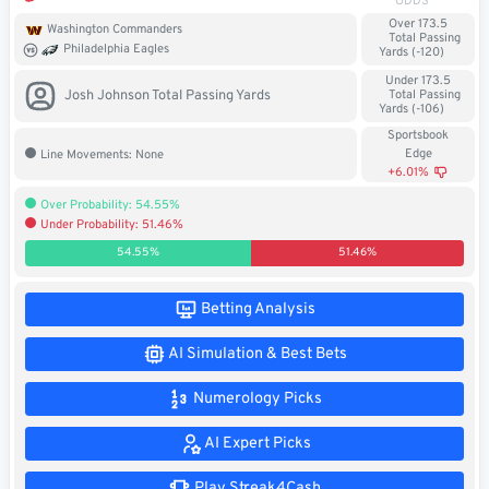
ODDS
Soccer
Over 173.5
Washington Commanders
Total Passing
Philadelphia Eagles
Yards (-120)
MMA
Under 173.5
Josh Johnson Total Passing Yards
Total Passing
Yards (-106)
Tennis
Sportsbook
Edge
Line Movements: None
STREAK4CASH
+6.01%
Over Probability: 54.55%
Under Probability: 51.46%
My
Leaderboard
Streak4Cash
54.55%
51.46%
RESOURCES
Betting Analysis
AI Simulation & Best Bets
More
Upgrade
About
Numerology Picks
Articles
to
Us
Pro!
AI Expert Picks
Play Streak4Cash