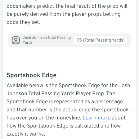
oddsmakers predict the final result of the prop will
be purely derived from the player props betting
odds they set.
Josh Johnson Total Passing
175 (Total Passing Yards)
Yards
Sportsbook Edge
Available below is the Sportsbook Edge for the Josh
Johnson Total Passing Yards Player Prop. The
Sportsbook Edge is represented as a percentage
and that number is the actual edge the sportsbook
has over you on the moneyline.
Learn more
about
how the Sportsbook Edge is calculated and how
exactly it works.