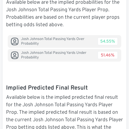
Available below are the implied probabilities for the
Josh Johnson Total Passing Yards Player Prop.
Probabilities are based on the current player props
betting odds listed above.
Josh Johnson Total Passing Yards Over
54.55%
Probability
Josh Johnson Total Passing Yards Under
51.46%
Probability
Implied Predicted Final Result
Available below is the implied predicted final result
for the Josh Johnson Total Passing Yards Player
Prop. The implied predicted final result is based on
the current Josh Johnson Total Passing Yards Player
Prop betting odds listed above. This is what the