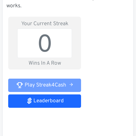
works.
Your Current Streak
0
Wins In A Row
Play Streak4Cash
Leaderboard