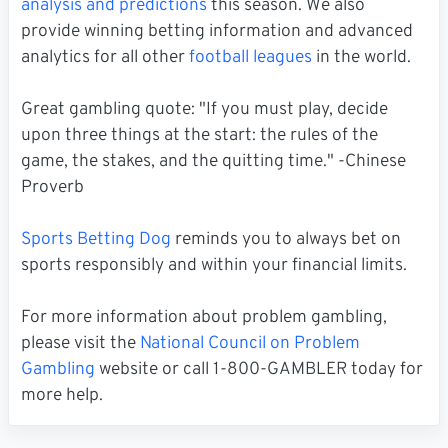
analysis and predictions
this season. We also
provide winning betting information and advanced
analytics for all other
football leagues
in the world.
Great gambling quote: "If you must play, decide
upon three things at the start: the rules of the
game, the stakes, and the quitting time." -Chinese
Proverb
Sports Betting Dog
reminds you to always bet on
sports responsibly and within your financial limits.
For more information about problem gambling,
please visit the
National Council on Problem
Gambling
website or call 1-800-GAMBLER today for
more help.