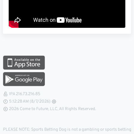
IPA 216.73.216.85
5:12:29 AM (8/7/2026)
2026 Come to Future, LLC, All Rights Reserved.
PLEASE NOTE: Sports Betting Dog is not a gambling or sports betting