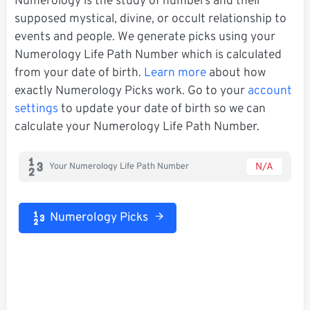
Numerology is the study of numbers and their
supposed mystical, divine, or occult relationship to
events and people. We generate picks using your
Numerology Life Path Number which is calculated
from your date of birth.
Learn more
about how
exactly Numerology Picks work. Go to your
account
settings
to update your date of birth so we can
calculate your Numerology Life Path Number.
N/A
Your Numerology Life Path Number
Numerology Picks