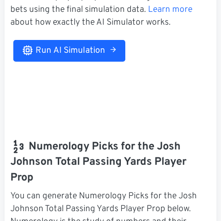
bets using the final simulation data.
Learn more
about how exactly the AI Simulator works.
Run AI Simulation
Numerology Picks for the Josh
Johnson Total Passing Yards Player
Prop
You can generate Numerology Picks for the Josh
Johnson Total Passing Yards Player Prop below.