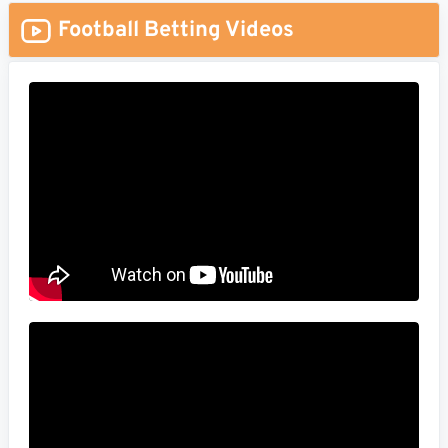
Football Betting Videos