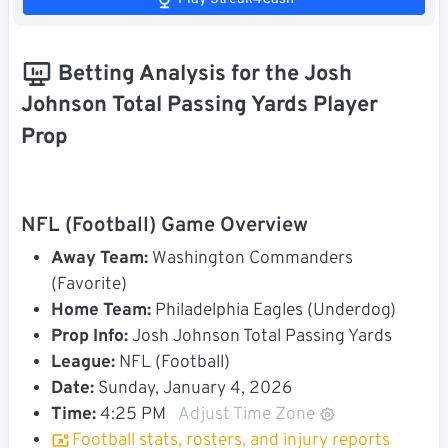
Betting Analysis for the Josh
Johnson Total Passing Yards Player
Prop
NFL (Football) Game Overview
Away Team:
Washington Commanders
(Favorite)
Home Team:
Philadelphia Eagles (Underdog)
Prop Info:
Josh Johnson Total Passing Yards
League:
NFL (Football)
Date:
Sunday, January 4, 2026
Time:
4:25 PM
Adjust Time Zone
Football stats, rosters, and injury reports