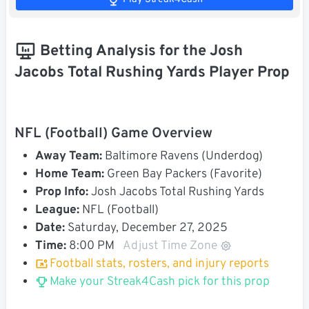
Betting Analysis for the Josh
Jacobs Total Rushing Yards Player Prop
NFL (Football) Game Overview
Away Team:
Baltimore Ravens (Underdog)
Home Team:
Green Bay Packers (Favorite)
Prop Info:
Josh Jacobs Total Rushing Yards
League:
NFL (Football)
Date:
Saturday, December 27, 2025
Time:
8:00 PM
Adjust Time Zone
Football stats, rosters, and injury reports
Make your Streak4Cash pick for this prop