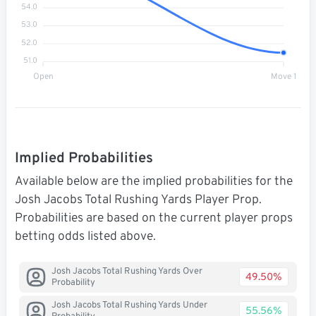
54.0
53.0
52.0
51.0
Open
Move 1
Implied Probabilities
Available below are the implied probabilities for the
Josh Jacobs Total Rushing Yards Player Prop.
Probabilities are based on the current player props
betting odds listed above.
Josh Jacobs Total Rushing Yards Over
49.50%
Probability
Josh Jacobs Total Rushing Yards Under
55.56%