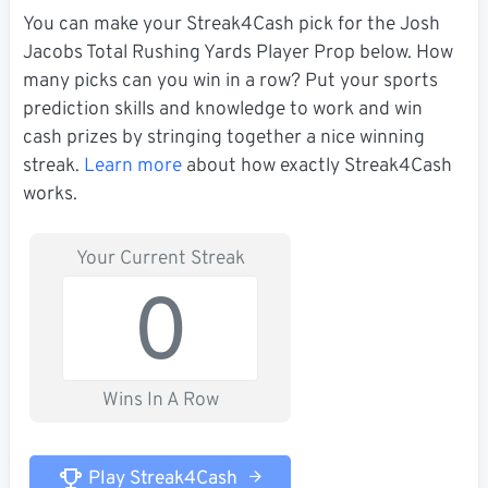
You can make your Streak4Cash pick for the Josh
Jacobs Total Rushing Yards Player Prop below. How
many picks can you win in a row? Put your sports
prediction skills and knowledge to work and win
cash prizes by stringing together a nice winning
streak.
Learn more
about how exactly Streak4Cash
works.
Your Current Streak
0
Wins In A Row
Play Streak4Cash