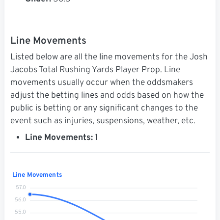
Line Movements
Listed below are all the line movements for the Josh
Jacobs Total Rushing Yards Player Prop. Line
movements usually occur when the oddsmakers
adjust the betting lines and odds based on how the
public is betting or any significant changes to the
event such as injuries, suspensions, weather, etc.
Line Movements:
1
Line Movements
57.0
56.0
55.0