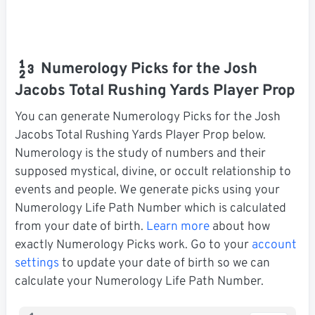
Numerology Picks for the Josh
Jacobs Total Rushing Yards Player Prop
You can generate Numerology Picks for the Josh
Jacobs Total Rushing Yards Player Prop below.
Numerology is the study of numbers and their
supposed mystical, divine, or occult relationship to
events and people. We generate picks using your
Numerology Life Path Number which is calculated
from your date of birth.
Learn more
about how
exactly Numerology Picks work. Go to your
account
settings
to update your date of birth so we can
calculate your Numerology Life Path Number.