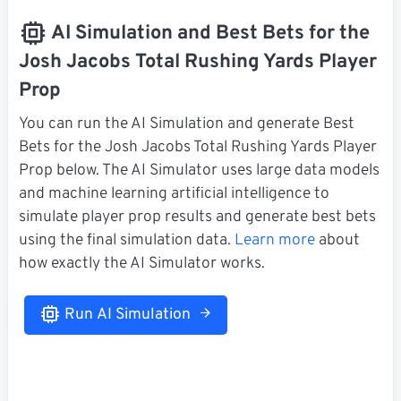
AI Simulation and Best Bets for the
Josh Jacobs Total Rushing Yards Player
Prop
You can run the AI Simulation and generate Best
Bets for the Josh Jacobs Total Rushing Yards Player
Prop below. The AI Simulator uses large data models
and machine learning artificial intelligence to
simulate player prop results and generate best bets
using the final simulation data.
Learn more
about
how exactly the AI Simulator works.
Run AI Simulation