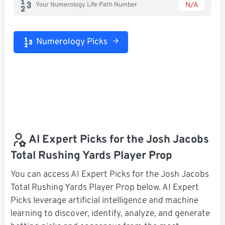
N/A
Your Numerology Life Path Number
Numerology Picks
AI Expert Picks for the Josh Jacobs
Total Rushing Yards Player Prop
You can access AI Expert Picks for the Josh Jacobs
Total Rushing Yards Player Prop below. AI Expert
Picks leverage artificial intelligence and machine
learning to discover, identify, analyze, and generate