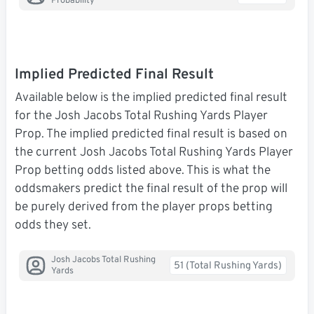
Probability
Implied Predicted Final Result
Available below is the implied predicted final result
for the Josh Jacobs Total Rushing Yards Player
Prop. The implied predicted final result is based on
the current Josh Jacobs Total Rushing Yards Player
Prop betting odds listed above. This is what the
oddsmakers predict the final result of the prop will
be purely derived from the player props betting
odds they set.
Josh Jacobs Total Rushing
51 (Total Rushing Yards)
Yards