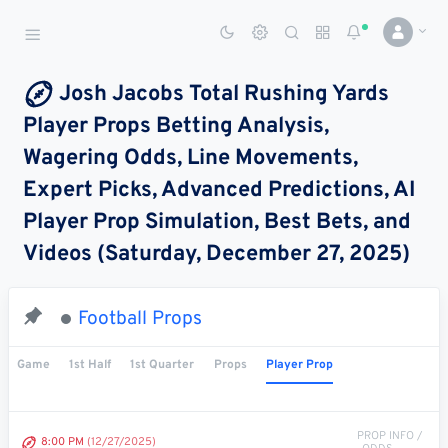
Sports Betting Dog
Smart Sports Betting AI
Josh Jacobs Total Rushing Yards
Player Props Betting Analysis,
DASHBOARD
Wagering Odds, Line Movements,
My
All
Pick
Parlay
Expert Picks, Advanced Predictions, AI
My
Leagues
Leagues
Center
Builder
Account
Player Prop Simulation, Best Bets, and
Videos (Saturday, December 27, 2025)
SPORTS /
LEAGUES
Football
Football Props
Basketball
Game
1st Half
1st Quarter
Props
Player Prop
Baseball
Hockey
PROP INFO /
8:00 PM
(12/27/2025)