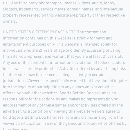
risk. Any third party photographs, images, videos, audio, logos,
slogans, trademarks, service marks, domain names, and intellectual
property represented on this website are property of their respective
owners.
UNITED STATES CITIZENS PLEASE NOTE: The content and
information contained on this website is strictly for news and
entertainment purposes only. This website is intended solely for
individuals who are 21 years of age or older. By accessing or using
this site, you represent and warrant that you are at least 21 years old.
Any use of this content or information in violation of federal, state, or
local laws is strictly prohibited. Activities offered by advertising links
to other sites may be deemed an illegal activity in certain
jurisdictions. Viewers are specifically warned that they should inquire
into the legality of participating in any games and/or activities
offered by such other websites. Sports Betting Dog assumes no
responsibility for the actions by and makes no representation or
endorsement of any of these games and/or activities offered by the
advertiser. As a condition of viewing this website viewers agree to
hold Sports Betting Dog harmless from any claims arising from the
viewer's participation in any of the games and/or activities offered by
the advertiser.