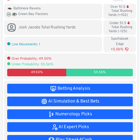
ODDS
Soccer
Over 51.5
Baltimore Ravens
Total Rushing
Green Bay Packers
Yards (+102)
MMA
Under 51.5
Josh Jacobs Total Rushing Yards
Total Rushing
Yards (-125)
Tennis
Sportsbook
Edge
Line Movements: 1
STREAK4CASH
+5.06%
Over Probability: 49.50%
Under Probability: 55.56%
My
Leaderboard
Streak4Cash
49.50%
55.56%
RESOURCES
Betting Analysis
AI Simulation & Best Bets
More
Upgrade
About
Numerology Picks
Articles
to
Us
Pro!
AI Expert Picks
Play Streak4Cash