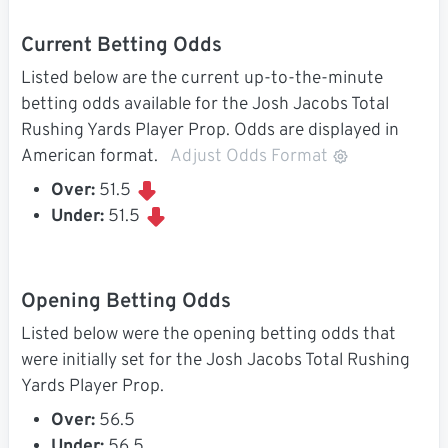
Current Betting Odds
Listed below are the current up-to-the-minute
betting odds available for the Josh Jacobs Total
Rushing Yards Player Prop. Odds are displayed in
American format.
Adjust Odds Format
Over:
51.5
Under:
51.5
Opening Betting Odds
Listed below were the opening betting odds that
were initially set for the Josh Jacobs Total Rushing
Yards Player Prop.
Over:
56.5
Under:
56.5