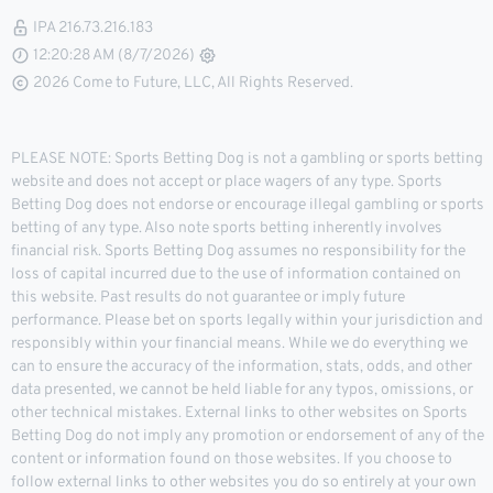
IPA 216.73.216.183
12:20:29 AM (8/7/2026)
2026 Come to Future, LLC, All Rights Reserved.
PLEASE NOTE: Sports Betting Dog is not a gambling or sports betting
website and does not accept or place wagers of any type. Sports
Betting Dog does not endorse or encourage illegal gambling or sports
betting of any type. Also note sports betting inherently involves
financial risk. Sports Betting Dog assumes no responsibility for the
loss of capital incurred due to the use of information contained on
this website. Past results do not guarantee or imply future
performance. Please bet on sports legally within your jurisdiction and
responsibly within your financial means. While we do everything we
can to ensure the accuracy of the information, stats, odds, and other
data presented, we cannot be held liable for any typos, omissions, or
other technical mistakes. External links to other websites on Sports
Betting Dog do not imply any promotion or endorsement of any of the
content or information found on those websites. If you choose to
follow external links to other websites you do so entirely at your own