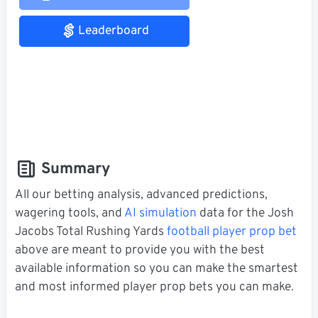
Leaderboard
Summary
All our betting analysis, advanced predictions,
wagering tools, and
AI simulation
data for the Josh
Jacobs Total Rushing Yards
football player prop bet
above are meant to provide you with the best
available information so you can make the smartest
and most informed player prop bets you can make.