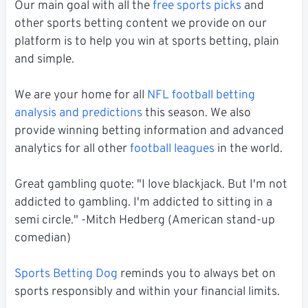
Our main goal with all the
free sports picks
and
other sports betting content we provide on our
platform is to help you win at sports betting, plain
and simple.
We are your home for all
NFL football betting
analysis and predictions
this season. We also
provide winning betting information and advanced
analytics for all other
football leagues
in the world.
Great gambling quote: "I love blackjack. But I'm not
addicted to gambling. I'm addicted to sitting in a
semi circle." -Mitch Hedberg (American stand-up
comedian)
Sports Betting Dog
reminds you to always bet on
sports responsibly and within your financial limits.