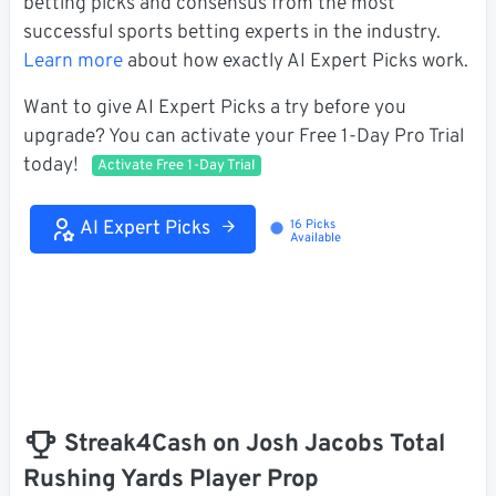
betting picks and consensus from the most
successful sports betting experts in the industry.
Learn more
about how exactly AI Expert Picks work.
Want to give AI Expert Picks a try before you
upgrade? You can activate your Free 1-Day Pro Trial
today!
Activate Free 1-Day Trial
AI Expert Picks
16 Picks
Loading...
Available
Streak4Cash on Josh Jacobs Total
Rushing Yards Player Prop