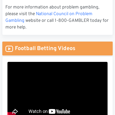
For more information about problem gambling,
please visit the
National Council on Problem
Gambling
website or call 1-800-GAMBLER today for
more help.
Football Betting Videos