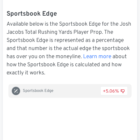
Sportsbook Edge
Available below is the Sportsbook Edge for the Josh
Jacobs Total Rushing Yards Player Prop. The
Sportsbook Edge is represented as a percentage
and that number is the actual edge the sportsbook
has over you on the moneyline.
Learn more
about
how the Sportsbook Edge is calculated and how
exactly it works.
+5.06%
Sportsbook Edge