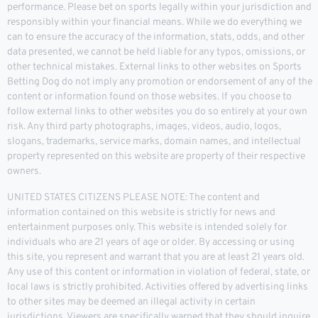
performance. Please bet on sports legally within your jurisdiction and
responsibly within your financial means. While we do everything we
can to ensure the accuracy of the information, stats, odds, and other
data presented, we cannot be held liable for any typos, omissions, or
other technical mistakes. External links to other websites on Sports
Betting Dog do not imply any promotion or endorsement of any of the
content or information found on those websites. If you choose to
follow external links to other websites you do so entirely at your own
risk. Any third party photographs, images, videos, audio, logos,
slogans, trademarks, service marks, domain names, and intellectual
property represented on this website are property of their respective
owners.
UNITED STATES CITIZENS PLEASE NOTE: The content and
information contained on this website is strictly for news and
entertainment purposes only. This website is intended solely for
individuals who are 21 years of age or older. By accessing or using
this site, you represent and warrant that you are at least 21 years old.
Any use of this content or information in violation of federal, state, or
local laws is strictly prohibited. Activities offered by advertising links
to other sites may be deemed an illegal activity in certain
jurisdictions. Viewers are specifically warned that they should inquire