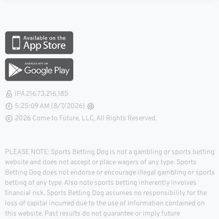
IPA 216.73.216.185
5:25:10 AM (8/7/2026)
2026 Come to Future, LLC, All Rights Reserved.
PLEASE NOTE: Sports Betting Dog is not a gambling or sports betting
website and does not accept or place wagers of any type. Sports
Betting Dog does not endorse or encourage illegal gambling or sports
betting of any type. Also note sports betting inherently involves
financial risk. Sports Betting Dog assumes no responsibility for the
loss of capital incurred due to the use of information contained on
this website. Past results do not guarantee or imply future