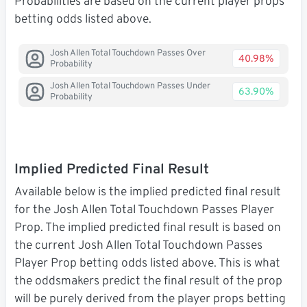
Probabilities are based on the current player props
betting odds listed above.
Josh Allen Total Touchdown Passes Over
40.98%
Probability
Josh Allen Total Touchdown Passes Under
63.90%
Probability
Implied Predicted Final Result
Available below is the implied predicted final result
for the Josh Allen Total Touchdown Passes Player
Prop. The implied predicted final result is based on
the current Josh Allen Total Touchdown Passes
Player Prop betting odds listed above. This is what
the oddsmakers predict the final result of the prop
will be purely derived from the player props betting