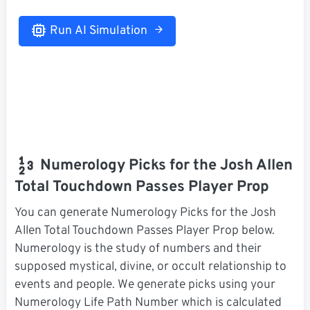
Run AI Simulation
Numerology Picks for the Josh Allen
Total Touchdown Passes Player Prop
You can generate Numerology Picks for the Josh
Allen Total Touchdown Passes Player Prop below.
Numerology is the study of numbers and their
supposed mystical, divine, or occult relationship to
events and people. We generate picks using your
Numerology Life Path Number which is calculated