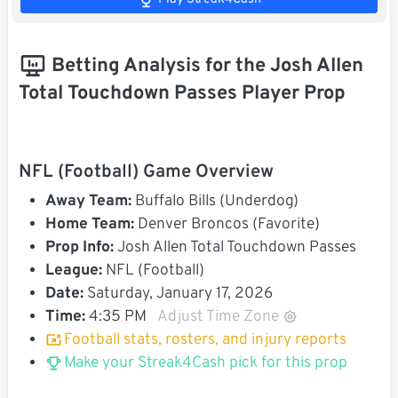
Betting Analysis for the Josh Allen
Total Touchdown Passes Player Prop
NFL (Football) Game Overview
Away Team:
Buffalo Bills (Underdog)
Home Team:
Denver Broncos (Favorite)
Prop Info:
Josh Allen Total Touchdown Passes
League:
NFL (Football)
Date:
Saturday, January 17, 2026
Time:
4:35 PM
Adjust Time Zone
Football stats, rosters, and injury reports
Make your Streak4Cash pick for this prop