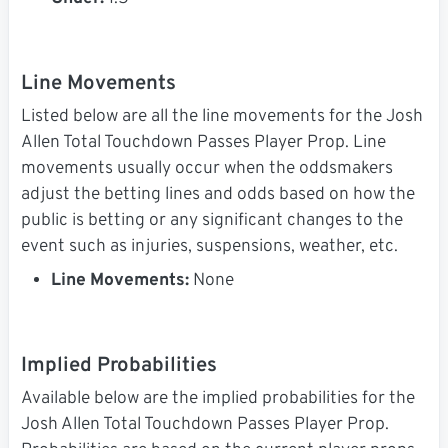
Line Movements
Listed below are all the line movements for the Josh
Allen Total Touchdown Passes Player Prop. Line
movements usually occur when the oddsmakers
adjust the betting lines and odds based on how the
public is betting or any significant changes to the
event such as injuries, suspensions, weather, etc.
Line Movements:
None
Implied Probabilities
Available below are the implied probabilities for the
Josh Allen Total Touchdown Passes Player Prop.