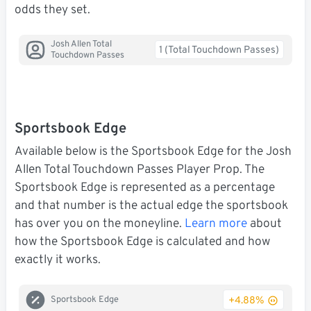
odds they set.
Josh Allen Total
1 (Total Touchdown Passes)
Touchdown Passes
Sportsbook Edge
Available below is the Sportsbook Edge for the Josh
Allen Total Touchdown Passes Player Prop. The
Sportsbook Edge is represented as a percentage
and that number is the actual edge the sportsbook
has over you on the moneyline.
Learn more
about
how the Sportsbook Edge is calculated and how
exactly it works.
+4.88%
Sportsbook Edge