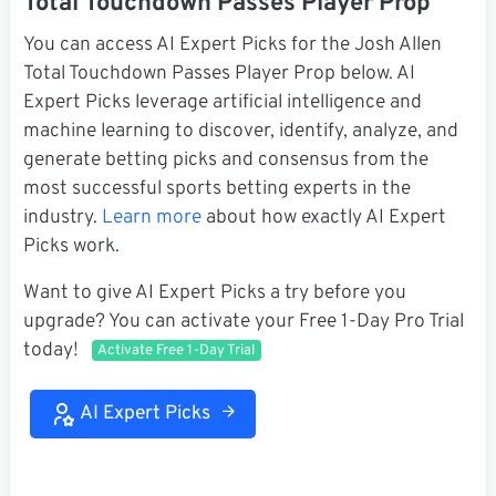
Total Touchdown Passes Player Prop
You can access AI Expert Picks for the Josh Allen
Total Touchdown Passes Player Prop below. AI
Expert Picks leverage artificial intelligence and
machine learning to discover, identify, analyze, and
generate betting picks and consensus from the
most successful sports betting experts in the
industry.
Learn more
about how exactly AI Expert
Picks work.
Want to give AI Expert Picks a try before you
upgrade? You can activate your Free 1-Day Pro Trial
today!
Activate Free 1-Day Trial
AI Expert Picks