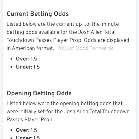
Current Betting Odds
Listed below are the current up-to-the-minute
betting odds available for the Josh Allen Total
Touchdown Passes Player Prop. Odds are displayed
in American format.
Adjust Odds Format
Over:
1.5
Under:
1.5
Opening Betting Odds
Listed below were the opening betting odds that
were initially set for the Josh Allen Total Touchdown
Passes Player Prop.
Over:
1.5
Under:
1.5