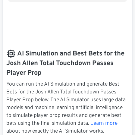
AI Simulation and Best Bets for the
Josh Allen Total Touchdown Passes
Player Prop
You can run the AI Simulation and generate Best
Bets for the Josh Allen Total Touchdown Passes
Player Prop below. The AI Simulator uses large data
models and machine learning artificial intelligence
to simulate player prop results and generate best
bets using the final simulation data.
Learn more
about how exactly the AI Simulator works.