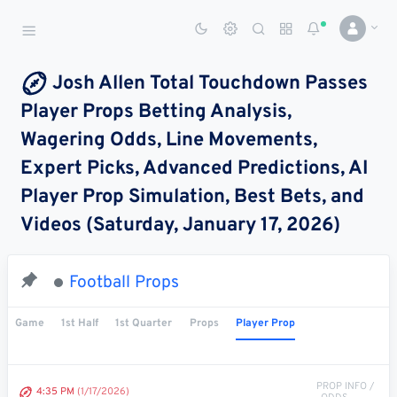
Sports Betting Dog
Smart Sports Betting AI
Josh Allen Total Touchdown Passes
Player Props Betting Analysis,
DASHBOARD
Wagering Odds, Line Movements,
My
All
Pick
Parlay
Expert Picks, Advanced Predictions, AI
My
Leagues
Leagues
Center
Builder
Account
Player Prop Simulation, Best Bets, and
Videos (Saturday, January 17, 2026)
SPORTS /
LEAGUES
Football
Football Props
Basketball
Game
1st Half
1st Quarter
Props
Player Prop
Baseball
Hockey
PROP INFO /
4:35 PM
(1/17/2026)