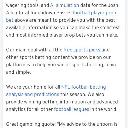
wagering tools, and
AI simulation
data for the Josh
Allen Total Touchdown Passes
football player prop
bet
above are meant to provide you with the best
available information so you can make the smartest
and most informed player prop bets you can make.
Our main goal with all the
free sports picks
and
other sports betting content we provide on our
platform is to help you win at sports betting, plain
and simple.
We are your home for all
NFL football betting
analysis and predictions
this season. We also
provide winning betting information and advanced
analytics for all other
football leagues
in the world.
Great gambling quote: "My advice to the unborn is,