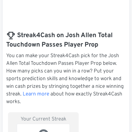
Streak4Cash on Josh Allen Total
Touchdown Passes Player Prop
You can make your Streak4Cash pick for the Josh
Allen Total Touchdown Passes Player Prop below.
How many picks can you win in a row? Put your
sports prediction skills and knowledge to work and
win cash prizes by stringing together a nice winning
streak.
Learn more
about how exactly Streak4Cash
works.
Your Current Streak