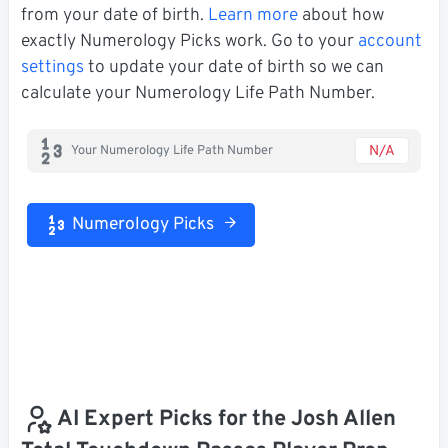
from your date of birth.
Learn more
about how
exactly Numerology Picks work. Go to your
account
settings
to update your date of birth so we can
calculate your Numerology Life Path Number.
N/A
Your Numerology Life Path Number
Numerology Picks
AI Expert Picks for the Josh Allen