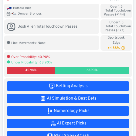
ODDS
Soccer
Over 1.5
Buffalo Bills
Total Touchdown
Denver Broncos
Passes (+144)
MMA
Under 1.5
Josh Allen Total Touchdown Passes
Total Touchdown
Passes (-177)
Tennis
Sportsbook
Edge
Line Movements: None
STREAK4CASH
+4.88%
Over Probability: 40.98%
Under Probability: 63.90%
My
Leaderboard
Streak4Cash
40.98%
63.90%
RESOURCES
Betting Analysis
AI Simulation & Best Bets
More
Upgrade
About
Numerology Picks
Articles
to
Us
Pro!
AI Expert Picks
Play Streak4Cash