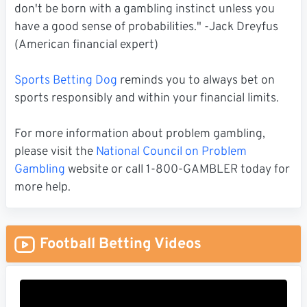
don't be born with a gambling instinct unless you
have a good sense of probabilities." -Jack Dreyfus
(American financial expert)
Sports Betting Dog
reminds you to always bet on
sports responsibly and within your financial limits.
For more information about problem gambling,
please visit the
National Council on Problem
Gambling
website or call 1-800-GAMBLER today for
more help.
Football Betting Videos