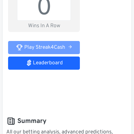
0
Wins In A Row
Play Streak4Cash
Leaderboard
Summary
All our betting analysis, advanced predictions,