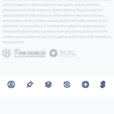
into the legality of participating in any games and/or activities
offered by such other websites. Sports Betting Dog assumes no
responsibility for the actions by and makes no representation or
endorsement of any of these games and/or activities offered by the
advertiser. As a condition of viewing this website viewers agree to
hold Sports Betting Dog harmless from any claims arising from the
viewer's participation in any of the games and/or activities offered by
the advertiser.