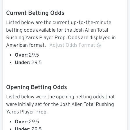
Current Betting Odds
Listed below are the current up-to-the-minute
betting odds available for the Josh Allen Total
Rushing Yards Player Prop. Odds are displayed in
American format.
Adjust Odds Format
Over:
29.5
Under:
29.5
Opening Betting Odds
Listed below were the opening betting odds that
were initially set for the Josh Allen Total Rushing
Yards Player Prop.
Over:
29.5
Under:
29.5