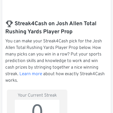
Streak4Cash on Josh Allen Total
Rushing Yards Player Prop
You can make your Streak4Cash pick for the Josh
Allen Total Rushing Yards Player Prop below. How
many picks can you win in a row? Put your sports
prediction skills and knowledge to work and win
cash prizes by stringing together a nice winning
streak.
Learn more
about how exactly Streak4Cash
works.
Your Current Streak