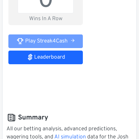
0
Wins In A Row
Play Streak4Cash
Leaderboard
Summary
All our betting analysis, advanced predictions,
wagering tools, and
AI simulation
data for the Josh