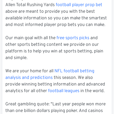
Allen Total Rushing Yards
football player prop bet
above are meant to provide you with the best
available information so you can make the smartest
and most informed player prop bets you can make.
Our main goal with all the
free sports picks
and
other sports betting content we provide on our
platform is to help you win at sports betting, plain
and simple.
We are your home for all
NFL football betting
analysis and predictions
this season. We also
provide winning betting information and advanced
analytics for all other
football leagues
in the world.
Great gambling quote: "Last year people won more
than one billion dollars playing poker. And casinos