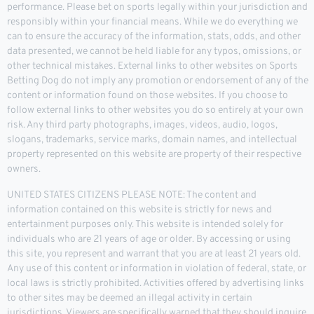
performance. Please bet on sports legally within your jurisdiction and
responsibly within your financial means. While we do everything we
can to ensure the accuracy of the information, stats, odds, and other
data presented, we cannot be held liable for any typos, omissions, or
other technical mistakes. External links to other websites on Sports
Betting Dog do not imply any promotion or endorsement of any of the
content or information found on those websites. If you choose to
follow external links to other websites you do so entirely at your own
risk. Any third party photographs, images, videos, audio, logos,
slogans, trademarks, service marks, domain names, and intellectual
property represented on this website are property of their respective
owners.
UNITED STATES CITIZENS PLEASE NOTE: The content and
information contained on this website is strictly for news and
entertainment purposes only. This website is intended solely for
individuals who are 21 years of age or older. By accessing or using
this site, you represent and warrant that you are at least 21 years old.
Any use of this content or information in violation of federal, state, or
local laws is strictly prohibited. Activities offered by advertising links
to other sites may be deemed an illegal activity in certain
jurisdictions. Viewers are specifically warned that they should inquire