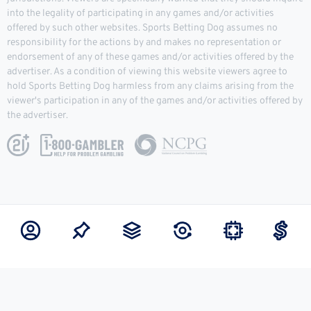
into the legality of participating in any games and/or activities
offered by such other websites. Sports Betting Dog assumes no
responsibility for the actions by and makes no representation or
endorsement of any of these games and/or activities offered by the
advertiser. As a condition of viewing this website viewers agree to
hold Sports Betting Dog harmless from any claims arising from the
viewer's participation in any of the games and/or activities offered by
the advertiser.