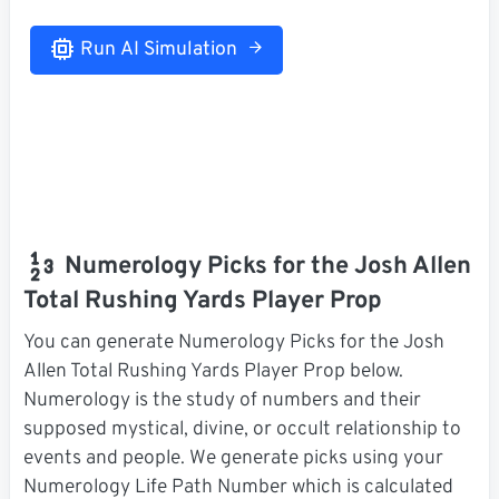
Run AI Simulation
Numerology Picks for the Josh Allen
Total Rushing Yards Player Prop
You can generate Numerology Picks for the Josh
Allen Total Rushing Yards Player Prop below.
Numerology is the study of numbers and their
supposed mystical, divine, or occult relationship to
events and people. We generate picks using your
Numerology Life Path Number which is calculated