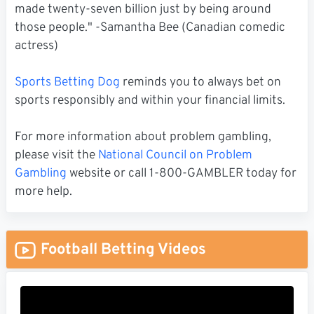
made twenty-seven billion just by being around
those people." -Samantha Bee (Canadian comedic
actress)
Sports Betting Dog
reminds you to always bet on
sports responsibly and within your financial limits.
For more information about problem gambling,
please visit the
National Council on Problem
Gambling
website or call 1-800-GAMBLER today for
more help.
Football Betting Videos