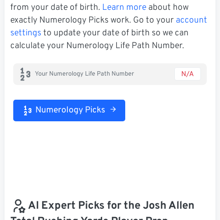
from your date of birth.
Learn more
about how
exactly Numerology Picks work. Go to your
account
settings
to update your date of birth so we can
calculate your Numerology Life Path Number.
N/A
Your Numerology Life Path Number
Numerology Picks
AI Expert Picks for the Josh Allen