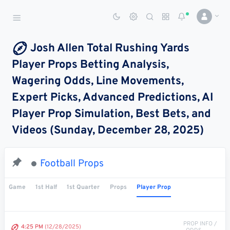
Sports Betting Dog
Smart Sports Betting AI
Josh Allen Total Rushing Yards
Player Props Betting Analysis,
DASHBOARD
Wagering Odds, Line Movements,
My
All
Pick
Parlay
Expert Picks, Advanced Predictions, AI
My
Leagues
Leagues
Center
Builder
Account
Player Prop Simulation, Best Bets, and
Videos (Sunday, December 28, 2025)
SPORTS /
LEAGUES
Football
Football Props
Basketball
Game
1st Half
1st Quarter
Props
Player Prop
Baseball
Hockey
PROP INFO /
4:25 PM
(12/28/2025)