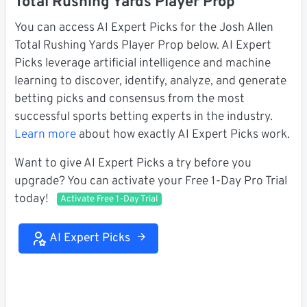
Total Rushing Yards Player Prop
You can access AI Expert Picks for the Josh Allen
Total Rushing Yards Player Prop below. AI Expert
Picks leverage artificial intelligence and machine
learning to discover, identify, analyze, and generate
betting picks and consensus from the most
successful sports betting experts in the industry.
Learn more
about how exactly AI Expert Picks work.
Want to give AI Expert Picks a try before you
upgrade? You can activate your Free 1-Day Pro Trial
today!
Activate Free 1-Day Trial
AI Expert Picks