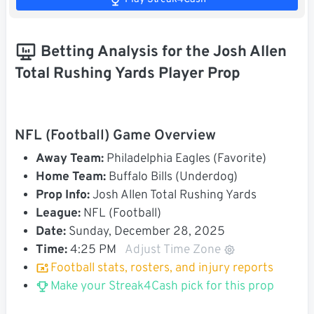
Betting Analysis for the Josh Allen
Total Rushing Yards Player Prop
NFL (Football) Game Overview
Away Team:
Philadelphia Eagles (Favorite)
Home Team:
Buffalo Bills (Underdog)
Prop Info:
Josh Allen Total Rushing Yards
League:
NFL (Football)
Date:
Sunday, December 28, 2025
Time:
4:25 PM
Adjust Time Zone
Football stats, rosters, and injury reports
Make your Streak4Cash pick for this prop