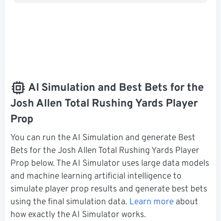
AI Simulation and Best Bets for the
Josh Allen Total Rushing Yards Player
Prop
You can run the AI Simulation and generate Best
Bets for the Josh Allen Total Rushing Yards Player
Prop below. The AI Simulator uses large data models
and machine learning artificial intelligence to
simulate player prop results and generate best bets
using the final simulation data.
Learn more
about
how exactly the AI Simulator works.