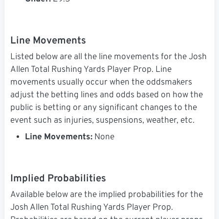
Line Movements
Listed below are all the line movements for the Josh
Allen Total Rushing Yards Player Prop. Line
movements usually occur when the oddsmakers
adjust the betting lines and odds based on how the
public is betting or any significant changes to the
event such as injuries, suspensions, weather, etc.
Line Movements:
None
Implied Probabilities
Available below are the implied probabilities for the
Josh Allen Total Rushing Yards Player Prop.