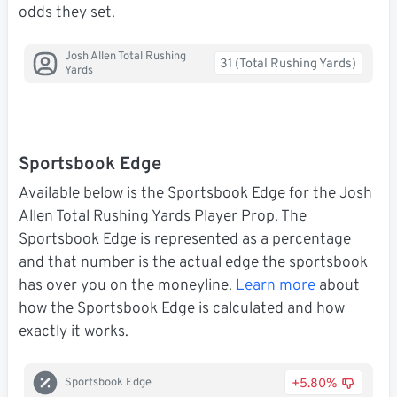
odds they set.
Josh Allen Total Rushing
31 (Total Rushing Yards)
Yards
Sportsbook Edge
Available below is the Sportsbook Edge for the Josh
Allen Total Rushing Yards Player Prop. The
Sportsbook Edge is represented as a percentage
and that number is the actual edge the sportsbook
has over you on the moneyline.
Learn more
about
how the Sportsbook Edge is calculated and how
exactly it works.
+5.80%
Sportsbook Edge