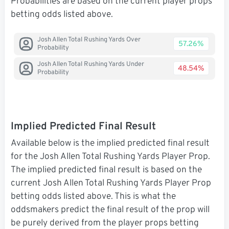
Probabilities are based on the current player props
betting odds listed above.
Josh Allen Total Rushing Yards Over
57.26%
Probability
Josh Allen Total Rushing Yards Under
48.54%
Probability
Implied Predicted Final Result
Available below is the implied predicted final result
for the Josh Allen Total Rushing Yards Player Prop.
The implied predicted final result is based on the
current Josh Allen Total Rushing Yards Player Prop
betting odds listed above. This is what the
oddsmakers predict the final result of the prop will
be purely derived from the player props betting