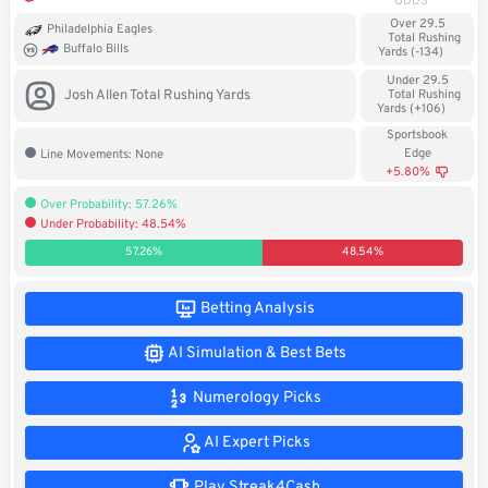
ODDS
Soccer
Over 29.5
Philadelphia Eagles
Total Rushing
Buffalo Bills
Yards (-134)
MMA
Under 29.5
Josh Allen Total Rushing Yards
Total Rushing
Yards (+106)
Tennis
Sportsbook
Edge
Line Movements: None
STREAK4CASH
+5.80%
Over Probability: 57.26%
Under Probability: 48.54%
My
Leaderboard
Streak4Cash
57.26%
48.54%
RESOURCES
Betting Analysis
AI Simulation & Best Bets
More
Upgrade
About
Numerology Picks
Articles
to
Us
Pro!
AI Expert Picks
Play Streak4Cash