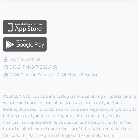
IPA 216.73.217.39
3:18:21 PM (8/7/2026)
2026 Come to Future, LLC, All Rights Reserved.
PLEASE NOTE: Sports Betting Dog is not a gambling or sports betting
website and does not accept or place wagers of any type. Sports
Betting Dog does not endorse or encourage illegal gambling or sports
betting of any type. Also note sports betting inherently involves
financial risk. Sports Betting Dog assumes no responsibility for the
loss of capital incurred due to the use of information contained on
this website. Past results do not guarantee or imply future