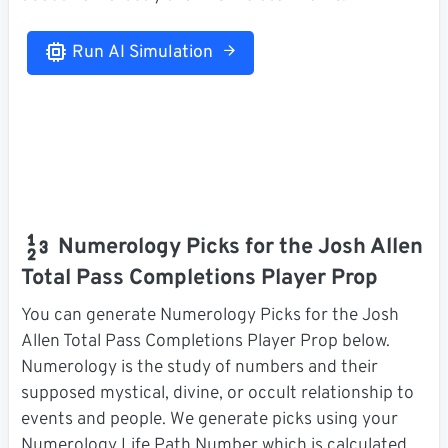
Run AI Simulation
Numerology Picks for the Josh Allen
Total Pass Completions Player Prop
You can generate Numerology Picks for the Josh
Allen Total Pass Completions Player Prop below.
Numerology is the study of numbers and their
supposed mystical, divine, or occult relationship to
events and people. We generate picks using your
Numerology Life Path Number which is calculated