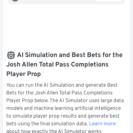
AI Simulation and Best Bets for the
Josh Allen Total Pass Completions
Player Prop
You can run the AI Simulation and generate Best
Bets for the Josh Allen Total Pass Completions
Player Prop below. The AI Simulator uses large data
models and machine learning artificial intelligence
to simulate player prop results and generate best
bets using the final simulation data.
Learn more
about how exactly the AI Simulator works.