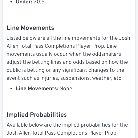
Under:
20.5
Line Movements
Listed below are all the line movements for the Josh
Allen Total Pass Completions Player Prop. Line
movements usually occur when the oddsmakers
adjust the betting lines and odds based on how the
public is betting or any significant changes to the
event such as injuries, suspensions, weather, etc.
Line Movements:
None
Implied Probabilities
Available below are the implied probabilities for the
Josh Allen Total Pass Completions Player Prop.