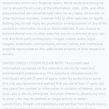
responsibly within your financial means. While we do everything we
can to ensure the accuracy of the information, stats, odds, and other
data presented, we cannot be held liable for any typos, omissions, or
other technical mistakes. External links to other websites on Sports
Betting Dog do not imply any promotion or endorsement of any of the
content or information found on those websites. If you choose to
follow external links to other websites you do so entirely at your own
risk. Any third party photographs, images, videos, audio, logos,
slogans, trademarks, service marks, domain names, and intellectual
property represented on this website are property of their respective
owners.
UNITED STATES CITIZENS PLEASE NOTE: The content and
information contained on this website is strictly for news and
entertainment purposes only. This website is intended solely for
individuals who are 21 years of age or older. By accessing or using
this site, you represent and warrant that you are at least 21 years old.
Any use of this content or information in violation of federal, state, or
local laws is strictly prohibited. Activities offered by advertising links
to other sites may be deemed an illegal activity in certain
jurisdictions. Viewers are specifically warned that they should inquire