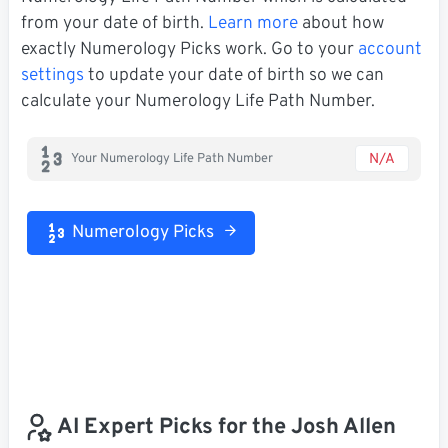
from your date of birth.
Learn more
about how
exactly Numerology Picks work. Go to your
account
settings
to update your date of birth so we can
calculate your Numerology Life Path Number.
N/A
Your Numerology Life Path Number
Numerology Picks
AI Expert Picks for the Josh Allen