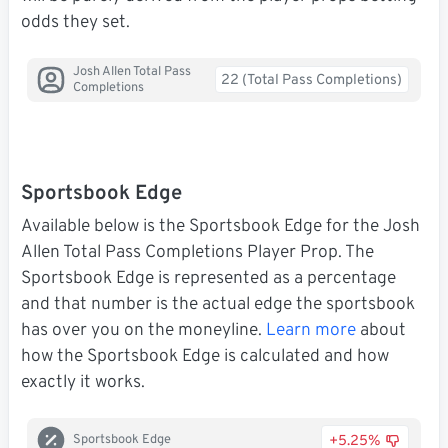
odds they set.
Josh Allen Total Pass
22 (Total Pass Completions)
Completions
Sportsbook Edge
Available below is the Sportsbook Edge for the Josh
Allen Total Pass Completions Player Prop. The
Sportsbook Edge is represented as a percentage
and that number is the actual edge the sportsbook
has over you on the moneyline.
Learn more
about
how the Sportsbook Edge is calculated and how
exactly it works.
+5.25%
Sportsbook Edge