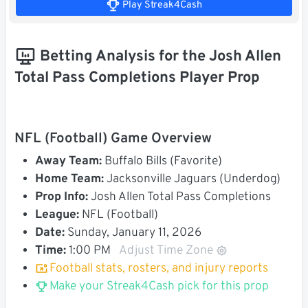
Play Streak4Cash
Betting Analysis for the Josh Allen
Total Pass Completions Player Prop
NFL (Football) Game Overview
Away Team:
Buffalo Bills (Favorite)
Home Team:
Jacksonville Jaguars (Underdog)
Prop Info:
Josh Allen Total Pass Completions
League:
NFL (Football)
Date:
Sunday, January 11, 2026
Time:
1:00 PM
Adjust Time Zone
Football stats, rosters, and injury reports
Make your Streak4Cash pick for this prop