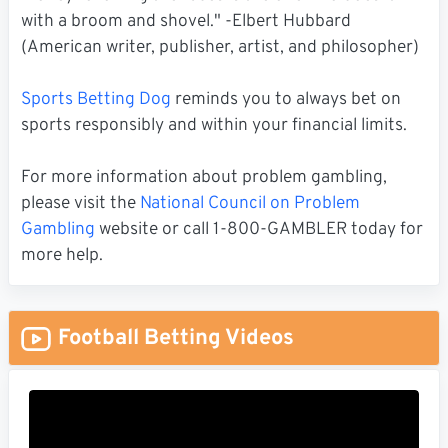
with a broom and shovel." -Elbert Hubbard
(American writer, publisher, artist, and philosopher)
Sports Betting Dog
reminds you to always bet on
sports responsibly and within your financial limits.
For more information about problem gambling,
please visit the
National Council on Problem
Gambling
website or call 1-800-GAMBLER today for
more help.
Football Betting Videos