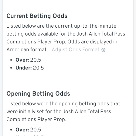
Current Betting Odds
Listed below are the current up-to-the-minute
betting odds available for the Josh Allen Total Pass
Completions Player Prop. Odds are displayed in
American format.
Adjust Odds Format
Over:
20.5
Under:
20.5
Opening Betting Odds
Listed below were the opening betting odds that
were initially set for the Josh Allen Total Pass
Completions Player Prop.
Over:
20.5