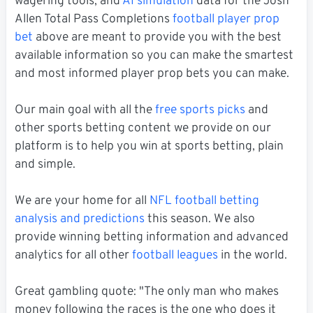
wagering tools, and
AI simulation
data for the Josh
Allen Total Pass Completions
football player prop
bet
above are meant to provide you with the best
available information so you can make the smartest
and most informed player prop bets you can make.
Our main goal with all the
free sports picks
and
other sports betting content we provide on our
platform is to help you win at sports betting, plain
and simple.
We are your home for all
NFL football betting
analysis and predictions
this season. We also
provide winning betting information and advanced
analytics for all other
football leagues
in the world.
Great gambling quote: "The only man who makes
money following the races is the one who does it