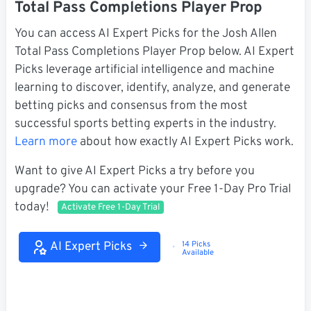
Total Pass Completions Player Prop
You can access AI Expert Picks for the Josh Allen
Total Pass Completions Player Prop below. AI Expert
Picks leverage artificial intelligence and machine
learning to discover, identify, analyze, and generate
betting picks and consensus from the most
successful sports betting experts in the industry.
Learn more
about how exactly AI Expert Picks work.
Want to give AI Expert Picks a try before you
upgrade? You can activate your Free 1-Day Pro Trial
today!
Activate Free 1-Day Trial
AI Expert Picks
14 Picks
Loading...
Available