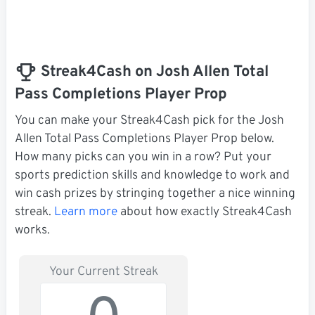
Streak4Cash on Josh Allen Total
Pass Completions Player Prop
You can make your Streak4Cash pick for the Josh
Allen Total Pass Completions Player Prop below.
How many picks can you win in a row? Put your
sports prediction skills and knowledge to work and
win cash prizes by stringing together a nice winning
streak.
Learn more
about how exactly Streak4Cash
works.
Your Current Streak