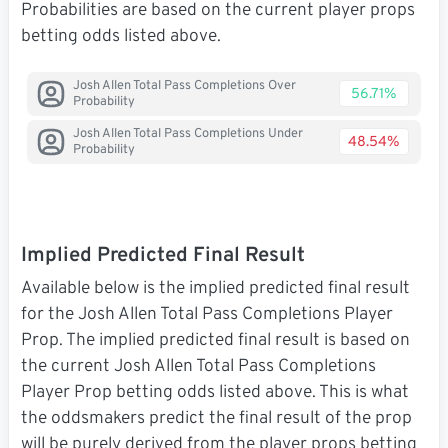
Probabilities are based on the current player props
betting odds listed above.
Josh Allen Total Pass Completions Over
56.71%
Probability
Josh Allen Total Pass Completions Under
48.54%
Probability
Implied Predicted Final Result
Available below is the implied predicted final result
for the Josh Allen Total Pass Completions Player
Prop. The implied predicted final result is based on
the current Josh Allen Total Pass Completions
Player Prop betting odds listed above. This is what
the oddsmakers predict the final result of the prop
will be purely derived from the player props betting