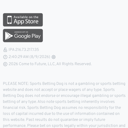
IPA 216.73.217.135
2:40:30 AM (8/9/2026)
2026 Come to Future, LLC, All Rights Reserved.
PLEASE NOTE: Sports Betting Dog is not a gambling or sports betting
website and does not accept or place wagers of any type. Sports
Betting Dog does not endorse or encourage illegal gambling or sports
betting of any type. Also note sports betting inherently involves
financial risk. Sports Betting Dog assumes no responsibility for the
loss of capital incurred due to the use of information contained on
this website. Past results do not guarantee or imply future
performance. Please bet on sports legally within your jurisdiction and