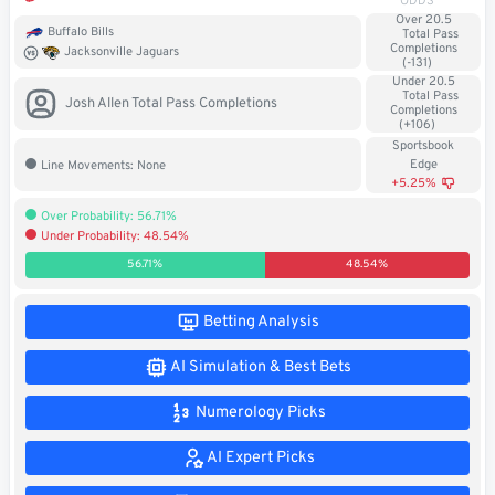
ODDS
Over 20.5
Soccer
Buffalo Bills
Total Pass
Completions
Jacksonville Jaguars
(-131)
MMA
Under 20.5
Total Pass
Josh Allen Total Pass Completions
Completions
Tennis
(+106)
Sportsbook
Edge
Line Movements: None
STREAK4CASH
+5.25%
Over Probability: 56.71%
My
Leaderboard
Under Probability: 48.54%
Streak4Cash
56.71%
48.54%
RESOURCES
Betting Analysis
AI Simulation & Best Bets
More
Upgrade
About
Articles
to
Numerology Picks
Us
Pro!
AI Expert Picks