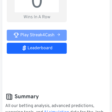
0
Wins In A Row
Play Streak4Cash
Leaderboard
Summary
All our betting analysis, advanced predictions,