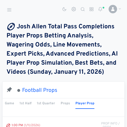
Sports Betting Dog
Smart Sports Betting AI
Josh Allen Total Pass Completions
Player Props Betting Analysis,
DASHBOARD
Wagering Odds, Line Movements,
My
All
Pick
Parlay
Expert Picks, Advanced Predictions, AI
My
Leagues
Leagues
Center
Builder
Account
Player Prop Simulation, Best Bets, and
Videos (Sunday, January 11, 2026)
SPORTS /
LEAGUES
Football
Football Props
Basketball
Game
1st Half
1st Quarter
Props
Player Prop
Baseball
Hockey
PROP INFO /
1:00 PM
(1/11/2026)