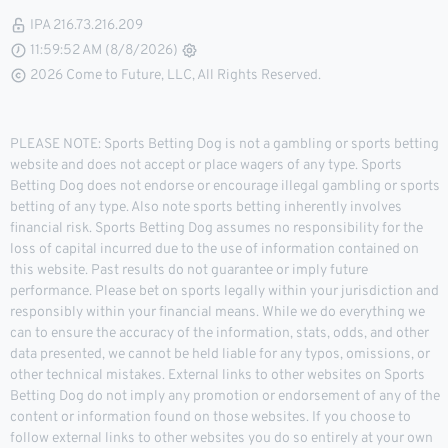
IPA 216.73.216.209
11:59:52 AM (8/8/2026)
2026 Come to Future, LLC, All Rights Reserved.
PLEASE NOTE: Sports Betting Dog is not a gambling or sports betting
website and does not accept or place wagers of any type. Sports
Betting Dog does not endorse or encourage illegal gambling or sports
betting of any type. Also note sports betting inherently involves
financial risk. Sports Betting Dog assumes no responsibility for the
loss of capital incurred due to the use of information contained on
this website. Past results do not guarantee or imply future
performance. Please bet on sports legally within your jurisdiction and
responsibly within your financial means. While we do everything we
can to ensure the accuracy of the information, stats, odds, and other
data presented, we cannot be held liable for any typos, omissions, or
other technical mistakes. External links to other websites on Sports
Betting Dog do not imply any promotion or endorsement of any of the
content or information found on those websites. If you choose to
follow external links to other websites you do so entirely at your own