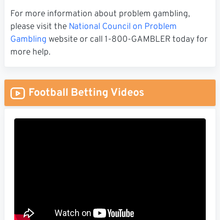
For more information about problem gambling,
please visit the
National Council on Problem
Gambling
website or call 1-800-GAMBLER today for
more help.
Football Betting Videos