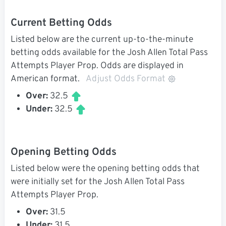
Current Betting Odds
Listed below are the current up-to-the-minute
betting odds available for the Josh Allen Total Pass
Attempts Player Prop. Odds are displayed in
American format.
Adjust Odds Format
Over:
32.5
Under:
32.5
Opening Betting Odds
Listed below were the opening betting odds that
were initially set for the Josh Allen Total Pass
Attempts Player Prop.
Over:
31.5
Under:
31.5