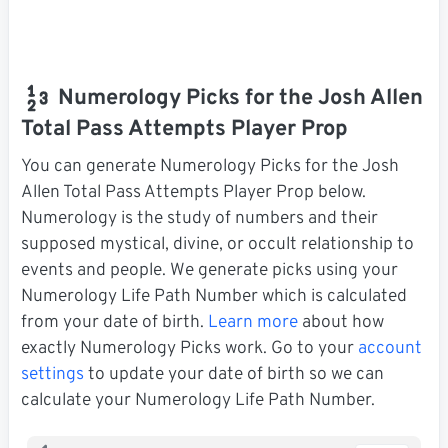
Numerology Picks for the Josh Allen
Total Pass Attempts Player Prop
You can generate Numerology Picks for the Josh
Allen Total Pass Attempts Player Prop below.
Numerology is the study of numbers and their
supposed mystical, divine, or occult relationship to
events and people. We generate picks using your
Numerology Life Path Number which is calculated
from your date of birth.
Learn more
about how
exactly Numerology Picks work. Go to your
account
settings
to update your date of birth so we can
calculate your Numerology Life Path Number.