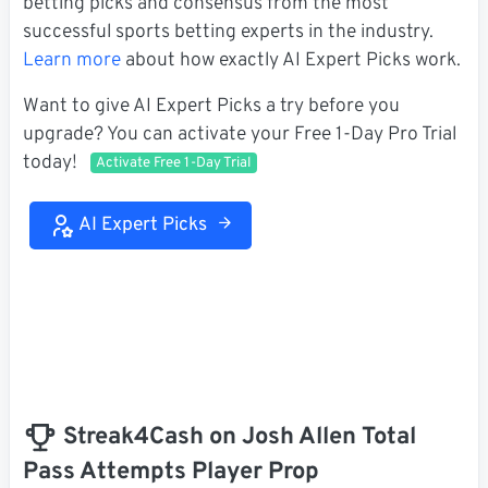
betting picks and consensus from the most
successful sports betting experts in the industry.
Learn more
about how exactly AI Expert Picks work.
Want to give AI Expert Picks a try before you
upgrade? You can activate your Free 1-Day Pro Trial
today!
Activate Free 1-Day Trial
AI Expert Picks
Streak4Cash on Josh Allen Total
Pass Attempts Player Prop