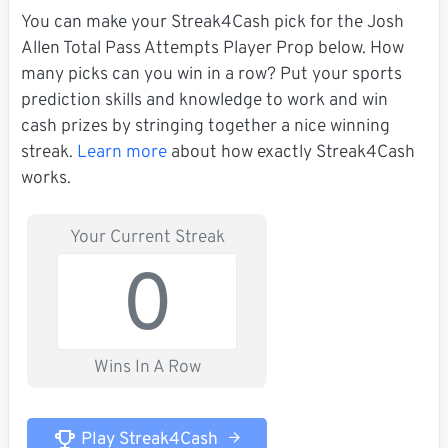
You can make your Streak4Cash pick for the Josh
Allen Total Pass Attempts Player Prop below. How
many picks can you win in a row? Put your sports
prediction skills and knowledge to work and win
cash prizes by stringing together a nice winning
streak.
Learn more
about how exactly Streak4Cash
works.
Your Current Streak
0
Wins In A Row
Play Streak4Cash