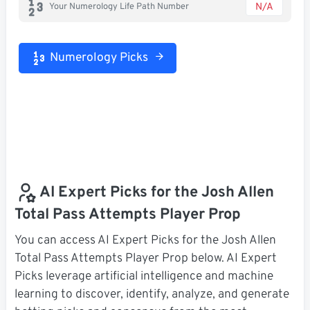
N/A
Your Numerology Life Path Number
Numerology Picks
AI Expert Picks for the Josh Allen
Total Pass Attempts Player Prop
You can access AI Expert Picks for the Josh Allen
Total Pass Attempts Player Prop below. AI Expert
Picks leverage artificial intelligence and machine
learning to discover, identify, analyze, and generate