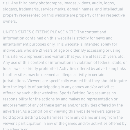
risk. Any third party photographs, images, videos, audio, logos,
slogans, trademarks, service marks, domain names, and intellectual
property represented on this website are property of their respective
owners.
UNITED STATES CITIZENS PLEASE NOTE: The content and
information contained on this website is strictly for news and
entertainment purposes only. This website is intended solely for
individuals who are 21 years of age or older. By accessing or using
this site, you represent and warrant that you are at least 21 years old.
Any use of this content or information in violation of federal, state, or
local laws is strictly prohibited. Activities offered by advertising links
to other sites may be deemed an illegal activity in certain
jurisdictions. Viewers are specifically warned that they should inquire
into the legality of participating in any games and/or activities
offered by such other websites. Sports Betting Dog assumes no
responsibility for the actions by and makes no representation or
endorsement of any of these games and/or activities offered by the
advertiser. As a condition of viewing this website viewers agree to
hold Sports Betting Dog harmless from any claims arising from the
viewer's participation in any of the games and/or activities offered by
the advertiser.