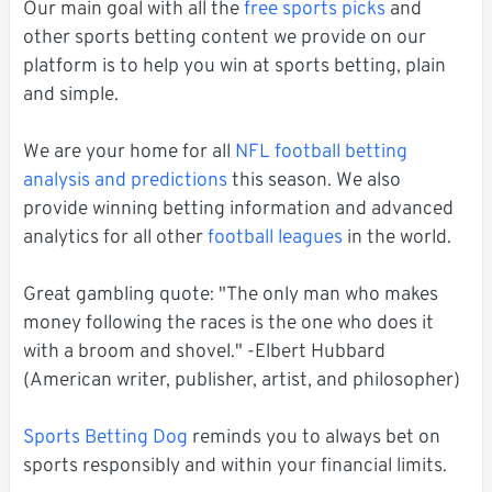
Our main goal with all the
free sports picks
and
other sports betting content we provide on our
platform is to help you win at sports betting, plain
and simple.
We are your home for all
NFL football betting
analysis and predictions
this season. We also
provide winning betting information and advanced
analytics for all other
football leagues
in the world.
Great gambling quote: "The only man who makes
money following the races is the one who does it
with a broom and shovel." -Elbert Hubbard
(American writer, publisher, artist, and philosopher)
Sports Betting Dog
reminds you to always bet on
sports responsibly and within your financial limits.