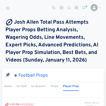
Sports Betting Dog
Smart Sports Betting AI
Josh Allen Total Pass Attempts
Player Props Betting Analysis,
DASHBOARD
Wagering Odds, Line Movements,
My
All
Pick
Parlay
Expert Picks, Advanced Predictions, AI
My
Leagues
Leagues
Center
Builder
Account
Player Prop Simulation, Best Bets, and
Videos (Sunday, January 11, 2026)
SPORTS /
LEAGUES
Football
Football Props
Basketball
Game
1st Half
1st Quarter
Props
Player Prop
Baseball
Hockey
PROP INFO /
1:00 PM
(1/11/2026)