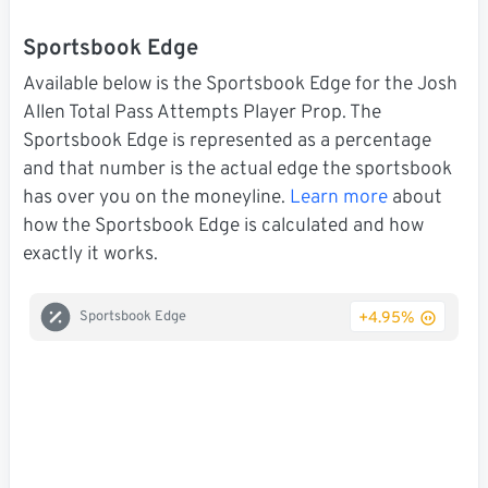
Sportsbook Edge
Available below is the Sportsbook Edge for the Josh
Allen Total Pass Attempts Player Prop. The
Sportsbook Edge is represented as a percentage
and that number is the actual edge the sportsbook
has over you on the moneyline.
Learn more
about
how the Sportsbook Edge is calculated and how
exactly it works.
+4.95%
Sportsbook Edge