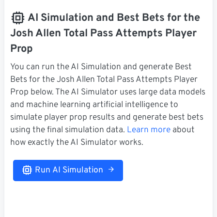
AI Simulation and Best Bets for the
Josh Allen Total Pass Attempts Player
Prop
You can run the AI Simulation and generate Best
Bets for the Josh Allen Total Pass Attempts Player
Prop below. The AI Simulator uses large data models
and machine learning artificial intelligence to
simulate player prop results and generate best bets
using the final simulation data.
Learn more
about
how exactly the AI Simulator works.
Run AI Simulation