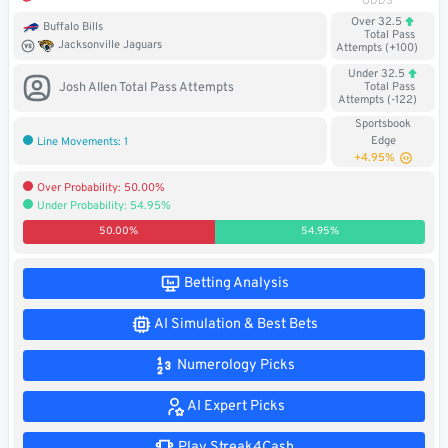
ODDS
Soccer
Over 32.5
Buffalo Bills
Total Pass
Jacksonville Jaguars
Attempts (+100)
MMA
Under 32.5
Josh Allen Total Pass Attempts
Total Pass
Attempts (-122)
Tennis
Sportsbook
Edge
Line Movements: 1
STREAK4CASH
+4.95%
Over Probability: 50.00%
Under Probability: 54.95%
My
Leaderboard
Streak4Cash
50.00%
54.95%
RESOURCES
Betting Analysis
AI Simulation & Best Bets
More
Upgrade
About
Numerology Picks
Articles
to
Us
Pro!
AI Expert Picks
Play Streak4Cash