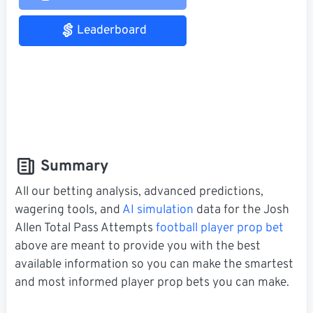
Leaderboard
Summary
All our betting analysis, advanced predictions,
wagering tools, and
AI simulation
data for the Josh
Allen Total Pass Attempts
football player prop bet
above are meant to provide you with the best
available information so you can make the smartest
and most informed player prop bets you can make.