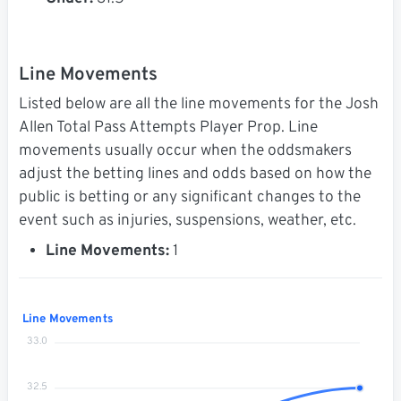
Line Movements
Listed below are all the line movements for the Josh
Allen Total Pass Attempts Player Prop. Line
movements usually occur when the oddsmakers
adjust the betting lines and odds based on how the
public is betting or any significant changes to the
event such as injuries, suspensions, weather, etc.
Line Movements:
1
Line Movements
33.0
32.5