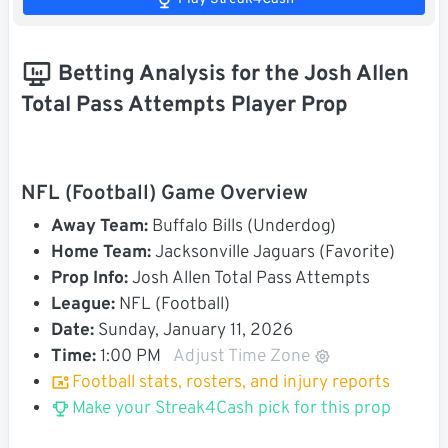
Betting Analysis for the Josh Allen
Total Pass Attempts Player Prop
NFL (Football) Game Overview
Away Team:
Buffalo Bills (Underdog)
Home Team:
Jacksonville Jaguars (Favorite)
Prop Info:
Josh Allen Total Pass Attempts
League:
NFL (Football)
Date:
Sunday, January 11, 2026
Time:
1:00 PM
Adjust Time Zone
Football stats, rosters, and injury reports
Make your Streak4Cash pick for this prop