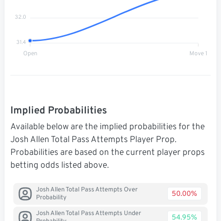
32.0
31.4
Open
Move 1
Implied Probabilities
Available below are the implied probabilities for the
Josh Allen Total Pass Attempts Player Prop.
Probabilities are based on the current player props
betting odds listed above.
Josh Allen Total Pass Attempts Over
50.00%
Probability
Josh Allen Total Pass Attempts Under
54.95%