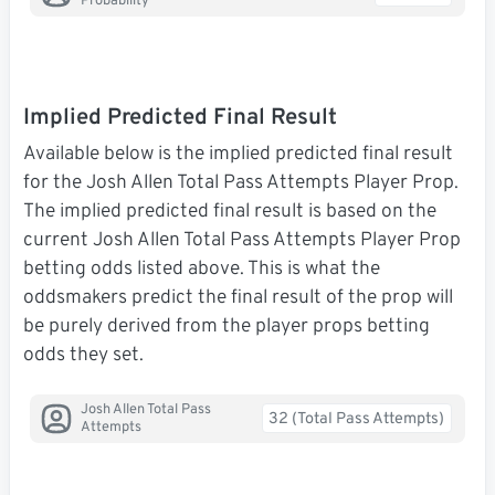
Probability
Implied Predicted Final Result
Available below is the implied predicted final result
for the Josh Allen Total Pass Attempts Player Prop.
The implied predicted final result is based on the
current Josh Allen Total Pass Attempts Player Prop
betting odds listed above. This is what the
oddsmakers predict the final result of the prop will
be purely derived from the player props betting
odds they set.
Josh Allen Total Pass
32 (Total Pass Attempts)
Attempts