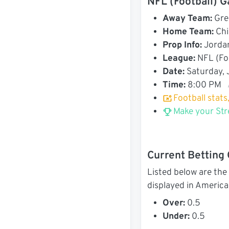
NFL (Football) 
Away Team:
Gre
Home Team:
Chi
Prop Info:
Jordan
League:
NFL (Foo
Date:
Saturday, 
Time:
8:00 PM
Football stats
Make your Str
Current Betting
Listed below are the
displayed in America
Over:
0.5
Under:
0.5