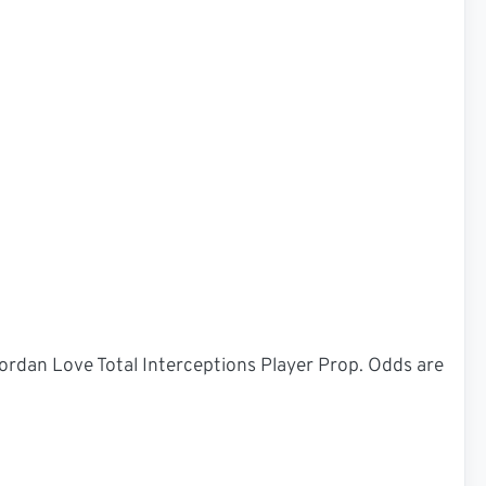
Jordan Love Total Interceptions Player Prop. Odds are