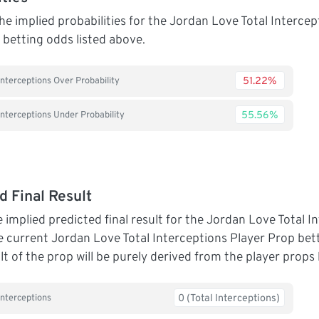
he implied probabilities for the Jordan Love Total Intercep
 betting odds listed above.
51.22%
Interceptions Over Probability
55.56%
Interceptions Under Probability
d Final Result
e implied predicted final result for the Jordan Love Total I
he current Jordan Love Total Interceptions Player Prop bet
ult of the prop will be purely derived from the player props
0 (Total Interceptions)
Interceptions