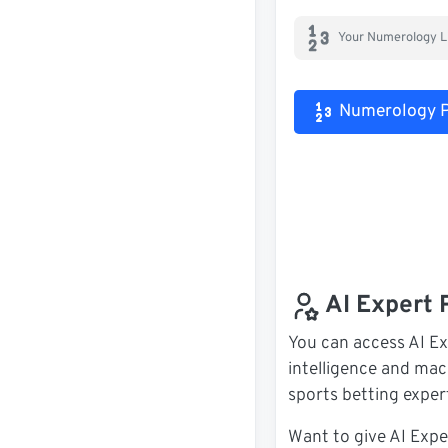
Your Numerology L
Numerology P
AI Expert 
You can access AI Exp
intelligence and mac
sports betting expert
Want to give AI Expe