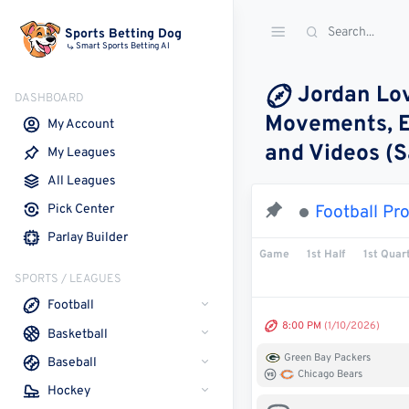
Sports Betting Dog
Smart Sports Betting AI
Jordan Lov
DASHBOARD
Movements, Ex
My Account
and Videos (S
My Leagues
All Leagues
Pick Center
Football Pr
Parlay Builder
Game
1st Half
1st Quar
SPORTS / LEAGUES
Football
8:00 PM
(1/10/2026)
Basketball
Green Bay Packers
Baseball
Chicago Bears
Hockey