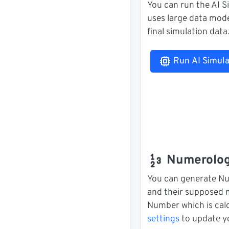
You can run the AI S
uses large data mode
final simulation data
Run AI Simula
Numerology
You can generate Nu
and their supposed m
Number which is calc
settings
to update yo