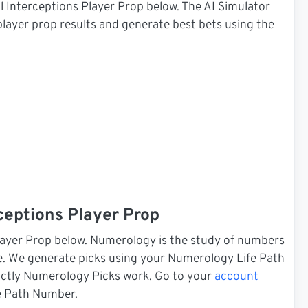
l Interceptions Player Prop below. The AI Simulator
 player prop results and generate best bets using the
ceptions Player Prop
layer Prop below. Numerology is the study of numbers
ple. We generate picks using your Numerology Life Path
ctly Numerology Picks work. Go to your
account
fe Path Number.