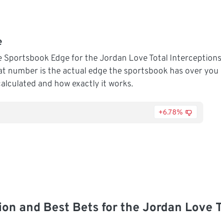
e
he Sportsbook Edge for the Jordan Love Total Interception
at number is the actual edge the sportsbook has over you
alculated and how exactly it works.
+6.78%
ion and Best Bets for the Jordan Love T