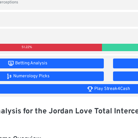
terceptions
51.22%
Betting Analysis
Numerology Picks
Play Streak4Cash
alysis for the Jordan Love Total Interc