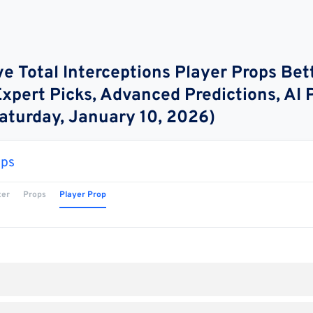
e Total Interceptions Player Props Bet
pert Picks, Advanced Predictions, AI P
aturday, January 10, 2026)
ops
ter
Props
Player Prop