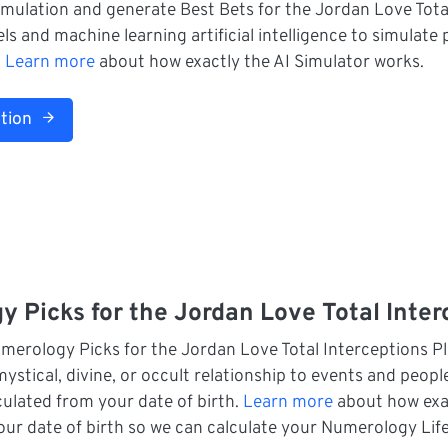
imulation and generate Best Bets for the Jordan Love Tota
ls and machine learning artificial intelligence to simulate
.
Learn more
about how exactly the AI Simulator works.
tion
 Picks for the Jordan Love Total Inter
merology Picks for the Jordan Love Total Interceptions P
ystical, divine, or occult relationship to events and peo
ulated from your date of birth.
Learn more
about how exa
ur date of birth so we can calculate your Numerology Li