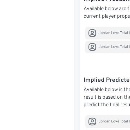
Available below are t
current player props
Jordan Love Total 
Jordan Love Total 
Implied Predicte
Available below is th
result is based on t
predict the final res
Jordan Love Total 