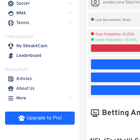
Jordan Love Total In
Soccer
MMA
Line Movements: None
Tennis
Over Probability: 51.22%
STREAK4CASH
Under Probability: 55.56%
My Streak4Cash
Leaderboard
RESOURCES
Articles
About Us
More
Betting An
Upgrade to Pro!