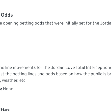
 Odds
e opening betting odds that were initially set for the Jord
 the line movements for the Jordan Love Total Intercepti
t the betting lines and odds based on how the public is be
, weather, etc.
:
None
ities