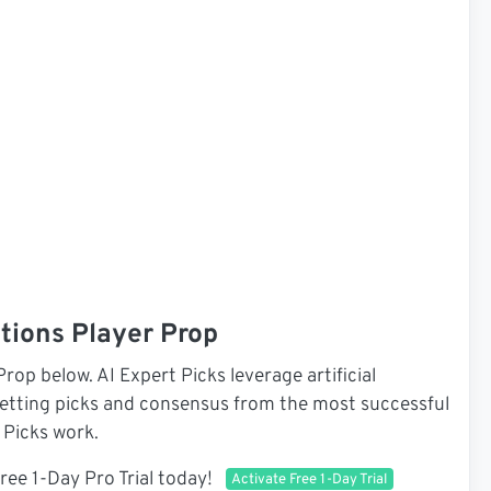
ptions Player Prop
rop below. AI Expert Picks leverage artificial
 betting picks and consensus from the most successful
 Picks work.
ree 1-Day Pro Trial today!
Activate Free 1-Day Trial