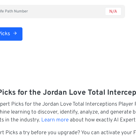
N/A
ife Path Number
icks
Picks for the Jordan Love Total Interce
ert Picks for the Jordan Love Total Interceptions Player P
hine learning to discover, identify, analyze, and generate
s in the industry.
Learn more
about how exactly AI Expert
rt Picks a try before you upgrade? You can activate your F