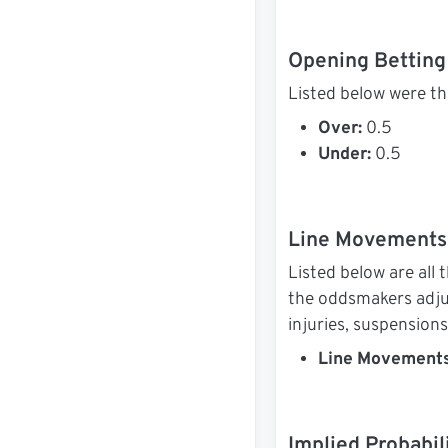
Opening Betting
Listed below were th
Over:
0.5
Under:
0.5
Line Movements
Listed below are all
the oddsmakers adjus
injuries, suspensions
Line Movements
Implied Probabil