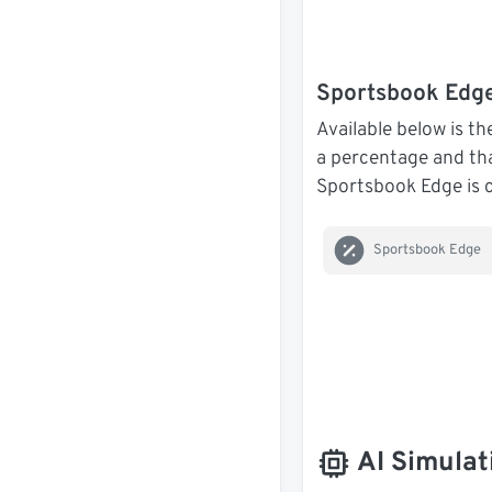
Sportsbook Edg
Available below is t
a percentage and th
Sportsbook Edge is c
Sportsbook Edge
AI Simulat