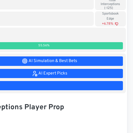
Total
Interceptions
(-125)
Sportsbook
Edge
+6.78%
55.56%
AI Simulation & Best Bets
AI Expert Picks
eptions Player Prop