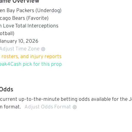
Game Overview
en Bay Packers (Underdog)
cago Bears (Favorite)
 Love Total Interceptions
tball)
January 10, 2026
Adjust Time Zone
, rosters, and injury reports
eak4Cash pick for this prop
 Odds
 current up-to-the-minute betting odds available for the 
n format.
Adjust Odds Format