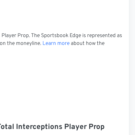
s Player Prop. The Sportsbook Edge is represented as
 on the moneyline.
Learn more
about how the
otal Interceptions Player Prop