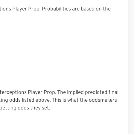
tions Player Prop. Probabilities are based on the
nterceptions Player Prop. The implied predicted final
ting odds listed above. This is what the oddsmakers
 betting odds they set.