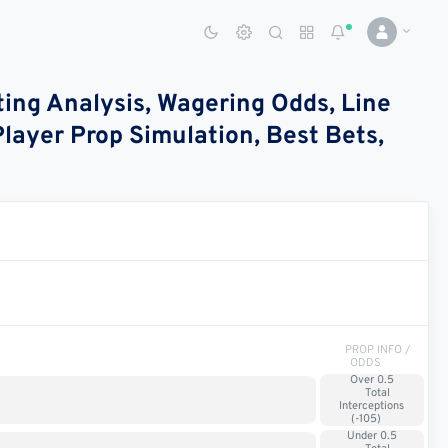
ting Analysis, Wagering Odds, Line
layer Prop Simulation, Best Bets,
PROP INFO /
ODDS
Over 0.5
Total
Interceptions
(-105)
Under 0.5