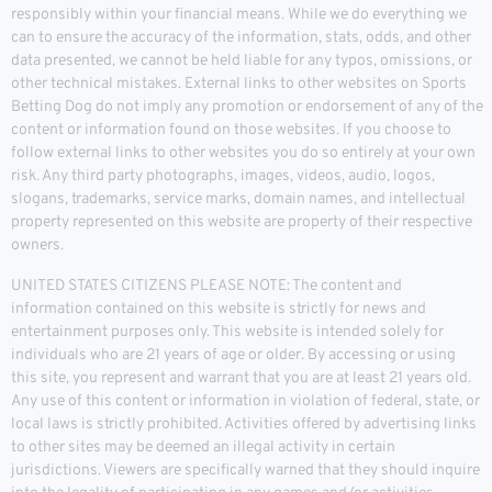
responsibly within your financial means. While we do everything we
can to ensure the accuracy of the information, stats, odds, and other
data presented, we cannot be held liable for any typos, omissions, or
other technical mistakes. External links to other websites on Sports
Betting Dog do not imply any promotion or endorsement of any of the
content or information found on those websites. If you choose to
follow external links to other websites you do so entirely at your own
risk. Any third party photographs, images, videos, audio, logos,
slogans, trademarks, service marks, domain names, and intellectual
property represented on this website are property of their respective
owners.
UNITED STATES CITIZENS PLEASE NOTE: The content and
information contained on this website is strictly for news and
entertainment purposes only. This website is intended solely for
individuals who are 21 years of age or older. By accessing or using
this site, you represent and warrant that you are at least 21 years old.
Any use of this content or information in violation of federal, state, or
local laws is strictly prohibited. Activities offered by advertising links
to other sites may be deemed an illegal activity in certain
jurisdictions. Viewers are specifically warned that they should inquire