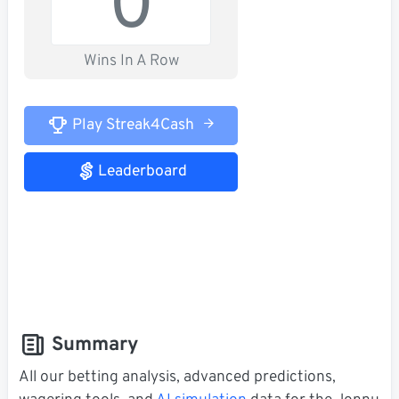
0
Wins In A Row
Play Streak4Cash
Leaderboard
Summary
All our betting analysis, advanced predictions,