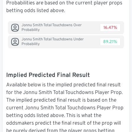
Probabilities are based on the current player props
betting odds listed above.
Jonnu Smith Total Touchdowns Over
16.47%
Probability
Jonnu Smith Total Touchdowns Under
89.21%
Probability
Implied Predicted Final Result
Available below is the implied predicted final result
for the Jonnu Smith Total Touchdowns Player Prop.
The implied predicted final result is based on the
current Jonnu Smith Total Touchdowns Player Prop
betting odds listed above. This is what the
oddsmakers predict the final result of the prop will
be purely derived from the player props betting