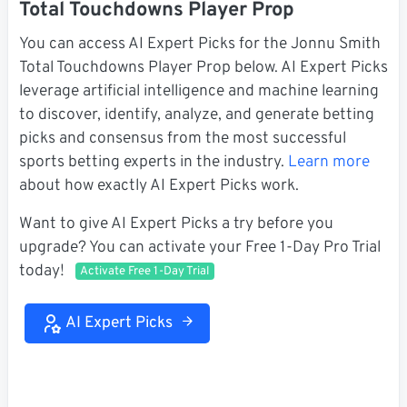
Total Touchdowns Player Prop
You can access AI Expert Picks for the Jonnu Smith
Total Touchdowns Player Prop below. AI Expert Picks
leverage artificial intelligence and machine learning
to discover, identify, analyze, and generate betting
picks and consensus from the most successful
sports betting experts in the industry.
Learn more
about how exactly AI Expert Picks work.
Want to give AI Expert Picks a try before you
upgrade? You can activate your Free 1-Day Pro Trial
today!
Activate Free 1-Day Trial
AI Expert Picks