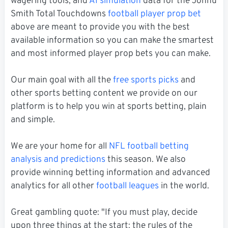
wagering tools, and
AI simulation
data for the Jonnu
Smith Total Touchdowns
football player prop bet
above are meant to provide you with the best
available information so you can make the smartest
and most informed player prop bets you can make.
Our main goal with all the
free sports picks
and
other sports betting content we provide on our
platform is to help you win at sports betting, plain
and simple.
We are your home for all
NFL football betting
analysis and predictions
this season. We also
provide winning betting information and advanced
analytics for all other
football leagues
in the world.
Great gambling quote: "If you must play, decide
upon three things at the start: the rules of the