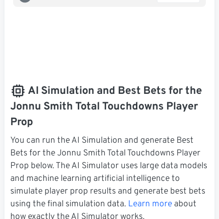
AI Simulation and Best Bets for the
Jonnu Smith Total Touchdowns Player
Prop
You can run the AI Simulation and generate Best
Bets for the Jonnu Smith Total Touchdowns Player
Prop below. The AI Simulator uses large data models
and machine learning artificial intelligence to
simulate player prop results and generate best bets
using the final simulation data.
Learn more
about
how exactly the AI Simulator works.