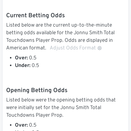
Current Betting Odds
Listed below are the current up-to-the-minute
betting odds available for the Jonnu Smith Total
Touchdowns Player Prop. Odds are displayed in
American format.
Adjust Odds Format
Over:
0.5
Under:
0.5
Opening Betting Odds
Listed below were the opening betting odds that
were initially set for the Jonnu Smith Total
Touchdowns Player Prop.
Over:
0.5