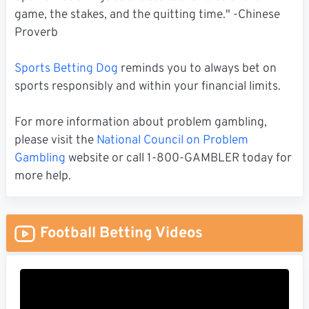
game, the stakes, and the quitting time." -Chinese
Proverb
Sports Betting Dog
reminds you to always bet on
sports responsibly and within your financial limits.
For more information about problem gambling,
please visit the
National Council on Problem
Gambling
website or call 1-800-GAMBLER today for
more help.
Football Betting Videos