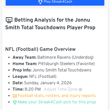
Play Streak4Cash
Betting Analysis for the Jonnu
Smith Total Touchdowns Player Prop
NFL (Football) Game Overview
Away Team:
Baltimore Ravens (Underdog)
Home Team:
Pittsburgh Steelers (Favorite)
Prop Info:
Jonnu Smith Total Touchdowns
League:
NFL (Football)
Date:
Sunday, January 4, 2026
Time:
8:20 PM
Adjust Time Zone
Football stats, rosters, and injury reports
Make your Streak4Cash pick for this prop