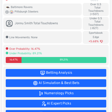
ODDS
Over 0.5
Soccer
Baltimore Ravens
Total
Touchdowns
Pittsburgh Steelers
(+507)
MMA
Under 0.5
Total
Jonnu Smith Total Touchdowns
Touchdowns
Tennis
(-827)
Sportsbook
Edge
Line Movements: None
STREAK4CASH
+5.68%
Over Probability: 16.47%
My
Leaderboard
Under Probability: 89.21%
Streak4Cash
16.47%
89.21%
RESOURCES
Betting Analysis
AI Simulation & Best Bets
More
Upgrade
About
Articles
to
Numerology Picks
Us
Pro!
AI Expert Picks