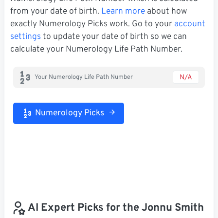
from your date of birth.
Learn more
about how
exactly Numerology Picks work. Go to your
account
settings
to update your date of birth so we can
calculate your Numerology Life Path Number.
N/A
Your Numerology Life Path Number
Numerology Picks
AI Expert Picks for the Jonnu Smith