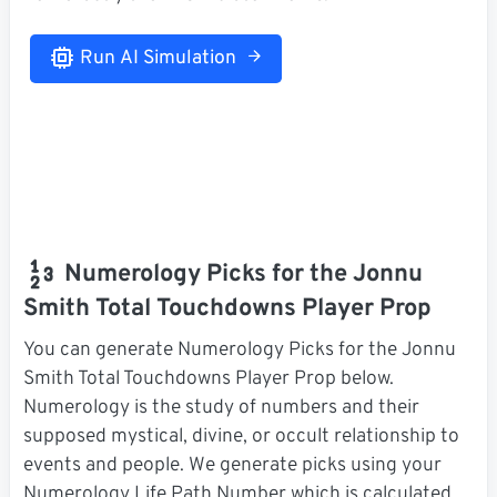
Run AI Simulation
Numerology Picks for the Jonnu
Smith Total Touchdowns Player Prop
You can generate Numerology Picks for the Jonnu
Smith Total Touchdowns Player Prop below.
Numerology is the study of numbers and their
supposed mystical, divine, or occult relationship to
events and people. We generate picks using your
Numerology Life Path Number which is calculated