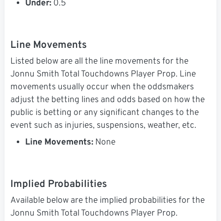
Under:
0.5
Line Movements
Listed below are all the line movements for the
Jonnu Smith Total Touchdowns Player Prop. Line
movements usually occur when the oddsmakers
adjust the betting lines and odds based on how the
public is betting or any significant changes to the
event such as injuries, suspensions, weather, etc.
Line Movements:
None
Implied Probabilities
Available below are the implied probabilities for the
Jonnu Smith Total Touchdowns Player Prop.