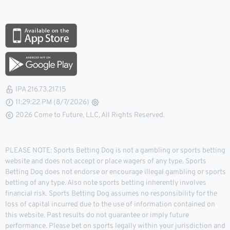
IPA 216.73.217.15
11:29:23 PM (8/7/2026)
2026 Come to Future, LLC, All Rights Reserved.
PLEASE NOTE: Sports Betting Dog is not a gambling or sports betting
website and does not accept or place wagers of any type. Sports
Betting Dog does not endorse or encourage illegal gambling or sports
betting of any type. Also note sports betting inherently involves
financial risk. Sports Betting Dog assumes no responsibility for the
loss of capital incurred due to the use of information contained on
this website. Past results do not guarantee or imply future
performance. Please bet on sports legally within your jurisdiction and