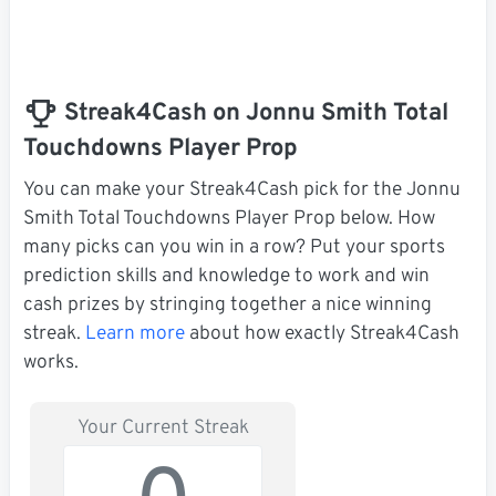
Streak4Cash on Jonnu Smith Total
Touchdowns Player Prop
You can make your Streak4Cash pick for the Jonnu
Smith Total Touchdowns Player Prop below. How
many picks can you win in a row? Put your sports
prediction skills and knowledge to work and win
cash prizes by stringing together a nice winning
streak.
Learn more
about how exactly Streak4Cash
works.
Your Current Streak