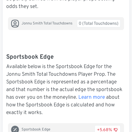
odds they set.
0 (Total Touchdowns)
Jonnu Smith Total Touchdowns
Sportsbook Edge
Available below is the Sportsbook Edge for the
Jonnu Smith Total Touchdowns Player Prop. The
Sportsbook Edge is represented as a percentage
and that number is the actual edge the sportsbook
has over you on the moneyline.
Learn more
about
how the Sportsbook Edge is calculated and how
exactly it works.
+5.68%
Sportsbook Edge