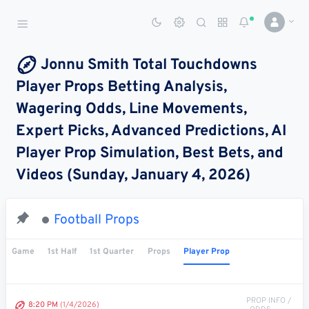
Sports Betting Dog
Smart Sports Betting AI
Jonnu Smith Total Touchdowns
Player Props Betting Analysis,
DASHBOARD
Wagering Odds, Line Movements,
My
All
Pick
Parlay
Expert Picks, Advanced Predictions, AI
My
Leagues
Leagues
Center
Builder
Account
Player Prop Simulation, Best Bets, and
Videos (Sunday, January 4, 2026)
SPORTS /
LEAGUES
Football
Football Props
Basketball
Game
1st Half
1st Quarter
Props
Player Prop
Baseball
Hockey
PROP INFO /
8:20 PM
(1/4/2026)