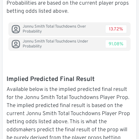
Probabilities are based on the current player props
betting odds listed above.
Jonnu Smith Total Touchdowns Over
13.72%
Probability
Jonnu Smith Total Touchdowns Under
91.08%
Probability
Implied Predicted Final Result
Available below is the implied predicted final result
for the Jonnu Smith Total Touchdowns Player Prop.
The implied predicted final result is based on the
current Jonnu Smith Total Touchdowns Player Prop
betting odds listed above. This is what the
oddsmakers predict the final result of the prop will
be purely derived from the player props betting