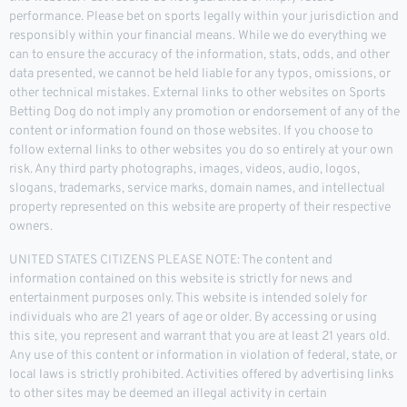
performance. Please bet on sports legally within your jurisdiction and
responsibly within your financial means. While we do everything we
can to ensure the accuracy of the information, stats, odds, and other
data presented, we cannot be held liable for any typos, omissions, or
other technical mistakes. External links to other websites on Sports
Betting Dog do not imply any promotion or endorsement of any of the
content or information found on those websites. If you choose to
follow external links to other websites you do so entirely at your own
risk. Any third party photographs, images, videos, audio, logos,
slogans, trademarks, service marks, domain names, and intellectual
property represented on this website are property of their respective
owners.
UNITED STATES CITIZENS PLEASE NOTE: The content and
information contained on this website is strictly for news and
entertainment purposes only. This website is intended solely for
individuals who are 21 years of age or older. By accessing or using
this site, you represent and warrant that you are at least 21 years old.
Any use of this content or information in violation of federal, state, or
local laws is strictly prohibited. Activities offered by advertising links
to other sites may be deemed an illegal activity in certain