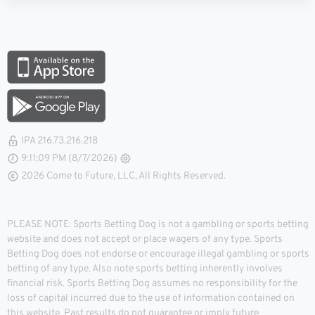
IPA 216.73.216.218
9:11:10 PM (8/7/2026)
2026 Come to Future, LLC, All Rights Reserved.
PLEASE NOTE: Sports Betting Dog is not a gambling or sports betting
website and does not accept or place wagers of any type. Sports
Betting Dog does not endorse or encourage illegal gambling or sports
betting of any type. Also note sports betting inherently involves
financial risk. Sports Betting Dog assumes no responsibility for the
loss of capital incurred due to the use of information contained on
this website. Past results do not guarantee or imply future