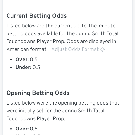
Current Betting Odds
Listed below are the current up-to-the-minute
betting odds available for the Jonnu Smith Total
Touchdowns Player Prop. Odds are displayed in
American format.
Adjust Odds Format
Over:
0.5
Under:
0.5
Opening Betting Odds
Listed below were the opening betting odds that
were initially set for the Jonnu Smith Total
Touchdowns Player Prop.
Over:
0.5