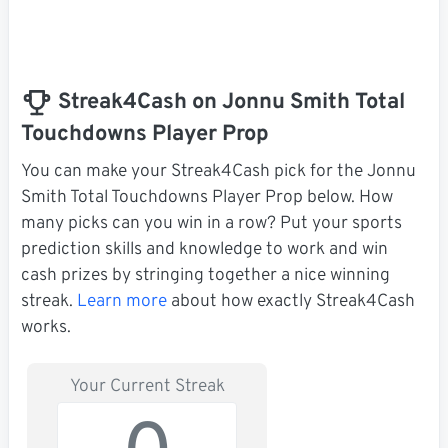
Streak4Cash on Jonnu Smith Total
Touchdowns Player Prop
You can make your Streak4Cash pick for the Jonnu
Smith Total Touchdowns Player Prop below. How
many picks can you win in a row? Put your sports
prediction skills and knowledge to work and win
cash prizes by stringing together a nice winning
streak.
Learn more
about how exactly Streak4Cash
works.
Your Current Streak