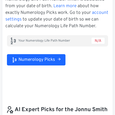
from your date of birth.
Learn more
about how
exactly Numerology Picks work. Go to your
account
settings
to update your date of birth so we can
calculate your Numerology Life Path Number.
N/A
Your Numerology Life Path Number
Numerology Picks
AI Expert Picks for the Jonnu Smith