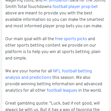
wagering tools, and
AI simulation
data for the Jonnu
Smith Total Touchdowns
football player prop bet
above are meant to provide you with the best
available information so you can make the smartest
and most informed player prop bets you can make.
Our main goal with all the
free sports picks
and
other sports betting content we provide on our
platform is to help you win at sports betting, plain
and simple.
We are your home for all
NFL football betting
analysis and predictions
this season. We also
provide winning betting information and advanced
analytics for all other
football leagues
in the world.
Great gambling quote: "Luck, bad if not good, will
always be with us. But it has a way of favoring the