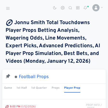
Sports Betting Dog
Smart Sports Betting AI
Jonnu Smith Total Touchdowns
Player Props Betting Analysis,
DASHBOARD
Wagering Odds, Line Movements,
My
All
Pick
Parlay
Expert Picks, Advanced Predictions, AI
My
Leagues
Leagues
Center
Builder
Account
Player Prop Simulation, Best Bets, and
Videos (Monday, January 12, 2026)
SPORTS /
LEAGUES
Football
Football Props
Basketball
Game
1st Half
1st Quarter
Props
Player Prop
Baseball
Hockey
PROP INFO /
8:00 PM
(1/12/2026)