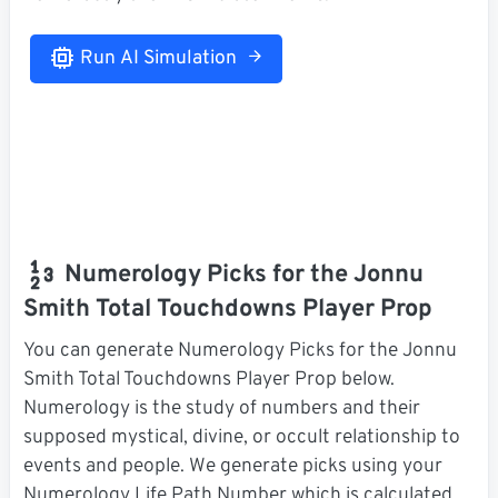
Run AI Simulation
Numerology Picks for the Jonnu
Smith Total Touchdowns Player Prop
You can generate Numerology Picks for the Jonnu
Smith Total Touchdowns Player Prop below.
Numerology is the study of numbers and their
supposed mystical, divine, or occult relationship to
events and people. We generate picks using your
Numerology Life Path Number which is calculated