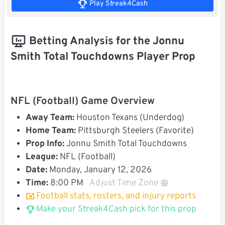
Play Streak4Cash
Betting Analysis for the Jonnu
Smith Total Touchdowns Player Prop
NFL (Football) Game Overview
Away Team:
Houston Texans (Underdog)
Home Team:
Pittsburgh Steelers (Favorite)
Prop Info:
Jonnu Smith Total Touchdowns
League:
NFL (Football)
Date:
Monday, January 12, 2026
Time:
8:00 PM
Adjust Time Zone
Football stats, rosters, and injury reports
Make your Streak4Cash pick for this prop