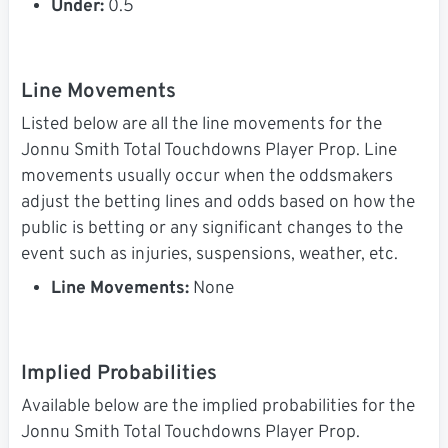
Under:
0.5
Line Movements
Listed below are all the line movements for the
Jonnu Smith Total Touchdowns Player Prop. Line
movements usually occur when the oddsmakers
adjust the betting lines and odds based on how the
public is betting or any significant changes to the
event such as injuries, suspensions, weather, etc.
Line Movements:
None
Implied Probabilities
Available below are the implied probabilities for the
Jonnu Smith Total Touchdowns Player Prop.