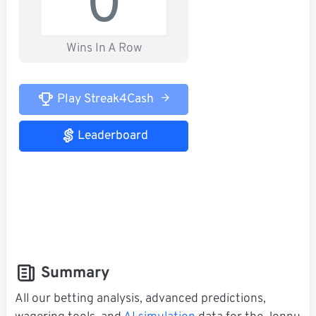
0
Wins In A Row
Play Streak4Cash
Leaderboard
Summary
All our betting analysis, advanced predictions,