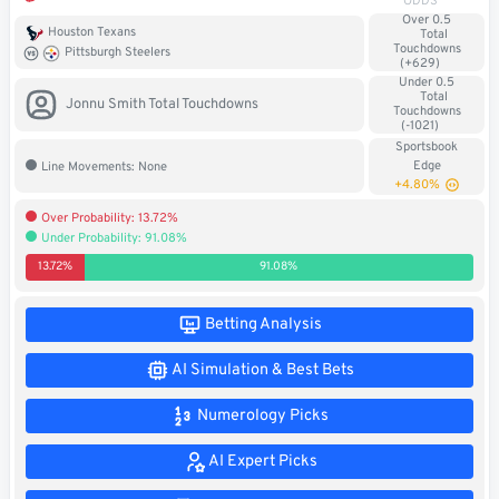
ODDS
Over 0.5
Soccer
Houston Texans
Total
Touchdowns
Pittsburgh Steelers
(+629)
MMA
Under 0.5
Total
Jonnu Smith Total Touchdowns
Touchdowns
Tennis
(-1021)
Sportsbook
Edge
Line Movements: None
STREAK4CASH
+4.80%
Over Probability: 13.72%
My
Leaderboard
Under Probability: 91.08%
Streak4Cash
13.72%
91.08%
RESOURCES
Betting Analysis
AI Simulation & Best Bets
More
Upgrade
About
Articles
to
Numerology Picks
Us
Pro!
AI Expert Picks