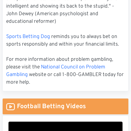
intelligent and showing its back to the stupid." -
John Dewey (American psychologist and
educational reformer)
Sports Betting Dog
reminds you to always bet on
sports responsibly and within your financial limits.
For more information about problem gambling,
please visit the
National Council on Problem
Gambling
website or call 1-800-GAMBLER today for
more help.
Football Betting Videos