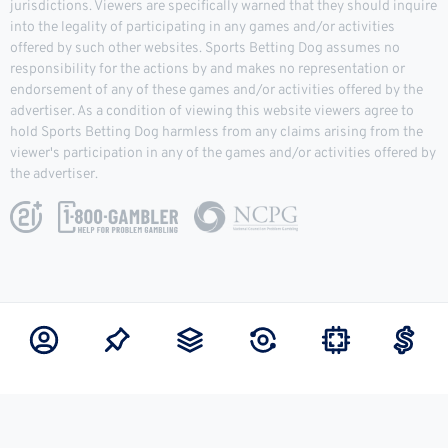
jurisdictions. Viewers are specifically warned that they should inquire
into the legality of participating in any games and/or activities
offered by such other websites. Sports Betting Dog assumes no
responsibility for the actions by and makes no representation or
endorsement of any of these games and/or activities offered by the
advertiser. As a condition of viewing this website viewers agree to
hold Sports Betting Dog harmless from any claims arising from the
viewer's participation in any of the games and/or activities offered by
the advertiser.