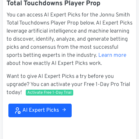
Total Touchdowns Player Prop
You can access AI Expert Picks for the Jonnu Smith
Total Touchdowns Player Prop below. AI Expert Picks
leverage artificial intelligence and machine learning
to discover, identify, analyze, and generate betting
picks and consensus from the most successful
sports betting experts in the industry.
Learn more
about how exactly AI Expert Picks work.
Want to give AI Expert Picks a try before you
upgrade? You can activate your Free 1-Day Pro Trial
today!
Activate Free 1-Day Trial
AI Expert Picks