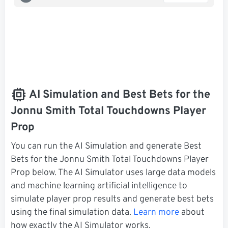
AI Simulation and Best Bets for the
Jonnu Smith Total Touchdowns Player
Prop
You can run the AI Simulation and generate Best
Bets for the Jonnu Smith Total Touchdowns Player
Prop below. The AI Simulator uses large data models
and machine learning artificial intelligence to
simulate player prop results and generate best bets
using the final simulation data.
Learn more
about
how exactly the AI Simulator works.