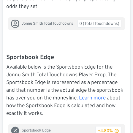
odds they set.
0 (Total Touchdowns)
Jonnu Smith Total Touchdowns
Sportsbook Edge
Available below is the Sportsbook Edge for the
Jonnu Smith Total Touchdowns Player Prop. The
Sportsbook Edge is represented as a percentage
and that number is the actual edge the sportsbook
has over you on the moneyline.
Learn more
about
how the Sportsbook Edge is calculated and how
exactly it works.
+4.80%
Sportsbook Edge