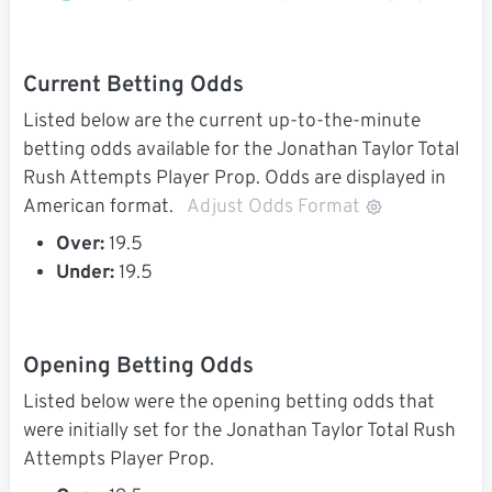
Current Betting Odds
Listed below are the current up-to-the-minute
betting odds available for the Jonathan Taylor Total
Rush Attempts Player Prop. Odds are displayed in
American format.
Adjust Odds Format
Over:
19.5
Under:
19.5
Opening Betting Odds
Listed below were the opening betting odds that
were initially set for the Jonathan Taylor Total Rush
Attempts Player Prop.