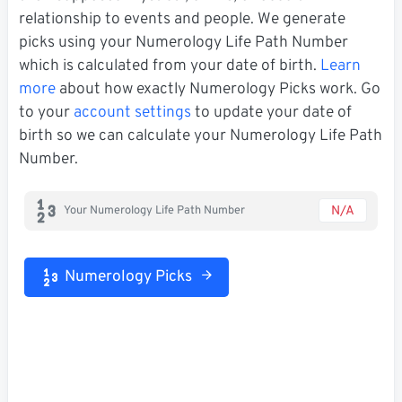
relationship to events and people. We generate
picks using your Numerology Life Path Number
which is calculated from your date of birth.
Learn
more
about how exactly Numerology Picks work. Go
to your
account settings
to update your date of
birth so we can calculate your Numerology Life Path
Number.
N/A
Your Numerology Life Path Number
Numerology Picks