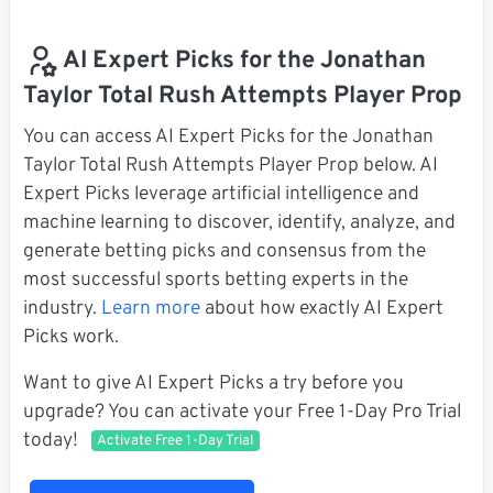
AI Expert Picks for the Jonathan
Taylor Total Rush Attempts Player Prop
You can access AI Expert Picks for the Jonathan
Taylor Total Rush Attempts Player Prop below. AI
Expert Picks leverage artificial intelligence and
machine learning to discover, identify, analyze, and
generate betting picks and consensus from the
most successful sports betting experts in the
industry.
Learn more
about how exactly AI Expert
Picks work.
Want to give AI Expert Picks a try before you
upgrade? You can activate your Free 1-Day Pro Trial
today!
Activate Free 1-Day Trial