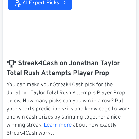
AI Expert Picks
Streak4Cash on Jonathan Taylor
Total Rush Attempts Player Prop
You can make your Streak4Cash pick for the
Jonathan Taylor Total Rush Attempts Player Prop
below. How many picks can you win in a row? Put
your sports prediction skills and knowledge to work
and win cash prizes by stringing together a nice
winning streak.
Learn more
about how exactly
Streak4Cash works.