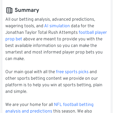
Summary
All our betting analysis, advanced predictions,
wagering tools, and
AI simulation
data for the
Jonathan Taylor Total Rush Attempts
football player
prop bet
above are meant to provide you with the
best available information so you can make the
smartest and most informed player prop bets you
can make.
Our main goal with all the
free sports picks
and
other sports betting content we provide on our
platform is to help you win at sports betting, plain
and simple.
We are your home for all
NFL football betting
analysis and predictions
this season. We also