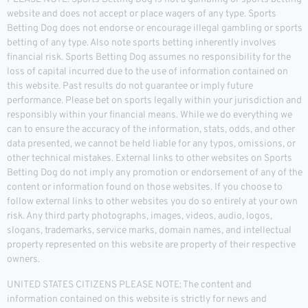
website and does not accept or place wagers of any type. Sports
Betting Dog does not endorse or encourage illegal gambling or sports
betting of any type. Also note sports betting inherently involves
financial risk. Sports Betting Dog assumes no responsibility for the
loss of capital incurred due to the use of information contained on
this website. Past results do not guarantee or imply future
performance. Please bet on sports legally within your jurisdiction and
responsibly within your financial means. While we do everything we
can to ensure the accuracy of the information, stats, odds, and other
data presented, we cannot be held liable for any typos, omissions, or
other technical mistakes. External links to other websites on Sports
Betting Dog do not imply any promotion or endorsement of any of the
content or information found on those websites. If you choose to
follow external links to other websites you do so entirely at your own
risk. Any third party photographs, images, videos, audio, logos,
slogans, trademarks, service marks, domain names, and intellectual
property represented on this website are property of their respective
owners.
UNITED STATES CITIZENS PLEASE NOTE: The content and
information contained on this website is strictly for news and