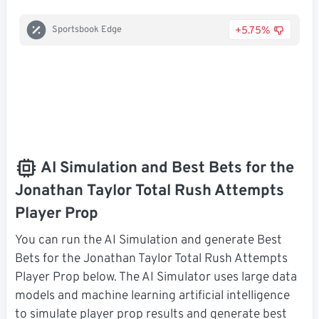
+5.75%
Sportsbook Edge
AI Simulation and Best Bets for the
Jonathan Taylor Total Rush Attempts
Player Prop
You can run the AI Simulation and generate Best
Bets for the Jonathan Taylor Total Rush Attempts
Player Prop below. The AI Simulator uses large data
models and machine learning artificial intelligence
to simulate player prop results and generate best