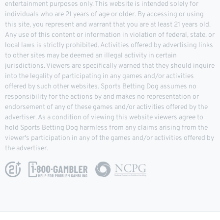
entertainment purposes only. This website is intended solely for
individuals who are 21 years of age or older. By accessing or using
this site, you represent and warrant that you are at least 21 years old.
Any use of this content or information in violation of federal, state, or
local laws is strictly prohibited. Activities offered by advertising links
to other sites may be deemed an illegal activity in certain
jurisdictions. Viewers are specifically warned that they should inquire
into the legality of participating in any games and/or activities
offered by such other websites. Sports Betting Dog assumes no
responsibility for the actions by and makes no representation or
endorsement of any of these games and/or activities offered by the
advertiser. As a condition of viewing this website viewers agree to
hold Sports Betting Dog harmless from any claims arising from the
viewer's participation in any of the games and/or activities offered by
the advertiser.