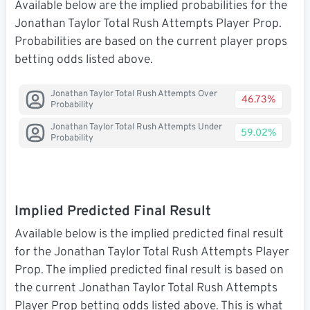
Available below are the implied probabilities for the
Jonathan Taylor Total Rush Attempts Player Prop.
Probabilities are based on the current player props
betting odds listed above.
Jonathan Taylor Total Rush Attempts Over
46.73%
Probability
Jonathan Taylor Total Rush Attempts Under
59.02%
Probability
Implied Predicted Final Result
Available below is the implied predicted final result
for the Jonathan Taylor Total Rush Attempts Player
Prop. The implied predicted final result is based on
the current Jonathan Taylor Total Rush Attempts
Player Prop betting odds listed above. This is what