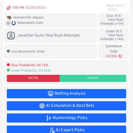
Soccer
PROP INFO /
1:00 PM
(12/28/2025)
ODDS
Over 19.5
Jacksonville Jaguars
MMA
Total Rush
Indianapolis Colts
Attempts (+114)
Tennis
Under 19.5
Jonathan Taylor Total Rush Attempts
Total Rush
Attempts (-144)
Sportsbook
STREAK4CASH
Edge
Line Movements: None
+5.75%
My
Leaderboard
Over Probability: 46.73%
Streak4Cash
Under Probability: 59.02%
46.73%
59.02%
RESOURCES
Betting Analysis
More
Upgrade
About
AI Simulation & Best Bets
Articles
to
Us
Pro!
Numerology Picks
AI Expert Picks