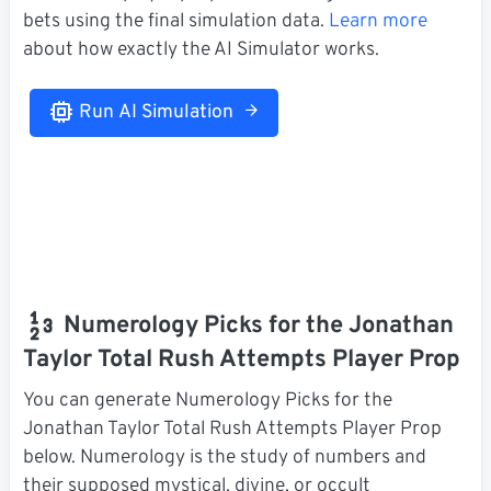
bets using the final simulation data.
Learn more
about how exactly the AI Simulator works.
Run AI Simulation
Numerology Picks for the Jonathan
Taylor Total Rush Attempts Player Prop
You can generate Numerology Picks for the
Jonathan Taylor Total Rush Attempts Player Prop
below. Numerology is the study of numbers and
their supposed mystical, divine, or occult