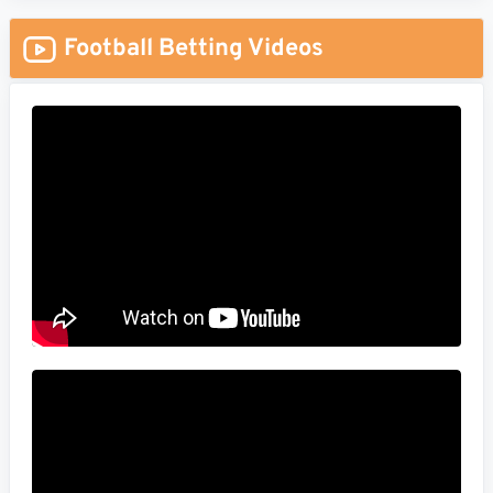
Football Betting Videos