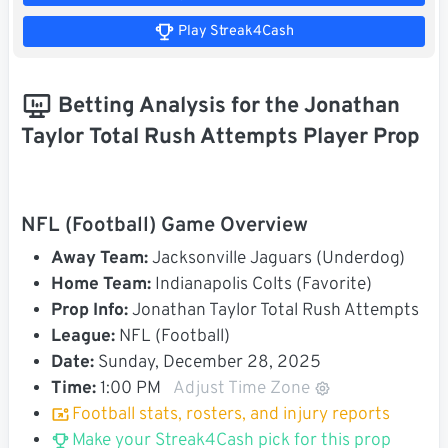
Play Streak4Cash
Betting Analysis for the Jonathan
Taylor Total Rush Attempts Player Prop
NFL (Football) Game Overview
Away Team:
Jacksonville Jaguars (Underdog)
Home Team:
Indianapolis Colts (Favorite)
Prop Info:
Jonathan Taylor Total Rush Attempts
League:
NFL (Football)
Date:
Sunday, December 28, 2025
Time:
1:00 PM
Adjust Time Zone
Football stats, rosters, and injury reports
Make your Streak4Cash pick for this prop