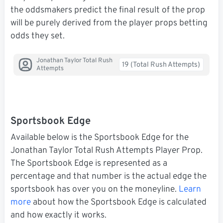
the oddsmakers predict the final result of the prop
will be purely derived from the player props betting
odds they set.
Jonathan Taylor Total Rush
19 (Total Rush Attempts)
Attempts
Sportsbook Edge
Available below is the Sportsbook Edge for the
Jonathan Taylor Total Rush Attempts Player Prop.
The Sportsbook Edge is represented as a
percentage and that number is the actual edge the
sportsbook has over you on the moneyline.
Learn
more
about how the Sportsbook Edge is calculated
and how exactly it works.