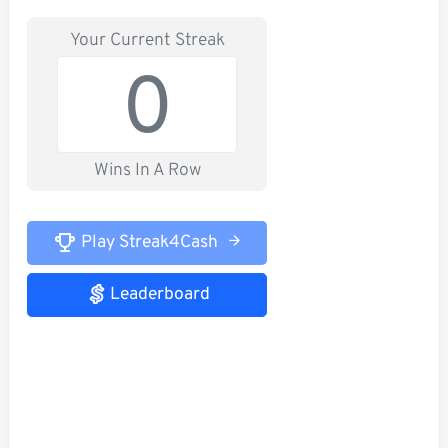
Your Current Streak
0
Wins In A Row
Play Streak4Cash
Leaderboard