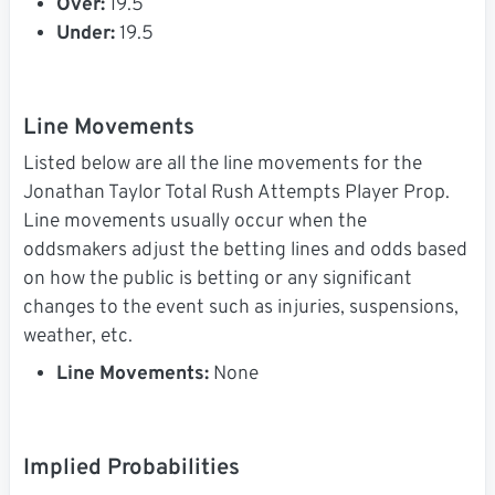
Over:
19.5
Under:
19.5
Line Movements
Listed below are all the line movements for the
Jonathan Taylor Total Rush Attempts Player Prop.
Line movements usually occur when the
oddsmakers adjust the betting lines and odds based
on how the public is betting or any significant
changes to the event such as injuries, suspensions,
weather, etc.
Line Movements:
None
Implied Probabilities