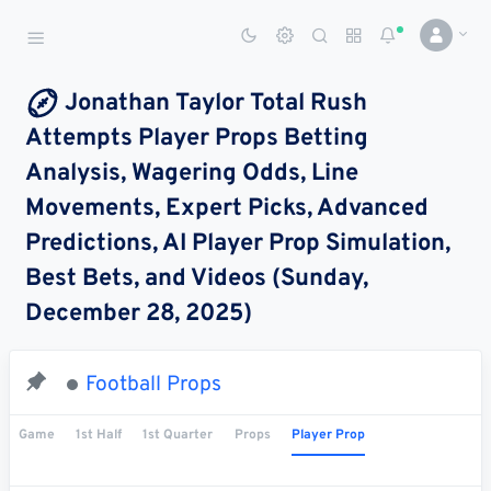
Sports Betting Dog
Smart Sports Betting AI
Jonathan Taylor Total Rush
Attempts Player Props Betting
DASHBOARD
Analysis, Wagering Odds, Line
My
All
Pick
Parlay
Movements, Expert Picks, Advanced
My
Leagues
Leagues
Center
Builder
Account
Predictions, AI Player Prop Simulation,
Best Bets, and Videos (Sunday,
SPORTS /
LEAGUES
December 28, 2025)
Football
Basketball
Football Props
Baseball
Game
1st Half
1st Quarter
Props
Player Prop
Hockey