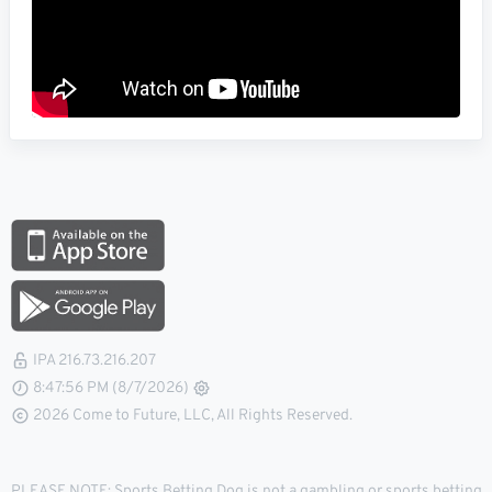
IPA 216.73.216.207
8:47:57 PM (8/7/2026)
2026 Come to Future, LLC, All Rights Reserved.
PLEASE NOTE: Sports Betting Dog is not a gambling or sports betting