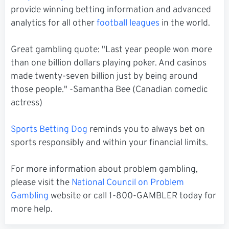
provide winning betting information and advanced
analytics for all other
football leagues
in the world.
Great gambling quote: "Last year people won more
than one billion dollars playing poker. And casinos
made twenty-seven billion just by being around
those people." -Samantha Bee (Canadian comedic
actress)
Sports Betting Dog
reminds you to always bet on
sports responsibly and within your financial limits.
For more information about problem gambling,
please visit the
National Council on Problem
Gambling
website or call 1-800-GAMBLER today for
more help.