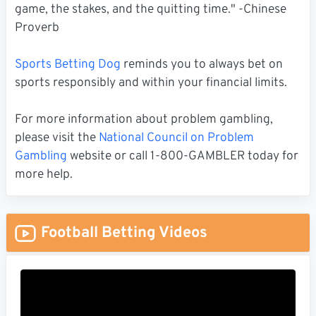
game, the stakes, and the quitting time." -Chinese
Proverb
Sports Betting Dog
reminds you to always bet on
sports responsibly and within your financial limits.
For more information about problem gambling,
please visit the
National Council on Problem
Gambling
website or call 1-800-GAMBLER today for
more help.
Football Betting Videos