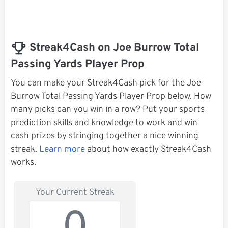
Streak4Cash on Joe Burrow Total
Passing Yards Player Prop
You can make your Streak4Cash pick for the Joe
Burrow Total Passing Yards Player Prop below. How
many picks can you win in a row? Put your sports
prediction skills and knowledge to work and win
cash prizes by stringing together a nice winning
streak.
Learn more
about how exactly Streak4Cash
works.
Your Current Streak