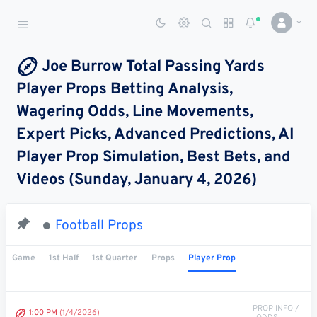
Sports Betting Dog
Smart Sports Betting AI
Joe Burrow Total Passing Yards
Player Props Betting Analysis,
DASHBOARD
Wagering Odds, Line Movements,
My
All
Pick
Parlay
Expert Picks, Advanced Predictions, AI
My
Leagues
Leagues
Center
Builder
Account
Player Prop Simulation, Best Bets, and
Videos (Sunday, January 4, 2026)
SPORTS /
LEAGUES
Football
Football Props
Basketball
Game
1st Half
1st Quarter
Props
Player Prop
Baseball
Hockey
PROP INFO /
1:00 PM
(1/4/2026)