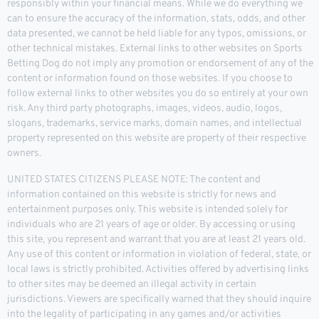
responsibly within your financial means. While we do everything we
can to ensure the accuracy of the information, stats, odds, and other
data presented, we cannot be held liable for any typos, omissions, or
other technical mistakes. External links to other websites on Sports
Betting Dog do not imply any promotion or endorsement of any of the
content or information found on those websites. If you choose to
follow external links to other websites you do so entirely at your own
risk. Any third party photographs, images, videos, audio, logos,
slogans, trademarks, service marks, domain names, and intellectual
property represented on this website are property of their respective
owners.
UNITED STATES CITIZENS PLEASE NOTE: The content and
information contained on this website is strictly for news and
entertainment purposes only. This website is intended solely for
individuals who are 21 years of age or older. By accessing or using
this site, you represent and warrant that you are at least 21 years old.
Any use of this content or information in violation of federal, state, or
local laws is strictly prohibited. Activities offered by advertising links
to other sites may be deemed an illegal activity in certain
jurisdictions. Viewers are specifically warned that they should inquire
into the legality of participating in any games and/or activities