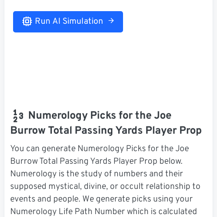
Run AI Simulation
Numerology Picks for the Joe
Burrow Total Passing Yards Player Prop
You can generate Numerology Picks for the Joe
Burrow Total Passing Yards Player Prop below.
Numerology is the study of numbers and their
supposed mystical, divine, or occult relationship to
events and people. We generate picks using your
Numerology Life Path Number which is calculated