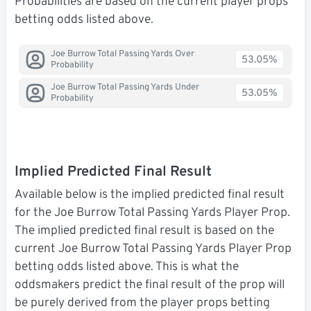
Probabilities are based on the current player props
betting odds listed above.
Joe Burrow Total Passing Yards Over
53.05%
Probability
Joe Burrow Total Passing Yards Under
53.05%
Probability
Implied Predicted Final Result
Available below is the implied predicted final result
for the Joe Burrow Total Passing Yards Player Prop.
The implied predicted final result is based on the
current Joe Burrow Total Passing Yards Player Prop
betting odds listed above. This is what the
oddsmakers predict the final result of the prop will
be purely derived from the player props betting