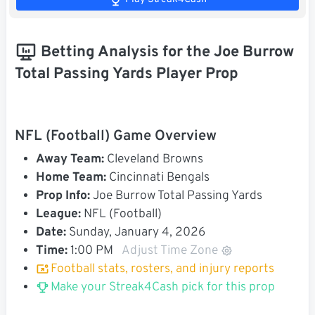
Betting Analysis for the Joe Burrow
Total Passing Yards Player Prop
NFL (Football) Game Overview
Away Team:
Cleveland Browns
Home Team:
Cincinnati Bengals
Prop Info:
Joe Burrow Total Passing Yards
League:
NFL (Football)
Date:
Sunday, January 4, 2026
Time:
1:00 PM
Adjust Time Zone
Football stats, rosters, and injury reports
Make your Streak4Cash pick for this prop