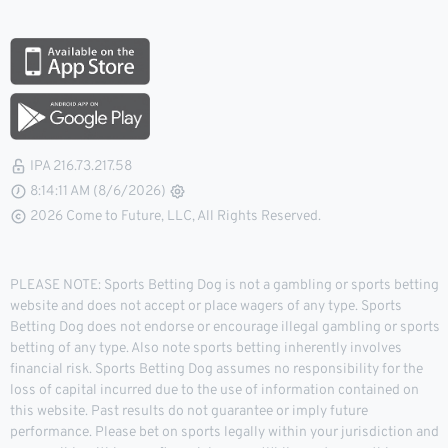
IPA 216.73.217.58
8:14:12 AM (8/6/2026)
2026 Come to Future, LLC, All Rights Reserved.
PLEASE NOTE: Sports Betting Dog is not a gambling or sports betting
website and does not accept or place wagers of any type. Sports
Betting Dog does not endorse or encourage illegal gambling or sports
betting of any type. Also note sports betting inherently involves
financial risk. Sports Betting Dog assumes no responsibility for the
loss of capital incurred due to the use of information contained on
this website. Past results do not guarantee or imply future
performance. Please bet on sports legally within your jurisdiction and