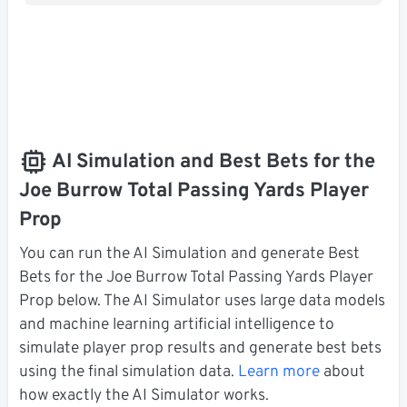
AI Simulation and Best Bets for the
Joe Burrow Total Passing Yards Player
Prop
You can run the AI Simulation and generate Best
Bets for the Joe Burrow Total Passing Yards Player
Prop below. The AI Simulator uses large data models
and machine learning artificial intelligence to
simulate player prop results and generate best bets
using the final simulation data.
Learn more
about
how exactly the AI Simulator works.