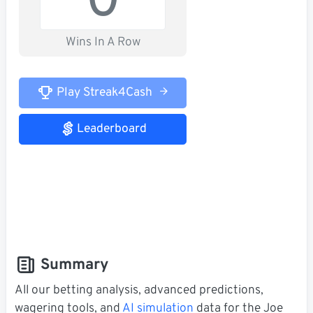
0
Wins In A Row
Play Streak4Cash
Leaderboard
Summary
All our betting analysis, advanced predictions,
wagering tools, and
AI simulation
data for the Joe