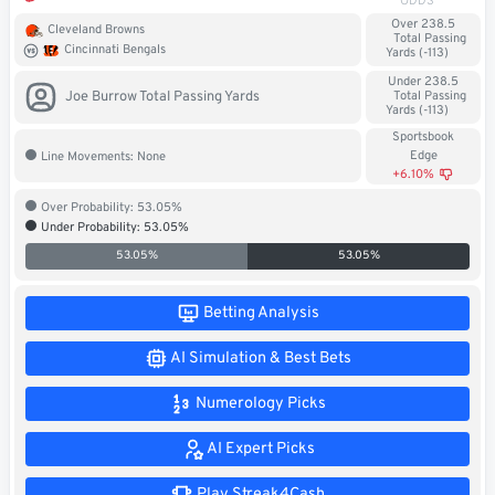
ODDS
Soccer
Over 238.5
Cleveland Browns
Total Passing
Cincinnati Bengals
Yards (-113)
MMA
Under 238.5
Joe Burrow Total Passing Yards
Total Passing
Yards (-113)
Tennis
Sportsbook
Edge
Line Movements: None
STREAK4CASH
+6.10%
Over Probability: 53.05%
Under Probability: 53.05%
My
Leaderboard
Streak4Cash
53.05%
53.05%
RESOURCES
Betting Analysis
AI Simulation & Best Bets
More
Upgrade
About
Numerology Picks
Articles
to
Us
Pro!
AI Expert Picks
Play Streak4Cash