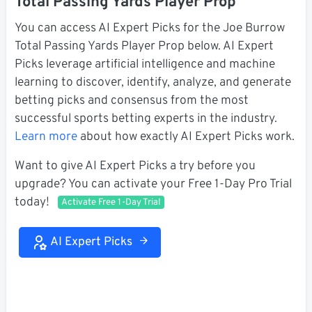
Total Passing Yards Player Prop
You can access AI Expert Picks for the Joe Burrow
Total Passing Yards Player Prop below. AI Expert
Picks leverage artificial intelligence and machine
learning to discover, identify, analyze, and generate
betting picks and consensus from the most
successful sports betting experts in the industry.
Learn more
about how exactly AI Expert Picks work.
Want to give AI Expert Picks a try before you
upgrade? You can activate your Free 1-Day Pro Trial
today!
Activate Free 1-Day Trial
AI Expert Picks