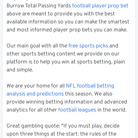
Burrow Total Passing Yards
football player prop bet
above are meant to provide you with the best
available information so you can make the smartest
and most informed player prop bets you can make.
Our main goal with all the
free sports picks
and
other sports betting content we provide on our
platform is to help you win at sports betting, plain
and simple.
We are your home for all
NFL football betting
analysis and predictions
this season. We also
provide winning betting information and advanced
analytics for all other
football leagues
in the world.
Great gambling quote: "If you must play, decide
upon three things at the start: the rules of the