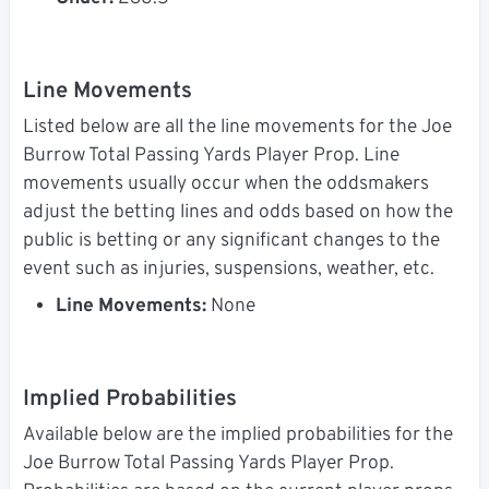
Line Movements
Listed below are all the line movements for the Joe
Burrow Total Passing Yards Player Prop. Line
movements usually occur when the oddsmakers
adjust the betting lines and odds based on how the
public is betting or any significant changes to the
event such as injuries, suspensions, weather, etc.
Line Movements:
None
Implied Probabilities
Available below are the implied probabilities for the
Joe Burrow Total Passing Yards Player Prop.