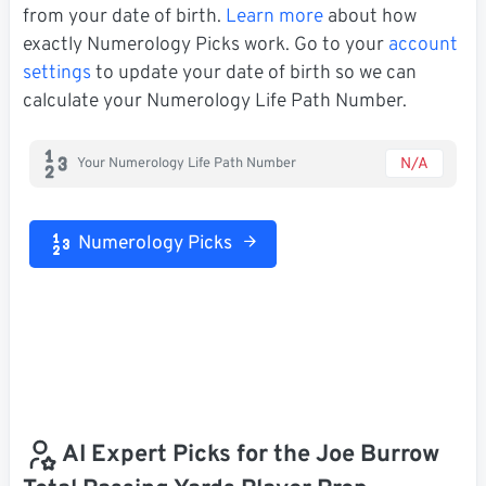
from your date of birth.
Learn more
about how
exactly Numerology Picks work. Go to your
account
settings
to update your date of birth so we can
calculate your Numerology Life Path Number.
N/A
Your Numerology Life Path Number
Numerology Picks
AI Expert Picks for the Joe Burrow