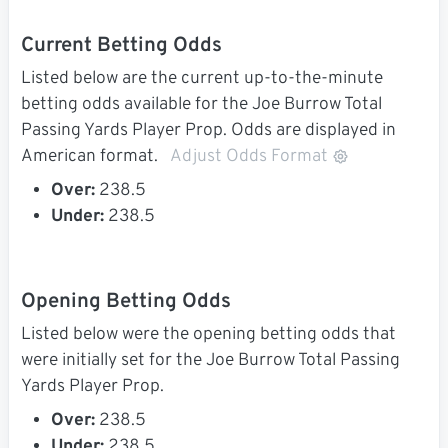
Current Betting Odds
Listed below are the current up-to-the-minute
betting odds available for the Joe Burrow Total
Passing Yards Player Prop. Odds are displayed in
American format.
Adjust Odds Format
Over:
238.5
Under:
238.5
Opening Betting Odds
Listed below were the opening betting odds that
were initially set for the Joe Burrow Total Passing
Yards Player Prop.
Over:
238.5
Under:
238.5