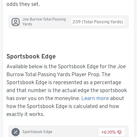
odds they set.
Joe Burrow Total Passing
239 (Total Passing Yards)
Yards
Sportsbook Edge
Available below is the Sportsbook Edge for the Joe
Burrow Total Passing Yards Player Prop. The
Sportsbook Edge is represented as a percentage
and that number is the actual edge the sportsbook
has over you on the moneyline.
Learn more
about
how the Sportsbook Edge is calculated and how
exactly it works.
+6.10%
Sportsbook Edge