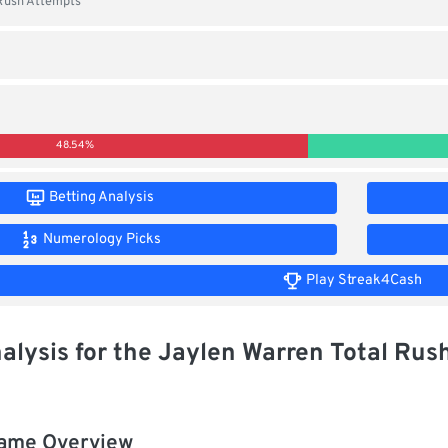
 Rush Attempts
48.54%
Betting Analysis
Numerology Picks
Play Streak4Cash
alysis for the Jaylen Warren Total Rus
Game Overview