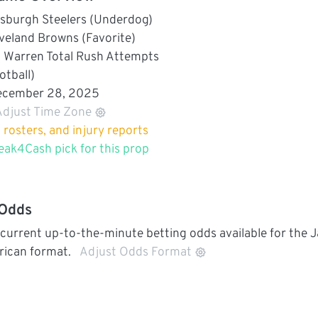
tsburgh Steelers (Underdog)
veland Browns (Favorite)
 Warren Total Rush Attempts
tball)
ecember 28, 2025
Adjust Time Zone
, rosters, and injury reports
eak4Cash pick for this prop
 Odds
 current up-to-the-minute betting odds available for the
rican format.
Adjust Odds Format