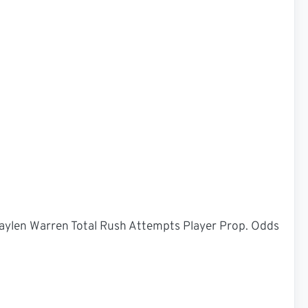
 Jaylen Warren Total Rush Attempts Player Prop. Odds