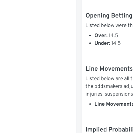
Opening Betting
Listed below were th
Over:
14.5
Under:
14.5
Line Movements
Listed below are all
the oddsmakers adjus
injuries, suspensions
Line Movements
Implied Probabil