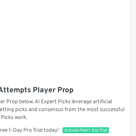
 Attempts Player Prop
 Prop below. AI Expert Picks leverage artificial
 betting picks and consensus from the most successful
 Picks work.
ree 1-Day Pro Trial today!
Activate Free 1-Day Trial