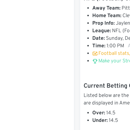
Away Team:
Pit
Home Team:
Cle
Prop Info:
Jaylen
League:
NFL (Foo
Date:
Sunday, D
Time:
1:00 PM
Football stats
Make your Str
Current Betting
Listed below are the
are displayed in Ame
Over:
14.5
Under:
14.5