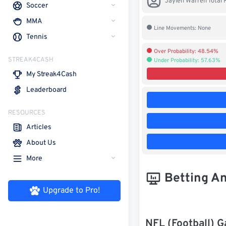
Jaylen Warren Total
Soccer
MMA
Line Movements: None
Tennis
Over Probability: 48.54%
STREAK4CASH
Under Probability: 57.63%
My Streak4Cash
Leaderboard
RESOURCES
Articles
About Us
More
Betting An
Upgrade to Pro!
NFL (Football) 