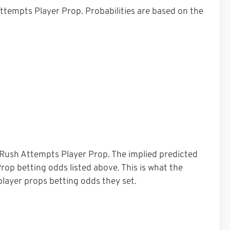
Attempts Player Prop. Probabilities are based on the
al Rush Attempts Player Prop. The implied predicted
rop betting odds listed above. This is what the
 player props betting odds they set.