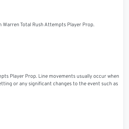
len Warren Total Rush Attempts Player Prop.
empts Player Prop. Line movements usually occur when
tting or any significant changes to the event such as