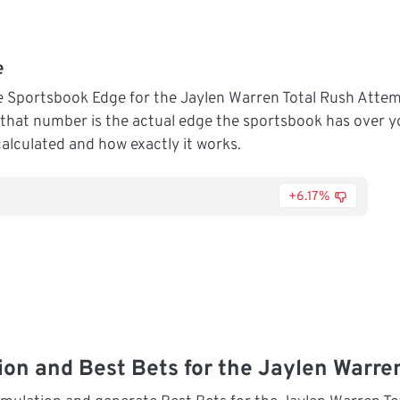
e
he Sportsbook Edge for the Jaylen Warren Total Rush Atte
 that number is the actual edge the sportsbook has over 
alculated and how exactly it works.
+6.17%
ion and Best Bets for the Jaylen Warre