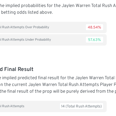
the implied probabilities for the Jaylen Warren Total Rush 
 betting odds listed above.
48.54%
l Rush Attempts Over Probability
57.63%
l Rush Attempts Under Probability
d Final Result
he implied predicted final result for the Jaylen Warren Tot
d on the current Jaylen Warren Total Rush Attempts Player P
e final result of the prop will be purely derived from the
14 (Total Rush Attempts)
al Rush Attempts