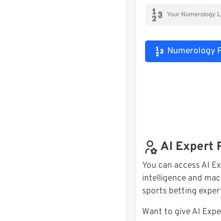
Your Numerology L
Numerology P
AI Expert 
You can access AI Ex
intelligence and mac
sports betting expert
Want to give AI Expe