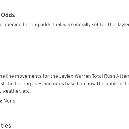
 Odds
e opening betting odds that were initially set for the Jay
 the line movements for the Jaylen Warren Total Rush Att
t the betting lines and odds based on how the public is be
, weather, etc.
:
None
ities