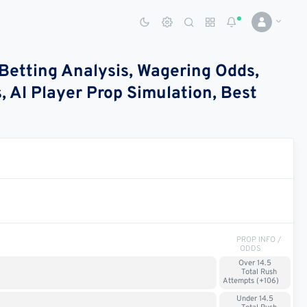
Betting Analysis, Wagering Odds,
 AI Player Prop Simulation, Best
PROP INFO /
ODDS
Over 14.5
Total Rush
Attempts (+106)
Under 14.5