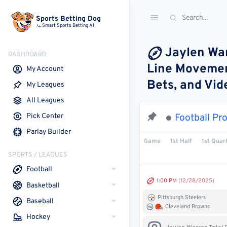
Sports Betting Dog
Smart Sports Betting AI
Jaylen War
DASHBOARD
Line Movement
My Account
Bets, and Vi
My Leagues
All Leagues
Pick Center
Football Pr
Parlay Builder
Game
1st Half
1st Quar
SPORTS / LEAGUES
Football
1:00 PM
(12/28/2025)
Basketball
Pittsburgh Steelers
Baseball
Cleveland Browns
Hockey