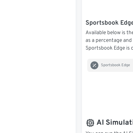
Sportsbook Edg
Available below is t
as a percentage and
Sportsbook Edge is c
Sportsbook Edge
AI Simulat