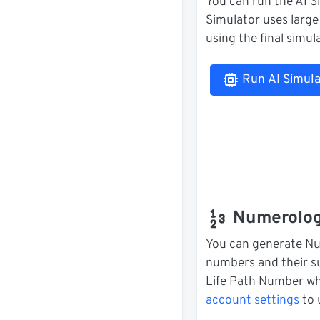
You can run the AI S
Simulator uses large
using the final simul
Run AI Simula
Numerology
You can generate Nu
numbers and their su
Life Path Number whi
account settings
to 