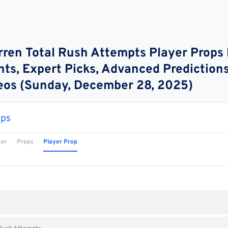
ren Total Rush Attempts Player Props 
s, Expert Picks, Advanced Predictions,
deos (Sunday, December 28, 2025)
ops
ter
Props
Player Prop