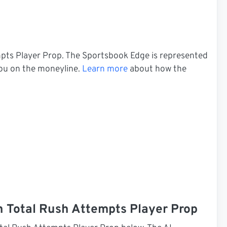
mpts Player Prop. The Sportsbook Edge is represented
you on the moneyline.
Learn more
about how the
n Total Rush Attempts Player Prop