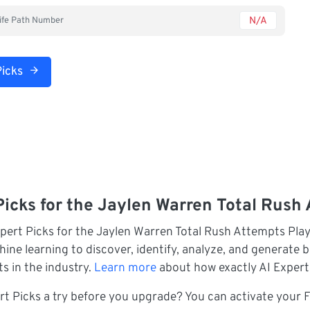
N/A
ife Path Number
icks
Picks for the Jaylen Warren Total Rush
pert Picks for the Jaylen Warren Total Rush Attempts Player
hine learning to discover, identify, analyze, and generate
s in the industry.
Learn more
about how exactly AI Expert
rt Picks a try before you upgrade? You can activate your F