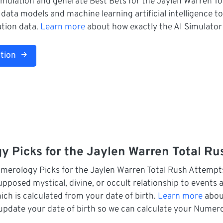
imulation and generate Best Bets for the Jaylen Warren To
 data models and machine learning artificial intelligence t
ation data.
Learn more
about how exactly the AI Simulator
tion
 Picks for the Jaylen Warren Total Ru
merology Picks for the Jaylen Warren Total Rush Attempts
pposed mystical, divine, or occult relationship to event
ch is calculated from your date of birth.
Learn more
abou
update your date of birth so we can calculate your Numer