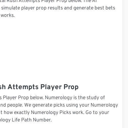
tal Rush Attempts Player Prop below. The AI
o simulate player prop results and generate best bets
 works.
sh Attempts Player Prop
 Player Prop below. Numerology is the study of
s and people. We generate picks using your Numerology
t how exactly Numerology Picks work. Go to your
ology Life Path Number.