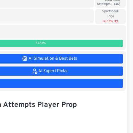
Total Rush
Attempts (-136)
Sportsbook
Edge
+6.17%
57.63%
AI Simulation & Best Bets
AI Expert Picks
h Attempts Player Prop