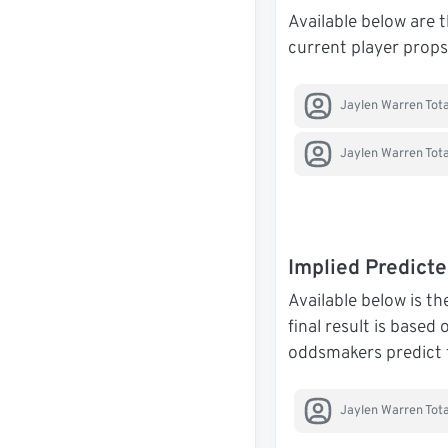
Available below are 
current player props
Jaylen Warren Tota
Jaylen Warren Tota
Implied Predicte
Available below is t
final result is base
oddsmakers predict th
Jaylen Warren Tot