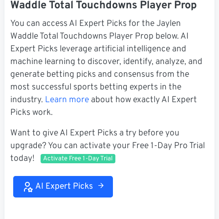
Waddle Total Touchdowns Player Prop
You can access AI Expert Picks for the Jaylen
Waddle Total Touchdowns Player Prop below. AI
Expert Picks leverage artificial intelligence and
machine learning to discover, identify, analyze, and
generate betting picks and consensus from the
most successful sports betting experts in the
industry.
Learn more
about how exactly AI Expert
Picks work.
Want to give AI Expert Picks a try before you
upgrade? You can activate your Free 1-Day Pro Trial
today!
Activate Free 1-Day Trial
AI Expert Picks