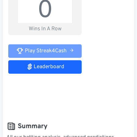
0
Wins In A Row
Play Streak4Cash
Leaderboard
Summary