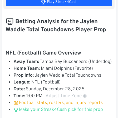
Play Streak4Cash
Betting Analysis for the Jaylen
Waddle Total Touchdowns Player Prop
NFL (Football) Game Overview
Away Team:
Tampa Bay Buccaneers (Underdog)
Home Team:
Miami Dolphins (Favorite)
Prop Info:
Jaylen Waddle Total Touchdowns
League:
NFL (Football)
Date:
Sunday, December 28, 2025
Time:
1:00 PM
Adjust Time Zone
Football stats, rosters, and injury reports
Make your Streak4Cash pick for this prop