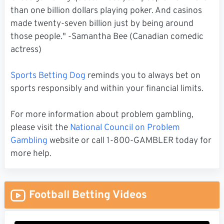
than one billion dollars playing poker. And casinos
made twenty-seven billion just by being around
those people." -Samantha Bee (Canadian comedic
actress)
Sports Betting Dog
reminds you to always bet on
sports responsibly and within your financial limits.
For more information about problem gambling,
please visit the
National Council on Problem
Gambling
website or call 1-800-GAMBLER today for
more help.
Football Betting Videos