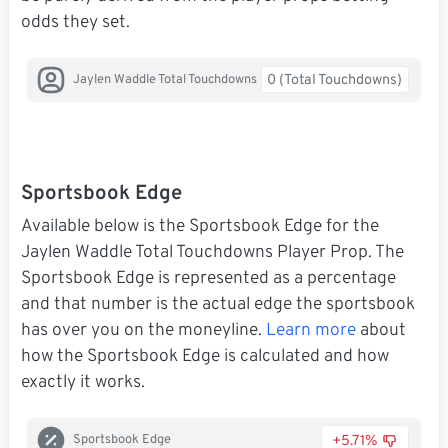
odds they set.
0 (Total Touchdowns)
Jaylen Waddle Total Touchdowns
Sportsbook Edge
Available below is the Sportsbook Edge for the
Jaylen Waddle Total Touchdowns Player Prop. The
Sportsbook Edge is represented as a percentage
and that number is the actual edge the sportsbook
has over you on the moneyline.
Learn more
about
how the Sportsbook Edge is calculated and how
exactly it works.
+5.71%
Sportsbook Edge