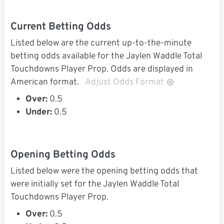
Current Betting Odds
Listed below are the current up-to-the-minute
betting odds available for the Jaylen Waddle Total
Touchdowns Player Prop. Odds are displayed in
American format.
Adjust Odds Format
Over:
0.5
Under:
0.5
Opening Betting Odds
Listed below were the opening betting odds that
were initially set for the Jaylen Waddle Total
Touchdowns Player Prop.
Over:
0.5