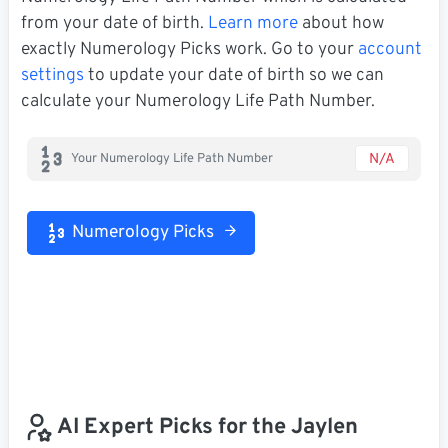
from your date of birth.
Learn more
about how
exactly Numerology Picks work. Go to your
account
settings
to update your date of birth so we can
calculate your Numerology Life Path Number.
N/A
Your Numerology Life Path Number
Numerology Picks
AI Expert Picks for the Jaylen