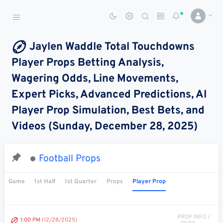
Sports Betting Dog
Smart Sports Betting AI
Jaylen Waddle Total Touchdowns
Player Props Betting Analysis,
DASHBOARD
Wagering Odds, Line Movements,
My
All
Pick
Parlay
Expert Picks, Advanced Predictions, AI
My
Leagues
Leagues
Center
Builder
Account
Player Prop Simulation, Best Bets, and
Videos (Sunday, December 28, 2025)
SPORTS /
LEAGUES
Football
Football Props
Basketball
Game
1st Half
1st Quarter
Props
Player Prop
Baseball
Hockey
PROP INFO /
1:00 PM
(12/28/2025)