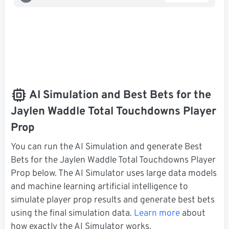
AI Simulation and Best Bets for the
Jaylen Waddle Total Touchdowns Player
Prop
You can run the AI Simulation and generate Best
Bets for the Jaylen Waddle Total Touchdowns Player
Prop below. The AI Simulator uses large data models
and machine learning artificial intelligence to
simulate player prop results and generate best bets
using the final simulation data.
Learn more
about
how exactly the AI Simulator works.