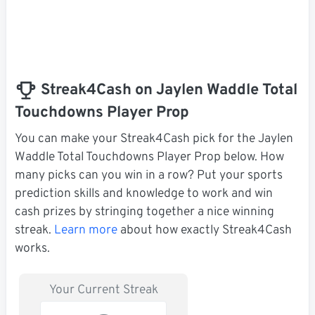
Streak4Cash on Jaylen Waddle Total
Touchdowns Player Prop
You can make your Streak4Cash pick for the Jaylen
Waddle Total Touchdowns Player Prop below. How
many picks can you win in a row? Put your sports
prediction skills and knowledge to work and win
cash prizes by stringing together a nice winning
streak.
Learn more
about how exactly Streak4Cash
works.
Your Current Streak