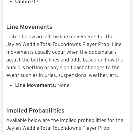
Under:
0.5
Line Movements
Listed below are all the line movements for the
Jaylen Waddle Total Touchdowns Player Prop. Line
movements usually occur when the oddsmakers
adjust the betting lines and odds based on how the
public is betting or any significant changes to the
event such as injuries, suspensions, weather, etc.
Line Movements:
None
Implied Probabilities
Available below are the implied probabilities for the
Jaylen Waddle Total Touchdowns Player Prop.