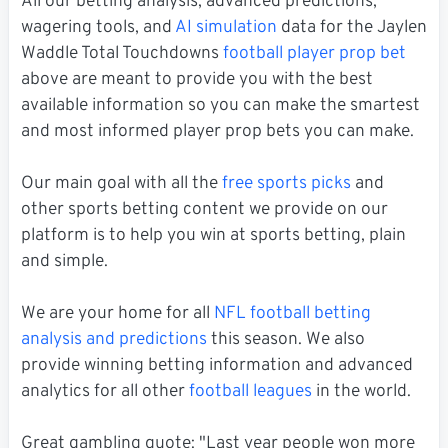
All our betting analysis, advanced predictions,
wagering tools, and
AI simulation
data for the Jaylen
Waddle Total Touchdowns
football player prop bet
above are meant to provide you with the best
available information so you can make the smartest
and most informed player prop bets you can make.
Our main goal with all the
free sports picks
and
other sports betting content we provide on our
platform is to help you win at sports betting, plain
and simple.
We are your home for all
NFL football betting
analysis and predictions
this season. We also
provide winning betting information and advanced
analytics for all other
football leagues
in the world.
Great gambling quote: "Last year people won more