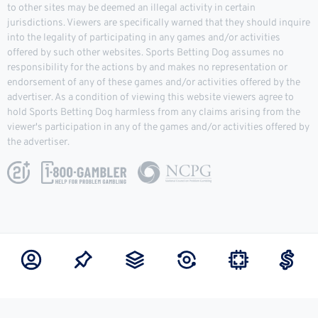
to other sites may be deemed an illegal activity in certain
jurisdictions. Viewers are specifically warned that they should inquire
into the legality of participating in any games and/or activities
offered by such other websites. Sports Betting Dog assumes no
responsibility for the actions by and makes no representation or
endorsement of any of these games and/or activities offered by the
advertiser. As a condition of viewing this website viewers agree to
hold Sports Betting Dog harmless from any claims arising from the
viewer's participation in any of the games and/or activities offered by
the advertiser.