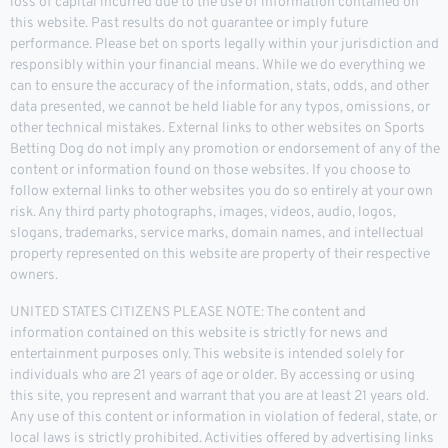
loss of capital incurred due to the use of information contained on
this website. Past results do not guarantee or imply future
performance. Please bet on sports legally within your jurisdiction and
responsibly within your financial means. While we do everything we
can to ensure the accuracy of the information, stats, odds, and other
data presented, we cannot be held liable for any typos, omissions, or
other technical mistakes. External links to other websites on Sports
Betting Dog do not imply any promotion or endorsement of any of the
content or information found on those websites. If you choose to
follow external links to other websites you do so entirely at your own
risk. Any third party photographs, images, videos, audio, logos,
slogans, trademarks, service marks, domain names, and intellectual
property represented on this website are property of their respective
owners.
UNITED STATES CITIZENS PLEASE NOTE: The content and
information contained on this website is strictly for news and
entertainment purposes only. This website is intended solely for
individuals who are 21 years of age or older. By accessing or using
this site, you represent and warrant that you are at least 21 years old.
Any use of this content or information in violation of federal, state, or
local laws is strictly prohibited. Activities offered by advertising links