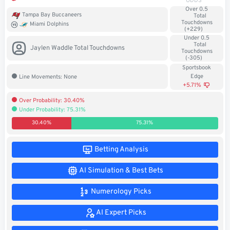
ODDS
Over 0.5
Soccer
Tampa Bay Buccaneers
Total
Touchdowns
Miami Dolphins
(+229)
MMA
Under 0.5
Total
Jaylen Waddle Total Touchdowns
Touchdowns
Tennis
(-305)
Sportsbook
Edge
Line Movements: None
STREAK4CASH
+5.71%
Over Probability: 30.40%
My
Leaderboard
Under Probability: 75.31%
Streak4Cash
30.40%
75.31%
RESOURCES
Betting Analysis
AI Simulation & Best Bets
More
Upgrade
About
Articles
to
Numerology Picks
Us
Pro!
AI Expert Picks