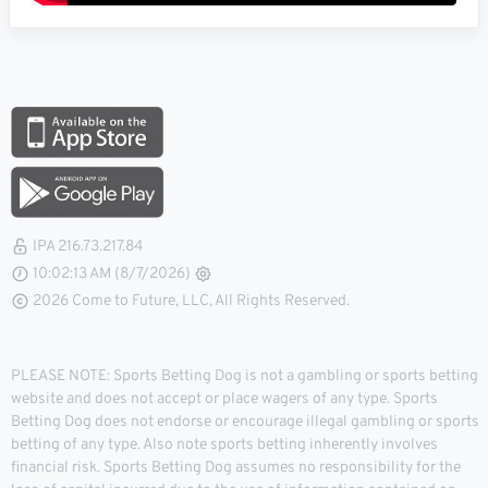
IPA 216.73.217.84
10:02:13 AM (8/7/2026)
2026 Come to Future, LLC, All Rights Reserved.
PLEASE NOTE: Sports Betting Dog is not a gambling or sports betting
website and does not accept or place wagers of any type. Sports
Betting Dog does not endorse or encourage illegal gambling or sports
betting of any type. Also note sports betting inherently involves
financial risk. Sports Betting Dog assumes no responsibility for the