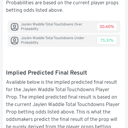
Probabilities are based on the current player props
betting odds listed above.
Jaylen Waddle Total Touchdowns Over
30.40%
Probability
Jaylen Waddle Total Touchdowns Under
75.31%
Probability
Implied Predicted Final Result
Available below is the implied predicted final result
for the Jaylen Waddle Total Touchdowns Player
Prop. The implied predicted final result is based on
the current Jaylen Waddle Total Touchdowns Player
Prop betting odds listed above. This is what the
oddsmakers predict the final result of the prop will
be purely derived from the player props betting