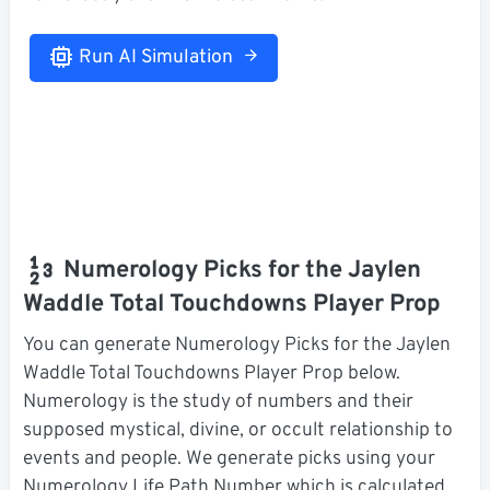
Run AI Simulation
Numerology Picks for the Jaylen
Waddle Total Touchdowns Player Prop
You can generate Numerology Picks for the Jaylen
Waddle Total Touchdowns Player Prop below.
Numerology is the study of numbers and their
supposed mystical, divine, or occult relationship to
events and people. We generate picks using your
Numerology Life Path Number which is calculated