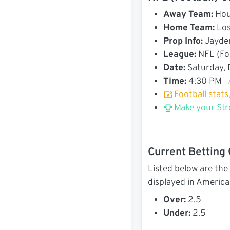
Away Team:
Hou
Home Team:
Los
Prop Info:
Jayden
League:
NFL (Foo
Date:
Saturday,
Time:
4:30 PM
Football stats
Make your Str
Current Betting
Listed below are the
displayed in America
Over:
2.5
Under:
2.5