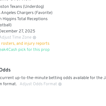
ston Texans (Underdog)
 Angeles Chargers (Favorite)
 Higgins Total Receptions
tball)
 December 27, 2025
Adjust Time Zone
, rosters, and injury reports
eak4Cash pick for this prop
 Odds
 current up-to-the-minute betting odds available for the 
n format.
Adjust Odds Format