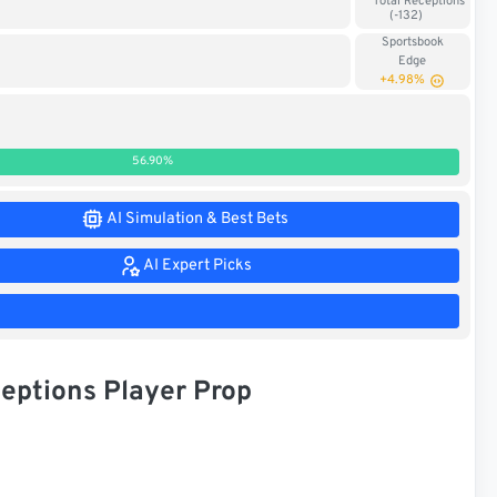
Total Receptions
(-132)
Sportsbook
Edge
+4.98%
56.90%
AI Simulation & Best Bets
AI Expert Picks
ceptions Player Prop