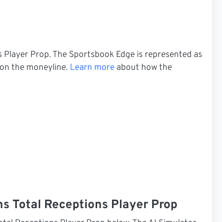
s Player Prop. The Sportsbook Edge is represented as
 on the moneyline.
Learn more
about how the
ns Total Receptions Player Prop