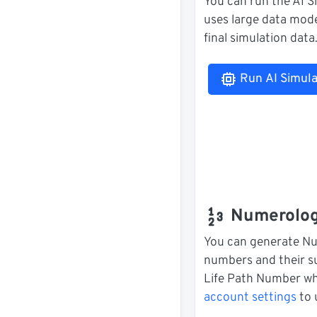
You can run the AI S
uses large data mode
final simulation data
Run AI Simula
Numerology
You can generate Nu
numbers and their su
Life Path Number whi
account settings
to 