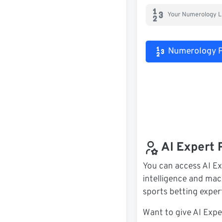
Your Numerology L
Numerology P
AI Expert 
You can access AI Ex
intelligence and mac
sports betting expert
Want to give AI Expe