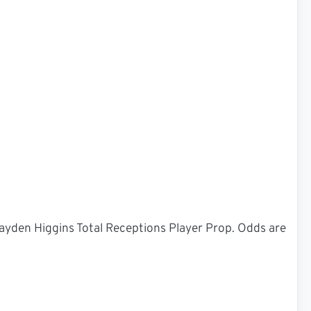
Jayden Higgins Total Receptions Player Prop. Odds are