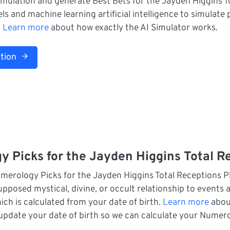
imulation and generate Best Bets for the Jayden Higgins T
ls and machine learning artificial intelligence to simulate
.
Learn more
about how exactly the AI Simulator works.
tion
 Picks for the Jayden Higgins Total R
merology Picks for the Jayden Higgins Total Receptions P
pposed mystical, divine, or occult relationship to event
ch is calculated from your date of birth.
Learn more
abou
update your date of birth so we can calculate your Numer