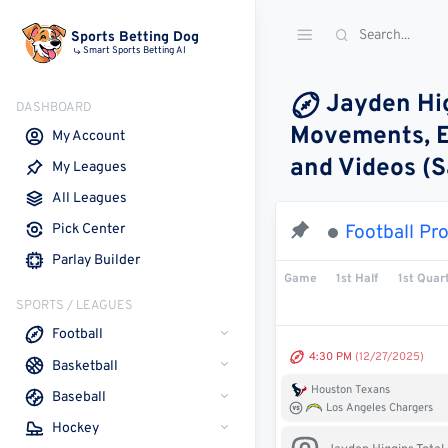
Sports Betting Dog
Smart Sports Betting AI
Jayden Hig
DASHBOARD
Movements, Ex
My Account
and Videos (
My Leagues
All Leagues
Pick Center
Football Pr
Parlay Builder
Game
1st Half
1st Quar
SPORTS / LEAGUES
Football
4:30 PM
(12/27/2025)
Basketball
Houston Texans
Baseball
Los Angeles Chargers
Hockey