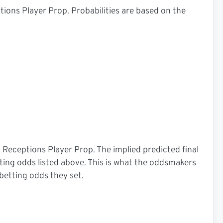
ptions Player Prop. Probabilities are based on the
al Receptions Player Prop. The implied predicted final
ting odds listed above. This is what the oddsmakers
 betting odds they set.