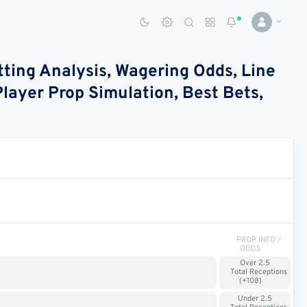
ting Analysis, Wagering Odds, Line
layer Prop Simulation, Best Bets,
PROP INFO /
ODDS
Over 2.5
Total Receptions
(+108)
Under 2.5