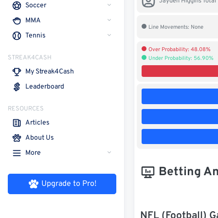
Jayden Higgins Total
Soccer
MMA
Line Movements: None
Tennis
Over Probability: 48.08%
STREAK4CASH
Under Probability: 56.90%
My Streak4Cash
Leaderboard
RESOURCES
Articles
About Us
More
Betting An
Upgrade to Pro!
NFL (Football) 