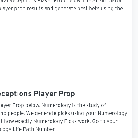
otal Receptions Player Prop below. The AI Simulator
 player prop results and generate best bets using the
eceptions Player Prop
layer Prop below. Numerology is the study of
s and people. We generate picks using your Numerology
t how exactly Numerology Picks work. Go to your
ology Life Path Number.