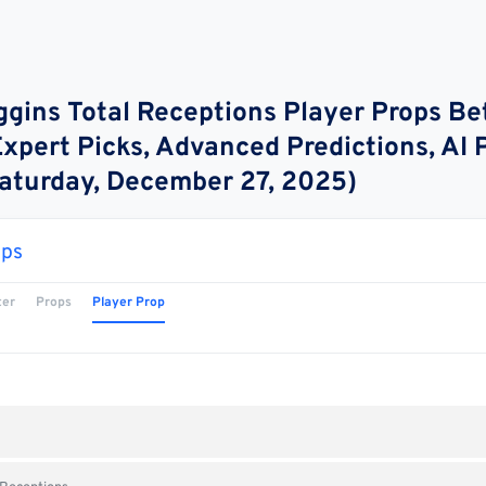
gins Total Receptions Player Props Bet
pert Picks, Advanced Predictions, AI P
Saturday, December 27, 2025)
ops
ter
Props
Player Prop