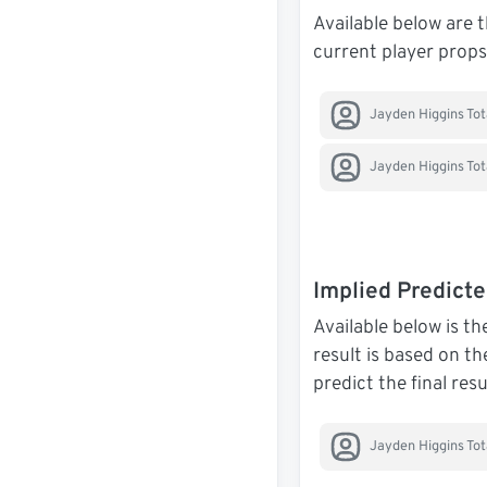
Available below are t
current player props
Jayden Higgins Tot
Jayden Higgins Tot
Implied Predicte
Available below is th
result is based on t
predict the final res
Jayden Higgins Tot