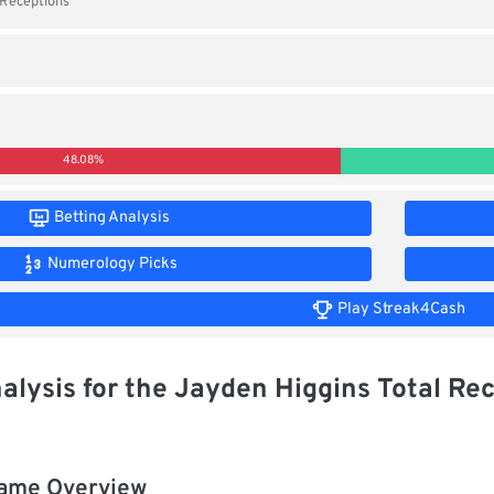
 Receptions
48.08%
Betting Analysis
Numerology Picks
Play Streak4Cash
alysis for the Jayden Higgins Total Re
Game Overview