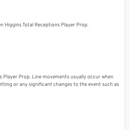
en Higgins Total Receptions Player Prop.
ons Player Prop. Line movements usually occur when
tting or any significant changes to the event such as