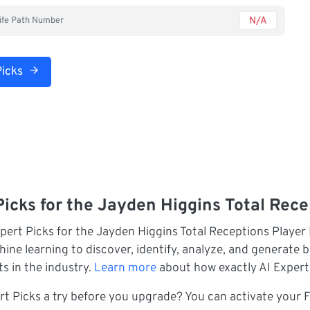
N/A
ife Path Number
icks
Picks for the Jayden Higgins Total Rec
pert Picks for the Jayden Higgins Total Receptions Player P
hine learning to discover, identify, analyze, and generate
s in the industry.
Learn more
about how exactly AI Expert
rt Picks a try before you upgrade? You can activate your F