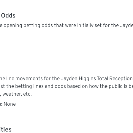
 Odds
e opening betting odds that were initially set for the Jayd
 the line movements for the Jayden Higgins Total Recepti
t the betting lines and odds based on how the public is be
, weather, etc.
:
None
ities