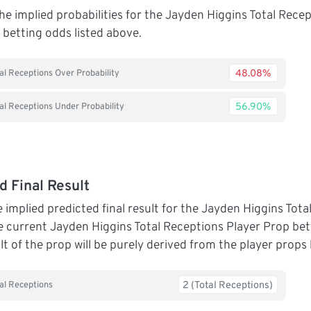
he implied probabilities for the Jayden Higgins Total Rece
 betting odds listed above.
48.08%
al Receptions Over Probability
56.90%
al Receptions Under Probability
d Final Result
e implied predicted final result for the Jayden Higgins Tot
he current Jayden Higgins Total Receptions Player Prop bet
ult of the prop will be purely derived from the player props
2 (Total Receptions)
al Receptions