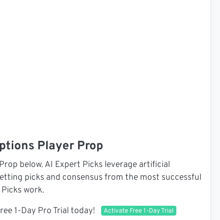
eptions Player Prop
rop below. AI Expert Picks leverage artificial
 betting picks and consensus from the most successful
 Picks work.
ree 1-Day Pro Trial today!
Activate Free 1-Day Trial