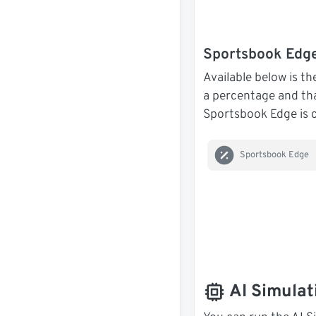
Sportsbook Edg
Available below is t
a percentage and th
Sportsbook Edge is c
Sportsbook Edge
AI Simulat