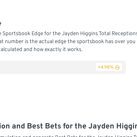
e
he Sportsbook Edge for the Jayden Higgins Total Reception
at number is the actual edge the sportsbook has over you
alculated and how exactly it works.
+4.98%
ion and Best Bets for the Jayden Higgi