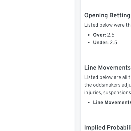
Opening Betting
Listed below were th
Over:
2.5
Under:
2.5
Line Movements
Listed below are all
the oddsmakers adjus
injuries, suspensions
Line Movements
Implied Probabil