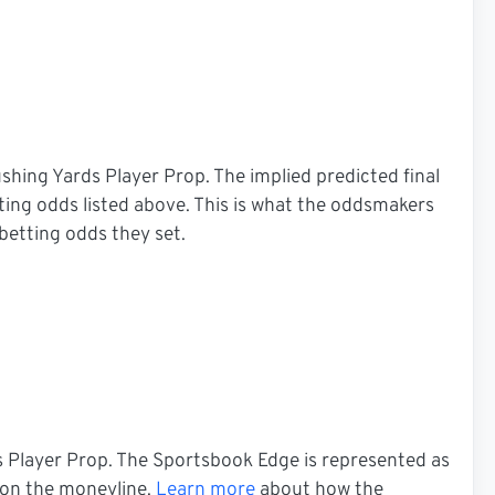
Rushing Yards Player Prop. The implied predicted final
ting odds listed above. This is what the oddsmakers
 betting odds they set.
s Player Prop. The Sportsbook Edge is represented as
 on the moneyline.
Learn more
about how the