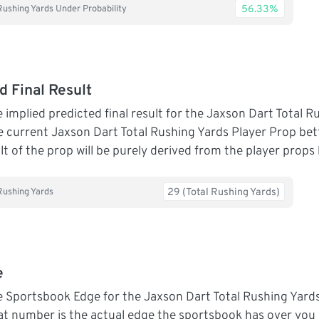
56.33%
Rushing Yards Under Probability
d Final Result
e implied predicted final result for the Jaxson Dart Total 
he current Jaxson Dart Total Rushing Yards Player Prop bet
ult of the prop will be purely derived from the player props
29 (Total Rushing Yards)
Rushing Yards
e
he Sportsbook Edge for the Jaxson Dart Total Rushing Yard
at number is the actual edge the sportsbook has over you