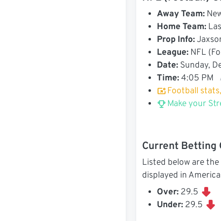
Away Team:
New
Home Team:
Las
Prop Info:
Jaxson
League:
NFL (Foo
Date:
Sunday, D
Time:
4:05 PM
Football stats
Make your Str
Current Betting
Listed below are the
displayed in America
Over:
29.5
Under:
29.5