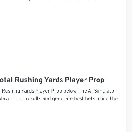
Total Rushing Yards Player Prop
l Rushing Yards Player Prop below. The AI Simulator
 player prop results and generate best bets using the