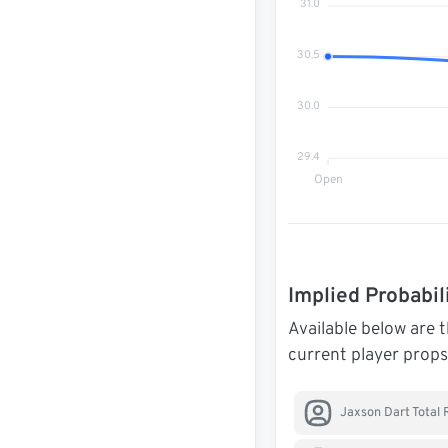
31.0
30.5
30.0
29.4
Open
Implied Probabil
Available below are t
current player props
Jaxson Dart Total 