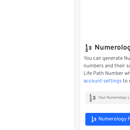
Numerology
You can generate Nu
numbers and their su
Life Path Number whi
account settings
to 
Your Numerology L
Numerology P