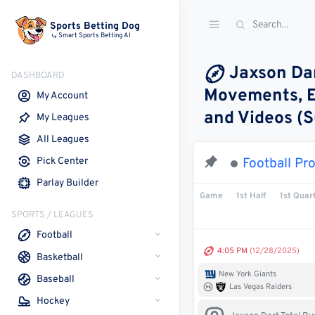
Sports Betting Dog
Smart Sports Betting AI
Jaxson Dar
DASHBOARD
Movements, Ex
My Account
and Videos (
My Leagues
All Leagues
Pick Center
Football Pr
Parlay Builder
Game
1st Half
1st Quar
SPORTS / LEAGUES
Football
4:05 PM
(12/28/2025)
Basketball
New York Giants
Baseball
Las Vegas Raiders
Hockey