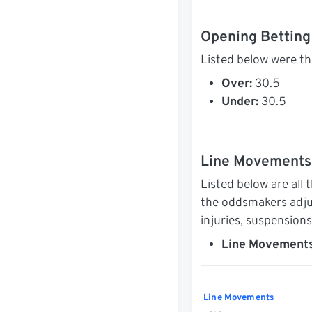
Opening Betting
Listed below were th
Over:
30.5
Under:
30.5
Line Movements
Listed below are all
the oddsmakers adjus
injuries, suspensions
Line Movements
Line Movements