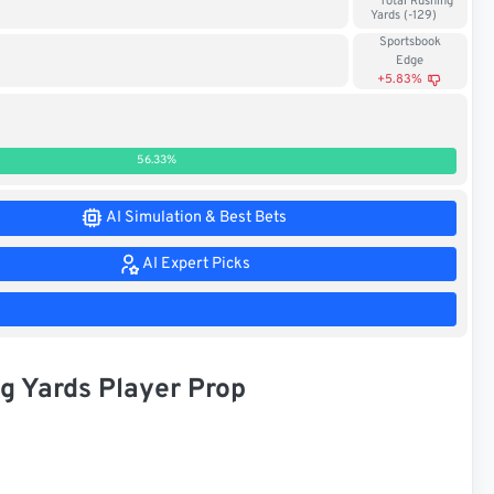
Total Rushing
Yards (-129)
Sportsbook
Edge
+5.83%
56.33%
AI Simulation & Best Bets
AI Expert Picks
ng Yards Player Prop