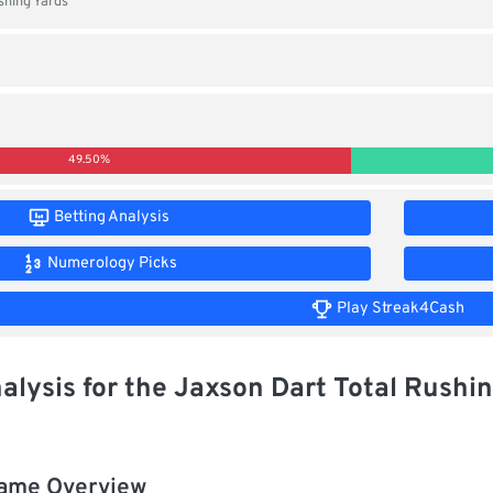
shing Yards
49.50%
Betting Analysis
Numerology Picks
Play Streak4Cash
alysis for the Jaxson Dart Total Rushi
Game Overview