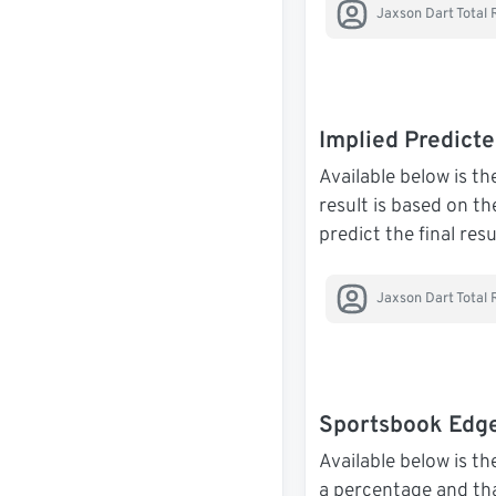
Jaxson Dart Total 
Implied Predicte
Available below is th
result is based on t
predict the final res
Jaxson Dart Total 
Sportsbook Edg
Available below is t
a percentage and th