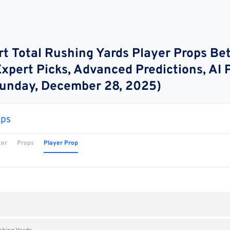
t Total Rushing Yards Player Props Bet
pert Picks, Advanced Predictions, AI P
Sunday, December 28, 2025)
ops
ter
Props
Player Prop