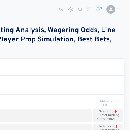
ting Analysis, Wagering Odds, Line
layer Prop Simulation, Best Bets,
PROP INFO /
ODDS
Over 29.5
Total Rushing
Yards (+102)
Under 29.5