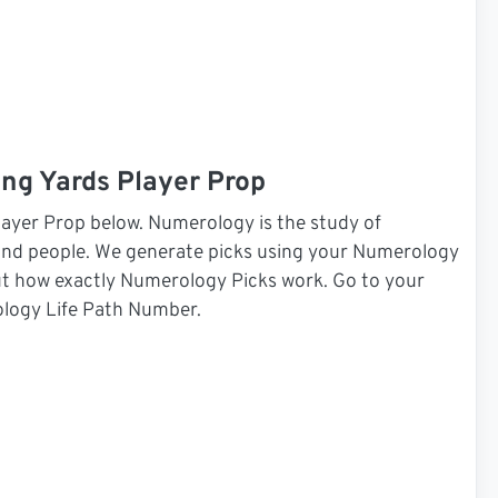
ing Yards Player Prop
ayer Prop below. Numerology is the study of
s and people. We generate picks using your Numerology
t how exactly Numerology Picks work. Go to your
ology Life Path Number.