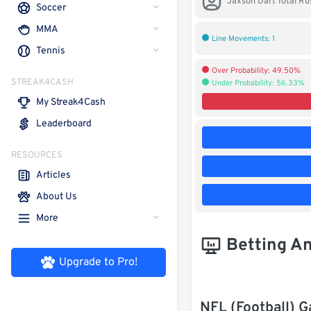
Jaxson Dart Total Ru
Soccer
MMA
Line Movements: 1
Tennis
Over Probability: 49.50%
STREAK4CASH
Under Probability: 56.33%
My Streak4Cash
Leaderboard
RESOURCES
Articles
About Us
More
Betting An
Upgrade to Pro!
NFL (Football) 