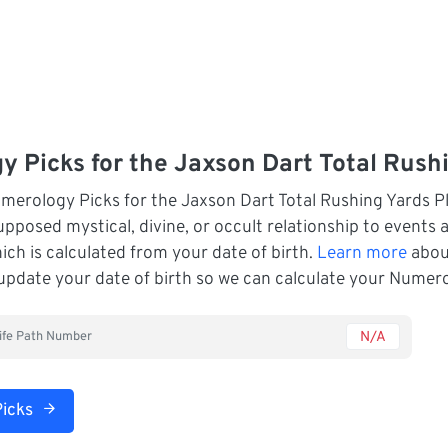
 Picks for the Jaxson Dart Total Rush
merology Picks for the Jaxson Dart Total Rushing Yards Pl
pposed mystical, divine, or occult relationship to event
ch is calculated from your date of birth.
Learn more
abou
update your date of birth so we can calculate your Numer
N/A
ife Path Number
icks