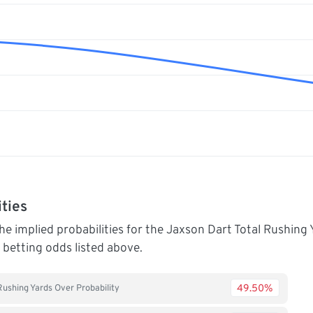
ities
he implied probabilities for the Jaxson Dart Total Rushing 
 betting odds listed above.
49.50%
Rushing Yards Over Probability