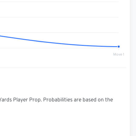
Move 1
Yards Player Prop. Probabilities are based on the