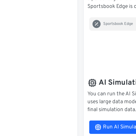
Sportsbook Edge is c
Sportsbook Edge
AI Simulat
You can run the AI S
uses large data mode
final simulation data
Run AI Simula