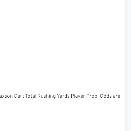
Jaxson Dart Total Rushing Yards Player Prop. Odds are