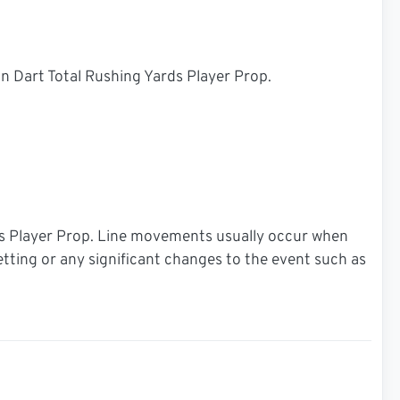
on Dart Total Rushing Yards Player Prop.
rds Player Prop. Line movements usually occur when
tting or any significant changes to the event such as