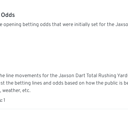
 Odds
e opening betting odds that were initially set for the Jaxs
 the line movements for the Jaxson Dart Total Rushing Ya
t the betting lines and odds based on how the public is be
, weather, etc.
:
1