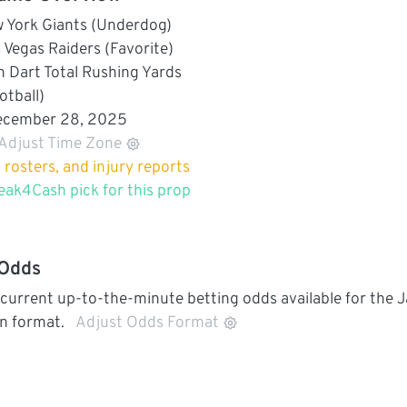
 York Giants (Underdog)
 Vegas Raiders (Favorite)
 Dart Total Rushing Yards
tball)
ecember 28, 2025
Adjust Time Zone
, rosters, and injury reports
eak4Cash pick for this prop
 Odds
 current up-to-the-minute betting odds available for the 
n format.
Adjust Odds Format