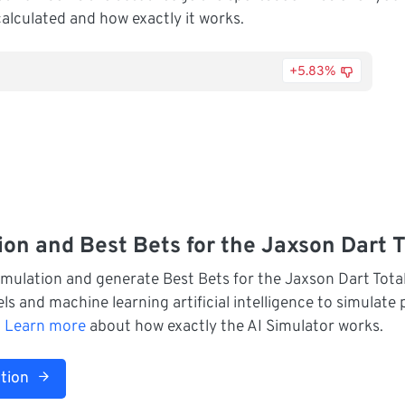
alculated and how exactly it works.
+5.83%
ion and Best Bets for the Jaxson Dart 
imulation and generate Best Bets for the Jaxson Dart Tota
ls and machine learning artificial intelligence to simulate
.
Learn more
about how exactly the AI Simulator works.
tion