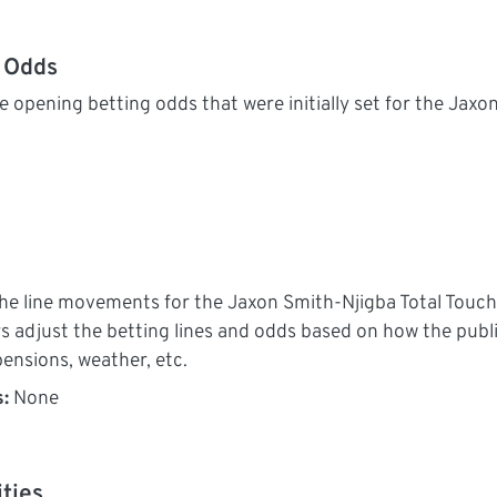
 Odds
e opening betting odds that were initially set for the Jax
 the line movements for the Jaxon Smith-Njigba Total Tou
adjust the betting lines and odds based on how the public
pensions, weather, etc.
:
None
ities