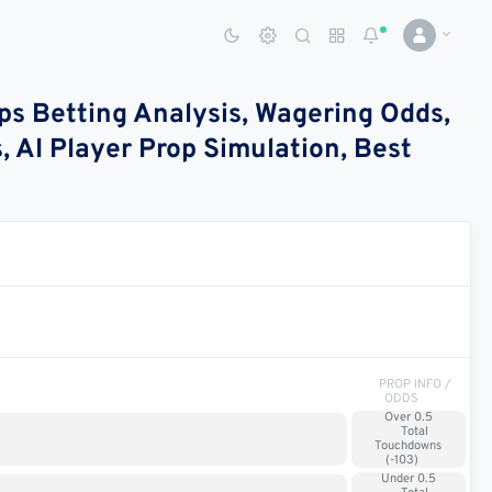
s Betting Analysis, Wagering Odds,
 AI Player Prop Simulation, Best
PROP INFO /
ODDS
Over 0.5
Total
Touchdowns
(-103)
Under 0.5