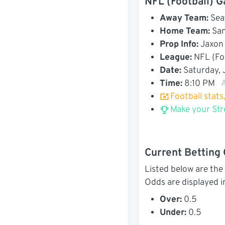
NFL (Football) 
Away Team:
Sea
Home Team:
San
Prop Info:
Jaxon 
League:
NFL (Foo
Date:
Saturday, 
Time:
8:10 PM
Football stats
Make your Str
Current Betting
Listed below are the
Odds are displayed 
Over:
0.5
Under:
0.5