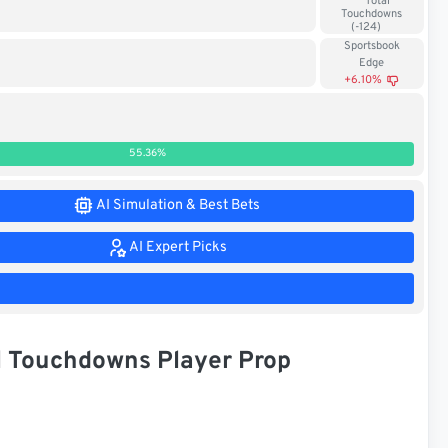
Total
Touchdowns
(-124)
Sportsbook
Edge
+6.10%
55.36%
AI Simulation & Best Bets
AI Expert Picks
al Touchdowns Player Prop