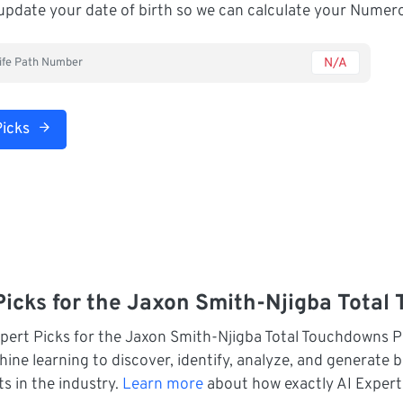
update your date of birth so we can calculate your Numer
N/A
ife Path Number
icks
Picks for the Jaxon Smith-Njigba Tota
pert Picks for the Jaxon Smith-Njigba Total Touchdowns Pla
hine learning to discover, identify, analyze, and generate
s in the industry.
Learn more
about how exactly AI Expert