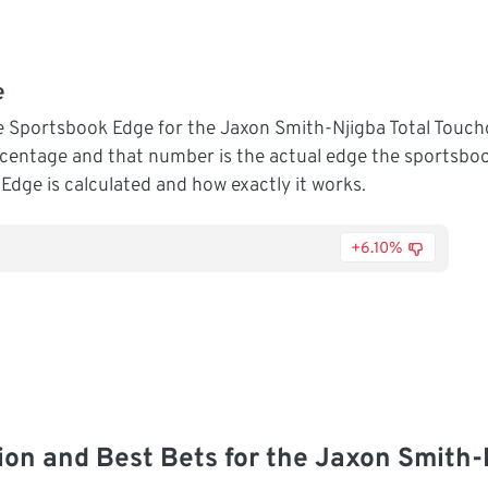
e
he Sportsbook Edge for the Jaxon Smith-Njigba Total Touc
rcentage and that number is the actual edge the sportsbo
dge is calculated and how exactly it works.
+6.10%
ion and Best Bets for the Jaxon Smith