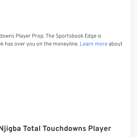
hdowns Player Prop. The Sportsbook Edge is
ok has over you on the moneyline.
Learn more
about
-Njigba Total Touchdowns Player