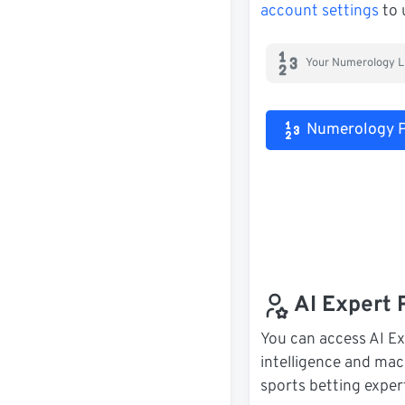
account settings
to 
Your Numerology L
Numerology P
AI Expert 
You can access AI Ex
intelligence and mac
sports betting expert