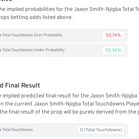
the implied probabilities for the Jaxon Smith-Njigba Total
rops betting odds listed above.
50.74%
 Total Touchdowns Over Probability
55.36%
 Total Touchdowns Under Probability
d Final Result
he implied predicted final result for the Jaxon Smith-Njigb
d on the current Jaxon Smith-Njigba Total Touchdowns Player
e final result of the prop will be purely derived from the
0 (Total Touchdowns)
a Total Touchdowns