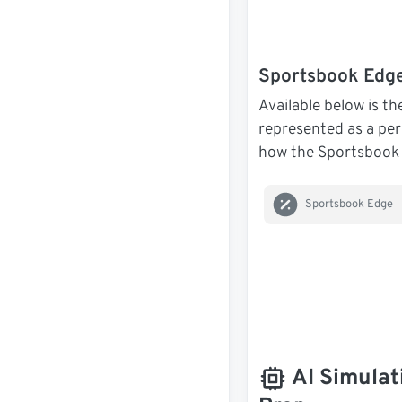
Sportsbook Edg
Available below is t
represented as a pe
how the Sportsbook E
Sportsbook Edge
AI Simulat