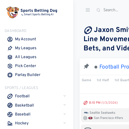
Sports Betting Dog
Smart Sports Betting AI
Jaxon Smit
DASHBOARD
Line Movement
My Account
Bets, and Vid
My Leagues
All Leagues
Pick Center
Football Pr
Parlay Builder
Game
1st Half
1st Quar
SPORTS / LEAGUES
Football
8:10 PM
(1/3/2026)
Basketball
Seattle Seahawks
Baseball
San Francisco 49ers
Hockey