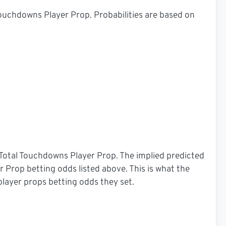
 Touchdowns Player Prop. Probabilities are based on
a Total Touchdowns Player Prop. The implied predicted
 Prop betting odds listed above. This is what the
 player props betting odds they set.