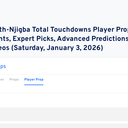
h-Njigba Total Touchdowns Player Prop
s, Expert Picks, Advanced Predictions,
eos (Saturday, January 3, 2026)
ops
ter
Props
Player Prop