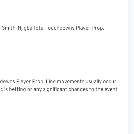
on Smith-Njigba Total Touchdowns Player Prop.
chdowns Player Prop. Line movements usually occur
 is betting or any significant changes to the event