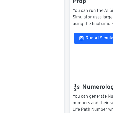
Prop
You can run the AI S
Simulator uses large
using the final simul
Run AI Simula
Numerology
You can generate Nu
numbers and their su
Life Path Number whi