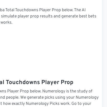
gba Total Touchdowns Player Prop below. The AI
o simulate player prop results and generate best bets
 works.
tal Touchdowns Player Prop
ns Player Prop below. Numerology is the study of
s and people. We generate picks using your Numerology
t how exactly Numerology Picks work. Go to your