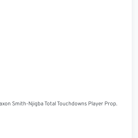
 Jaxon Smith-Njigba Total Touchdowns Player Prop.