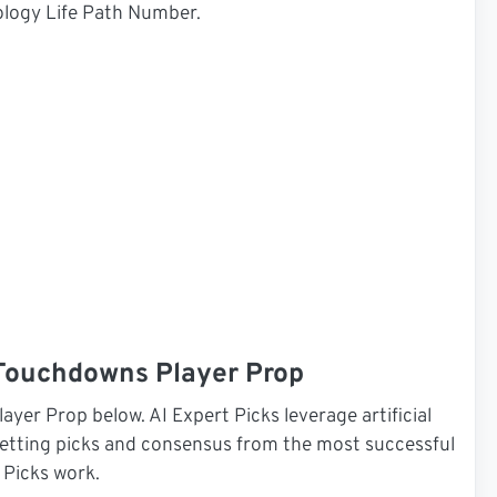
ology Life Path Number.
l Touchdowns Player Prop
yer Prop below. AI Expert Picks leverage artificial
 betting picks and consensus from the most successful
 Picks work.