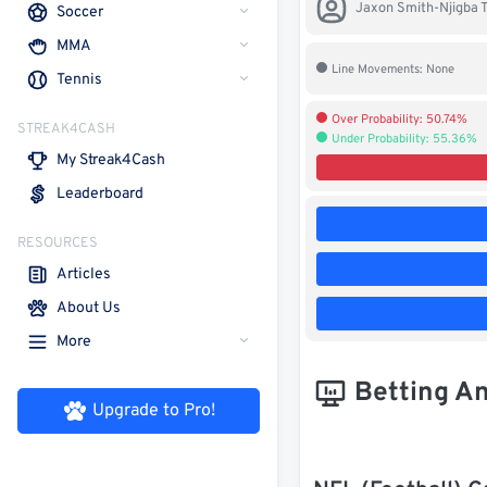
Jaxon Smith-Njigba 
Soccer
MMA
Line Movements: None
Tennis
Over Probability: 50.74%
STREAK4CASH
Under Probability: 55.36%
My Streak4Cash
Leaderboard
RESOURCES
Articles
About Us
More
Betting An
Upgrade to Pro!