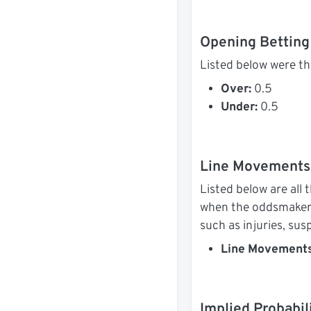
Opening Betting
Listed below were th
Over:
0.5
Under:
0.5
Line Movements
Listed below are all
when the oddsmakers 
such as injuries, sus
Line Movements
Implied Probabil