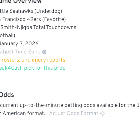
Game Overview
ttle Seahawks (Underdog)
 Francisco 49ers (Favorite)
Smith-Njigba Total Touchdowns
tball)
January 3, 2026
Adjust Time Zone
, rosters, and injury reports
eak4Cash pick for this prop
 Odds
 current up-to-the-minute betting odds available for the
in American format.
Adjust Odds Format