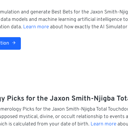
imulation and generate Best Bets for the Jaxon Smith-Nji
 data models and machine learning artificial intelligence t
ation data.
Learn more
about how exactly the AI Simulator
tion
 Picks for the Jaxon Smith-Njigba To
merology Picks for the Jaxon Smith-Njigba Total Touchdow
pposed mystical, divine, or occult relationship to event
ch is calculated from your date of birth.
Learn more
abou