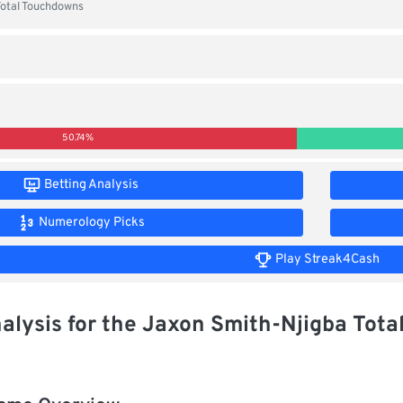
Total Touchdowns
50.74%
Betting Analysis
Numerology Picks
Play Streak4Cash
alysis for the Jaxon Smith-Njigba Tot