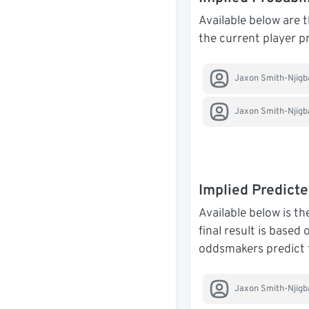
Available below are 
the current player p
Jaxon Smith-Njigba
Jaxon Smith-Njigba
Implied Predicte
Available below is t
final result is base
oddsmakers predict th
Jaxon Smith-Njigb