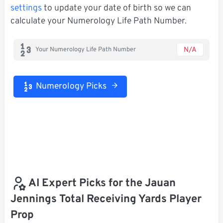
settings
to update your date of birth so we can
calculate your Numerology Life Path Number.
N/A
Your Numerology Life Path Number
Numerology Picks
AI Expert Picks for the Jauan
Jennings Total Receiving Yards Player
Prop