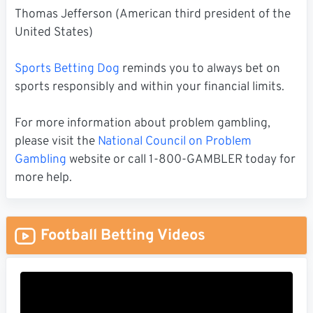
Thomas Jefferson (American third president of the
United States)
Sports Betting Dog
reminds you to always bet on
sports responsibly and within your financial limits.
For more information about problem gambling,
please visit the
National Council on Problem
Gambling
website or call 1-800-GAMBLER today for
more help.
Football Betting Videos