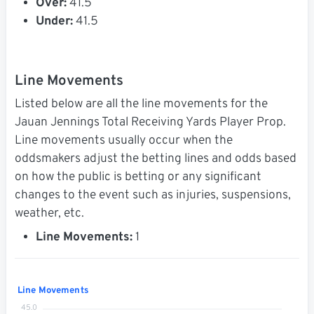
Over:
41.5
Under:
41.5
Line Movements
Listed below are all the line movements for the
Jauan Jennings Total Receiving Yards Player Prop.
Line movements usually occur when the
oddsmakers adjust the betting lines and odds based
on how the public is betting or any significant
changes to the event such as injuries, suspensions,
weather, etc.
Line Movements:
1
Line Movements
45.0