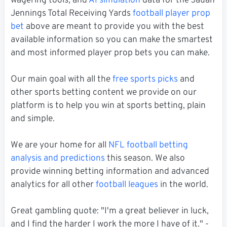
wagering tools, and
AI simulation
data for the Jauan
Jennings Total Receiving Yards
football player prop
bet
above are meant to provide you with the best
available information so you can make the smartest
and most informed player prop bets you can make.
Our main goal with all the
free sports picks
and
other sports betting content we provide on our
platform is to help you win at sports betting, plain
and simple.
We are your home for all
NFL football betting
analysis and predictions
this season. We also
provide winning betting information and advanced
analytics for all other
football leagues
in the world.
Great gambling quote: "I'm a great believer in luck,
and I find the harder I work the more I have of it." -