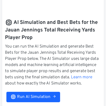
AI Simulation and Best Bets for the
Jauan Jennings Total Receiving Yards
Player Prop
You can run the AI Simulation and generate Best
Bets for the Jauan Jennings Total Receiving Yards
Player Prop below. The AI Simulator uses large data
models and machine learning artificial intelligence
to simulate player prop results and generate best
bets using the final simulation data.
Learn more
about how exactly the AI Simulator works.
Run AI Simulation