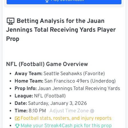
Betting Analysis for the Jauan
Jennings Total Receiving Yards Player
Prop
NFL (Football) Game Overview
Away Team:
Seattle Seahawks (Favorite)
Home Team:
San Francisco 49ers (Underdog)
Prop Info:
Jauan Jennings Total Receiving Yards
League:
NFL (Football)
Date:
Saturday, January 3, 2026
Time:
8:10 PM
Adjust Time Zone
Football stats, rosters, and injury reports
Make your Streak4Cash pick for this prop