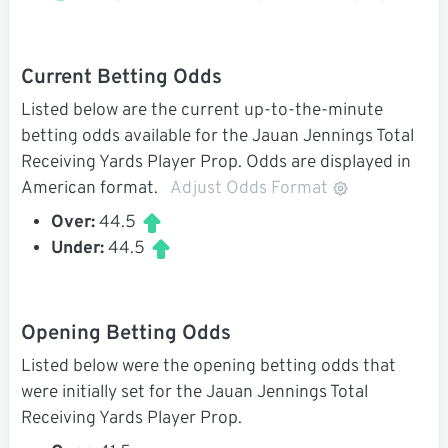
Current Betting Odds
Listed below are the current up-to-the-minute
betting odds available for the Jauan Jennings Total
Receiving Yards Player Prop. Odds are displayed in
American format.
Adjust Odds Format
Over:
44.5
Under:
44.5
Opening Betting Odds
Listed below were the opening betting odds that
were initially set for the Jauan Jennings Total
Receiving Yards Player Prop.