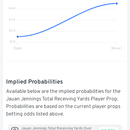
44.0
43.0
42.0
41.0
Open
Move 1
Implied Probabilities
Available below are the implied probabilities for the
Jauan Jennings Total Receiving Yards Player Prop.
Probabilities are based on the current player props
betting odds listed above.
Jauan Jennings Total Receiving Yards Over