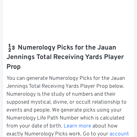
Numerology Picks for the Jauan
Jennings Total Receiving Yards Player
Prop
You can generate Numerology Picks for the Jauan
Jennings Total Receiving Yards Player Prop below.
Numerology is the study of numbers and their
supposed mystical, divine, or occult relationship to
events and people. We generate picks using your
Numerology Life Path Number which is calculated
from your date of birth.
Learn more
about how
exactly Numerology Picks work. Go to your
account