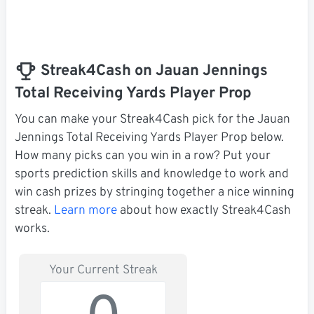
Streak4Cash on Jauan Jennings
Total Receiving Yards Player Prop
You can make your Streak4Cash pick for the Jauan
Jennings Total Receiving Yards Player Prop below.
How many picks can you win in a row? Put your
sports prediction skills and knowledge to work and
win cash prizes by stringing together a nice winning
streak.
Learn more
about how exactly Streak4Cash
works.
Your Current Streak