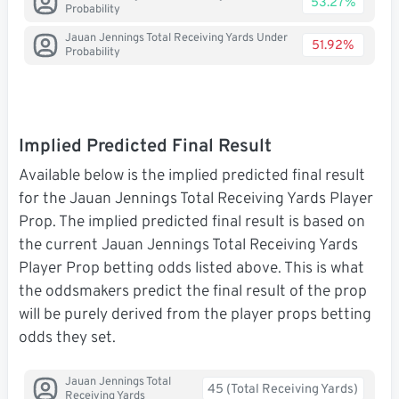
53.27%
Probability
Jauan Jennings Total Receiving Yards Under
51.92%
Probability
Implied Predicted Final Result
Available below is the implied predicted final result
for the Jauan Jennings Total Receiving Yards Player
Prop. The implied predicted final result is based on
the current Jauan Jennings Total Receiving Yards
Player Prop betting odds listed above. This is what
the oddsmakers predict the final result of the prop
will be purely derived from the player props betting
odds they set.
Jauan Jennings Total
45 (Total Receiving Yards)
Receiving Yards