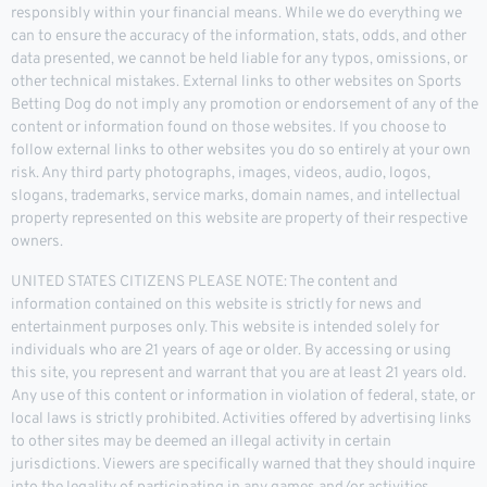
responsibly within your financial means. While we do everything we
can to ensure the accuracy of the information, stats, odds, and other
data presented, we cannot be held liable for any typos, omissions, or
other technical mistakes. External links to other websites on Sports
Betting Dog do not imply any promotion or endorsement of any of the
content or information found on those websites. If you choose to
follow external links to other websites you do so entirely at your own
risk. Any third party photographs, images, videos, audio, logos,
slogans, trademarks, service marks, domain names, and intellectual
property represented on this website are property of their respective
owners.
UNITED STATES CITIZENS PLEASE NOTE: The content and
information contained on this website is strictly for news and
entertainment purposes only. This website is intended solely for
individuals who are 21 years of age or older. By accessing or using
this site, you represent and warrant that you are at least 21 years old.
Any use of this content or information in violation of federal, state, or
local laws is strictly prohibited. Activities offered by advertising links
to other sites may be deemed an illegal activity in certain
jurisdictions. Viewers are specifically warned that they should inquire