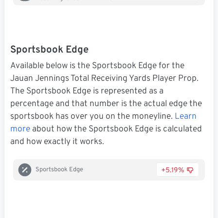
Sportsbook Edge
Available below is the Sportsbook Edge for the
Jauan Jennings Total Receiving Yards Player Prop.
The Sportsbook Edge is represented as a
percentage and that number is the actual edge the
sportsbook has over you on the moneyline.
Learn
more
about how the Sportsbook Edge is calculated
and how exactly it works.
+5.19%
Sportsbook Edge