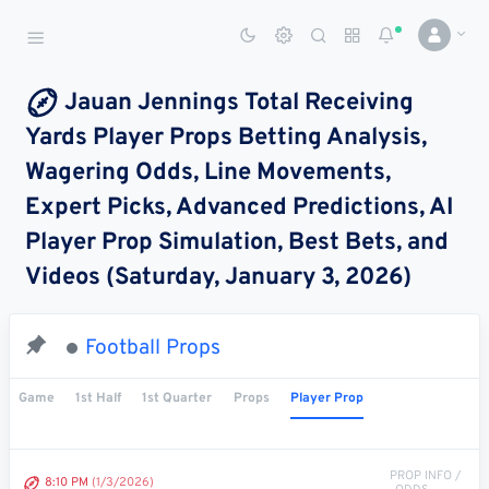
Sports Betting Dog
Smart Sports Betting AI
Jauan Jennings Total Receiving
Yards Player Props Betting Analysis,
DASHBOARD
Wagering Odds, Line Movements,
My
All
Pick
Parlay
Expert Picks, Advanced Predictions, AI
My
Leagues
Leagues
Center
Builder
Account
Player Prop Simulation, Best Bets, and
Videos (Saturday, January 3, 2026)
SPORTS /
LEAGUES
Football
Football Props
Basketball
Game
1st Half
1st Quarter
Props
Player Prop
Baseball
Hockey
PROP INFO /
8:10 PM
(1/3/2026)