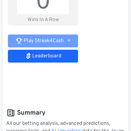
0
Wins In A Row
Play Streak4Cash
Leaderboard
Summary
All our betting analysis, advanced predictions,