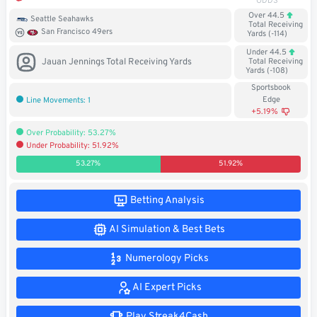
ODDS
Soccer
Over 44.5
Seattle Seahawks
Total Receiving
San Francisco 49ers
Yards (-114)
MMA
Under 44.5
Jauan Jennings Total Receiving Yards
Total Receiving
Yards (-108)
Tennis
Sportsbook
Edge
Line Movements: 1
STREAK4CASH
+5.19%
Over Probability: 53.27%
Under Probability: 51.92%
My
Leaderboard
Streak4Cash
53.27%
51.92%
RESOURCES
Betting Analysis
AI Simulation & Best Bets
More
Upgrade
About
Numerology Picks
Articles
to
Us
Pro!
AI Expert Picks
Play Streak4Cash