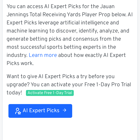
You can access AI Expert Picks for the Jauan
Jennings Total Receiving Yards Player Prop below. AI
Expert Picks leverage artificial intelligence and
machine learning to discover, identify, analyze, and
generate betting picks and consensus from the
most successful sports betting experts in the
industry.
Learn more
about how exactly AI Expert
Picks work.
Want to give AI Expert Picks a try before you
upgrade? You can activate your Free 1-Day Pro Trial
today!
Activate Free 1-Day Trial
AI Expert Picks