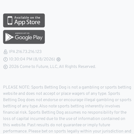
IPA 216.73.216.123
10:30:05 PM (8/8/2026)
2026 Come to Future, LLC, All Rights Reserved.
PLEASE NOTE: Sports Betting Dog is not a gambling or sports betting
website and does not accept or place wagers of any type. Sports
Betting Dog does not endorse or encourage illegal gambling or sports
betting of any type. Also note sports betting inherently involves
financial risk. Sports Betting Dog assumes no responsibility for the
loss of capital incurred due to the use of information contained on
this website. Past results do not guarantee or imply future
performance. Please bet on sports legally within your jurisdiction and