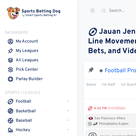
Sports Betting Dog
Smart Sports Betting AI
Jauan Jenn
DASHBOARD
Line Movement
My Account
Bets, and Vid
My Leagues
All Leagues
Pick Center
Football Pr
Parlay Builder
Game
1st Half
1st Quar
SPORTS / LEAGUES
Football
4:30 PM
(1/11/2026)
Basketball
San Francisco 49ers
Baseball
Philadelphia Eagles
Hockey