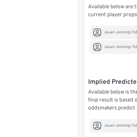
Available below are t
current player props
Jauan Jennings Tot
Jauan Jennings Tot
Implied Predicte
Available below is th
final result is based
oddsmakers predict th
Jauan Jennings Tot