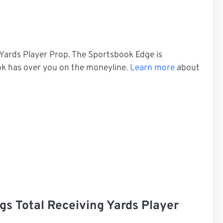
 Yards Player Prop. The Sportsbook Edge is
ok has over you on the moneyline.
Learn more
about
gs Total Receiving Yards Player