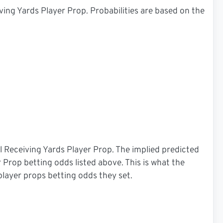
iving Yards Player Prop. Probabilities are based on the
al Receiving Yards Player Prop. The implied predicted
 Prop betting odds listed above. This is what the
 player props betting odds they set.