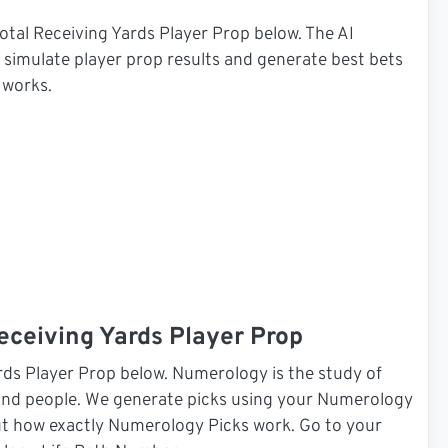
otal Receiving Yards Player Prop below. The AI
o simulate player prop results and generate best bets
 works.
eceiving Yards Player Prop
ds Player Prop below. Numerology is the study of
s and people. We generate picks using your Numerology
t how exactly Numerology Picks work. Go to your