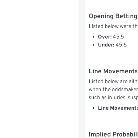
Opening Betting
Listed below were th
Over:
45.5
Under:
45.5
Line Movements
Listed below are all
when the oddsmakers 
such as injuries, sus
Line Movements
Implied Probabil