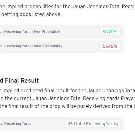
he implied probabilities for the Jauan Jennings Total Rece
 betting odds listed above.
53.70%
al Receiving Yards Over Probability
51.46%
al Receiving Yards Under Probability
d Final Result
e implied predicted final result for the Jauan Jennings Tot
 on the current Jauan Jennings Total Receiving Yards Player
e final result of the prop will be purely derived from the
46 (Total Receiving Yards)
al Receiving Yards