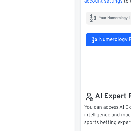
account settings
to 
Your Numerology L
Numerology P
AI Expert 
You can access AI Ex
intelligence and mac
sports betting expert