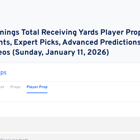
ings Total Receiving Yards Player Pro
s, Expert Picks, Advanced Predictions,
eos (Sunday, January 11, 2026)
ops
ter
Props
Player Prop