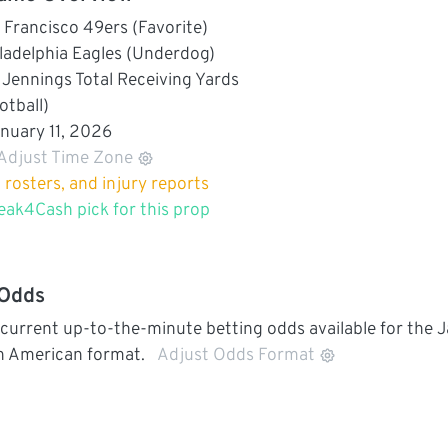
Francisco 49ers (Favorite)
ladelphia Eagles (Underdog)
Jennings Total Receiving Yards
tball)
nuary 11, 2026
Adjust Time Zone
, rosters, and injury reports
eak4Cash pick for this prop
 Odds
 current up-to-the-minute betting odds available for the 
in American format.
Adjust Odds Format