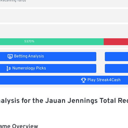
 Receiving Yards
53.70%
Betting Analysis
Numerology Picks
Play Streak4Cash
alysis for the Jauan Jennings Total Re
Game Overview