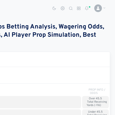
ps Betting Analysis, Wagering Odds,
 AI Player Prop Simulation, Best
PROP INFO /
ODDS
Over 45.5
Total Receiving
Yards (-116)
Under 45.5