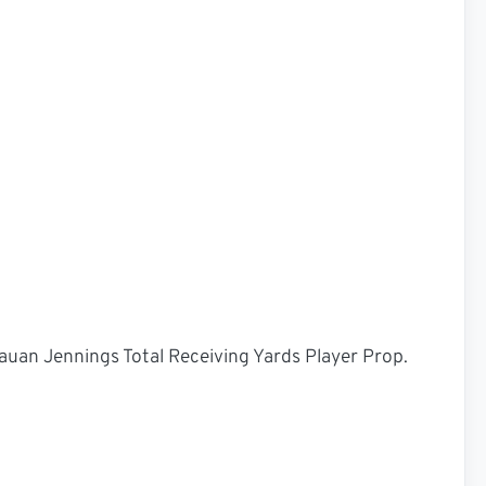
Jauan Jennings Total Receiving Yards Player Prop.