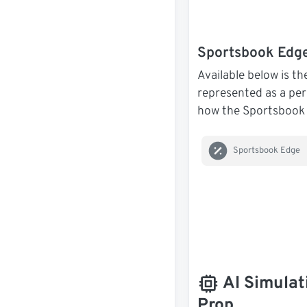
Sportsbook Edg
Available below is t
represented as a pe
how the Sportsbook E
Sportsbook Edge
AI Simulat
Prop