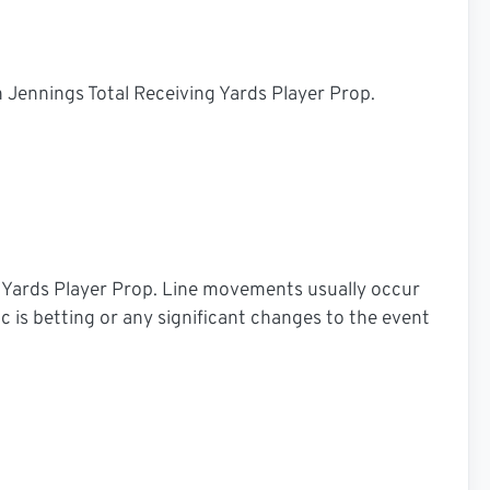
n Jennings Total Receiving Yards Player Prop.
g Yards Player Prop. Line movements usually occur
 is betting or any significant changes to the event