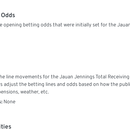
 Odds
e opening betting odds that were initially set for the Jaua
 the line movements for the Jauan Jennings Total Receivin
adjust the betting lines and odds based on how the public
pensions, weather, etc.
:
None
ities