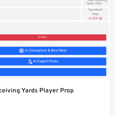
Total Receiving
Yards (-106)
Sportsbook
Edge
+5.16%
51.46%
AI Simulation & Best Bets
AI Expert Picks
ceiving Yards Player Prop