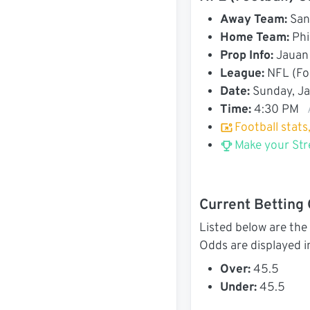
Away Team:
San 
Home Team:
Phi
Prop Info:
Jauan 
League:
NFL (Foo
Date:
Sunday, Ja
Time:
4:30 PM
Football stats
Make your Str
Current Betting
Listed below are the
Odds are displayed 
Over:
45.5
Under:
45.5