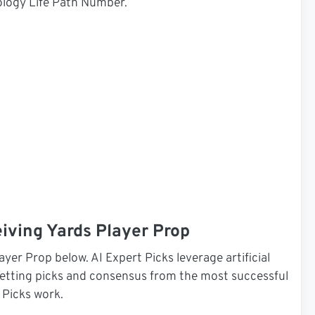
ology Life Path Number.
eiving Yards Player Prop
yer Prop below. AI Expert Picks leverage artificial
 betting picks and consensus from the most successful
 Picks work.