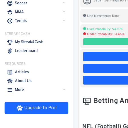
Jauan Jennings Total
Soccer
MMA
Line Movements: None
Tennis
Over Probability: 53.70%
STREAK4CASH
Under Probability: 51.46%
My Streak4Cash
Leaderboard
RESOURCES
Articles
About Us
More
Betting An
Upgrade to Pro!
NFL (Football) 