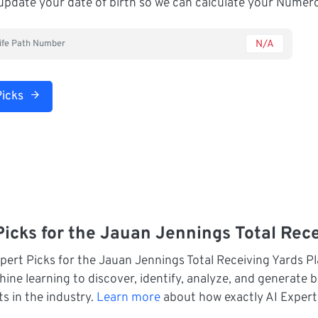
update your date of birth so we can calculate your Numer
N/A
ife Path Number
icks
Picks for the Jauan Jennings Total Rec
pert Picks for the Jauan Jennings Total Receiving Yards Pla
hine learning to discover, identify, analyze, and generate
s in the industry.
Learn more
about how exactly AI Expert