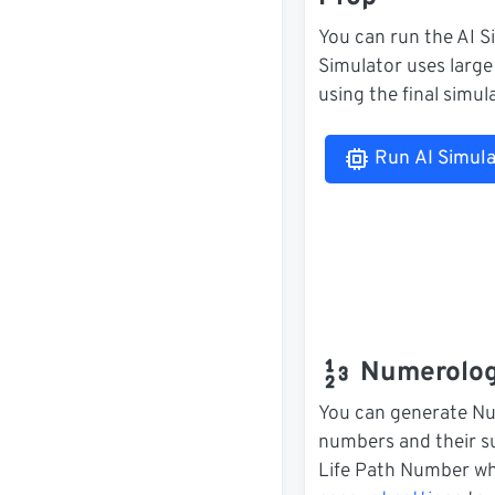
You can run the AI S
Simulator uses large
using the final simul
Run AI Simula
Numerology
You can generate Num
numbers and their su
Life Path Number whi