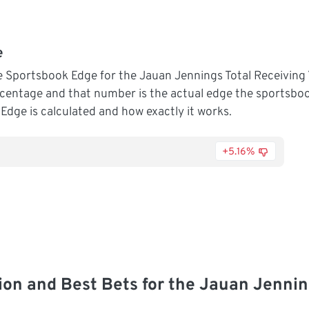
e
he Sportsbook Edge for the Jauan Jennings Total Receiving
rcentage and that number is the actual edge the sportsbo
dge is calculated and how exactly it works.
+5.16%
ion and Best Bets for the Jauan Jennin