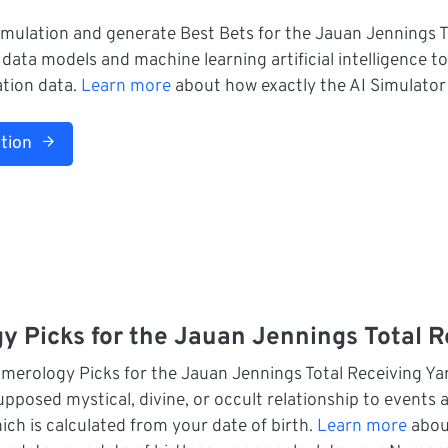
imulation and generate Best Bets for the Jauan Jennings T
 data models and machine learning artificial intelligence t
ation data.
Learn more
about how exactly the AI Simulator
tion
 Picks for the Jauan Jennings Total R
erology Picks for the Jauan Jennings Total Receiving Yar
pposed mystical, divine, or occult relationship to event
ch is calculated from your date of birth.
Learn more
abou