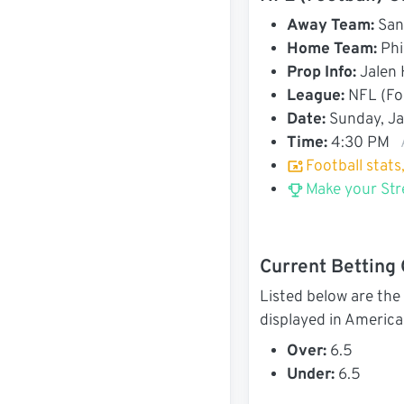
Away Team:
San 
Home Team:
Phi
Prop Info:
Jalen 
League:
NFL (Foo
Date:
Sunday, Ja
Time:
4:30 PM
Football stats
Make your Str
Current Betting
Listed below are the
displayed in America
Over:
6.5
Under:
6.5