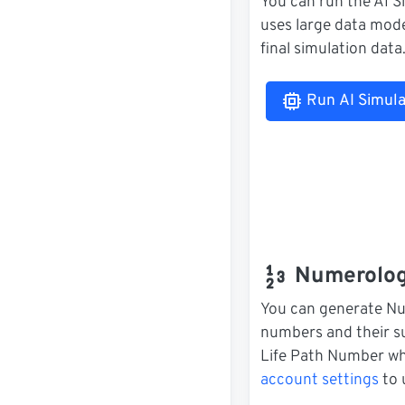
You can run the AI S
uses large data mode
final simulation data
Run AI Simula
Numerology
You can generate Nu
numbers and their su
Life Path Number whi
account settings
to 