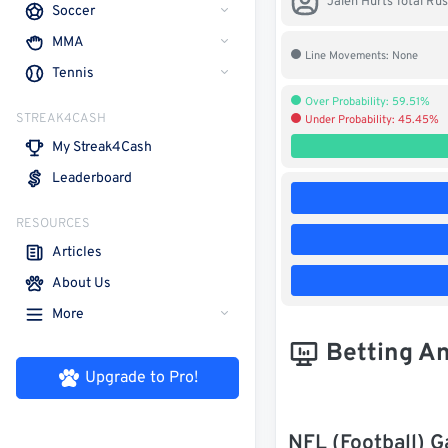
Jalen Hurts Total Ru
Soccer
MMA
Line Movements: None
Tennis
Over Probability: 59.51%
STREAK4CASH
Under Probability: 45.45%
My Streak4Cash
Leaderboard
RESOURCES
Articles
About Us
More
Betting An
Upgrade to Pro!
NFL (Football) 