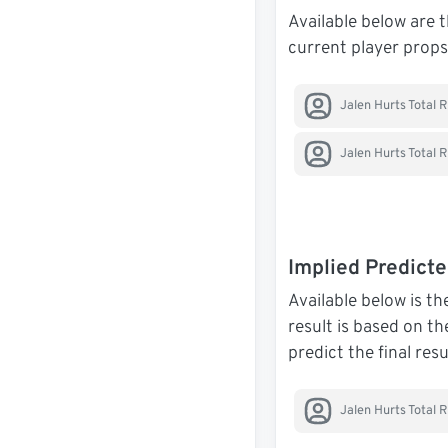
Available below are 
current player props
Jalen Hurts Total 
Jalen Hurts Total 
Implied Predicte
Available below is th
result is based on t
predict the final res
Jalen Hurts Total 