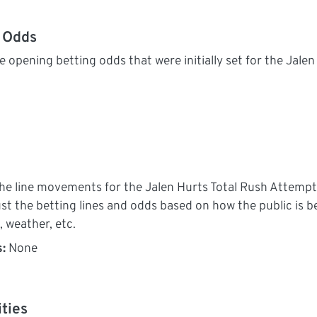
 Odds
e opening betting odds that were initially set for the Jale
 the line movements for the Jalen Hurts Total Rush Attem
t the betting lines and odds based on how the public is be
, weather, etc.
:
None
ities