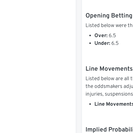
Opening Betting
Listed below were th
Over:
6.5
Under:
6.5
Line Movements
Listed below are all
the oddsmakers adjus
injuries, suspensions
Line Movements
Implied Probabil