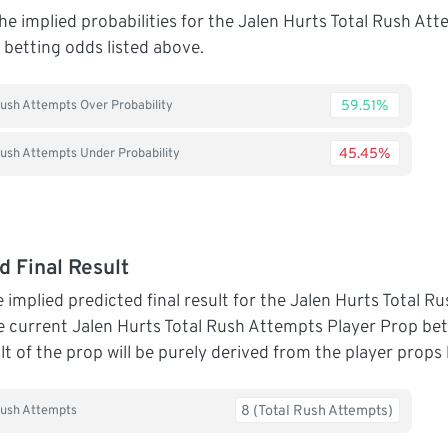
the implied probabilities for the Jalen Hurts Total Rush At
 betting odds listed above.
59.51%
Rush Attempts Over Probability
45.45%
Rush Attempts Under Probability
d Final Result
e implied predicted final result for the Jalen Hurts Total 
he current Jalen Hurts Total Rush Attempts Player Prop bet
ult of the prop will be purely derived from the player props
8 (Total Rush Attempts)
Rush Attempts