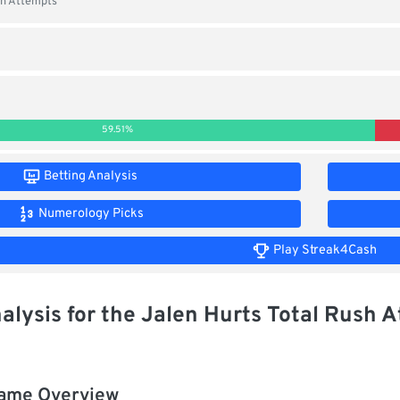
sh Attempts
59.51%
Betting Analysis
Numerology Picks
Play Streak4Cash
alysis for the Jalen Hurts Total Rush 
Game Overview