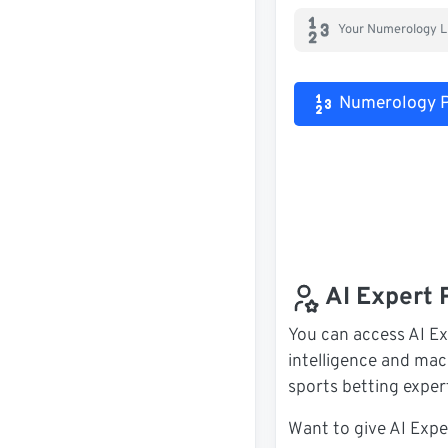
Your Numerology L
Numerology P
AI Expert 
You can access AI Ex
intelligence and mac
sports betting expert
Want to give AI Expe