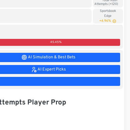
Total Rush
Attempts (+120)
Sportsbook
Edge
+4.96%
45.45%
AI Simulation & Best Bets
AI Expert Picks
Attempts Player Prop