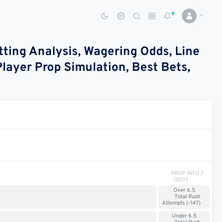
ting Analysis, Wagering Odds, Line
layer Prop Simulation, Best Bets,
PROP INFO /
ODDS
Over 6.5
Total Rush
Attempts (-147)
Under 6.5