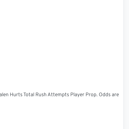
Jalen Hurts Total Rush Attempts Player Prop. Odds are