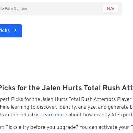
N/A
ife Path Number
icks
Picks for the Jalen Hurts Total Rush A
pert Picks for the Jalen Hurts Total Rush Attempts Player P
hine learning to discover, identify, analyze, and generate
s in the industry.
Learn more
about how exactly AI Expert
rt Picks a try before you upgrade? You can activate your F