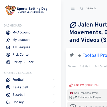
Sports Betting Dog
Smart Sports Betting AI
Jalen Hurt
DASHBOARD
Movements, Ex
My Account
and Videos (S
My Leagues
All Leagues
Pick Center
Football Pr
Parlay Builder
Game
1st Half
1st Quar
SPORTS / LEAGUES
Football
4:30 PM
(1/11/2026)
Basketball
San Francisco 49ers
Baseball
Philadelphia Eagles
Hockey