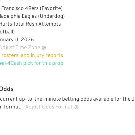
Francisco 49ers (Favorite)
ladelphia Eagles (Underdog)
Hurts Total Rush Attempts
tball)
nuary 11, 2026
Adjust Time Zone
, rosters, and injury reports
eak4Cash pick for this prop
 Odds
 current up-to-the-minute betting odds available for the 
n format.
Adjust Odds Format