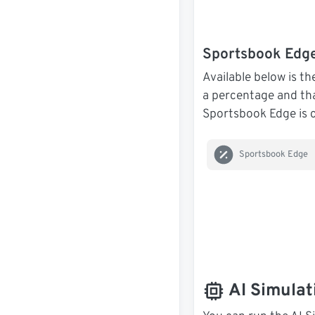
Sportsbook Edg
Available below is t
a percentage and th
Sportsbook Edge is c
Sportsbook Edge
AI Simulat