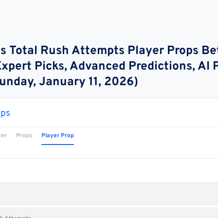
s Total Rush Attempts Player Props Bet
pert Picks, Advanced Predictions, AI P
unday, January 11, 2026)
ops
ter
Props
Player Prop