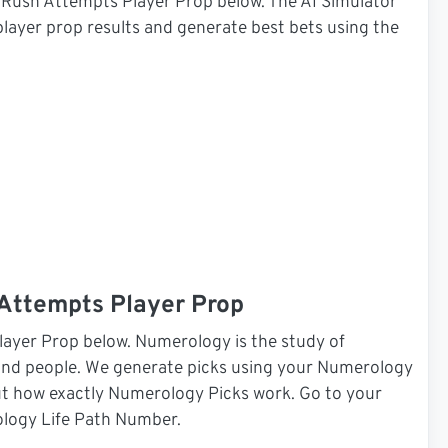
l Rush Attempts Player Prop below. The AI Simulator
 player prop results and generate best bets using the
 Attempts Player Prop
layer Prop below. Numerology is the study of
s and people. We generate picks using your Numerology
t how exactly Numerology Picks work. Go to your
ology Life Path Number.