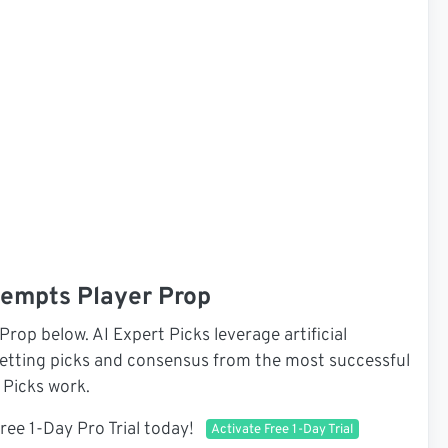
ttempts Player Prop
rop below. AI Expert Picks leverage artificial
 betting picks and consensus from the most successful
 Picks work.
ree 1-Day Pro Trial today!
Activate Free 1-Day Trial