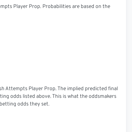
tempts Player Prop. Probabilities are based on the
Rush Attempts Player Prop. The implied predicted final
ting odds listed above. This is what the oddsmakers
 betting odds they set.