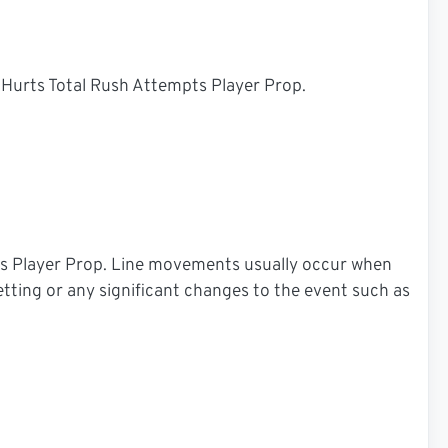
n Hurts Total Rush Attempts Player Prop.
pts Player Prop. Line movements usually occur when
tting or any significant changes to the event such as