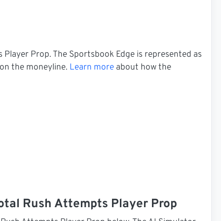
s Player Prop. The Sportsbook Edge is represented as
 on the moneyline.
Learn more
about how the
Total Rush Attempts Player Prop