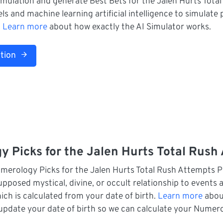
imulation and generate Best Bets for the Jalen Hurts Tota
ls and machine learning artificial intelligence to simulate
.
Learn more
about how exactly the AI Simulator works.
tion
 Picks for the Jalen Hurts Total Rush
merology Picks for the Jalen Hurts Total Rush Attempts P
pposed mystical, divine, or occult relationship to event
ch is calculated from your date of birth.
Learn more
abou
update your date of birth so we can calculate your Numer