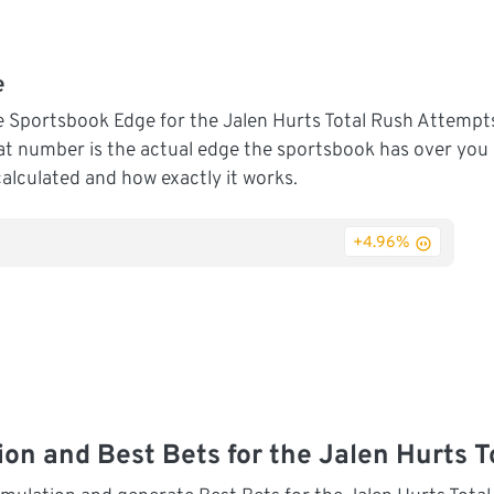
e
he Sportsbook Edge for the Jalen Hurts Total Rush Attempt
at number is the actual edge the sportsbook has over you
alculated and how exactly it works.
+4.96%
ion and Best Bets for the Jalen Hurts 