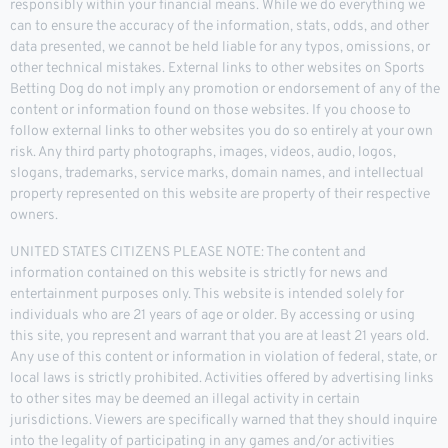
responsibly within your financial means. While we do everything we
can to ensure the accuracy of the information, stats, odds, and other
data presented, we cannot be held liable for any typos, omissions, or
other technical mistakes. External links to other websites on Sports
Betting Dog do not imply any promotion or endorsement of any of the
content or information found on those websites. If you choose to
follow external links to other websites you do so entirely at your own
risk. Any third party photographs, images, videos, audio, logos,
slogans, trademarks, service marks, domain names, and intellectual
property represented on this website are property of their respective
owners.
UNITED STATES CITIZENS PLEASE NOTE: The content and
information contained on this website is strictly for news and
entertainment purposes only. This website is intended solely for
individuals who are 21 years of age or older. By accessing or using
this site, you represent and warrant that you are at least 21 years old.
Any use of this content or information in violation of federal, state, or
local laws is strictly prohibited. Activities offered by advertising links
to other sites may be deemed an illegal activity in certain
jurisdictions. Viewers are specifically warned that they should inquire
into the legality of participating in any games and/or activities