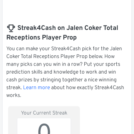
Streak4Cash on Jalen Coker Total
Receptions Player Prop
You can make your Streak4Cash pick for the Jalen
Coker Total Receptions Player Prop below. How
many picks can you win in a row? Put your sports
prediction skills and knowledge to work and win
cash prizes by stringing together a nice winning
streak.
Learn more
about how exactly Streak4Cash
works.
Your Current Streak