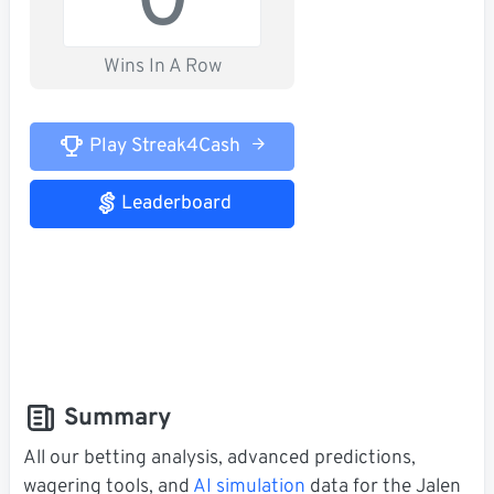
0
Wins In A Row
Play Streak4Cash
Leaderboard
Summary
All our betting analysis, advanced predictions,
wagering tools, and
AI simulation
data for the Jalen