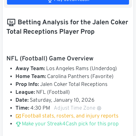
Betting Analysis for the Jalen Coker
Total Receptions Player Prop
NFL (Football) Game Overview
Away Team:
Los Angeles Rams (Underdog)
Home Team:
Carolina Panthers (Favorite)
Prop Info:
Jalen Coker Total Receptions
League:
NFL (Football)
Date:
Saturday, January 10, 2026
Time:
4:30 PM
Adjust Time Zone
Football stats, rosters, and injury reports
Make your Streak4Cash pick for this prop