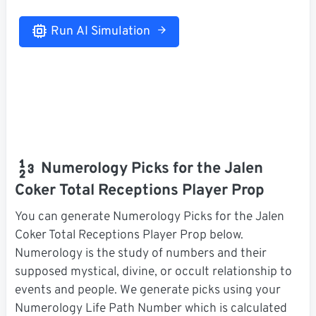
Run AI Simulation
Numerology Picks for the Jalen
Coker Total Receptions Player Prop
You can generate Numerology Picks for the Jalen
Coker Total Receptions Player Prop below.
Numerology is the study of numbers and their
supposed mystical, divine, or occult relationship to
events and people. We generate picks using your
Numerology Life Path Number which is calculated