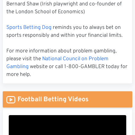
Bernard Shaw (Irish playwright and co-founder of
the London School of Economics)
Sports Betting Dog
reminds you to always bet on
sports responsibly and within your financial limits.
For more information about problem gambling,
please visit the
National Council on Problem
Gambling
website or call 1-800-GAMBLER today for
more help.
Football Betting Videos