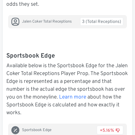
odds they set.
3 (Total Receptions)
Jalen Coker Total Receptions
Sportsbook Edge
Available below is the Sportsbook Edge for the Jalen
Coker Total Receptions Player Prop. The Sportsbook
Edge is represented as a percentage and that
number is the actual edge the sportsbook has over
you on the moneyline.
Learn more
about how the
Sportsbook Edge is calculated and how exactly it
works.
+5.16%
Sportsbook Edge