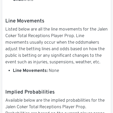
Line Movements
Listed below are all the line movements for the Jalen
Coker Total Receptions Player Prop. Line
movements usually occur when the oddsmakers
adjust the betting lines and odds based on how the
public is betting or any significant changes to the
event such as injuries, suspensions, weather, etc.
Line Movements:
None
Implied Probabilities
Available below are the implied probabilities for the
Jalen Coker Total Receptions Player Prop.