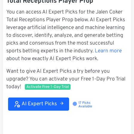
Total Receptions Player Prop
You can access AI Expert Picks for the Jalen Coker
Total Receptions Player Prop below. AI Expert Picks
leverage artificial intelligence and machine learning
to discover, identify, analyze, and generate betting
picks and consensus from the most successful
sports betting experts in the industry.
Learn more
about how exactly AI Expert Picks work.
Want to give AI Expert Picks a try before you
upgrade? You can activate your Free 1-Day Pro Trial
today!
Activate Free 1-Day Trial
AI Expert Picks
17 Picks
Loading...
Available