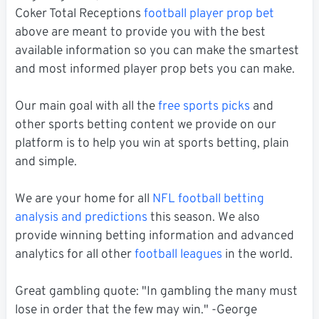
Coker Total Receptions
football player prop bet
above are meant to provide you with the best
available information so you can make the smartest
and most informed player prop bets you can make.
Our main goal with all the
free sports picks
and
other sports betting content we provide on our
platform is to help you win at sports betting, plain
and simple.
We are your home for all
NFL football betting
analysis and predictions
this season. We also
provide winning betting information and advanced
analytics for all other
football leagues
in the world.
Great gambling quote: "In gambling the many must
lose in order that the few may win." -George