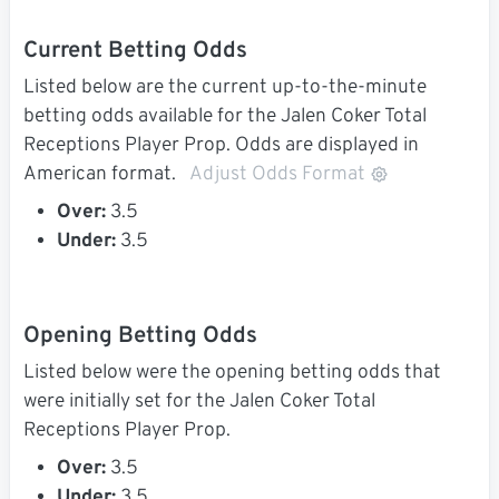
Current Betting Odds
Listed below are the current up-to-the-minute
betting odds available for the Jalen Coker Total
Receptions Player Prop. Odds are displayed in
American format.
Adjust Odds Format
Over:
3.5
Under:
3.5
Opening Betting Odds
Listed below were the opening betting odds that
were initially set for the Jalen Coker Total
Receptions Player Prop.
Over:
3.5
Under:
3.5