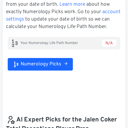
from your date of birth.
Learn more
about how
exactly Numerology Picks work. Go to your
account
settings
to update your date of birth so we can
calculate your Numerology Life Path Number.
N/A
Your Numerology Life Path Number
Numerology Picks
AI Expert Picks for the Jalen Coker