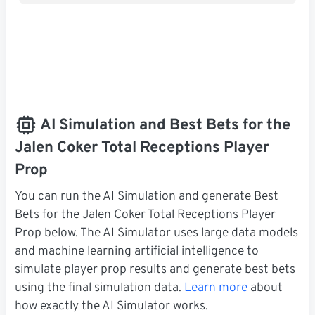
AI Simulation and Best Bets for the
Jalen Coker Total Receptions Player
Prop
You can run the AI Simulation and generate Best
Bets for the Jalen Coker Total Receptions Player
Prop below. The AI Simulator uses large data models
and machine learning artificial intelligence to
simulate player prop results and generate best bets
using the final simulation data.
Learn more
about
how exactly the AI Simulator works.