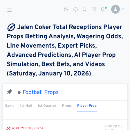
Sports Betting Dog
Smart Sports Betting AI
Jalen Coker Total Receptions Player
Props Betting Analysis, Wagering Odds,
DASHBOARD
Line Movements, Expert Picks,
My
All
Pick
Parlay
Advanced Predictions, AI Player Prop
My
Leagues
Leagues
Center
Builder
Account
Simulation, Best Bets, and Videos
(Saturday, January 10, 2026)
SPORTS /
LEAGUES
Football
Football Props
Basketball
Game
1st Half
1st Quarter
Props
Player Prop
Baseball
Hockey
PROP INFO /
4:30 PM
(1/10/2026)