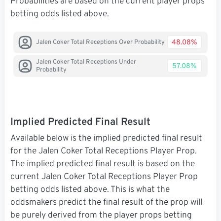
Probabilities are based on the current player props
betting odds listed above.
48.08%
Jalen Coker Total Receptions Over Probability
Jalen Coker Total Receptions Under
57.08%
Probability
Implied Predicted Final Result
Available below is the implied predicted final result
for the Jalen Coker Total Receptions Player Prop.
The implied predicted final result is based on the
current Jalen Coker Total Receptions Player Prop
betting odds listed above. This is what the
oddsmakers predict the final result of the prop will
be purely derived from the player props betting