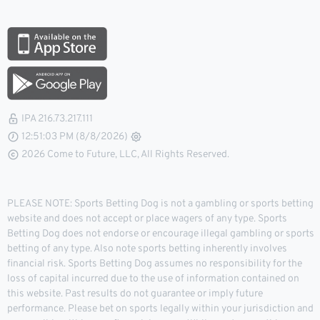
IPA 216.73.217.111
12:51:03 PM (8/8/2026)
2026 Come to Future, LLC, All Rights Reserved.
PLEASE NOTE: Sports Betting Dog is not a gambling or sports betting
website and does not accept or place wagers of any type. Sports
Betting Dog does not endorse or encourage illegal gambling or sports
betting of any type. Also note sports betting inherently involves
financial risk. Sports Betting Dog assumes no responsibility for the
loss of capital incurred due to the use of information contained on
this website. Past results do not guarantee or imply future
performance. Please bet on sports legally within your jurisdiction and