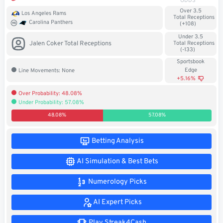
ODDS
Soccer
Over 3.5
Los Angeles Rams
Total Receptions
Carolina Panthers
(+108)
MMA
Under 3.5
Jalen Coker Total Receptions
Total Receptions
(-133)
Tennis
Sportsbook
Edge
Line Movements: None
STREAK4CASH
+5.16%
Over Probability: 48.08%
Under Probability: 57.08%
My
Leaderboard
Streak4Cash
48.08%
57.08%
RESOURCES
Betting Analysis
AI Simulation & Best Bets
More
Upgrade
About
Numerology Picks
Articles
to
Us
Pro!
AI Expert Picks
Play Streak4Cash