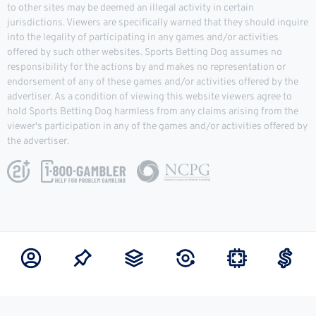
to other sites may be deemed an illegal activity in certain
jurisdictions. Viewers are specifically warned that they should inquire
into the legality of participating in any games and/or activities
offered by such other websites. Sports Betting Dog assumes no
responsibility for the actions by and makes no representation or
endorsement of any of these games and/or activities offered by the
advertiser. As a condition of viewing this website viewers agree to
hold Sports Betting Dog harmless from any claims arising from the
viewer's participation in any of the games and/or activities offered by
the advertiser.