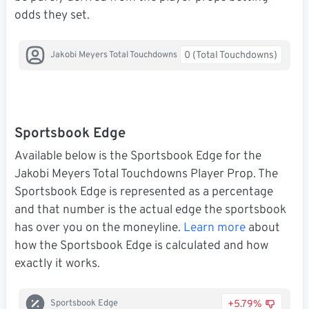
odds they set.
0 (Total Touchdowns)
Jakobi Meyers Total Touchdowns
Sportsbook Edge
Available below is the Sportsbook Edge for the
Jakobi Meyers Total Touchdowns Player Prop. The
Sportsbook Edge is represented as a percentage
and that number is the actual edge the sportsbook
has over you on the moneyline.
Learn more
about
how the Sportsbook Edge is calculated and how
exactly it works.
+5.79%
Sportsbook Edge