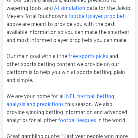
All our betting analysis, advanced predictions,
wagering tools, and
AI simulation
data for the Jakobi
Meyers Total Touchdowns
football player prop bet
above are meant to provide you with the best
available information so you can make the smartest
and most informed player prop bets you can make.
Our main goal with all the
free sports picks
and
other sports betting content we provide on our
platform is to help you win at sports betting, plain
and simple.
We are your home for all
NFL football betting
analysis and predictions
this season. We also
provide winning betting information and advanced
analytics for all other
football leagues
in the world.
Great gambling quote: "Last year people won more