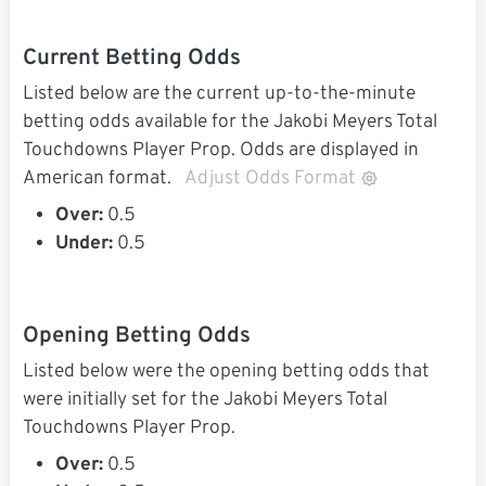
Current Betting Odds
Listed below are the current up-to-the-minute
betting odds available for the Jakobi Meyers Total
Touchdowns Player Prop. Odds are displayed in
American format.
Adjust Odds Format
Over:
0.5
Under:
0.5
Opening Betting Odds
Listed below were the opening betting odds that
were initially set for the Jakobi Meyers Total
Touchdowns Player Prop.
Over:
0.5