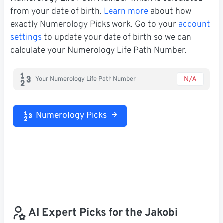
from your date of birth.
Learn more
about how
exactly Numerology Picks work. Go to your
account
settings
to update your date of birth so we can
calculate your Numerology Life Path Number.
N/A
Your Numerology Life Path Number
Numerology Picks
AI Expert Picks for the Jakobi