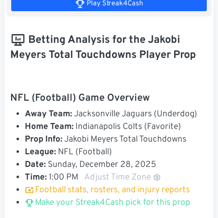
Play Streak4Cash
Betting Analysis for the Jakobi
Meyers Total Touchdowns Player Prop
NFL (Football) Game Overview
Away Team:
Jacksonville Jaguars (Underdog)
Home Team:
Indianapolis Colts (Favorite)
Prop Info:
Jakobi Meyers Total Touchdowns
League:
NFL (Football)
Date:
Sunday, December 28, 2025
Time:
1:00 PM
Adjust Time Zone
Football stats, rosters, and injury reports
Make your Streak4Cash pick for this prop