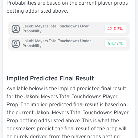
Probabilities are based on the current player props
betting odds listed above.
Jakobi Meyers Total Touchdowns Over
42.02%
Probability
Jakobi Meyers Total Touchdowns Under
63.77%
Probability
Implied Predicted Final Result
Available below is the implied predicted final result
for the Jakobi Meyers Total Touchdowns Player
Prop. The implied predicted final result is based on
the current Jakobi Meyers Total Touchdowns Player
Prop betting odds listed above. This is what the
oddsmakers predict the final result of the prop will
be purely derived from the player props betting