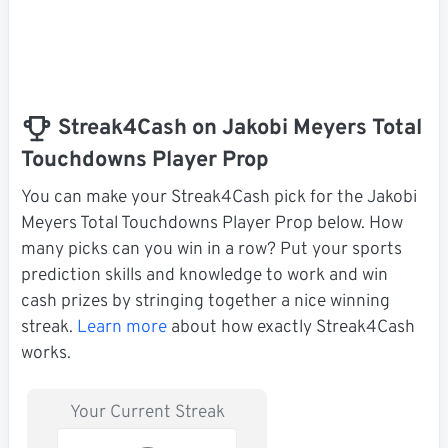
Streak4Cash on Jakobi Meyers Total
Touchdowns Player Prop
You can make your Streak4Cash pick for the Jakobi
Meyers Total Touchdowns Player Prop below. How
many picks can you win in a row? Put your sports
prediction skills and knowledge to work and win
cash prizes by stringing together a nice winning
streak.
Learn more
about how exactly Streak4Cash
works.
Your Current Streak