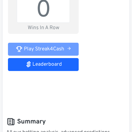
0
Wins In A Row
Play Streak4Cash
Leaderboard
Summary