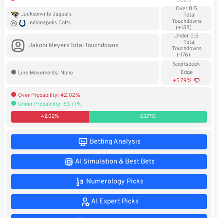
ODDS
Over 0.5
Soccer
Jacksonville Jaguars
Total
Touchdowns
Indianapolis Colts
(+138)
MMA
Under 0.5
Total
Jakobi Meyers Total Touchdowns
Touchdowns
Tennis
(-176)
Sportsbook
Edge
Line Movements: None
STREAK4CASH
+5.79%
Over Probability: 42.02%
My
Leaderboard
Under Probability: 63.77%
Streak4Cash
42.02%
63.77%
RESOURCES
Betting Analysis
AI Simulation & Best Bets
More
Upgrade
About
Articles
to
Numerology Picks
Us
Pro!
AI Expert Picks