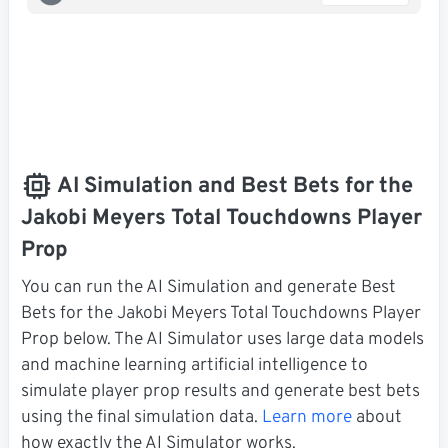
AI Simulation and Best Bets for the
Jakobi Meyers Total Touchdowns Player
Prop
You can run the AI Simulation and generate Best
Bets for the Jakobi Meyers Total Touchdowns Player
Prop below. The AI Simulator uses large data models
and machine learning artificial intelligence to
simulate player prop results and generate best bets
using the final simulation data.
Learn more
about
how exactly the AI Simulator works.