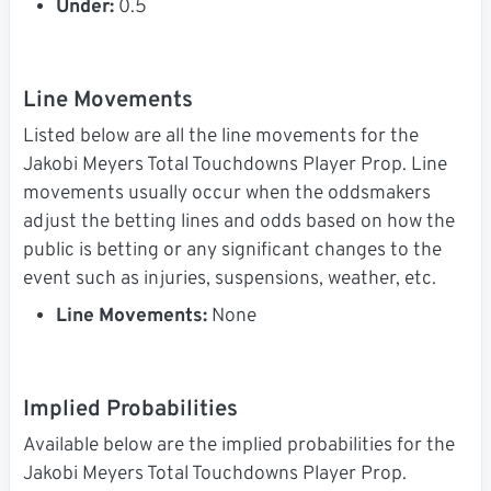
Under:
0.5
Line Movements
Listed below are all the line movements for the
Jakobi Meyers Total Touchdowns Player Prop. Line
movements usually occur when the oddsmakers
adjust the betting lines and odds based on how the
public is betting or any significant changes to the
event such as injuries, suspensions, weather, etc.
Line Movements:
None
Implied Probabilities
Available below are the implied probabilities for the
Jakobi Meyers Total Touchdowns Player Prop.