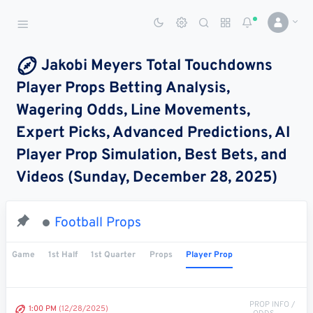
Sports Betting Dog
Smart Sports Betting AI
Jakobi Meyers Total Touchdowns
Player Props Betting Analysis,
DASHBOARD
Wagering Odds, Line Movements,
My
All
Pick
Parlay
Expert Picks, Advanced Predictions, AI
My
Leagues
Leagues
Center
Builder
Account
Player Prop Simulation, Best Bets, and
Videos (Sunday, December 28, 2025)
SPORTS /
LEAGUES
Football
Football Props
Basketball
Game
1st Half
1st Quarter
Props
Player Prop
Baseball
Hockey
PROP INFO /
1:00 PM
(12/28/2025)