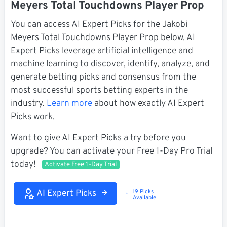
Meyers Total Touchdowns Player Prop
You can access AI Expert Picks for the Jakobi
Meyers Total Touchdowns Player Prop below. AI
Expert Picks leverage artificial intelligence and
machine learning to discover, identify, analyze, and
generate betting picks and consensus from the
most successful sports betting experts in the
industry.
Learn more
about how exactly AI Expert
Picks work.
Want to give AI Expert Picks a try before you
upgrade? You can activate your Free 1-Day Pro Trial
today!
Activate Free 1-Day Trial
AI Expert Picks
19 Picks
Loading...
Available