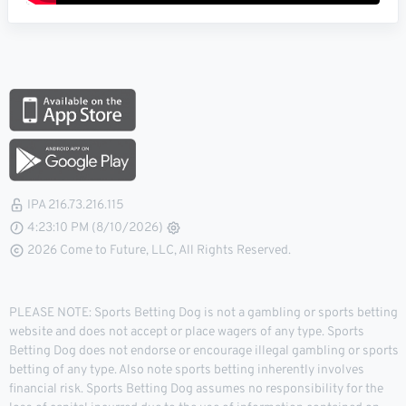
IPA 216.73.216.115
4:23:11 PM (8/10/2026)
2026 Come to Future, LLC, All Rights Reserved.
PLEASE NOTE: Sports Betting Dog is not a gambling or sports betting
website and does not accept or place wagers of any type. Sports
Betting Dog does not endorse or encourage illegal gambling or sports
betting of any type. Also note sports betting inherently involves
financial risk. Sports Betting Dog assumes no responsibility for the