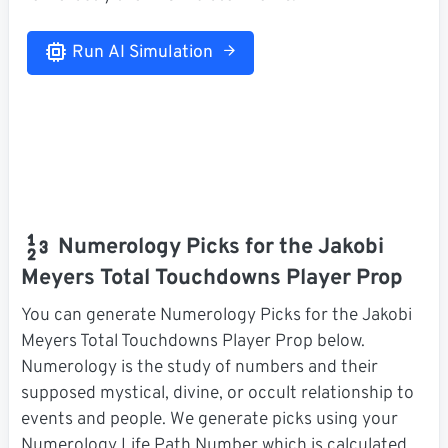
Run AI Simulation
Numerology Picks for the Jakobi
Meyers Total Touchdowns Player Prop
You can generate Numerology Picks for the Jakobi
Meyers Total Touchdowns Player Prop below.
Numerology is the study of numbers and their
supposed mystical, divine, or occult relationship to
events and people. We generate picks using your
Numerology Life Path Number which is calculated