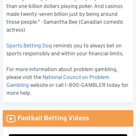
than one billion dollars playing poker. And casinos
made twenty-seven billion just by being around
those people." -Samantha Bee (Canadian comedic
actress)
Sports Betting Dog
reminds you to always bet on
sports responsibly and within your financial limits.
For more information about problem gambling,
please visit the
National Council on Problem
Gambling
website or call 1-800-GAMBLER today for
more help.
Football Betting Videos