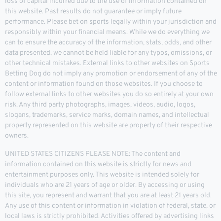
loss of capital incurred due to the use of information contained on
this website. Past results do not guarantee or imply future
performance. Please bet on sports legally within your jurisdiction and
responsibly within your financial means. While we do everything we
can to ensure the accuracy of the information, stats, odds, and other
data presented, we cannot be held liable for any typos, omissions, or
other technical mistakes. External links to other websites on Sports
Betting Dog do not imply any promotion or endorsement of any of the
content or information found on those websites. If you choose to
follow external links to other websites you do so entirely at your own
risk. Any third party photographs, images, videos, audio, logos,
slogans, trademarks, service marks, domain names, and intellectual
property represented on this website are property of their respective
owners.
UNITED STATES CITIZENS PLEASE NOTE: The content and
information contained on this website is strictly for news and
entertainment purposes only. This website is intended solely for
individuals who are 21 years of age or older. By accessing or using
this site, you represent and warrant that you are at least 21 years old.
Any use of this content or information in violation of federal, state, or
local laws is strictly prohibited. Activities offered by advertising links