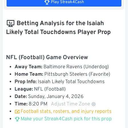
Play Streak4Cash
Betting Analysis for the Isaiah
Likely Total Touchdowns Player Prop
NFL (Football) Game Overview
Away Team:
Baltimore Ravens (Underdog)
Home Team:
Pittsburgh Steelers (Favorite)
Prop Info:
Isaiah Likely Total Touchdowns
League:
NFL (Football)
Date:
Sunday, January 4, 2026
Time:
8:20 PM
Adjust Time Zone
Football stats, rosters, and injury reports
Make your Streak4Cash pick for this prop