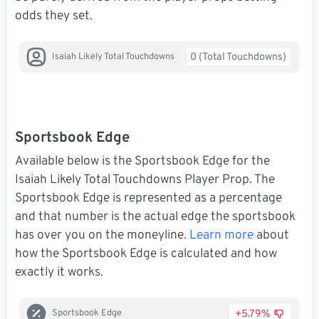
odds they set.
0 (Total Touchdowns)
Isaiah Likely Total Touchdowns
Sportsbook Edge
Available below is the Sportsbook Edge for the
Isaiah Likely Total Touchdowns Player Prop. The
Sportsbook Edge is represented as a percentage
and that number is the actual edge the sportsbook
has over you on the moneyline.
Learn more
about
how the Sportsbook Edge is calculated and how
exactly it works.
+5.79%
Sportsbook Edge