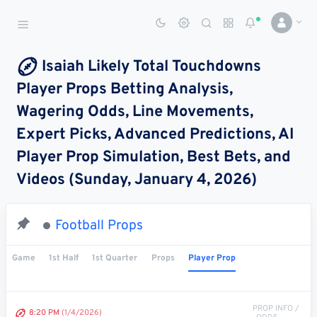
Sports Betting Dog
Smart Sports Betting AI
Isaiah Likely Total Touchdowns
Player Props Betting Analysis,
DASHBOARD
Wagering Odds, Line Movements,
My
All
Pick
Parlay
Expert Picks, Advanced Predictions, AI
My
Leagues
Leagues
Center
Builder
Account
Player Prop Simulation, Best Bets, and
Videos (Sunday, January 4, 2026)
SPORTS /
LEAGUES
Football
Football Props
Basketball
Game
1st Half
1st Quarter
Props
Player Prop
Baseball
Hockey
PROP INFO /
8:20 PM
(1/4/2026)