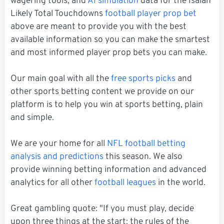
wagering tools, and
AI simulation
data for the Isaiah
Likely Total Touchdowns
football player prop bet
above are meant to provide you with the best
available information so you can make the smartest
and most informed player prop bets you can make.
Our main goal with all the
free sports picks
and
other sports betting content we provide on our
platform is to help you win at sports betting, plain
and simple.
We are your home for all
NFL football betting
analysis and predictions
this season. We also
provide winning betting information and advanced
analytics for all other
football leagues
in the world.
Great gambling quote: "If you must play, decide
upon three things at the start: the rules of the