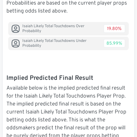
Probabilities are based on the current player props
betting odds listed above.
Isaiah Likely Total Touchdowns Over
19.80%
Probability
Isaiah Likely Total Touchdowns Under
85.99%
Probability
Implied Predicted Final Result
Available below is the implied predicted final result
for the Isaiah Likely Total Touchdowns Player Prop.
The implied predicted final result is based on the
current Isaiah Likely Total Touchdowns Player Prop
betting odds listed above. This is what the
oddsmakers predict the final result of the prop will
be purely derived from the player props betting