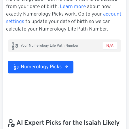
from your date of birth.
Learn more
about how
exactly Numerology Picks work. Go to your
account
settings
to update your date of birth so we can
calculate your Numerology Life Path Number.
N/A
Your Numerology Life Path Number
Numerology Picks
AI Expert Picks for the Isaiah Likely