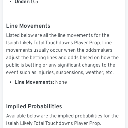
Under:
0.5
Line Movements
Listed below are all the line movements for the
Isaiah Likely Total Touchdowns Player Prop. Line
movements usually occur when the oddsmakers
adjust the betting lines and odds based on how the
public is betting or any significant changes to the
event such as injuries, suspensions, weather, etc.
Line Movements:
None
Implied Probabilities
Available below are the implied probabilities for the
Isaiah Likely Total Touchdowns Player Prop.