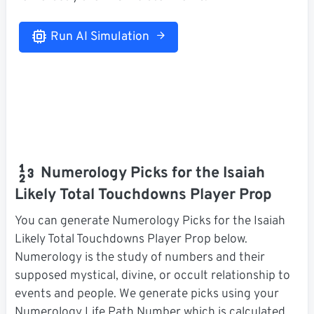
Run AI Simulation
Numerology Picks for the Isaiah
Likely Total Touchdowns Player Prop
You can generate Numerology Picks for the Isaiah
Likely Total Touchdowns Player Prop below.
Numerology is the study of numbers and their
supposed mystical, divine, or occult relationship to
events and people. We generate picks using your
Numerology Life Path Number which is calculated