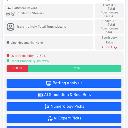
ODDS
Over 0.5
Soccer
Baltimore Ravens
Total
Touchdowns
Pittsburgh Steelers
(+405)
MMA
Under 0.5
Total
Isaiah Likely Total Touchdowns
Touchdowns
Tennis
(-614)
Sportsbook
Edge
Line Movements: None
STREAK4CASH
+5.79%
Over Probability: 19.80%
My
Leaderboard
Under Probability: 85.99%
Streak4Cash
19.80%
85.99%
RESOURCES
Betting Analysis
AI Simulation & Best Bets
More
Upgrade
About
Articles
to
Numerology Picks
Us
Pro!
AI Expert Picks