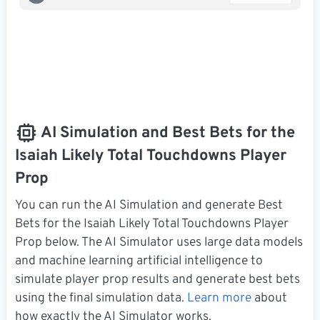
AI Simulation and Best Bets for the
Isaiah Likely Total Touchdowns Player
Prop
You can run the AI Simulation and generate Best
Bets for the Isaiah Likely Total Touchdowns Player
Prop below. The AI Simulator uses large data models
and machine learning artificial intelligence to
simulate player prop results and generate best bets
using the final simulation data.
Learn more
about
how exactly the AI Simulator works.