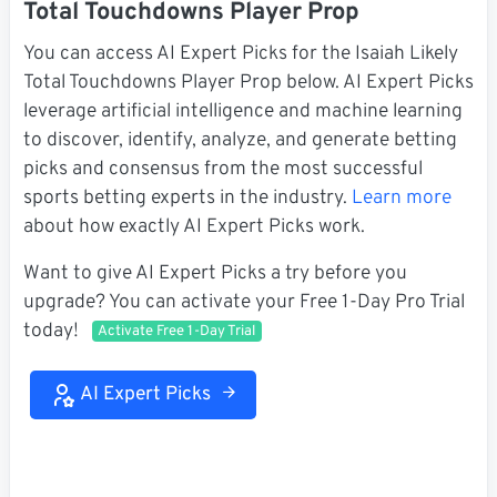
Total Touchdowns Player Prop
You can access AI Expert Picks for the Isaiah Likely
Total Touchdowns Player Prop below. AI Expert Picks
leverage artificial intelligence and machine learning
to discover, identify, analyze, and generate betting
picks and consensus from the most successful
sports betting experts in the industry.
Learn more
about how exactly AI Expert Picks work.
Want to give AI Expert Picks a try before you
upgrade? You can activate your Free 1-Day Pro Trial
today!
Activate Free 1-Day Trial
AI Expert Picks