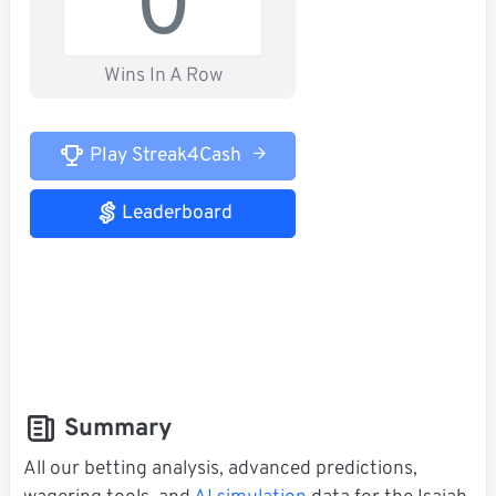
0
Wins In A Row
Play Streak4Cash
Leaderboard
Summary
All our betting analysis, advanced predictions,