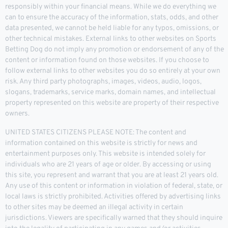
responsibly within your financial means. While we do everything we
can to ensure the accuracy of the information, stats, odds, and other
data presented, we cannot be held liable for any typos, omissions, or
other technical mistakes. External links to other websites on Sports
Betting Dog do not imply any promotion or endorsement of any of the
content or information found on those websites. If you choose to
follow external links to other websites you do so entirely at your own
risk. Any third party photographs, images, videos, audio, logos,
slogans, trademarks, service marks, domain names, and intellectual
property represented on this website are property of their respective
owners.
UNITED STATES CITIZENS PLEASE NOTE: The content and
information contained on this website is strictly for news and
entertainment purposes only. This website is intended solely for
individuals who are 21 years of age or older. By accessing or using
this site, you represent and warrant that you are at least 21 years old.
Any use of this content or information in violation of federal, state, or
local laws is strictly prohibited. Activities offered by advertising links
to other sites may be deemed an illegal activity in certain
jurisdictions. Viewers are specifically warned that they should inquire