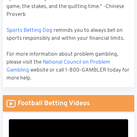
game, the stakes, and the quitting time." -Chinese
Proverb
Sports Betting Dog
reminds you to always bet on
sports responsibly and within your financial limits.
For more information about problem gambling,
please visit the
National Council on Problem
Gambling
website or call 1-800-GAMBLER today for
more help.
Football Betting Videos