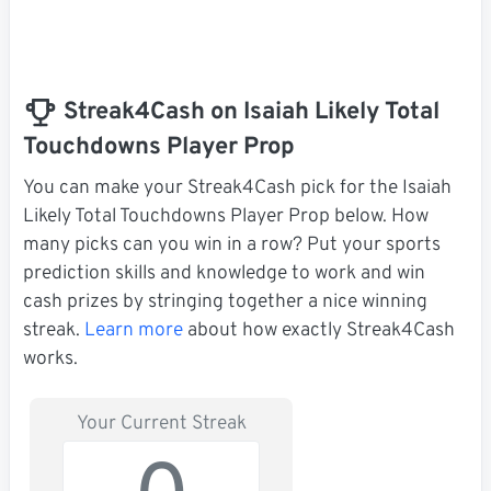
Streak4Cash on Isaiah Likely Total
Touchdowns Player Prop
You can make your Streak4Cash pick for the Isaiah
Likely Total Touchdowns Player Prop below. How
many picks can you win in a row? Put your sports
prediction skills and knowledge to work and win
cash prizes by stringing together a nice winning
streak.
Learn more
about how exactly Streak4Cash
works.
Your Current Streak