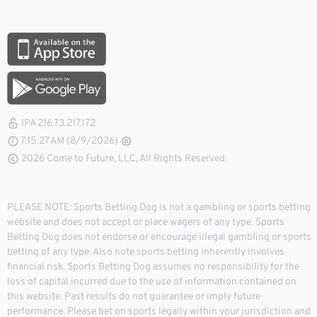
IPA 216.73.217.172
7:15:28 AM (8/9/2026)
2026 Come to Future, LLC, All Rights Reserved.
PLEASE NOTE: Sports Betting Dog is not a gambling or sports betting
website and does not accept or place wagers of any type. Sports
Betting Dog does not endorse or encourage illegal gambling or sports
betting of any type. Also note sports betting inherently involves
financial risk. Sports Betting Dog assumes no responsibility for the
loss of capital incurred due to the use of information contained on
this website. Past results do not guarantee or imply future
performance. Please bet on sports legally within your jurisdiction and