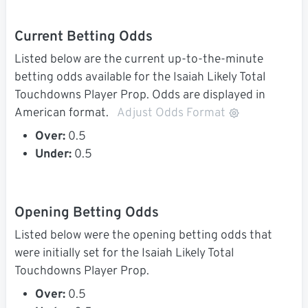
Current Betting Odds
Listed below are the current up-to-the-minute
betting odds available for the Isaiah Likely Total
Touchdowns Player Prop. Odds are displayed in
American format.
Adjust Odds Format
Over:
0.5
Under:
0.5
Opening Betting Odds
Listed below were the opening betting odds that
were initially set for the Isaiah Likely Total
Touchdowns Player Prop.
Over:
0.5