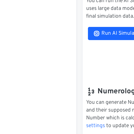
You can run the AI S
uses large data mode
final simulation data
Run AI Simula
Numerology
You can generate Nu
and their supposed m
Number which is calc
settings
to update yo