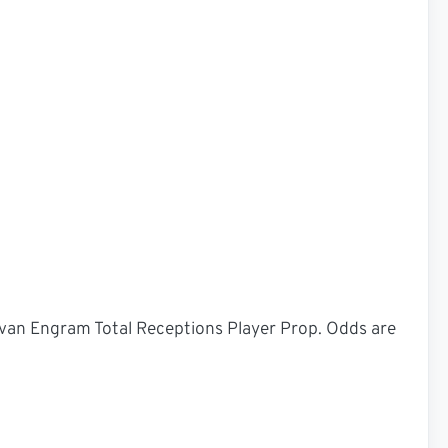
 Evan Engram Total Receptions Player Prop. Odds are