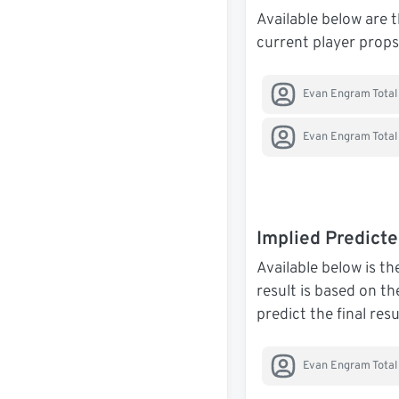
Available below are 
current player props
Evan Engram Total 
Evan Engram Total
Implied Predicte
Available below is th
result is based on t
predict the final res
Evan Engram Total