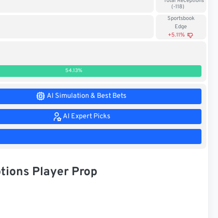
Total Receptions
(-118)
Sportsbook
Edge
+5.11%
54.13%
AI Simulation & Best Bets
AI Expert Picks
tions Player Prop