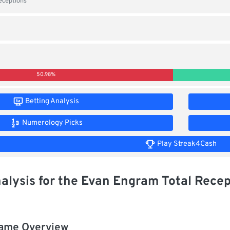
eceptions
50.98%
Betting Analysis
Numerology Picks
Play Streak4Cash
alysis for the Evan Engram Total Recep
Game Overview