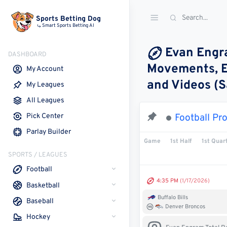
Sports Betting Dog
Smart Sports Betting AI
Evan Engra
DASHBOARD
Movements, Ex
My Account
and Videos (S
My Leagues
All Leagues
Pick Center
Football Pr
Parlay Builder
Game
1st Half
1st Quar
SPORTS / LEAGUES
Football
4:35 PM
(1/17/2026)
Basketball
Buffalo Bills
Baseball
Denver Broncos
Hockey