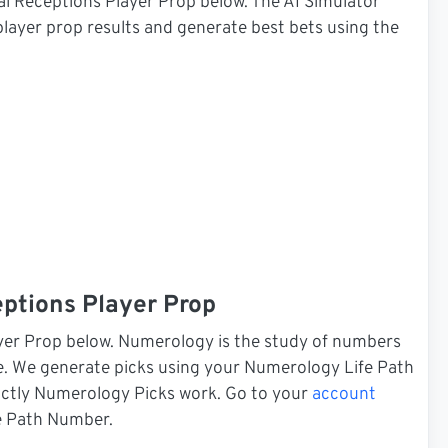
al Receptions Player Prop below. The AI Simulator
 player prop results and generate best bets using the
ptions Player Prop
yer Prop below. Numerology is the study of numbers
ple. We generate picks using your Numerology Life Path
ctly Numerology Picks work. Go to your
account
fe Path Number.