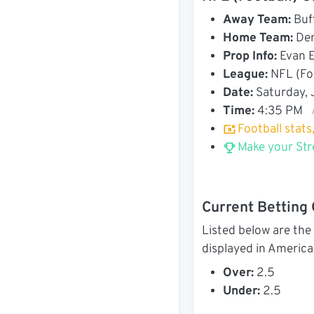
Away Team:
Buff
Home Team:
Den
Prop Info:
Evan E
League:
NFL (Foo
Date:
Saturday, 
Time:
4:35 PM
Football stats
Make your Str
Current Betting
Listed below are the
displayed in America
Over:
2.5
Under:
2.5