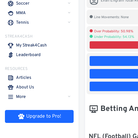
Evan Engram Total R
Soccer
MMA
Line Movements: None
Tennis
Over Probability: 50.98%
STREAK4CASH
Under Probability: 54.13%
My Streak4Cash
Leaderboard
RESOURCES
Articles
About Us
More
Betting An
Upgrade to Pro!
NFL (Football) 