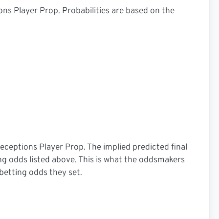
ons Player Prop. Probabilities are based on the
Receptions Player Prop. The implied predicted final
ng odds listed above. This is what the oddsmakers
 betting odds they set.