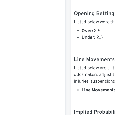
Opening Betting
Listed below were th
Over:
2.5
Under:
2.5
Line Movements
Listed below are all
oddsmakers adjust th
injuries, suspensions
Line Movements
Implied Probabil