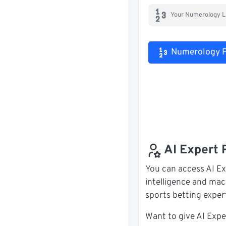
Your Numerology L
Numerology P
AI Expert 
You can access AI Ex
intelligence and mac
sports betting expert
Want to give AI Expe