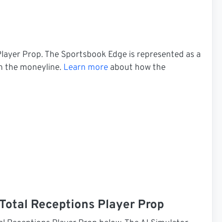
Player Prop. The Sportsbook Edge is represented as a
n the moneyline.
Learn more
about how the
Total Receptions Player Prop