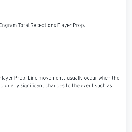
n Engram Total Receptions Player Prop.
 Player Prop. Line movements usually occur when the
g or any significant changes to the event such as