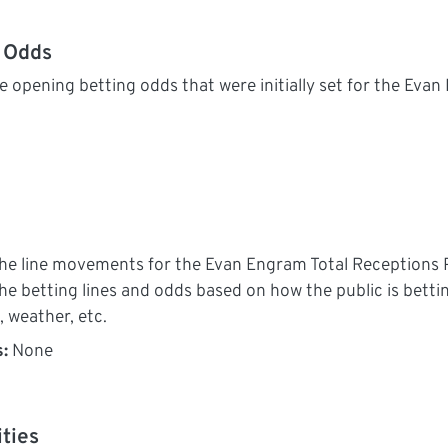
 Odds
e opening betting odds that were initially set for the Eva
 the line movements for the Evan Engram Total Receptions
e betting lines and odds based on how the public is bettin
, weather, etc.
:
None
ities