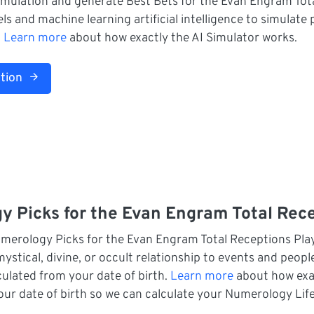
imulation and generate Best Bets for the Evan Engram Tot
ls and machine learning artificial intelligence to simulate
.
Learn more
about how exactly the AI Simulator works.
tion
 Picks for the Evan Engram Total Rece
merology Picks for the Evan Engram Total Receptions Pla
ystical, divine, or occult relationship to events and peo
ulated from your date of birth.
Learn more
about how exa
ur date of birth so we can calculate your Numerology Li