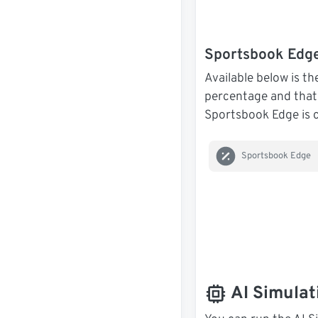
Sportsbook Edg
Available below is t
percentage and that
Sportsbook Edge is c
Sportsbook Edge
AI Simulat