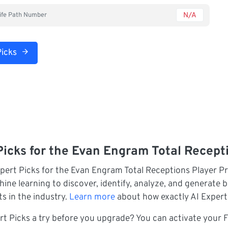
N/A
ife Path Number
icks
Picks for the Evan Engram Total Recept
pert Picks for the Evan Engram Total Receptions Player Prop
hine learning to discover, identify, analyze, and generate
s in the industry.
Learn more
about how exactly AI Expert
rt Picks a try before you upgrade? You can activate your F