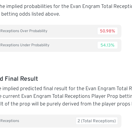
the implied probabilities for the Evan Engram Total Recepti
 betting odds listed above.
50.98%
Receptions Over Probability
54.13%
 Receptions Under Probability
d Final Result
e implied predicted final result for the Evan Engram Total 
he current Evan Engram Total Receptions Player Prop betti
ult of the prop will be purely derived from the player props
2 (Total Receptions)
 Receptions