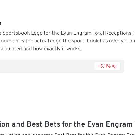
e
he Sportsbook Edge for the Evan Engram Total Receptions 
 number is the actual edge the sportsbook has over you o
alculated and how exactly it works.
+5.11%
ion and Best Bets for the Evan Engram 