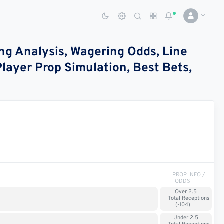
ng Analysis, Wagering Odds, Line
layer Prop Simulation, Best Bets,
PROP INFO /
ODDS
Over 2.5
Total Receptions
(-104)
Under 2.5