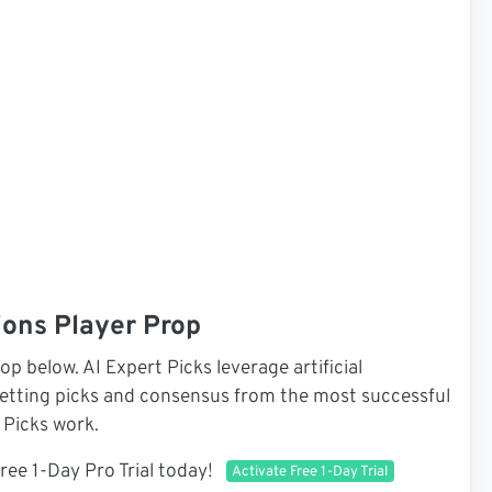
ions Player Prop
 below. AI Expert Picks leverage artificial
 betting picks and consensus from the most successful
 Picks work.
ree 1-Day Pro Trial today!
Activate Free 1-Day Trial