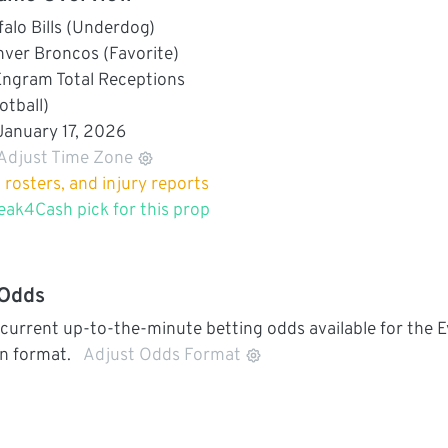
alo Bills (Underdog)
ver Broncos (Favorite)
ngram Total Receptions
tball)
January 17, 2026
Adjust Time Zone
, rosters, and injury reports
eak4Cash pick for this prop
 Odds
 current up-to-the-minute betting odds available for the
n format.
Adjust Odds Format