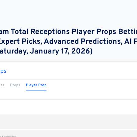
m Total Receptions Player Props Betti
pert Picks, Advanced Predictions, AI P
aturday, January 17, 2026)
ops
ter
Props
Player Prop