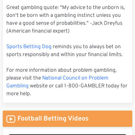
Great gambling quote: "My advice to the unborn is,
don't be born with a gambling instinct unless you
have a good sense of probabilities." -Jack Dreyfus
(American financial expert)
Sports Betting Dog
reminds you to always bet on
sports responsibly and within your financial limits.
For more information about problem gambling,
please visit the
National Council on Problem
Gambling
website or call 1-800-GAMBLER today for
more help.
Football Betting Videos