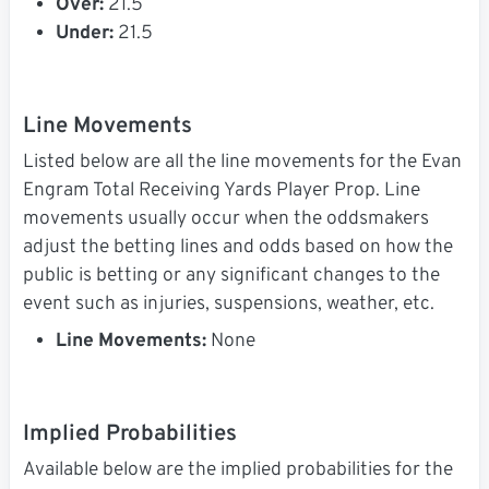
Over:
21.5
Under:
21.5
Line Movements
Listed below are all the line movements for the Evan
Engram Total Receiving Yards Player Prop. Line
movements usually occur when the oddsmakers
adjust the betting lines and odds based on how the
public is betting or any significant changes to the
event such as injuries, suspensions, weather, etc.
Line Movements:
None
Implied Probabilities
Available below are the implied probabilities for the