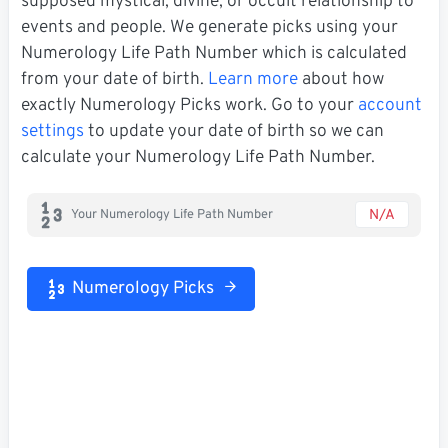
supposed mystical, divine, or occult relationship to
events and people. We generate picks using your
Numerology Life Path Number which is calculated
from your date of birth.
Learn more
about how
exactly Numerology Picks work. Go to your
account
settings
to update your date of birth so we can
calculate your Numerology Life Path Number.
N/A
Your Numerology Life Path Number
Numerology Picks