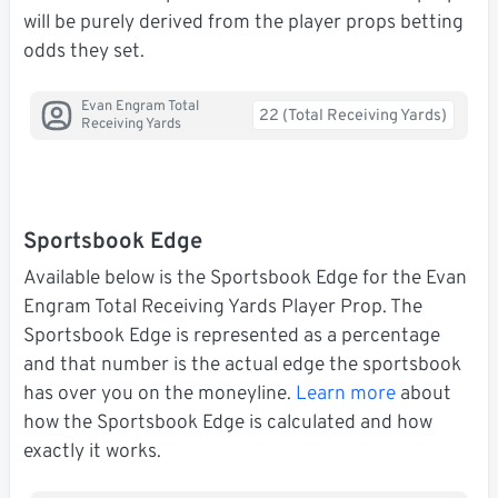
will be purely derived from the player props betting
odds they set.
Evan Engram Total
22 (Total Receiving Yards)
Receiving Yards
Sportsbook Edge
Available below is the Sportsbook Edge for the Evan
Engram Total Receiving Yards Player Prop. The
Sportsbook Edge is represented as a percentage
and that number is the actual edge the sportsbook
has over you on the moneyline.
Learn more
about
how the Sportsbook Edge is calculated and how
exactly it works.