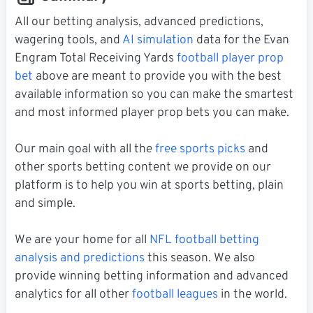
All our betting analysis, advanced predictions,
wagering tools, and
AI simulation
data for the Evan
Engram Total Receiving Yards
football player prop
bet
above are meant to provide you with the best
available information so you can make the smartest
and most informed player prop bets you can make.
Our main goal with all the
free sports picks
and
other sports betting content we provide on our
platform is to help you win at sports betting, plain
and simple.
We are your home for all
NFL football betting
analysis and predictions
this season. We also
provide winning betting information and advanced
analytics for all other
football leagues
in the world.