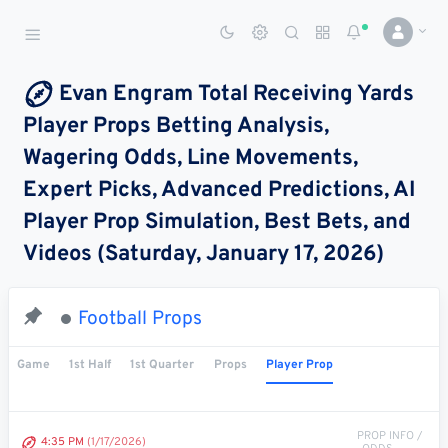
Sports Betting Dog
Smart Sports Betting AI
Evan Engram Total Receiving Yards
Player Props Betting Analysis,
DASHBOARD
Wagering Odds, Line Movements,
My
All
Pick
Parlay
Expert Picks, Advanced Predictions, AI
My
Leagues
Leagues
Center
Builder
Account
Player Prop Simulation, Best Bets, and
Videos (Saturday, January 17, 2026)
SPORTS /
LEAGUES
Football
Football Props
Basketball
Game
1st Half
1st Quarter
Props
Player Prop
Baseball
Hockey
PROP INFO /
4:35 PM
(1/17/2026)