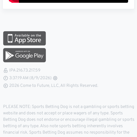
IPA 216.73.217.59
3:37:19 AM (8/9/2026)
2026 Come to Future, LLC, All Rights Reserved.
PLEASE NOTE: Sports Betting Dog is not a gambling or sports betting
website and does not accept or place wagers of any type. Sports
Betting Dog does not endorse or encourage illegal gambling or sports
betting of any type. Also note sports betting inherently involves
financial risk. Sports Betting Dog assumes no responsibility for the