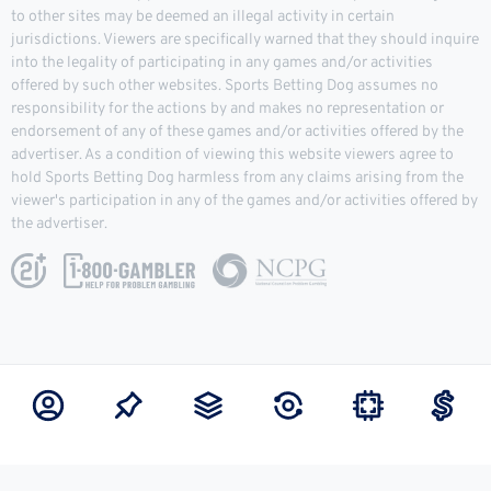
to other sites may be deemed an illegal activity in certain
jurisdictions. Viewers are specifically warned that they should inquire
into the legality of participating in any games and/or activities
offered by such other websites. Sports Betting Dog assumes no
responsibility for the actions by and makes no representation or
endorsement of any of these games and/or activities offered by the
advertiser. As a condition of viewing this website viewers agree to
hold Sports Betting Dog harmless from any claims arising from the
viewer's participation in any of the games and/or activities offered by
the advertiser.