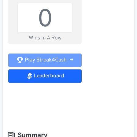
0
Wins In A Row
Play Streak4Cash
Leaderboard
Summary