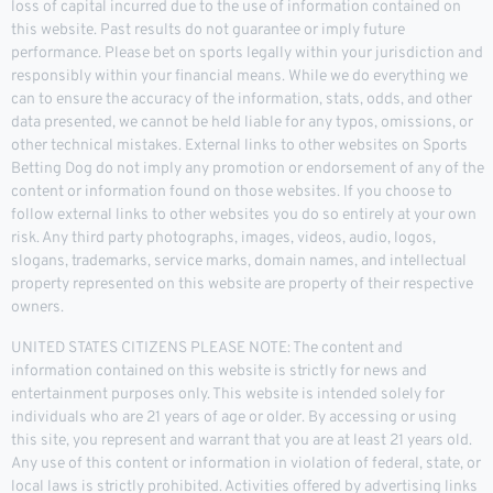
loss of capital incurred due to the use of information contained on
this website. Past results do not guarantee or imply future
performance. Please bet on sports legally within your jurisdiction and
responsibly within your financial means. While we do everything we
can to ensure the accuracy of the information, stats, odds, and other
data presented, we cannot be held liable for any typos, omissions, or
other technical mistakes. External links to other websites on Sports
Betting Dog do not imply any promotion or endorsement of any of the
content or information found on those websites. If you choose to
follow external links to other websites you do so entirely at your own
risk. Any third party photographs, images, videos, audio, logos,
slogans, trademarks, service marks, domain names, and intellectual
property represented on this website are property of their respective
owners.
UNITED STATES CITIZENS PLEASE NOTE: The content and
information contained on this website is strictly for news and
entertainment purposes only. This website is intended solely for
individuals who are 21 years of age or older. By accessing or using
this site, you represent and warrant that you are at least 21 years old.
Any use of this content or information in violation of federal, state, or
local laws is strictly prohibited. Activities offered by advertising links