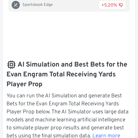
+5.20%
Sportsbook Edge
AI Simulation and Best Bets for the
Evan Engram Total Receiving Yards
Player Prop
You can run the AI Simulation and generate Best
Bets for the Evan Engram Total Receiving Yards
Player Prop below. The AI Simulator uses large data
models and machine learning artificial intelligence
to simulate player prop results and generate best
bets using the final simulation data.
Learn more