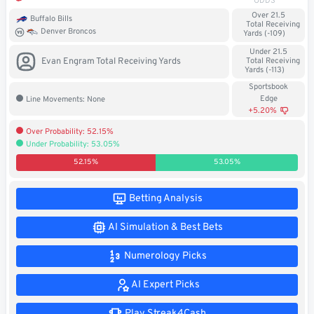
ODDS
Soccer
Over 21.5
Buffalo Bills
Total Receiving
Denver Broncos
Yards (-109)
MMA
Under 21.5
Evan Engram Total Receiving Yards
Total Receiving
Yards (-113)
Tennis
Sportsbook
Edge
Line Movements: None
STREAK4CASH
+5.20%
Over Probability: 52.15%
Under Probability: 53.05%
My
Leaderboard
Streak4Cash
52.15%
53.05%
RESOURCES
Betting Analysis
AI Simulation & Best Bets
More
Upgrade
About
Numerology Picks
Articles
to
Us
Pro!
AI Expert Picks
Play Streak4Cash