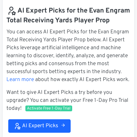
AI Expert Picks for the Evan Engram
Total Receiving Yards Player Prop
You can access AI Expert Picks for the Evan Engram
Total Receiving Yards Player Prop below. AI Expert
Picks leverage artificial intelligence and machine
learning to discover, identify, analyze, and generate
betting picks and consensus from the most
successful sports betting experts in the industry.
Learn more
about how exactly AI Expert Picks work.
Want to give AI Expert Picks a try before you
upgrade? You can activate your Free 1-Day Pro Trial
today!
Activate Free 1-Day Trial
AI Expert Picks