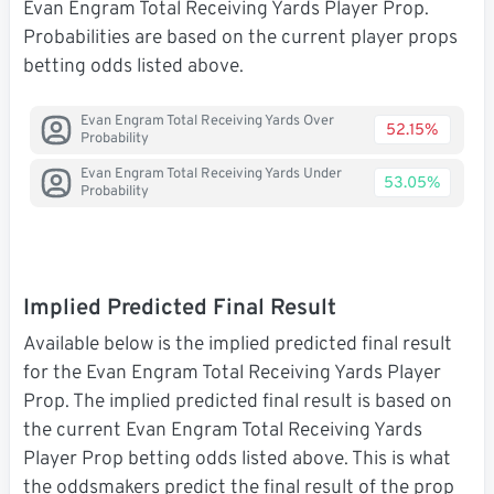
Evan Engram Total Receiving Yards Player Prop.
Probabilities are based on the current player props
betting odds listed above.
Evan Engram Total Receiving Yards Over
52.15%
Probability
Evan Engram Total Receiving Yards Under
53.05%
Probability
Implied Predicted Final Result
Available below is the implied predicted final result
for the Evan Engram Total Receiving Yards Player
Prop. The implied predicted final result is based on
the current Evan Engram Total Receiving Yards
Player Prop betting odds listed above. This is what
the oddsmakers predict the final result of the prop