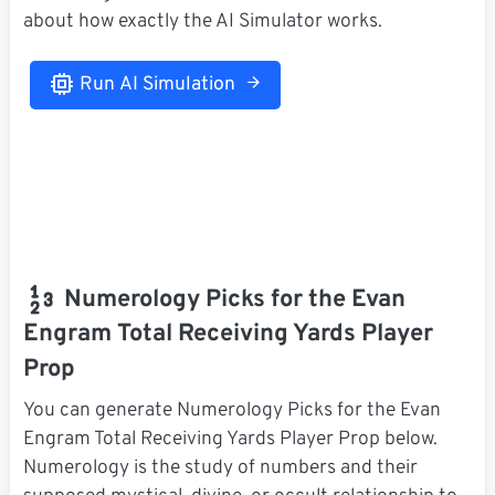
about how exactly the AI Simulator works.
Run AI Simulation
Numerology Picks for the Evan
Engram Total Receiving Yards Player
Prop
You can generate Numerology Picks for the Evan
Engram Total Receiving Yards Player Prop below.
Numerology is the study of numbers and their