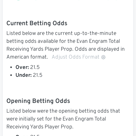
Current Betting Odds
Listed below are the current up-to-the-minute
betting odds available for the Evan Engram Total
Receiving Yards Player Prop. Odds are displayed in
American format.
Adjust Odds Format
Over:
21.5
Under:
21.5
Opening Betting Odds
Listed below were the opening betting odds that
were initially set for the Evan Engram Total
Receiving Yards Player Prop.