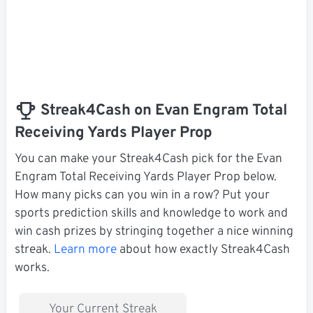
Streak4Cash on Evan Engram Total
Receiving Yards Player Prop
You can make your Streak4Cash pick for the Evan
Engram Total Receiving Yards Player Prop below.
How many picks can you win in a row? Put your
sports prediction skills and knowledge to work and
win cash prizes by stringing together a nice winning
streak.
Learn more
about how exactly Streak4Cash
works.
Your Current Streak