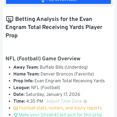
Betting Analysis for the Evan
Engram Total Receiving Yards Player
Prop
NFL (Football) Game Overview
Away Team:
Buffalo Bills (Underdog)
Home Team:
Denver Broncos (Favorite)
Prop Info:
Evan Engram Total Receiving Yards
League:
NFL (Football)
Date:
Saturday, January 17, 2026
Time:
4:35 PM
Adjust Time Zone
Football stats, rosters, and injury reports
Make your Streak4Cash pick for this prop